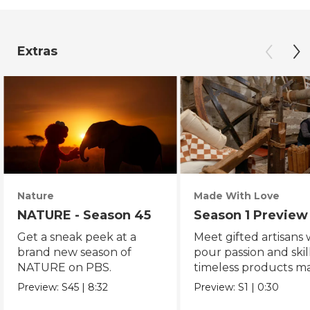
Extras
Nature
Made With Love
NATURE - Season 45
Season 1 Preview
Get a sneak peek at a
Meet gifted artisans
brand new season of
pour passion and skill
NATURE on PBS.
timeless products m
with love.
Preview:
S45
|
8:32
Preview:
S1
|
0:30