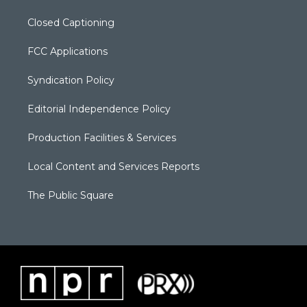
Closed Captioning
FCC Applications
Syndication Policy
Editorial Independence Policy
Production Facilities & Services
Local Content and Services Reports
The Public Square