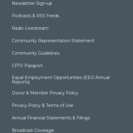
Newsletter Sign-up
Podcasts & RSS Feeds
Radio Livestream
Community Representation Statement
Community Guidelines
CPTV Passport
Equal Employment Opportunities (EEO Annual
Reports)
Donor & Member Privacy Policy
Privacy Policy & Terms of Use
Annual Financial Statements & Filings
Broadcast Coverage