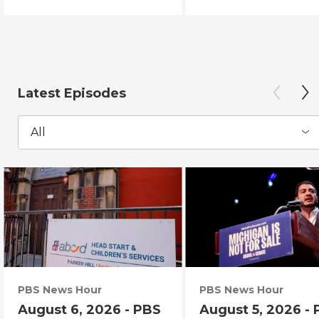
Latest Episodes
All
PBS News Hour
PBS News Hour
August 6, 2026 - PBS
August 5, 2026 -