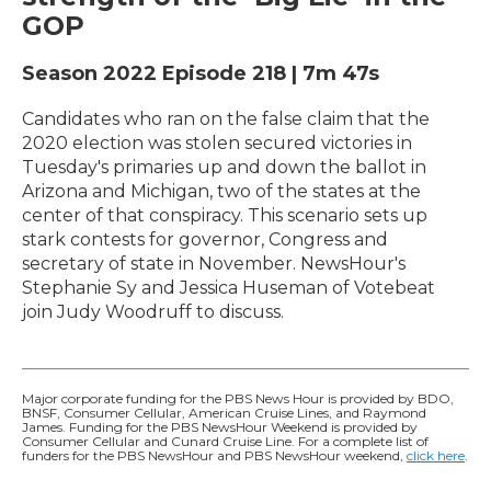
GOP
Season 2022
Episode 218
|
7m 47s
Candidates who ran on the false claim that the
2020 election was stolen secured victories in
Tuesday's primaries up and down the ballot in
Arizona and Michigan, two of the states at the
center of that conspiracy. This scenario sets up
stark contests for governor, Congress and
secretary of state in November. NewsHour's
Stephanie Sy and Jessica Huseman of Votebeat
join Judy Woodruff to discuss.
Major corporate funding for the PBS News Hour is provided by BDO,
BNSF, Consumer Cellular, American Cruise Lines, and Raymond
James. Funding for the PBS NewsHour Weekend is provided by
Consumer Cellular and Cunard Cruise Line. For a complete list of
funders for the PBS NewsHour and PBS NewsHour weekend,
click here
.