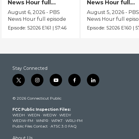
News Hour full
News Hour full
episode
episode
August 6, 2026 - PBS
August 5, 2026 - PB
News Hour full episode
News Hour full epis
Episode:
S2026
E161
|
57:46
Episode:
S2026
E160
|
5
Stay Connected
t
i
y
f
l
w
n
o
a
i
i
s
u
c
n
© 2026 Connecticut Public
t
t
t
e
k
t
a
u
b
e
FCC Public Inspection Files:
e
g
b
o
d
WEDH
·
WEDN
·
WEDW
·
WEDY
r
r
e
o
i
WEDW-FM
·
WNPR
·
WPKT
·
WRLI-FM
a
k
n
Public Files Contact
·
ATSC 3.0 FAQ
m
About Us