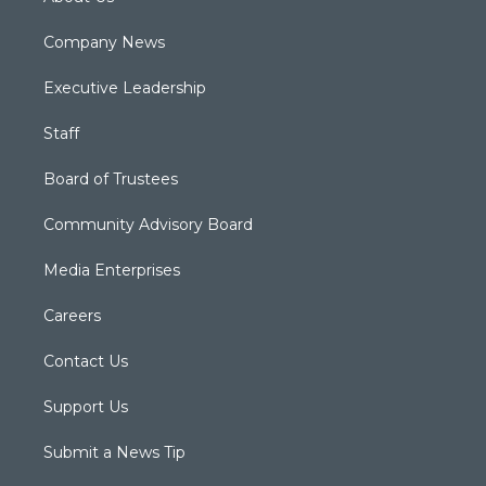
Company News
Executive Leadership
Staff
Board of Trustees
Community Advisory Board
Media Enterprises
Careers
Contact Us
Support Us
Submit a News Tip