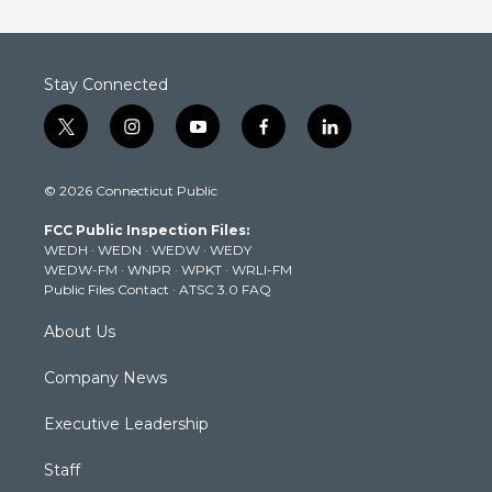
Stay Connected
t
i
y
f
l
w
n
o
a
i
i
s
u
c
n
© 2026 Connecticut Public
t
t
t
e
k
t
a
u
b
e
FCC Public Inspection Files:
e
g
b
o
d
WEDH
·
WEDN
·
WEDW
·
WEDY
r
r
e
o
i
WEDW-FM
·
WNPR
·
WPKT
·
WRLI-FM
a
k
n
Public Files Contact
·
ATSC 3.0 FAQ
m
About Us
Company News
Executive Leadership
Staff