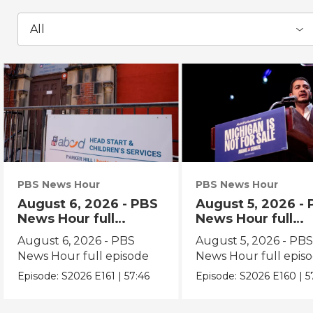
All
PBS News Hour
PBS News Hour
August 6, 2026 - PBS
August 5, 2026 -
News Hour full
News Hour full
episode
episode
August 6, 2026 - PBS
August 5, 2026 - PB
News Hour full episode
News Hour full epis
Episode:
S2026
E161
|
57:46
Episode:
S2026
E160
|
5