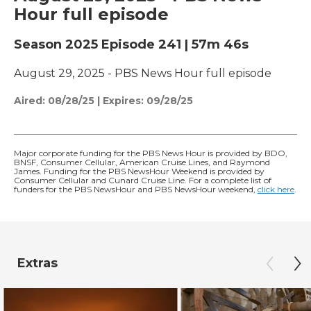
Hour full episode
Season 2025
Episode 241
|
57m 46s
August 29, 2025 - PBS News Hour full episode
Aired:
08/28/25
|
Expires: 09/28/25
Major corporate funding for the PBS News Hour is provided by BDO,
BNSF, Consumer Cellular, American Cruise Lines, and Raymond
James. Funding for the PBS NewsHour Weekend is provided by
Consumer Cellular and Cunard Cruise Line. For a complete list of
funders for the PBS NewsHour and PBS NewsHour weekend,
click here
.
Extras