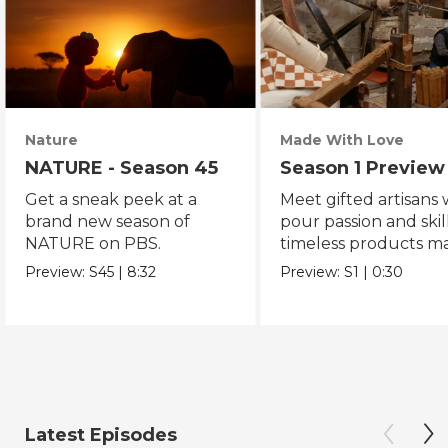
Nature
Made With Love
NATURE - Season 45
Season 1 Preview
Get a sneak peek at a
Meet gifted artisans
brand new season of
pour passion and skill
NATURE on PBS.
timeless products m
with love.
Preview:
S45
|
8:32
Preview:
S1
|
0:30
Latest Episodes