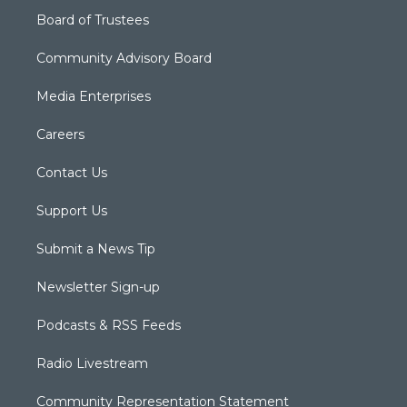
Board of Trustees
Community Advisory Board
Media Enterprises
Careers
Contact Us
Support Us
Submit a News Tip
Newsletter Sign-up
Podcasts & RSS Feeds
Radio Livestream
Community Representation Statement