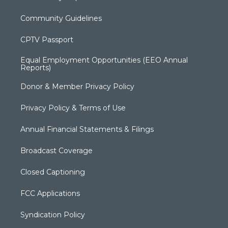
Community Guidelines
CPTV Passport
Equal Employment Opportunities (EEO Annual
Reports)
Donor & Member Privacy Policy
Privacy Policy & Terms of Use
Annual Financial Statements & Filings
Broadcast Coverage
Closed Captioning
FCC Applications
Syndication Policy