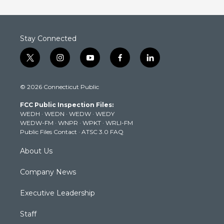
Stay Connected
t
i
y
f
l
w
n
o
a
i
i
s
u
c
n
© 2026 Connecticut Public
t
t
t
e
k
t
a
u
b
e
FCC Public Inspection Files:
e
g
b
o
d
WEDH
·
WEDN
·
WEDW
·
WEDY
r
r
e
o
i
WEDW-FM
·
WNPR
·
WPKT
·
WRLI-FM
a
k
n
Public Files Contact
·
ATSC 3.0 FAQ
m
About Us
Company News
Executive Leadership
Staff