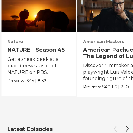
Nature
American Masters
NATURE - Season 45
American Pachuc
The Legend of Lu
Get a sneak peek at a
Valdez
Discover filmmaker 
brand new season of
playwright Luis Valde
NATURE on PBS.
founding figure of t
Preview:
S45
|
8:32
Chicano Movement.
Preview:
S40
E6
|
2:10
Latest Episodes