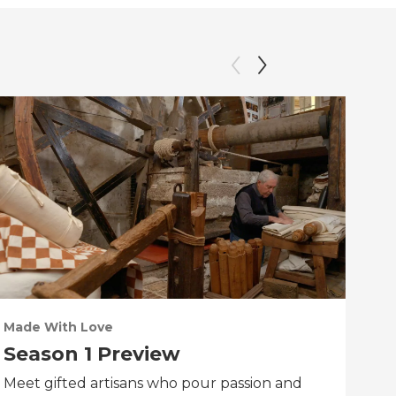
Made With Love
PO
Season 1 Preview
Tr
Meet gifted artisans who pour passion and
Tra