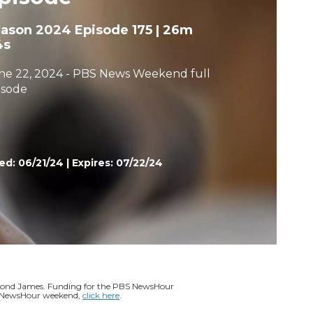
h
eason 2024
Episode 175
|
26m
4s
ne 22, 2024 - PBS News Weekend full
isode
ed:
06/21/24
|
Expires: 07/22/24
ymond James. Funding for the PBS NewsHour
BS NewsHour weekend,
click here
.