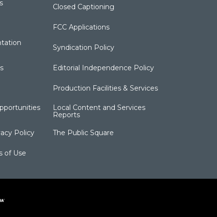
s
Closed Captioning
FCC Applications
tation
Syndication Policy
s
Editorial Independence Policy
Production Facilities & Services
portunities
Local Content and Services
Reports
acy Policy
The Public Square
s of Use