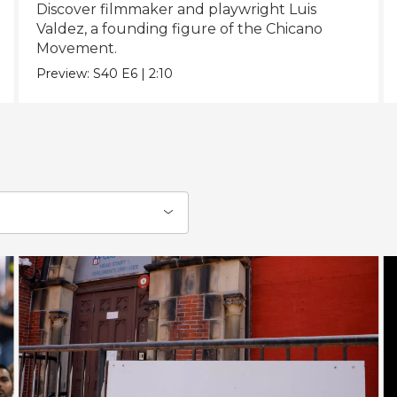
Discover filmmaker and playwright Luis
Valdez, a founding figure of the Chicano
Movement.
Preview:
S40
E6
|
2:10