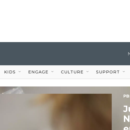
KIDS
ENGAGE
CULTURE
SUPPORT
PB
J
N
e