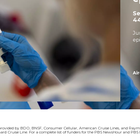
S
4
Ju
ep
Air
s provided by BDO, BNSF, Consumer Cellular, American Cruise Lines, and Ra
ard Cruise Line. For a complete list of funders for the PBS NewsHour and P