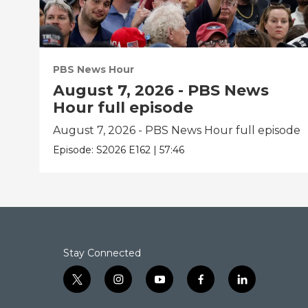
PBS News Hour
August 7, 2026 - PBS News
Hour full episode
August 7, 2026 - PBS News Hour full episode
Episode:
S2026
E162
|
57:46
Stay Connected
t
i
y
f
l
w
n
o
a
i