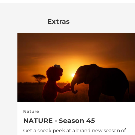
Extras
Nature
NATURE - Season 45
Get a sneak peek at a brand new season of