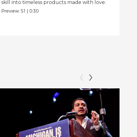
skill into timeless products made with love.
Pre
Preview:
S1
|
0:30