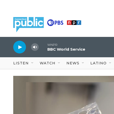
Skip to main content
WNPR
BBC World Service
LISTEN
WATCH
NEWS
LATINO