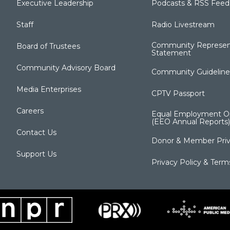
Executive Leadership
Podcasts & RSS Feed
Staff
Radio Livestream
Community Represen
Board of Trustees
Statement
Community Advisory Board
Community Guideline
Media Enterprises
CPTV Passport
Careers
Equal Employment Op
(EEO Annual Reports)
Contact Us
Donor & Member Priv
Support Us
Privacy Policy & Term