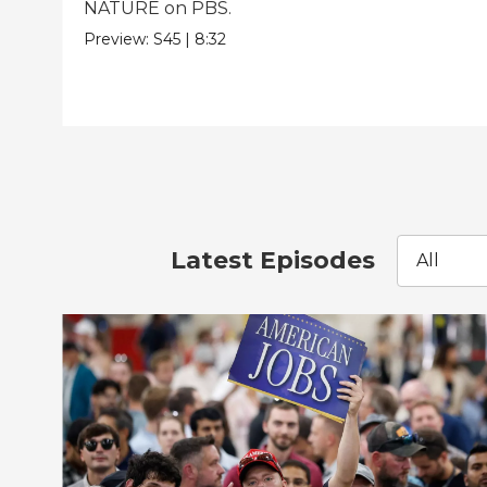
NATURE on PBS.
Preview:
S45
|
8:32
Latest Episodes
All