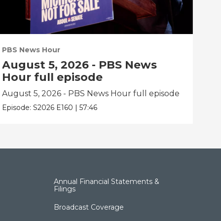
PBS News Hour
PBS
August 5, 2026 - PBS News
Au
Hour full episode
Ho
August 5, 2026 - PBS News Hour full episode
Aug
Episode:
S2026
E160
|
57:46
Epis
Annual Financial Statements &
Filings
Broadcast Coverage