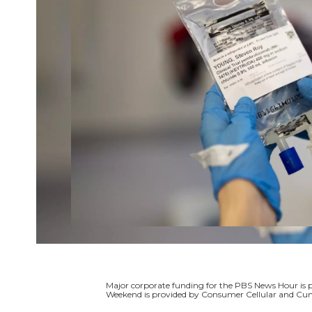
Major corporate funding for the PBS News Hour i
Weekend is provided by Consumer Cellular and Cun