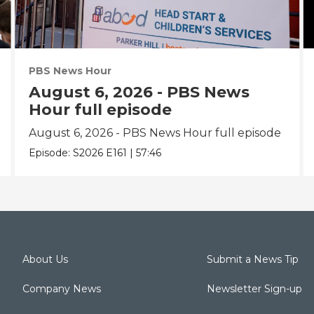
PBS News Hour
August 6, 2026 - PBS News
Hour full episode
August 6, 2026 - PBS News Hour full episode
Episode:
S2026
E161
|
57:46
About Us
Submit a News Tip
Company News
Newsletter Sign-up