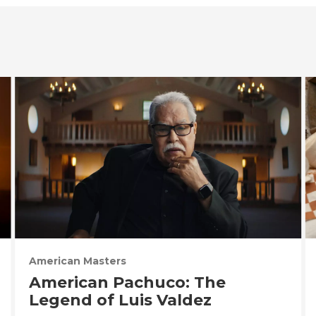
American Masters
American Pachuco: The
Legend of Luis Valdez