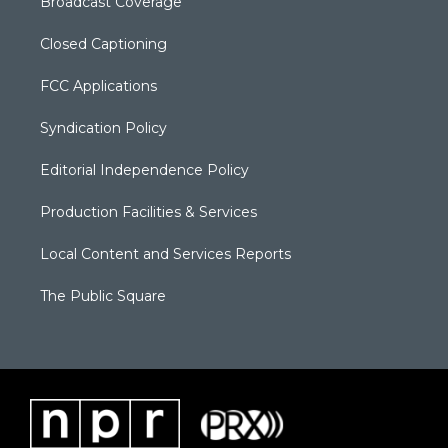
Broadcast Coverage
Closed Captioning
FCC Applications
Syndication Policy
Editorial Independence Policy
Production Facilities & Services
Local Content and Services Reports
The Public Square