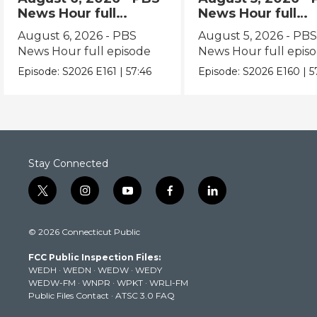
News Hour full
News Hour full
episode
episode
August 6, 2026 - PBS
August 5, 2026 - PB
News Hour full episode
News Hour full epis
Episode:
S2026
E161
|
57:46
Episode:
S2026
E160
|
5
Stay Connected
t
i
y
f
l
w
n
o
a
i
i
s
u
c
n
© 2026 Connecticut Public
t
t
t
e
k
t
a
u
b
e
FCC Public Inspection Files:
e
g
b
o
d
WEDH
·
WEDN
·
WEDW
·
WEDY
r
r
e
o
i
WEDW-FM
·
WNPR
·
WPKT
·
WRLI-FM
a
k
n
Public Files Contact
·
ATSC 3.0 FAQ
m