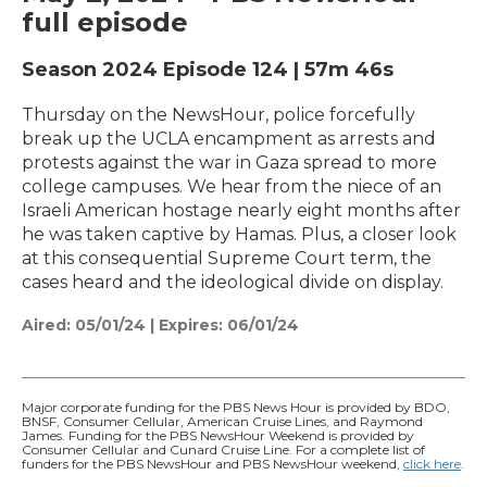
full episode
Season 2024
Episode 124
|
57m 46s
Thursday on the NewsHour, police forcefully
break up the UCLA encampment as arrests and
protests against the war in Gaza spread to more
college campuses. We hear from the niece of an
Israeli American hostage nearly eight months after
he was taken captive by Hamas. Plus, a closer look
at this consequential Supreme Court term, the
cases heard and the ideological divide on display.
Aired:
05/01/24
|
Expires: 06/01/24
Major corporate funding for the PBS News Hour is provided by BDO,
BNSF, Consumer Cellular, American Cruise Lines, and Raymond
James. Funding for the PBS NewsHour Weekend is provided by
Consumer Cellular and Cunard Cruise Line. For a complete list of
funders for the PBS NewsHour and PBS NewsHour weekend,
click here
.