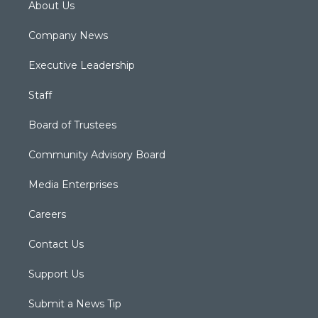
About Us
Company News
Executive Leadership
Staff
Board of Trustees
Community Advisory Board
Media Enterprises
Careers
Contact Us
Support Us
Submit a News Tip