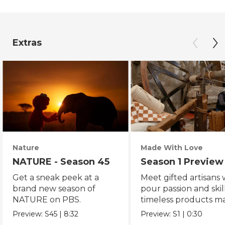
Extras
Nature
Made With Love
NATURE - Season 45
Season 1 Preview
Get a sneak peek at a
Meet gifted artisans
brand new season of
pour passion and skill
NATURE on PBS.
timeless products m
with love.
Preview:
S45
|
8:32
Preview:
S1
|
0:30