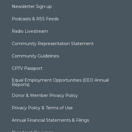
Newsletter Sign-up
Podcasts & RSS Feeds
Radio Livestream
Community Representation Statement
Community Guidelines
CPTV Passport
Equal Employment Opportunities (EEO Annual
Reports)
Donor & Member Privacy Policy
Privacy Policy & Terms of Use
Annual Financial Statements & Filings