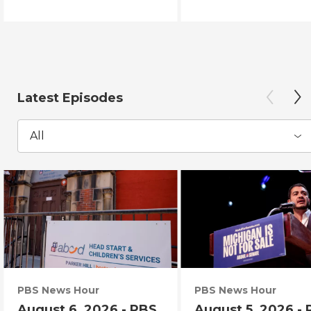
Latest Episodes
All
PBS News Hour
PBS News Hour
August 6, 2026 - PBS
August 5, 2026 -