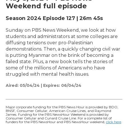
Weekend full episode
Season 2024
Episode 127
|
26m 45s
Sunday on PBS News Weekend, we look at how
students and administrators at some colleges are
diffusing tensions over pro-Palestinian
demonstrations. Then, a quickly changing civil war
is putting Myanmar on the brink of becoming a
failed state. Plus, a new book tells the stories of
some of the millions of Americans who have
struggled with mental health issues.
Aired:
05/04/24
|
Expires: 06/04/24
Major corporate funding for the PBS News Hour is provided by BDO,
BNSF, Consumer Cellular, American Cruise Lines, and Raymond
James. Funding for the PBS NewsHour Weekend is provided by
Consumer Cellular and Cunard Cruise Line. For a complete list of
funders for the PBS NewsHour and PBS NewsHour weekend,
click here
.