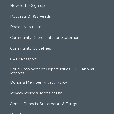
Newsletter Sign-up
Podcasts & RSS Feeds
Radio Livestream
Community Representation Statement
Community Guidelines
CPTV Passport
Equal Employment Opportunities (EEO Annual
Reports)
Donor & Member Privacy Policy
Privacy Policy & Terms of Use
Annual Financial Statements & Filings