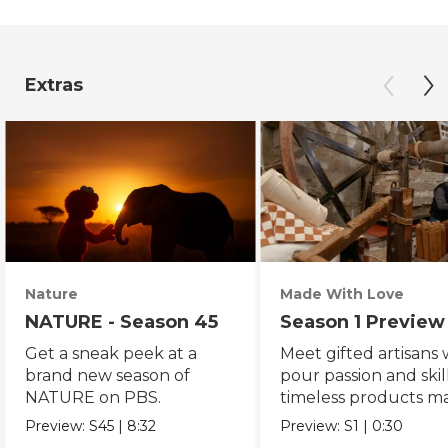
Extras
Nature
Made With Love
NATURE - Season 45
Season 1 Preview
Get a sneak peek at a
Meet gifted artisans
brand new season of
pour passion and skill
NATURE on PBS.
timeless products m
with love.
Preview:
S45
|
8:32
Preview:
S1
|
0:30