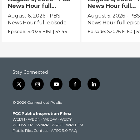
News Hour full
News Hour full
episode
episode
August 6, 2026 - PBS
August 5, 2026 - PB
News Hour full episode
News Hour full epis
Episode:
S2026
E161
|
57:46
Episode:
S2026
E160
|
5
Stay Connected
t
i
y
f
l
w
n
o
a
i
i
s
u
c
n
© 2026 Connecticut Public
t
t
t
e
k
t
a
u
b
e
FCC Public Inspection Files:
e
g
b
o
d
WEDH
·
WEDN
·
WEDW
·
WEDY
r
r
e
o
i
WEDW-FM
·
WNPR
·
WPKT
·
WRLI-FM
a
k
n
Public Files Contact
·
ATSC 3.0 FAQ
m