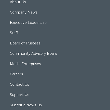
About Us
Company News
Executive Leadership
Staff
Board of Trustees
Community Advisory Board
Media Enterprises
Careers
Contact Us
Support Us
Submit a News Tip