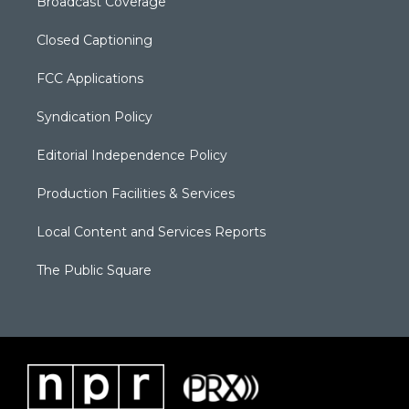
Broadcast Coverage
Closed Captioning
FCC Applications
Syndication Policy
Editorial Independence Policy
Production Facilities & Services
Local Content and Services Reports
The Public Square