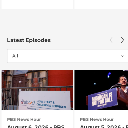
Latest Episodes
All
PBS News Hour
PBS News Hour
August 6, 2026 - PBS
August 5, 2026 -