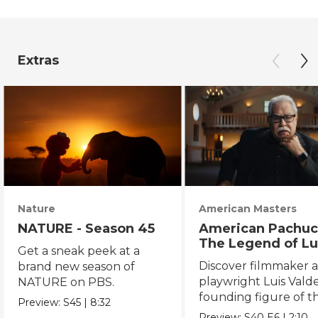
Extras
Nature
American Masters
NATURE - Season 45
American Pachuc
The Legend of Lu
Get a sneak peek at a
Valdez
Discover filmmaker 
brand new season of
playwright Luis Valde
NATURE on PBS.
founding figure of t
Preview:
S45
|
8:32
Chicano Movement.
Preview:
S40
E6
|
2:10