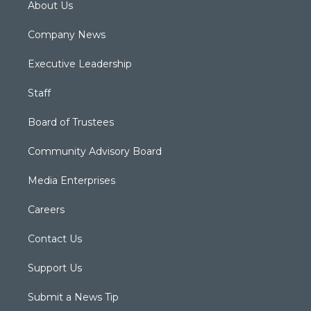
About Us
Company News
Executive Leadership
Staff
Board of Trustees
Community Advisory Board
Media Enterprises
Careers
Contact Us
Support Us
Submit a News Tip