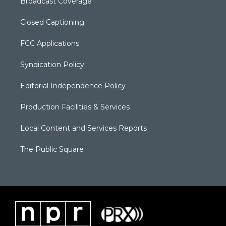
Broadcast Coverage
Closed Captioning
FCC Applications
Syndication Policy
Editorial Independence Policy
Production Facilities & Services
Local Content and Services Reports
The Public Square