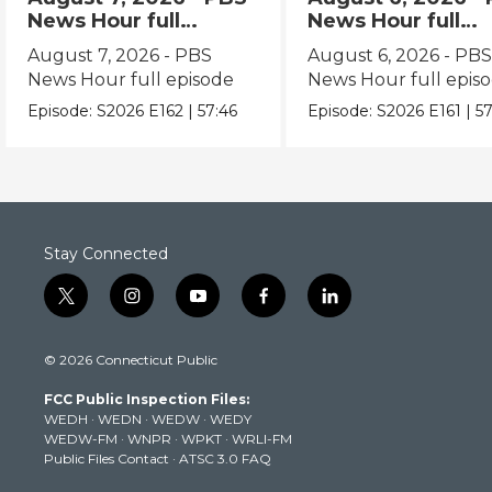
News Hour full
News Hour full
episode
episode
August 7, 2026 - PBS
August 6, 2026 - PB
News Hour full episode
News Hour full epis
Episode:
S2026
E162
|
57:46
Episode:
S2026
E161
|
57
Stay Connected
t
i
y
f
l
w
n
o
a
i
i
s
u
c
n
© 2026 Connecticut Public
t
t
t
e
k
t
a
u
b
e
FCC Public Inspection Files:
e
g
b
o
d
WEDH
·
WEDN
·
WEDW
·
WEDY
r
r
e
o
i
WEDW-FM
·
WNPR
·
WPKT
·
WRLI-FM
a
k
n
Public Files Contact
·
ATSC 3.0 FAQ
m