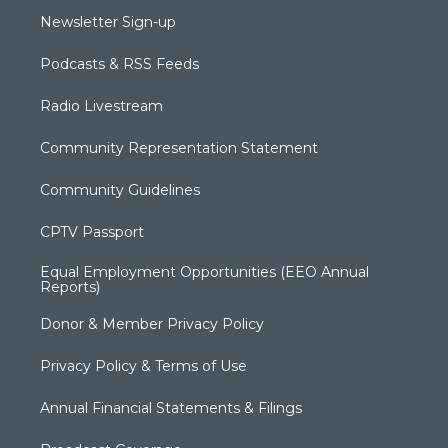
Newsletter Sign-up
Podcasts & RSS Feeds
Radio Livestream
Community Representation Statement
Community Guidelines
CPTV Passport
Equal Employment Opportunities (EEO Annual
Reports)
Donor & Member Privacy Policy
Privacy Policy & Terms of Use
Annual Financial Statements & Filings