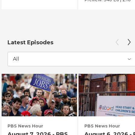
Latest Episodes
All
PBS News Hour
PBS News Hour
August 7, 2026 - PBS
August 6, 2026 -