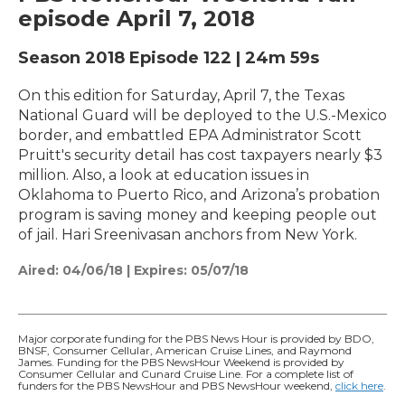
episode April 7, 2018
Season 2018
Episode 122
|
24m 59s
On this edition for Saturday, April 7, the Texas
National Guard will be deployed to the U.S.-Mexico
border, and embattled EPA Administrator Scott
Pruitt's security detail has cost taxpayers nearly $3
million. Also, a look at education issues in
Oklahoma to Puerto Rico, and Arizona’s probation
program is saving money and keeping people out
of jail. Hari Sreenivasan anchors from New York.
Aired:
04/06/18
|
Expires: 05/07/18
Major corporate funding for the PBS News Hour is provided by BDO,
BNSF, Consumer Cellular, American Cruise Lines, and Raymond
James. Funding for the PBS NewsHour Weekend is provided by
Consumer Cellular and Cunard Cruise Line. For a complete list of
funders for the PBS NewsHour and PBS NewsHour weekend,
click here
.