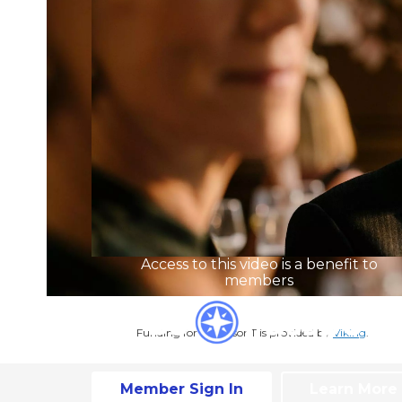
Access to this video is a benefit to
members
Funding for Professor T is provided by
Viking
.
Member Sign In
Learn More