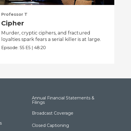
Professor T
Pro
Cipher
Na
Murder, cryptic ciphers, and fractured
Jas
loyalties spark fears a serial killer is at large.
mys
hear
Episode:
S5
E5
|
48:20
Epis
Annual Financial Statements &
Filings
Broadcast Coverage
s
Closed Captioning