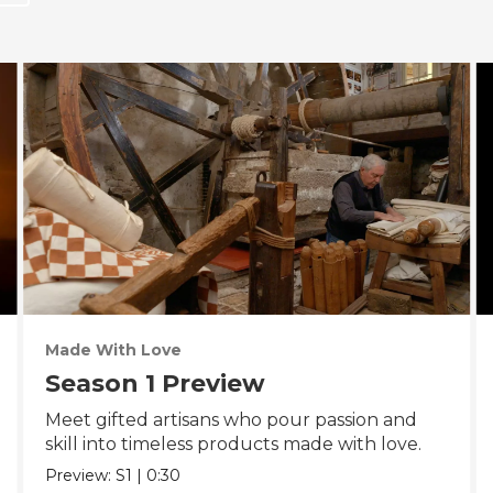
Made With Love
Season 1 Preview
Meet gifted artisans who pour passion and
skill into timeless products made with love.
Preview:
S1
|
0:30