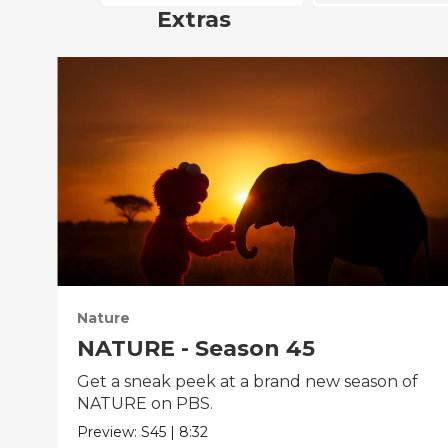
Extras
Nature
NATURE - Season 45
Get a sneak peek at a brand new season of
NATURE on PBS.
Preview:
S45
|
8:32