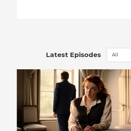
Latest Episodes
All