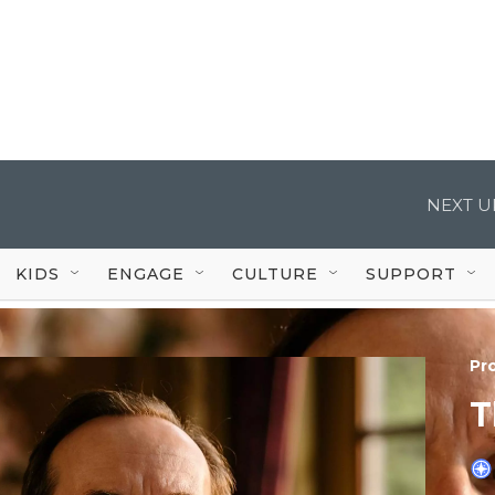
NEXT U
KIDS
ENGAGE
CULTURE
SUPPORT
Pr
T