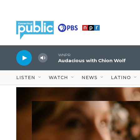
Skip to main content
WNPR
Audacious with Chion Wolf
LISTEN
WATCH
NEWS
LATINO