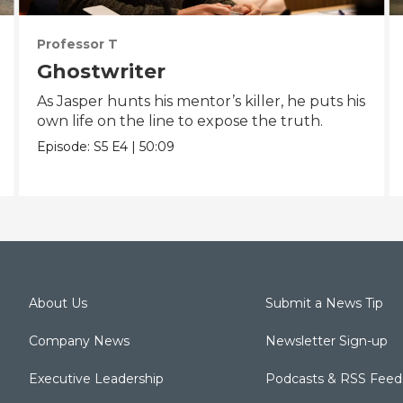
Professor T
Ghostwriter
As Jasper hunts his mentor’s killer, he puts his
own life on the line to expose the truth.
Episode:
S5
E4
|
50:09
About Us
Submit a News Tip
Company News
Newsletter Sign-up
Executive Leadership
Podcasts & RSS Feed