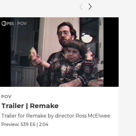
POV
PO
Trailer | Remake
Be
Trailer for Remake by director Ross McElwee.
Beh
dir
Preview:
S39
E6
|
2:04
Clip