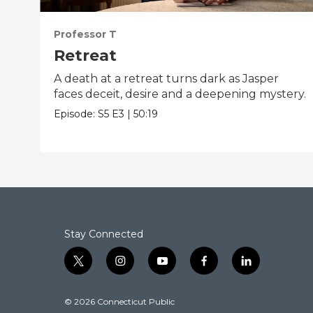
Professor T
Retreat
A death at a retreat turns dark as Jasper
faces deceit, desire and a deepening mystery.
Episode:
S5
E3
|
50:19
Stay Connected
t
i
y
f
l
w
n
o
a
i
i
s
u
c
n
© 2026 Connecticut Public
t
t
t
e
k