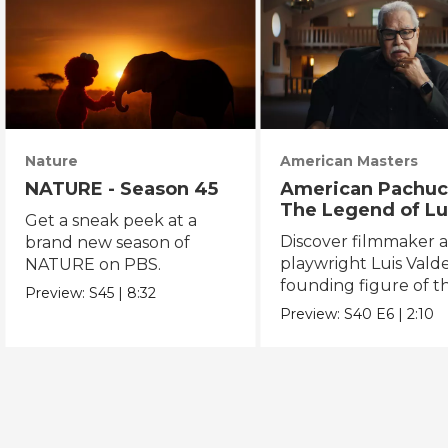
Nature
American Masters
NATURE - Season 45
American Pachuc
The Legend of Lu
Get a sneak peek at a
Valdez
Discover filmmaker 
brand new season of
playwright Luis Valde
NATURE on PBS.
founding figure of t
Preview:
S45
|
8:32
Chicano Movement.
Preview:
S40
E6
|
2:10