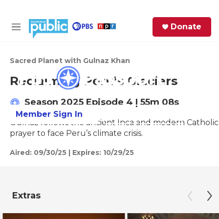
Skip to main content
S
Donate
e
M
a
e
Access to this video is a benefit to
r
n
members
c
u
Sacred Planet with Gulnaz Khan
h
Reclaiming Peru’s Glaciers
e
r
Season 2025
Episode 4
|
55m 08s
y
Member Sign In
Learn More
Gulnaz follows the ancient Inca and modern Catholic p
prayer to face Peru’s climate crisis.
Aired:
09/30/25
|
Expires: 10/29/25
Extras