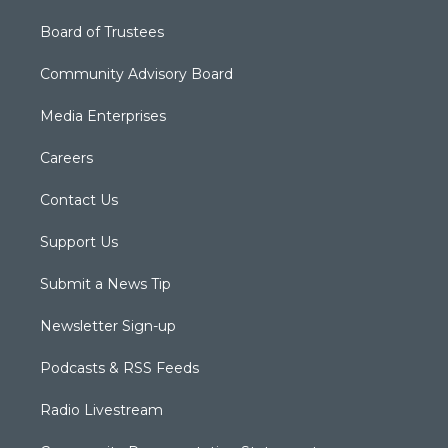
Board of Trustees
Community Advisory Board
Media Enterprises
Careers
Contact Us
Support Us
Submit a News Tip
Newsletter Sign-up
Podcasts & RSS Feeds
Radio Livestream