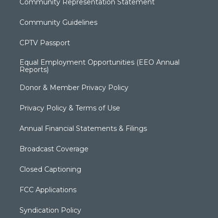
Community Representation Statement
Community Guidelines
CPTV Passport
Equal Employment Opportunities (EEO Annual
Reports)
Donor & Member Privacy Policy
Privacy Policy & Terms of Use
Annual Financial Statements & Filings
Broadcast Coverage
Closed Captioning
FCC Applications
Syndication Policy