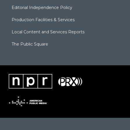
Editorial Independence Policy
Production Facilities & Services
Local Content and Services Reports
The Public Square