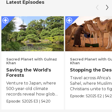
Latest Episodes
Sacred Planet with Gulnaz
Sacred Planet with G
Khan
Khan
Saving the World's
Stopping the Des
Forests
Travel across Africa’s
Venture to Japan, where
Sahel, where Muslim
500-year-old climate
Christians unite to fi
records reveal how global
desertification.
Episode:
S2025
E2
|
54:
warming is upending
Episode:
S2025
E3
|
54:20
ancient t