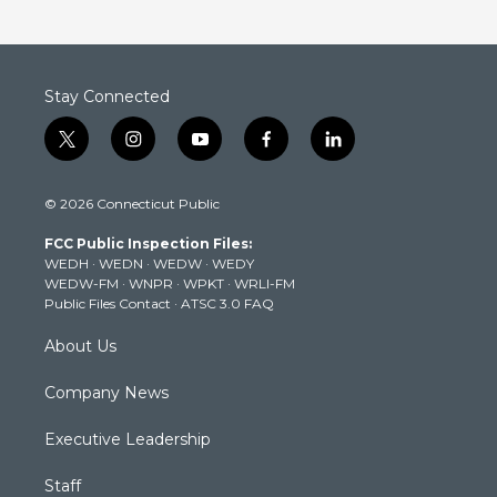
Stay Connected
t
i
y
f
l
w
n
o
a
i
i
s
u
c
n
© 2026 Connecticut Public
t
t
t
e
k
t
a
u
b
e
FCC Public Inspection Files:
e
g
b
o
d
WEDH
·
WEDN
·
WEDW
·
WEDY
r
r
e
o
i
WEDW-FM
·
WNPR
·
WPKT
·
WRLI-FM
a
k
n
Public Files Contact
·
ATSC 3.0 FAQ
m
About Us
Company News
Executive Leadership
Staff