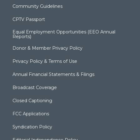
Community Guidelines
CPTV Passport
Equal Employment Opportunities (EEO Annual
Reports)
Donor & Member Privacy Policy
Privacy Policy & Terms of Use
Annual Financial Statements & Filings
Broadcast Coverage
Closed Captioning
FCC Applications
Syndication Policy