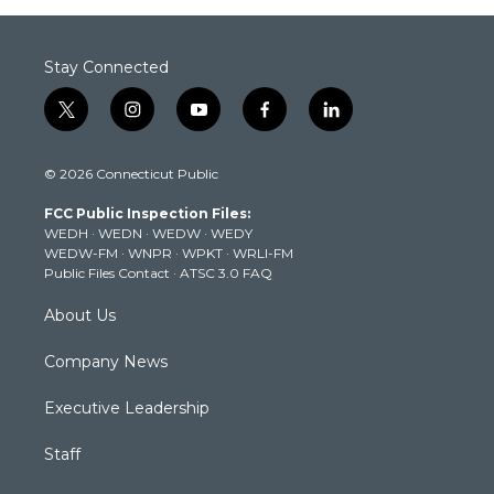
Stay Connected
t
i
y
f
l
w
n
o
a
i
i
s
u
c
n
© 2026 Connecticut Public
t
t
t
e
k
t
a
u
b
e
FCC Public Inspection Files:
e
g
b
o
d
WEDH
·
WEDN
·
WEDW
·
WEDY
r
r
e
o
i
WEDW-FM
·
WNPR
·
WPKT
·
WRLI-FM
a
k
n
Public Files Contact
·
ATSC 3.0 FAQ
m
About Us
Company News
Executive Leadership
Staff