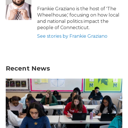
o
e
d
o
r
I
Frankie Graziano is the host of 'The
k
n
Wheelhouse,' focusing on how local
and national politics impact the
people of Connecticut.
See stories by Frankie Graziano
Recent News