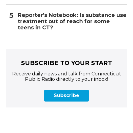
Reporter's Notebook: Is substance use
treatment out of reach for some
teens in CT?
SUBSCRIBE TO YOUR START
Receive daily news and talk from Connecticut
Public Radio directly to your inbox!
Subscribe