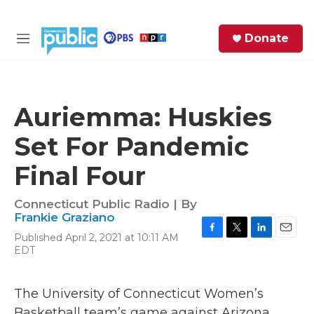
Skip to main content
S
Donate
e
M
a
e
r
n
c
u
h
Auriemma: Huskies
e
Set For Pandemic
r
y
Final Four
Connecticut Public Radio | By
Frankie Graziano
Published April 2, 2021 at 10:11 AM
F
T
L
E
EDT
a
w
i
m
c
i
n
a
e
t
k
i
The University of Connecticut Women’s
b
t
e
l
o
e
d
Basketball team’s game against Arizona