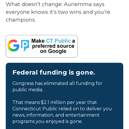
What doesn’t change: Auriemma says
everyone knows it’s two wins and you’re
champions.
Federal funding is gone.
Congress has eliminated all funding for
public media.
That means $2.1 million per year that
Connecticut Public relied on to deliver you
news, information, and entertainment
programs you enjoyed is gone.