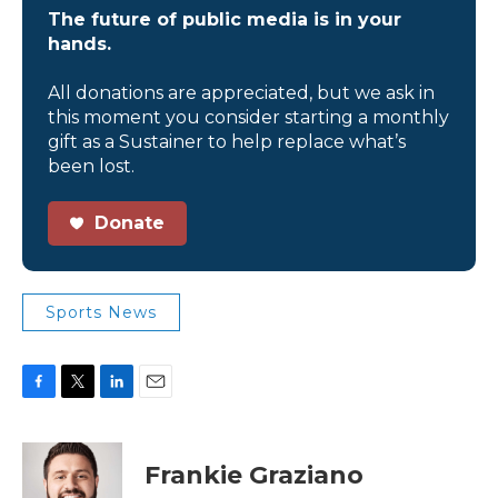
The future of public media is in your
hands.
All donations are appreciated, but we ask in
this moment you consider starting a monthly
gift as a Sustainer to help replace what’s
been lost.
Donate
Sports News
F
T
L
E
a
w
i
m
c
i
n
a
e
t
k
i
Frankie Graziano
b
t
e
l