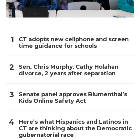
CT adopts new cellphone and screen
time guidance for schools
Sen. Chris Murphy, Cathy Holahan
divorce, 2 years after separation
Senate panel approves Blumenthal’s
Kids Online Safety Act
Here’s what Hispanics and Latinos in
CT are thinking about the Democratic
gubernatorial race