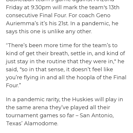
o
r
I
Friday at 9:30pm will mark the team's 13th
k
n
consecutive Final Four. For coach Geno
Auriemma’s it’s his 21st. In a pandemic, he
says this one is unlike any other.
“There’s been more time for the team’s to
kind of get their breath, settle in, and kind of
just stay in the routine that they were in," he
said, "so in that sense, it doesn’t feel like
you’re flying in and all the hoopla of the Final
Four.”
In a pandemic rarity, the Huskies will play in
the same arena they’ve played all their
tournament games so far – San Antonio,
Texas’ Alamodome.