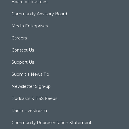
Board of Trustees
Community Advisory Board
Media Enterprises
Careers
Contact Us
Support Us
Submit a News Tip
Newsletter Sign-up
Podcasts & RSS Feeds
Radio Livestream
Community Representation Statement