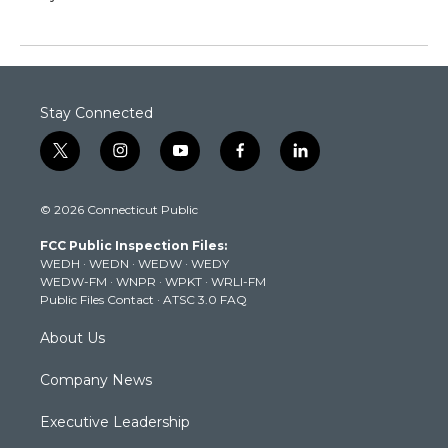
Stay Connected
t
i
y
f
l
w
n
o
a
i
i
s
u
c
n
© 2026 Connecticut Public
t
t
t
e
k
t
a
u
b
e
FCC Public Inspection Files:
e
g
b
o
d
WEDH
·
WEDN
·
WEDW
·
WEDY
r
r
e
o
i
WEDW-FM
·
WNPR
·
WPKT
·
WRLI-FM
a
k
n
Public Files Contact
·
ATSC 3.0 FAQ
m
About Us
Company News
Executive Leadership