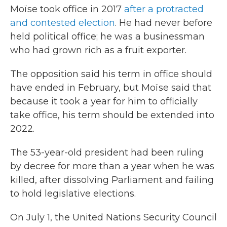
Moïse took office in 2017
after a protracted
and contested election
. He had never before
held political office; he was a businessman
who had grown rich as a fruit exporter.
The opposition said his term in office should
have ended in February, but Moïse said that
because it took a year for him to officially
take office, his term should be extended into
2022.
The 53-year-old president had been ruling
by decree for more than a year when he was
killed, after dissolving Parliament and failing
to hold legislative elections.
On July 1, the United Nations Security Council