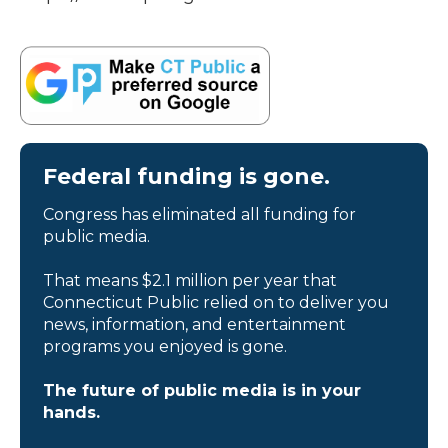
Federal funding is gone.
Congress has eliminated all funding for
public media.
That means $2.1 million per year that
Connecticut Public relied on to deliver you
news, information, and entertainment
programs you enjoyed is gone.
The future of public media is in your
hands.