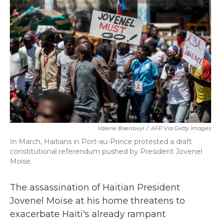
o
e
d
o
r
I
k
n
Valerie Baeriswyl
/
AFP Via Getty Images
In March, Haitians in Port-au-Prince protested a draft
constitutional referendum pushed by President Jovenel
Moïse.
The assassination of Haitian President
Jovenel Moïse at his home threatens to
exacerbate Haiti's already rampant