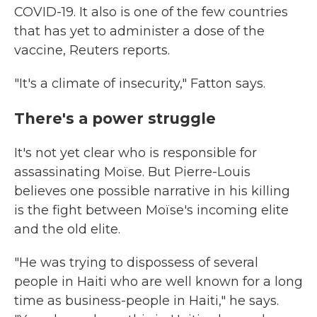
COVID-19. It also is one of the few countries
that has yet to administer a dose of the
vaccine, Reuters reports.
"It's a climate of insecurity," Fatton says.
There's a power struggle
It's not yet clear who is responsible for
assassinating Moïse. But Pierre-Louis
believes one possible narrative in his killing
is the fight between Moïse's incoming elite
and the old elite.
"He was trying to dispossess of several
people in Haiti who are well known for a long
time as business-people in Haiti," he says.