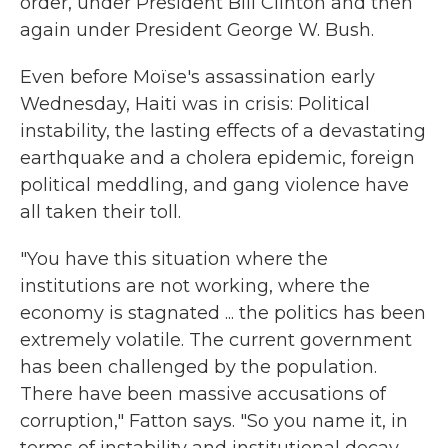
order, under President Bill Clinton and then
again under President George W. Bush.
Even before Moïse's assassination early
Wednesday, Haiti was in crisis: Political
instability, the lasting effects of a devastating
earthquake and a cholera epidemic, foreign
political meddling, and gang violence have
all taken their toll.
"You have this situation where the
institutions are not working, where the
economy is stagnated ... the politics has been
extremely volatile. The current government
has been challenged by the population.
There have been massive accusations of
corruption," Fatton says. "So you name it, in