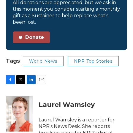
All donations are appreciated, but we ask in
this moment you consider starting a monthly
gift as a Sustainer to help replace what’s
been lost.
Donate
Tags
World News
NPR Top Stories
F
T
L
E
a
w
i
m
c
i
n
a
e
t
k
i
Laurel Wamsley
b
t
e
l
o
e
d
o
r
I
Laurel Wamsley is a reporter for
k
n
NPR's News Desk. She reports
breaking news for NPR's digital