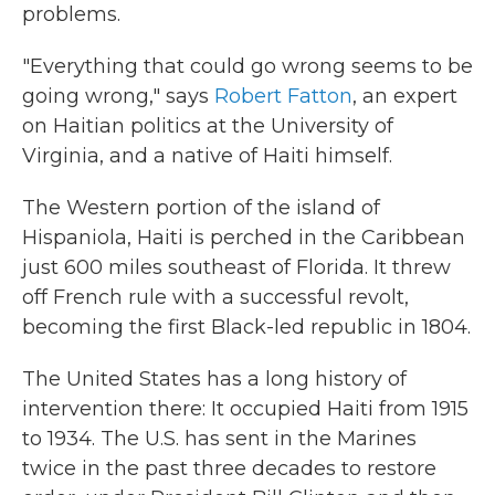
problems.
"Everything that could go wrong seems to be
going wrong," says
Robert Fatton
, an expert
on Haitian politics at the University of
Virginia, and a native of Haiti himself.
The Western portion of the island of
Hispaniola, Haiti is perched in the Caribbean
just 600 miles southeast of Florida. It threw
off French rule with a successful revolt,
becoming the first Black-led republic in 1804.
The United States has a long history of
intervention there: It occupied Haiti from 1915
to 1934. The U.S. has sent in the Marines
twice in the past three decades to restore