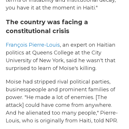
terms of instability and institutional decay,
you have it at the moment in Haiti."
The country was facing a
constitutional crisis
François Pierre-Louis
, an expert on Haitian
politics at Queens College at the City
University of New York, said he wasn't that
surprised to learn of Moïse's killing.
Moïse had stripped rival political parties,
businesspeople and prominent families of
power. "He made a lot of enemies. [The
attack] could have come from anywhere.
And he alienated too many people," Pierre-
Louis, who is originally from Haiti, told NPR.