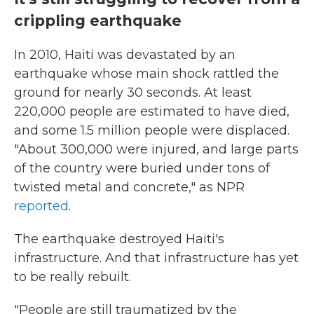
crippling earthquake
In 2010, Haiti was devastated by an
earthquake whose main shock rattled the
ground for nearly 30 seconds. At least
220,000 people are estimated to have died,
and some 1.5 million people were displaced.
"About 300,000 were injured, and large parts
of the country were buried under tons of
twisted metal and concrete," as NPR
reported
.
The earthquake destroyed Haiti's
infrastructure. And that infrastructure has yet
to be really rebuilt.
"People are still traumatized by the