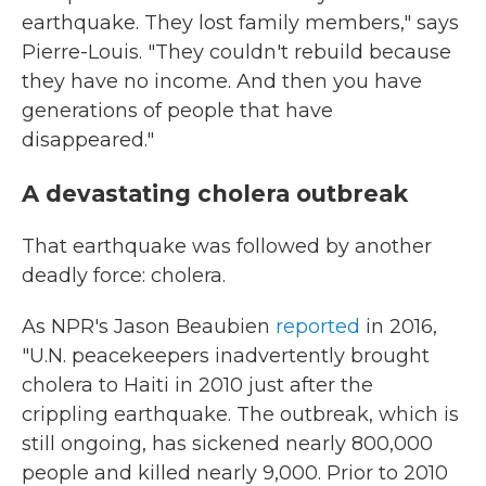
earthquake. They lost family members," says
Pierre-Louis. "They couldn't rebuild because
they have no income. And then you have
generations of people that have
disappeared."
A devastating cholera outbreak
That earthquake was followed by another
deadly force: cholera.
As NPR's Jason Beaubien
reported
in 2016,
"U.N. peacekeepers inadvertently brought
cholera to Haiti in 2010 just after the
crippling earthquake. The outbreak, which is
still ongoing, has sickened nearly 800,000
people and killed nearly 9,000. Prior to 2010