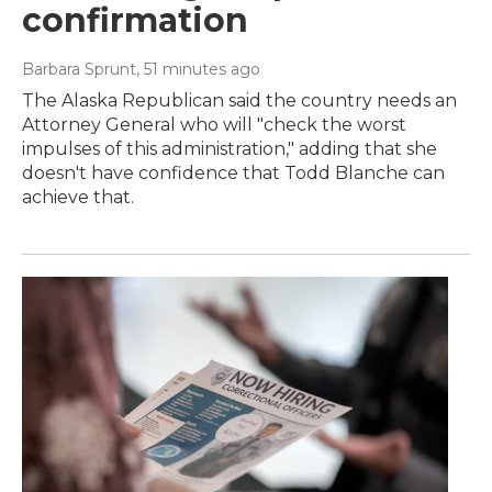
confirmation
Barbara Sprunt
, 51 minutes ago
The Alaska Republican said the country needs an
Attorney General who will "check the worst
impulses of this administration," adding that she
doesn't have confidence that Todd Blanche can
achieve that.