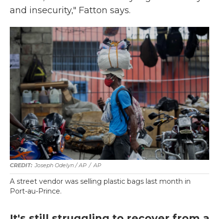
and insecurity," Fatton says.
Joseph Odelyn / AP
/
AP
A street vendor was selling plastic bags last month in
Port-au-Prince.
It's still struggling to recover from a