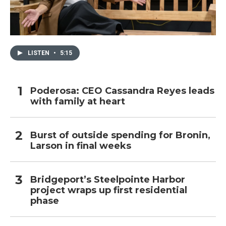
LISTEN
•
5:15
Poderosa: CEO Cassandra Reyes leads
with family at heart
Burst of outside spending for Bronin,
Larson in final weeks
Bridgeport’s Steelpointe Harbor
project wraps up first residential
phase