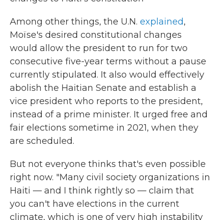
Among other things, the U.N.
explained
,
Moïse's desired constitutional changes
would allow the president to run for two
consecutive five-year terms without a pause
currently stipulated. It also would effectively
abolish the Haitian Senate and establish a
vice president who reports to the president,
instead of a prime minister. It urged free and
fair elections sometime in 2021, when they
are scheduled.
But not everyone thinks that's even possible
right now. "Many civil society organizations in
Haiti — and I think rightly so — claim that
you can't have elections in the current
climate, which is one of very high instability