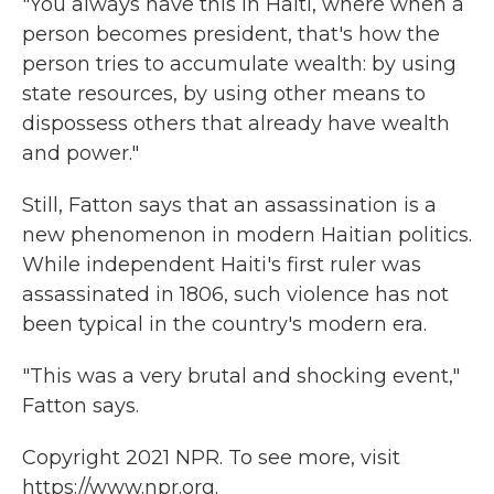
"You always have this in Haiti, where when a
person becomes president, that's how the
person tries to accumulate wealth: by using
state resources, by using other means to
dispossess others that already have wealth
and power."
Still, Fatton says that an assassination is a
new phenomenon in modern Haitian politics.
While independent Haiti's first ruler was
assassinated in 1806, such violence has not
been typical in the country's modern era.
"This was a very brutal and shocking event,"
Fatton says.
Copyright 2021 NPR. To see more, visit
https://www.npr.org.