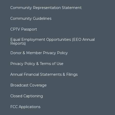
Community Representation Statement
Community Guidelines
CPTV Passport
Equal Employment Opportunities (EEO Annual
Reports)
Donor & Member Privacy Policy
Privacy Policy & Terms of Use
Annual Financial Statements & Filings
Broadcast Coverage
Closed Captioning
FCC Applications