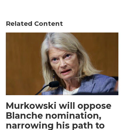
Related Content
Murkowski will oppose
Blanche nomination,
narrowing his path to