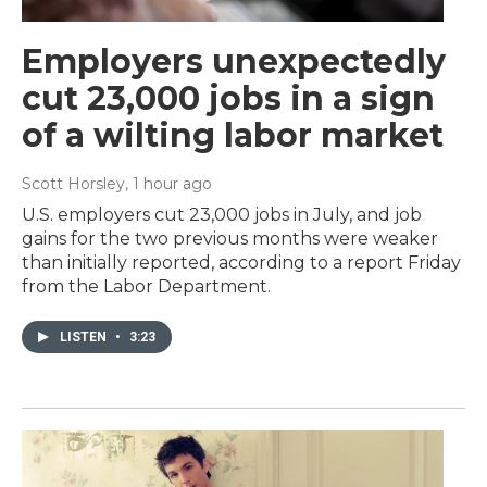
Employers unexpectedly
cut 23,000 jobs in a sign
of a wilting labor market
Scott Horsley
, 1 hour ago
U.S. employers cut 23,000 jobs in July, and job
gains for the two previous months were weaker
than initially reported, according to a report Friday
from the Labor Department.
LISTEN
•
3:23