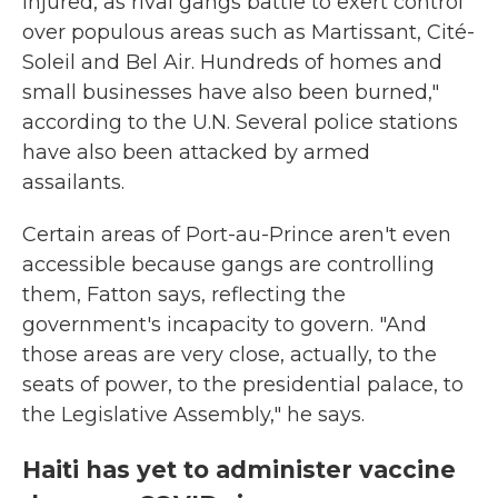
injured, as rival gangs battle to exert control
over populous areas such as Martissant, Cité-
Soleil and Bel Air. Hundreds of homes and
small businesses have also been burned,"
according to the U.N. Several police stations
have also been attacked by armed
assailants.
Certain areas of Port-au-Prince aren't even
accessible because gangs are controlling
them, Fatton says, reflecting the
government's incapacity to govern. "And
those areas are very close, actually, to the
seats of power, to the presidential palace, to
the Legislative Assembly," he says.
Haiti has yet to administer vaccine