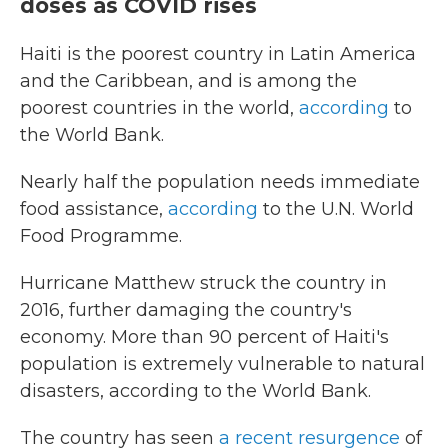
doses as COVID rises
Haiti is the poorest country in Latin America
and the Caribbean, and is among the
poorest countries in the world,
according
to
the World Bank.
Nearly half the population needs immediate
food assistance,
according
to the U.N. World
Food Programme.
Hurricane Matthew struck the country in
2016, further damaging the country's
economy. More than 90 percent of Haiti's
population is extremely vulnerable to natural
disasters, according to the World Bank.
The country has seen
a recent resurgence
of