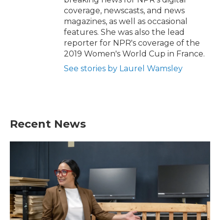
coverage, newscasts, and news
magazines, as well as occasional
features. She was also the lead
reporter for NPR's coverage of the
2019 Women's World Cup in France.
See stories by Laurel Wamsley
Recent News