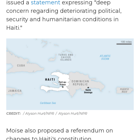
issued a
statement
expressing "deep
concern regarding deteriorating political,
security and humanitarian conditions in
Haiti."
/ Alyson Hurt/NPR
/
Alyson Hurt/NPR
Moïse also proposed a referendum on
changes to Haiti's constitution