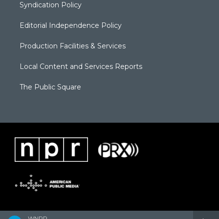
Syndication Policy
Editorial Independence Policy
Production Facilities & Services
Local Content and Services Reports
The Public Square
WNPR