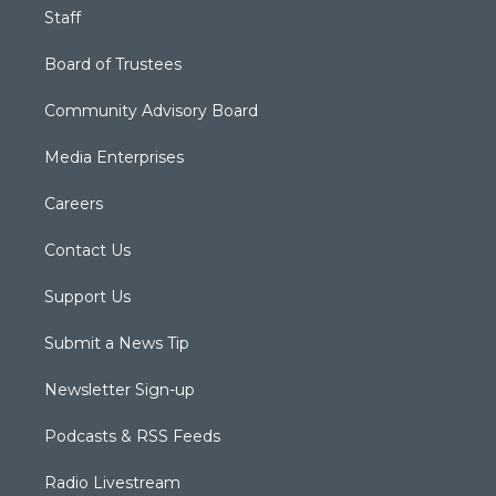
Staff
Board of Trustees
Community Advisory Board
Media Enterprises
Careers
Contact Us
Support Us
Submit a News Tip
Newsletter Sign-up
Podcasts & RSS Feeds
Radio Livestream