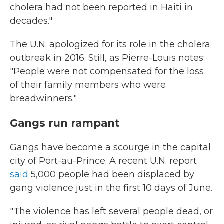
cholera had not been reported in Haiti in
decades."
The U.N. apologized for its role in the cholera
outbreak in 2016. Still, as Pierre-Louis notes:
"People were not compensated for the loss
of their family members who were
breadwinners."
Gangs run rampant
Gangs have become a scourge in the capital
city of Port-au-Prince. A recent U.N. report
said
5,000 people had been displaced by
gang violence just in the first 10 days of June.
"The violence has left several people dead, or