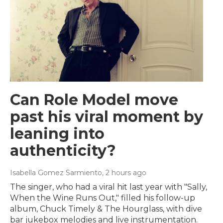
Can Role Model move
past his viral moment by
leaning into
authenticity?
Isabella Gomez Sarmiento
, 2 hours ago
The singer, who had a viral hit last year with "Sally,
When the Wine Runs Out," filled his follow-up
album, Chuck Timely & The Hourglass, with dive
bar jukebox melodies and live instrumentation.