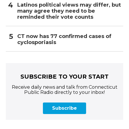
Latinos political views may differ, but
many agree they need to be
reminded their vote counts
CT now has 77 confirmed cases of
cyclosporiasis
SUBSCRIBE TO YOUR START
Receive daily news and talk from Connecticut
Public Radio directly to your inbox!
Subscribe