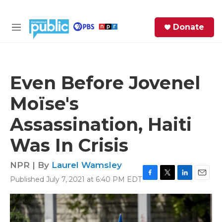
Skip to main content
S
Donate
e
M
a
e
r
n
c
u
h
Even Before Jovenel
e
Moïse's
r
y
Assassination, Haiti
Was In Crisis
NPR | By
Laurel Wamsley
Published July 7, 2021 at 6:40 PM EDT
F
T
L
E
a
w
i
m
c
i
n
a
e
t
k
i
b
t
e
l