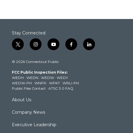
Stay Connected
t
i
y
f
l
w
n
o
a
i
i
s
u
c
n
© 2026 Connecticut Public
t
t
t
e
k
t
a
u
b
e
FCC Public Inspection Files:
e
g
b
o
d
WEDH
·
WEDN
·
WEDW
·
WEDY
r
r
e
o
i
WEDW-FM
·
WNPR
·
WPKT
·
WRLI-FM
a
k
n
Public Files Contact
·
ATSC 3.0 FAQ
m
About Us
Company News
Executive Leadership