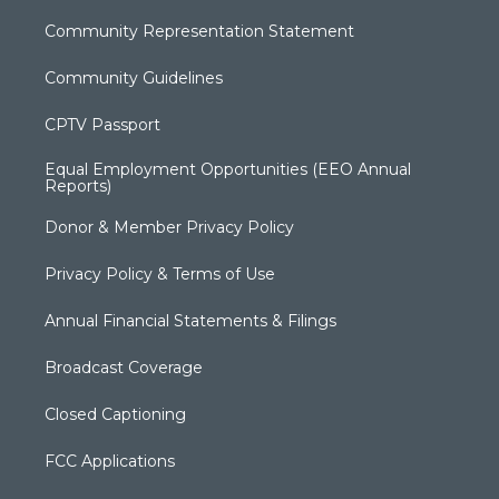
Community Representation Statement
Community Guidelines
CPTV Passport
Equal Employment Opportunities (EEO Annual
Reports)
Donor & Member Privacy Policy
Privacy Policy & Terms of Use
Annual Financial Statements & Filings
Broadcast Coverage
Closed Captioning
FCC Applications