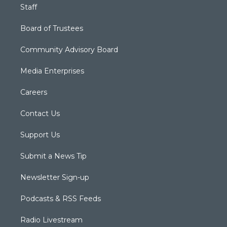
Staff
Board of Trustees
Community Advisory Board
Media Enterprises
Careers
Contact Us
Support Us
Submit a News Tip
Newsletter Sign-up
Podcasts & RSS Feeds
Radio Livestream