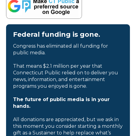
Federal funding is gone.
Congress has eliminated all funding for
public media.
That means $2.1 million per year that
Connecticut Public relied on to deliver you
news, information, and entertainment
programs you enjoyed is gone.
The future of public media is in your
hands.
All donations are appreciated, but we ask in
this moment you consider starting a monthly
gift as a Sustainer to help replace what’s