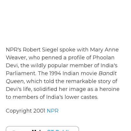
NPR's Robert Siegel spoke with Mary Anne
Weaver, who penned a profile of Phoolan
Devi, the wildly popular member of India's
Parliament. The 1994 Indian movie
Bandit
Queen
, which told the remarkable story of
Devi's life, solidified her image as a heroine
to members of India's lower castes.
Copyright 2001
NPR