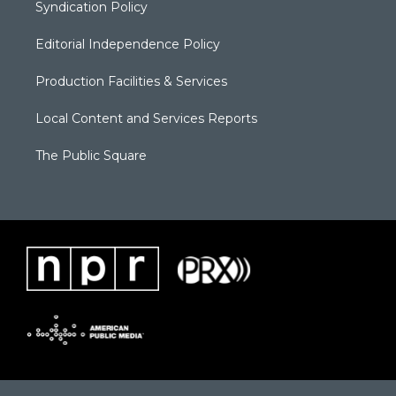
Syndication Policy
Editorial Independence Policy
Production Facilities & Services
Local Content and Services Reports
The Public Square