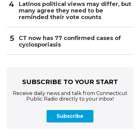
Latinos political views may differ, but
many agree they need to be
reminded their vote counts
CT now has 77 confirmed cases of
cyclosporiasis
SUBSCRIBE TO YOUR START
Receive daily news and talk from Connecticut
Public Radio directly to your inbox!
Subscribe