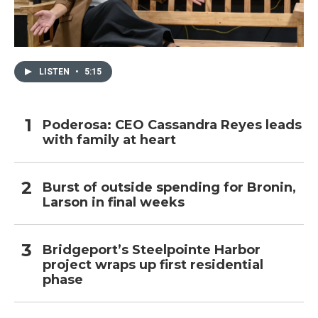
LISTEN
•
5:15
Poderosa: CEO Cassandra Reyes leads
with family at heart
Burst of outside spending for Bronin,
Larson in final weeks
Bridgeport’s Steelpointe Harbor
project wraps up first residential
phase