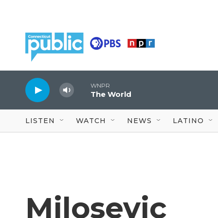
Skip to main content
WNPR
The World
LISTEN
WATCH
NEWS
LATINO
Milosevic