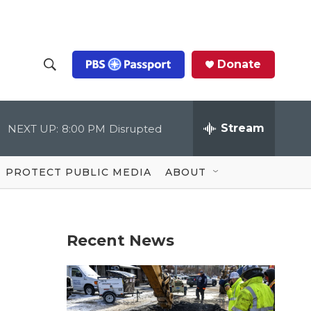
Donate
S
S
e
h
a
r
Stream
NEXT UP:
8:00 PM
Disrupted
o
c
h
Q
w
u
PROTECT PUBLIC MEDIA
ABOUT
e
S
r
y
e
Recent News
a
r
c