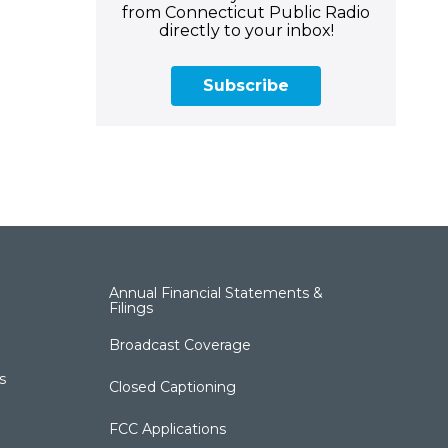
from Connecticut Public Radio
directly to your inbox!
Subscribe
Annual Financial Statements &
Filings
Broadcast Coverage
s
Closed Captioning
FCC Applications