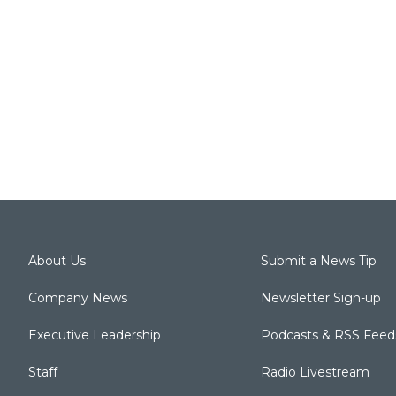
About Us
Submit a News Tip
Company News
Newsletter Sign-up
Executive Leadership
Podcasts & RSS Feed
Staff
Radio Livestream