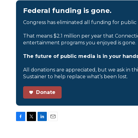
Federal funding is gone.
Congress has eliminated all funding for public
That means $2.1 million per year that Connecti
entertainment programs you enjoyed is gone.
The future of public media is in your hands
All donations are appreciated, but we ask in th
Sustainer to help replace what’s been lost.
Donate
F
T
L
E
a
w
i
m
c
i
n
a