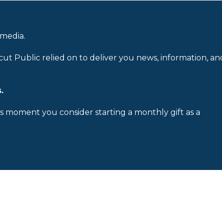
 media.
cut Public relied on to deliver you news, information, an
.
is moment you consider starting a monthly gift as a