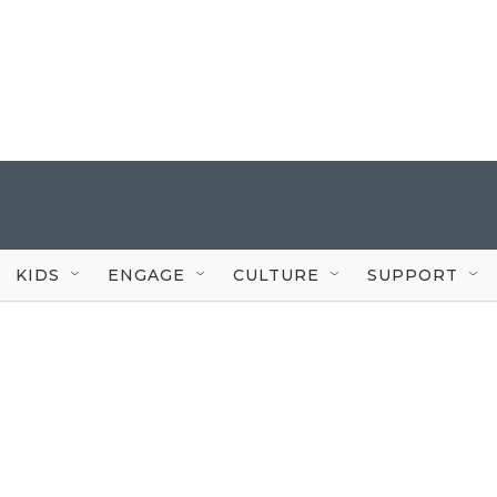
KIDS
ENGAGE
CULTURE
SUPPORT