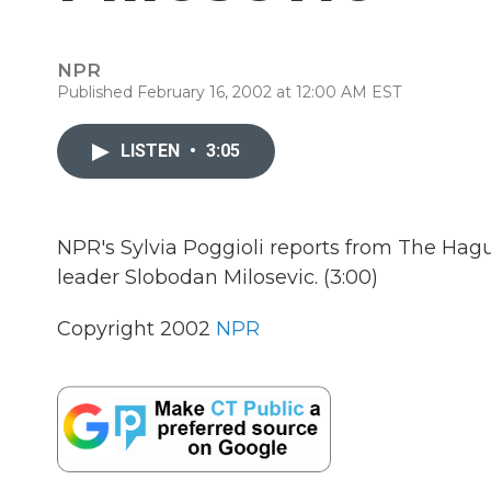
NPR
Published February 16, 2002 at 12:00 AM EST
LISTEN
•
3:05
NPR's Sylvia Poggioli reports from The Hagu
leader Slobodan Milosevic. (3:00)
Copyright 2002
NPR