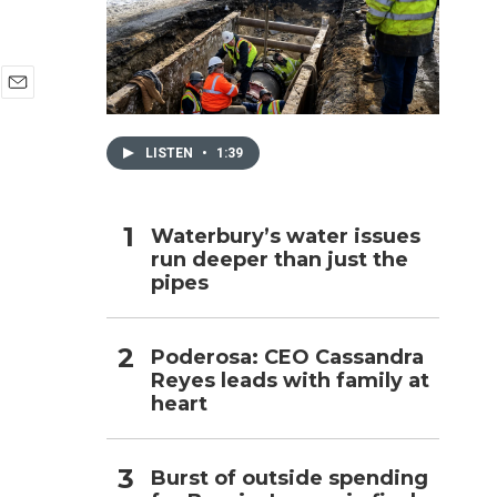
h
E
m
a
LISTEN
•
1:39
i
l
Waterbury’s water issues
run deeper than just the
pipes
Poderosa: CEO Cassandra
Reyes leads with family at
heart
Burst of outside spending