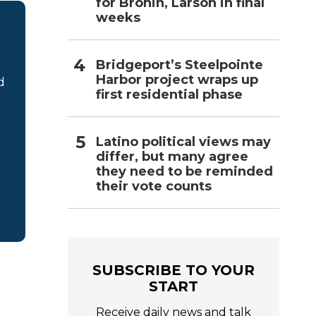
for Bronin, Larson in final
weeks
Bridgeport’s Steelpointe
Harbor project wraps up
d
first residential phase
Latino political views may
differ, but many agree
they need to be reminded
their vote counts
SUBSCRIBE TO YOUR
START
Receive daily news and talk