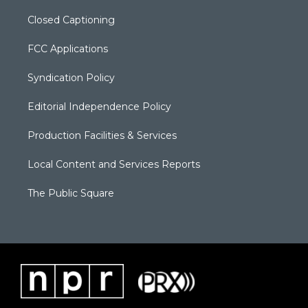
Closed Captioning
FCC Applications
Syndication Policy
Editorial Independence Policy
Production Facilities & Services
Local Content and Services Reports
The Public Square