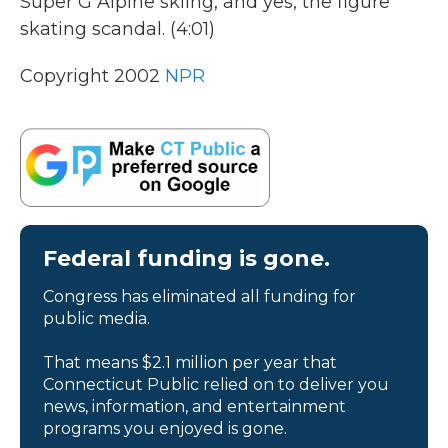
Super G Alpine skiing, and yes, the figure
skating scandal. (4:01)
Copyright 2002
NPR
Federal funding is gone.
Congress has eliminated all funding for
public media.
That means $2.1 million per year that
Connecticut Public relied on to deliver you
news, information, and entertainment
programs you enjoyed is gone.