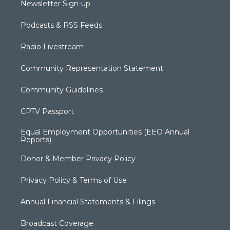
Newsletter Sign-up
Podcasts & RSS Feeds
Radio Livestream
Community Representation Statement
Community Guidelines
CPTV Passport
Equal Employment Opportunities (EEO Annual
Reports)
Donor & Member Privacy Policy
Privacy Policy & Terms of Use
Annual Financial Statements & Filings
Broadcast Coverage