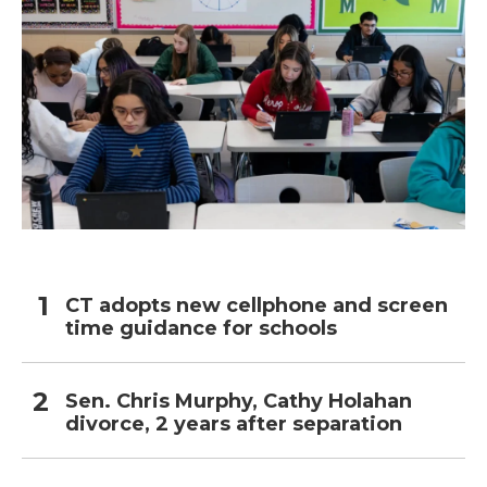
CT adopts new cellphone and screen
time guidance for schools
Sen. Chris Murphy, Cathy Holahan
divorce, 2 years after separation