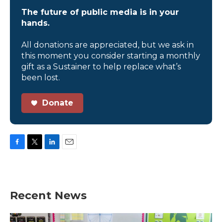
The future of public media is in your
hands.
All donations are appreciated, but we ask in
this moment you consider starting a monthly
gift as a Sustainer to help replace what’s
been lost.
Donate
F
T
L
E
a
w
i
m
c
i
n
a
e
t
k
i
b
t
e
l
Recent News
o
e
d
o
r
I
k
n