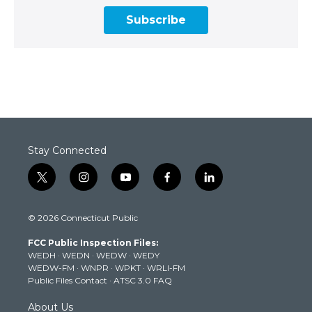
Subscribe
Stay Connected
t
i
y
f
l
w
n
o
a
i
i
s
u
c
n
© 2026 Connecticut Public
t
t
t
e
k
t
a
u
b
e
FCC Public Inspection Files:
e
g
b
o
d
WEDH
·
WEDN
·
WEDW
·
WEDY
r
r
e
o
i
WEDW-FM
·
WNPR
·
WPKT
·
WRLI-FM
a
k
n
Public Files Contact
·
ATSC 3.0 FAQ
m
About Us