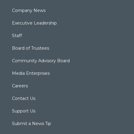
Company News
Executive Leadership
Staff
Board of Trustees
Community Advisory Board
Media Enterprises
Careers
Contact Us
Support Us
Submit a News Tip