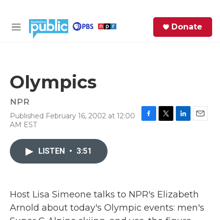
Skip to main content
S
Donate
e
M
a
e
r
n
c
u
h
Olympics
e
r
NPR
y
Published February 16, 2002 at 12:00
F
T
L
E
AM EST
a
w
i
m
c
i
n
a
e
t
k
i
LISTEN
•
3:51
b
t
e
l
o
e
d
o
r
I
k
n
Host Lisa Simeone talks to NPR's Elizabeth
Arnold about today's Olympic events: men's