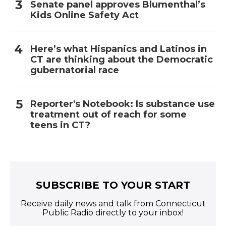
Senate panel approves Blumenthal’s
Kids Online Safety Act
Here’s what Hispanics and Latinos in
CT are thinking about the Democratic
gubernatorial race
Reporter's Notebook: Is substance use
treatment out of reach for some
teens in CT?
SUBSCRIBE TO YOUR START
Receive daily news and talk from Connecticut
Public Radio directly to your inbox!