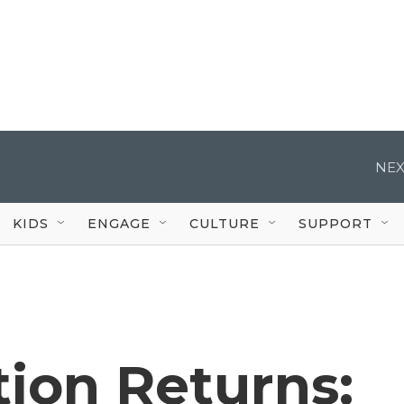
NEX
KIDS
ENGAGE
CULTURE
SUPPORT
ion Returns: