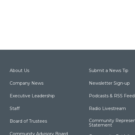
About Us
Submit a News Tip
Company News
Newsletter Sign-up
Executive Leadership
Podcasts & RSS Feed
Staff
Radio Livestream
Community Represen
Board of Trustees
Statement
Community Advisory Board