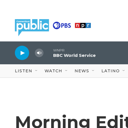
Skip to main content
WNPR
BBC World Service
LISTEN
WATCH
NEWS
LATINO
Morning Edit