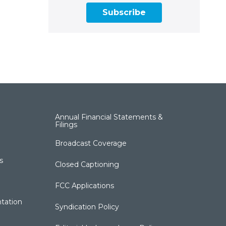
Subscribe
Annual Financial Statements &
Filings
Broadcast Coverage
s
Closed Captioning
FCC Applications
tation
Syndication Policy