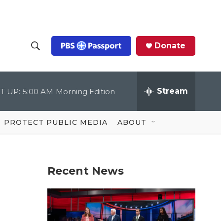
Donate
S
S
e
h
a
r
Stream
T UP:
5:00 AM
Morning Edition
o
c
h
Q
w
u
PROTECT PUBLIC MEDIA
ABOUT
e
S
r
y
e
Recent News
a
r
c