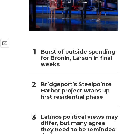
h
E
Burst of outside spending
m
for Bronin, Larson in final
a
weeks
i
l
Bridgeport’s Steelpointe
Harbor project wraps up
first residential phase
Latinos political views may
differ, but many agree
they need to be reminded