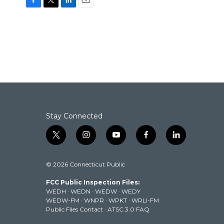
F
T
L
E
a
w
i
m
c
i
n
a
e
t
k
i
b
t
e
l
o
e
d
o
r
I
k
n
Stay Connected
t
i
y
f
l
w
n
o
a
i
i
s
u
c
n
© 2026 Connecticut Public
t
t
t
e
k
t
a
u
b
e
FCC Public Inspection Files:
e
g
b
o
d
WEDH
·
WEDN
·
WEDW
·
WEDY
r
r
e
o
i
WEDW-FM
·
WNPR
·
WPKT
·
WRLI-FM
a
k
n
Public Files Contact
·
ATSC 3.0 FAQ
m