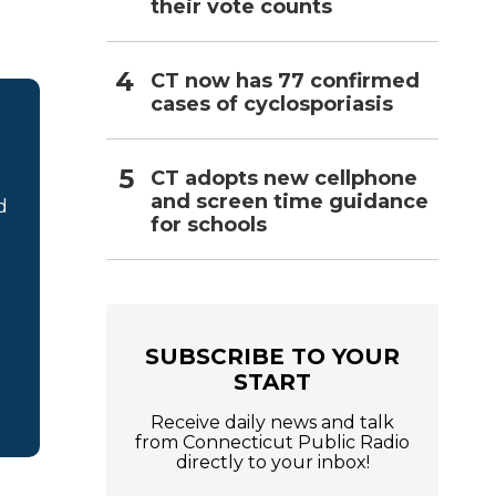
their vote counts
CT now has 77 confirmed
cases of cyclosporiasis
CT adopts new cellphone
and screen time guidance
d
for schools
SUBSCRIBE TO YOUR
START
Receive daily news and talk
from Connecticut Public Radio
directly to your inbox!