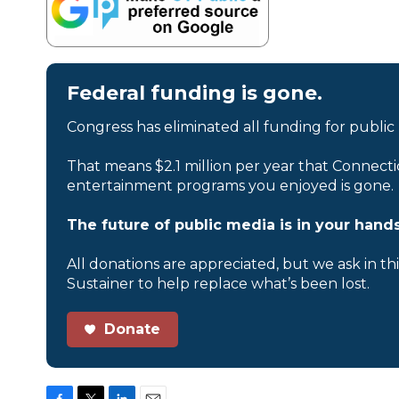
Federal funding is gone.
Congress has eliminated all funding for public
That means $2.1 million per year that Connecti
entertainment programs you enjoyed is gone.
The future of public media is in your hands
All donations are appreciated, but we ask in th
Sustainer to help replace what’s been lost.
Donate