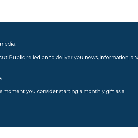
 media.
cut Public relied on to deliver you news, information, an
.
is moment you consider starting a monthly gift as a