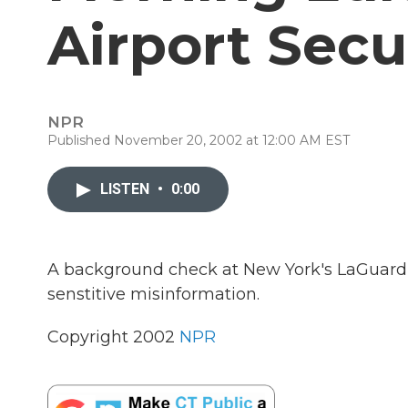
Airport Secu
NPR
Published November 20, 2002 at 12:00 AM EST
LISTEN
•
0:00
A background check at New York's LaGuardia
senstitive misinformation.
Copyright 2002
NPR