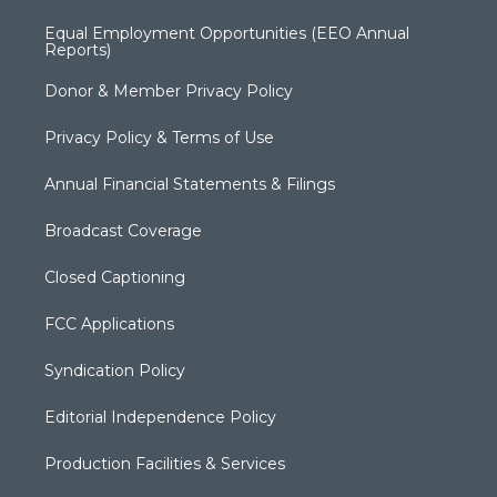
Equal Employment Opportunities (EEO Annual
Reports)
Donor & Member Privacy Policy
Privacy Policy & Terms of Use
Annual Financial Statements & Filings
Broadcast Coverage
Closed Captioning
FCC Applications
Syndication Policy
Editorial Independence Policy
Production Facilities & Services