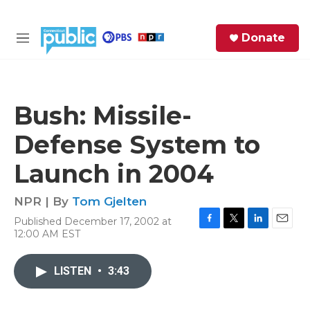
Skip to main content
S
Donate
e
M
a
e
r
n
c
u
h
Bush: Missile-
e
Defense System to
r
y
Launch in 2004
NPR | By
Tom Gjelten
Published December 17, 2002 at
F
T
L
E
12:00 AM EST
a
w
i
m
c
i
n
a
e
t
k
i
LISTEN
•
3:43
b
t
e
l
o
e
d
o
r
I