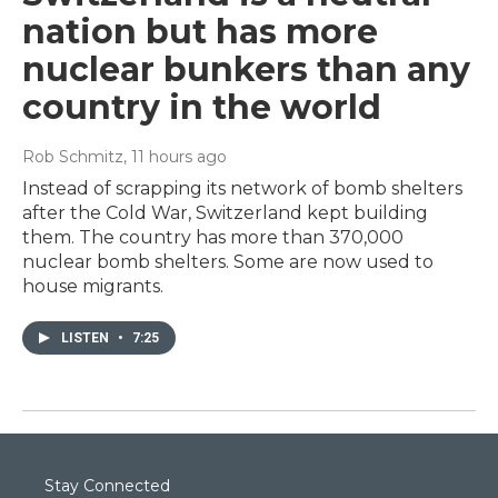
nation but has more
nuclear bunkers than any
country in the world
Rob Schmitz
, 11 hours ago
Instead of scrapping its network of bomb shelters
after the Cold War, Switzerland kept building
them. The country has more than 370,000
nuclear bomb shelters. Some are now used to
house migrants.
LISTEN
•
7:25
Stay Connected