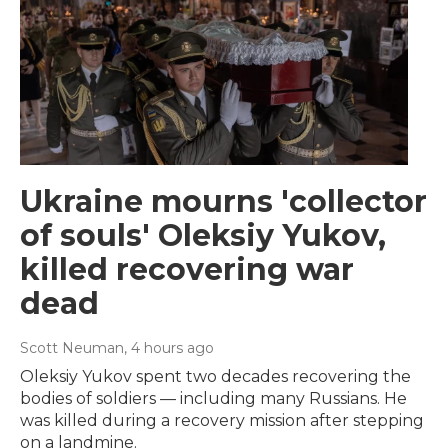
Ukraine mourns 'collector
of souls' Oleksiy Yukov,
killed recovering war
dead
Scott Neuman
, 4 hours ago
Oleksiy Yukov spent two decades recovering the
bodies of soldiers — including many Russians. He
was killed during a recovery mission after stepping
on a landmine.