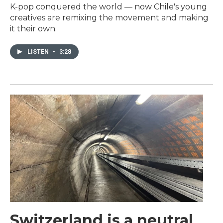
K-pop conquered the world — now Chile's young
creatives are remixing the movement and making
it their own.
LISTEN
•
3:28
Switzerland is a neutral