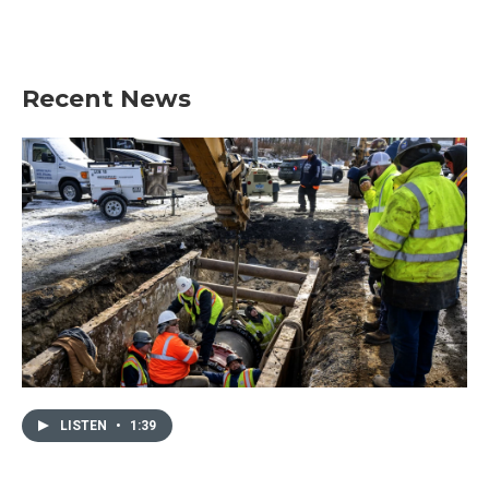
Recent News
LISTEN
•
1:39