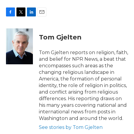
F
T
L
E
a
w
i
m
c
i
n
a
e
t
k
i
Tom Gjelten
b
t
e
l
o
e
d
o
r
I
Tom Gjelten reports on religion, faith,
k
n
and belief for NPR News, a beat that
encompasses such areas as the
changing religious landscape in
America, the formation of personal
identity, the role of religion in politics,
and conflict arising from religious
differences. His reporting draws on
his many years covering national and
international news from posts in
Washington and around the world.
See stories by Tom Gjelten