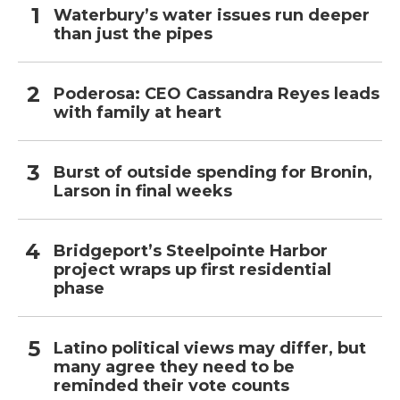
Waterbury’s water issues run deeper
than just the pipes
Poderosa: CEO Cassandra Reyes leads
with family at heart
Burst of outside spending for Bronin,
Larson in final weeks
Bridgeport’s Steelpointe Harbor
project wraps up first residential
phase
Latino political views may differ, but
many agree they need to be
reminded their vote counts