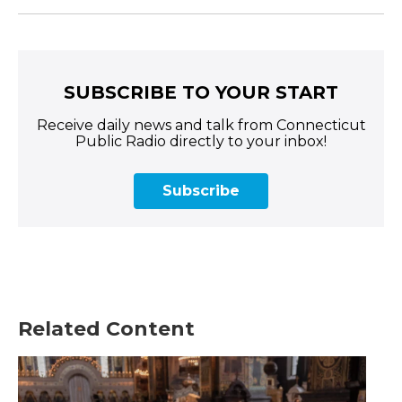
SUBSCRIBE TO YOUR START
Receive daily news and talk from Connecticut
Public Radio directly to your inbox!
Subscribe
Related Content