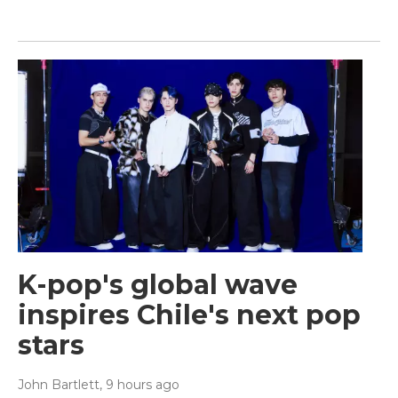
K-pop's global wave
inspires Chile's next pop
stars
John Bartlett
, 9 hours ago