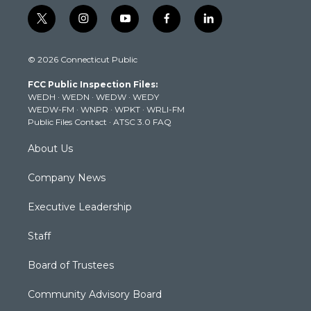
t
i
y
f
l
w
n
o
a
i
i
s
u
c
n
© 2026 Connecticut Public
t
t
t
e
k
t
a
u
b
e
FCC Public Inspection Files:
e
g
b
o
d
WEDH
·
WEDN
·
WEDW
·
WEDY
r
r
e
o
i
WEDW-FM
·
WNPR
·
WPKT
·
WRLI-FM
a
k
n
Public Files Contact
·
ATSC 3.0 FAQ
m
About Us
Company News
Executive Leadership
Staff
Board of Trustees
Community Advisory Board