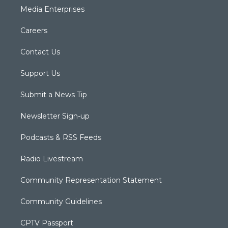
Media Enterprises
Careers
Contact Us
Support Us
Submit a News Tip
Newsletter Sign-up
Podcasts & RSS Feeds
Radio Livestream
Community Representation Statement
Community Guidelines
CPTV Passport