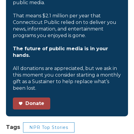
public media.
That means $2.1 million per year that
Connecticut Public relied on to deliver you
news, information, and entertainment
programs you enjoyed is gone.
The future of public media is in your
hands.
All donations are appreciated, but we ask in
this moment you consider starting a monthly
gift as a Sustainer to help replace what’s
been lost.
Donate
Tags
NPR Top Stories