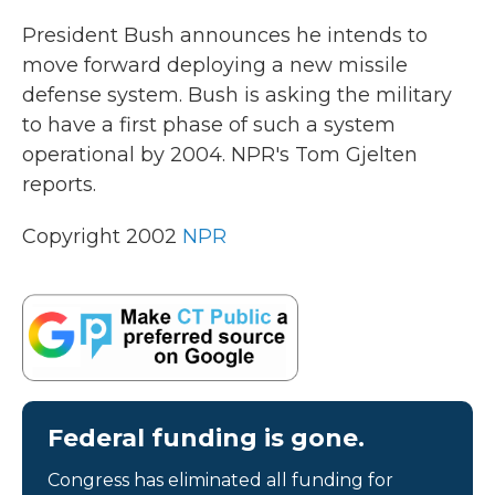
k
n
President Bush announces he intends to
move forward deploying a new missile
defense system. Bush is asking the military
to have a first phase of such a system
operational by 2004. NPR's Tom Gjelten
reports.
Copyright 2002
NPR
Federal funding is gone.
Congress has eliminated all funding for