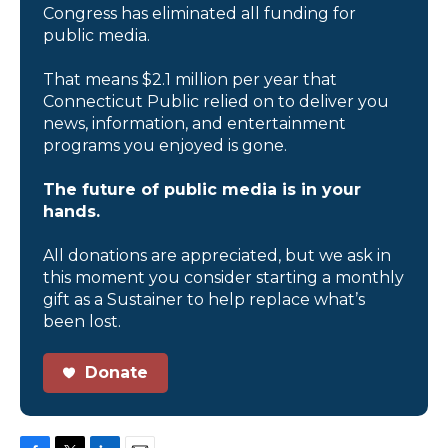
Congress has eliminated all funding for
public media.
That means $2.1 million per year that
Connecticut Public relied on to deliver you
news, information, and entertainment
programs you enjoyed is gone.
The future of public media is in your
hands.
All donations are appreciated, but we ask in
this moment you consider starting a monthly
gift as a Sustainer to help replace what’s
been lost.
Donate