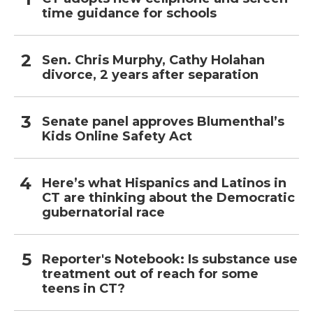
time guidance for schools
Sen. Chris Murphy, Cathy Holahan
divorce, 2 years after separation
Senate panel approves Blumenthal’s
Kids Online Safety Act
Here’s what Hispanics and Latinos in
CT are thinking about the Democratic
gubernatorial race
Reporter's Notebook: Is substance use
treatment out of reach for some
teens in CT?