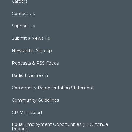
Careers
Contact Us
Support Us
Submit a News Tip
Newsletter Sign-up
Podcasts & RSS Feeds
Radio Livestream
Community Representation Statement
Community Guidelines
CPTV Passport
Equal Employment Opportunities (EEO Annual
Reports)