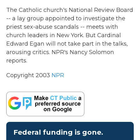
k
n
The Catholic church's National Review Board
-- a lay group appointed to investigate the
priest sex-abuse scandals -- meets with
church leaders in New York. But Cardinal
Edward Egan will not take part in the talks,
arousing critics. NPR's Nancy Solomon
reports.
Copyright 2003
NPR
Federal funding is gone.