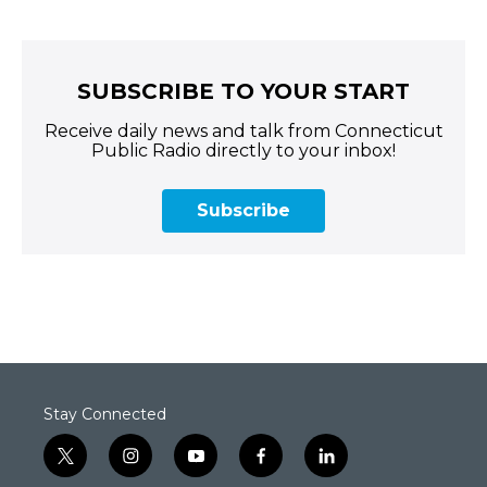
SUBSCRIBE TO YOUR START
Receive daily news and talk from Connecticut
Public Radio directly to your inbox!
Subscribe
Stay Connected
t
i
y
f
l
w
n
o
a
i