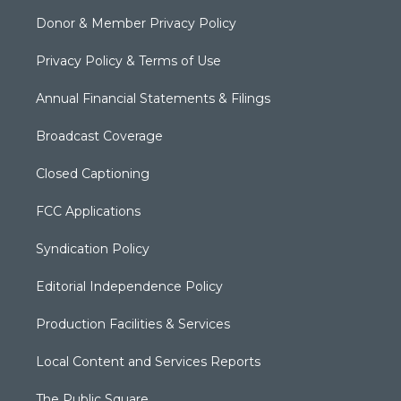
Donor & Member Privacy Policy
Privacy Policy & Terms of Use
Annual Financial Statements & Filings
Broadcast Coverage
Closed Captioning
FCC Applications
Syndication Policy
Editorial Independence Policy
Production Facilities & Services
Local Content and Services Reports
The Public Square