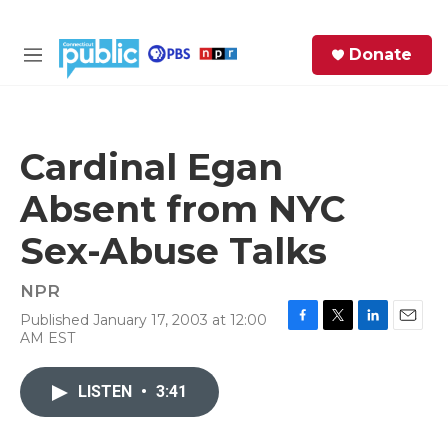
Skip to main content
S
Donate
e
M
a
e
r
n
c
u
h
Cardinal Egan
e
Absent from NYC
r
y
Sex-Abuse Talks
NPR
Published January 17, 2003 at 12:00
F
T
L
E
AM EST
a
w
i
m
c
i
n
a
e
t
k
i
LISTEN
•
3:41
b
t
e
l
o
e
d
o
r
I