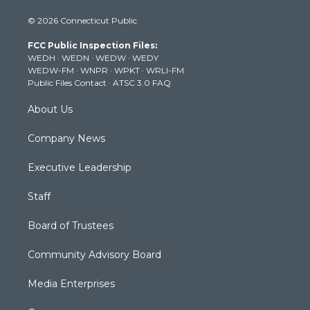
i
s
u
c
n
© 2026 Connecticut Public
t
t
t
e
k
t
a
u
b
e
FCC Public Inspection Files:
e
g
b
o
d
WEDH
·
WEDN
·
WEDW
·
WEDY
r
r
e
o
i
WEDW-FM
·
WNPR
·
WPKT
·
WRLI-FM
a
k
n
Public Files Contact
·
ATSC 3.0 FAQ
m
About Us
Company News
Executive Leadership
Staff
Board of Trustees
Community Advisory Board
Media Enterprises