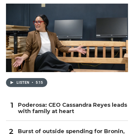
k
n
LISTEN
•
5:15
Poderosa: CEO Cassandra Reyes leads
with family at heart
Burst of outside spending for Bronin,