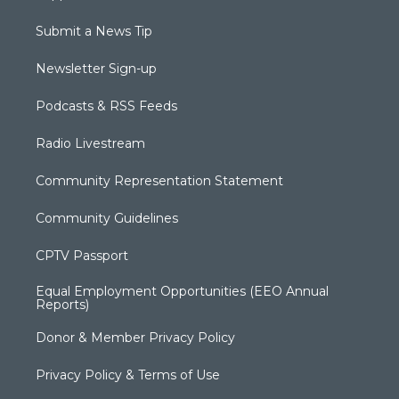
Submit a News Tip
Newsletter Sign-up
Podcasts & RSS Feeds
Radio Livestream
Community Representation Statement
Community Guidelines
CPTV Passport
Equal Employment Opportunities (EEO Annual
Reports)
Donor & Member Privacy Policy
Privacy Policy & Terms of Use