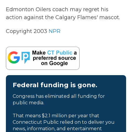
k
n
Edmonton Oilers coach may regret his
action against the Calgary Flames' mascot.
Copyright 2003
NPR
Federal funding is gone.
Congress has eliminated all funding for
public media.
That means $2.1 million per year that
Connecticut Public relied on to deliver you
news, information, and entertainment