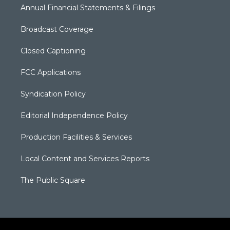
Annual Financial Statements & Filings
Broadcast Coverage
Closed Captioning
FCC Applications
Syndication Policy
Editorial Independence Policy
Production Facilities & Services
Local Content and Services Reports
The Public Square