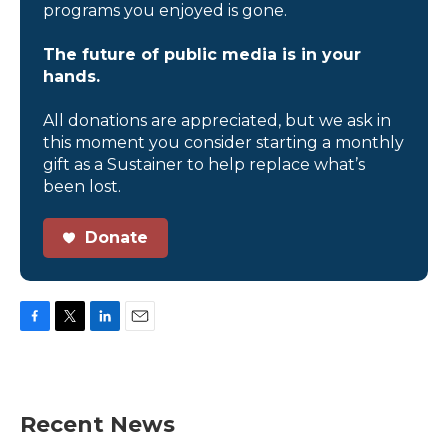
programs you enjoyed is gone.
The future of public media is in your
hands.
All donations are appreciated, but we ask in
this moment you consider starting a monthly
gift as a Sustainer to help replace what’s
been lost.
Donate
F
T
L
E
a
w
i
m
c
i
n
a
e
t
k
i
b
t
e
l
Recent News
o
e
d
o
r
I