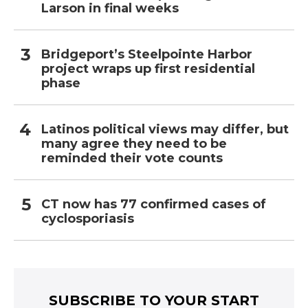
Larson in final weeks
Bridgeport’s Steelpointe Harbor
project wraps up first residential
phase
Latinos political views may differ, but
many agree they need to be
reminded their vote counts
CT now has 77 confirmed cases of
cyclosporiasis
SUBSCRIBE TO YOUR START