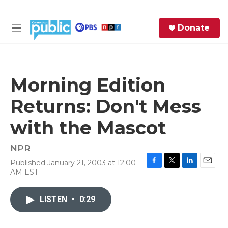
Skip to main content
S
Donate
e
M
a
e
r
n
c
u
h
Morning Edition
e
Returns: Don't Mess
r
y
with the Mascot
NPR
Published January 21, 2003 at 12:00
F
T
L
E
AM EST
a
w
i
m
c
i
n
a
e
t
k
i
LISTEN
•
0:29
b
t
e
l
o
e
d
o
r
I