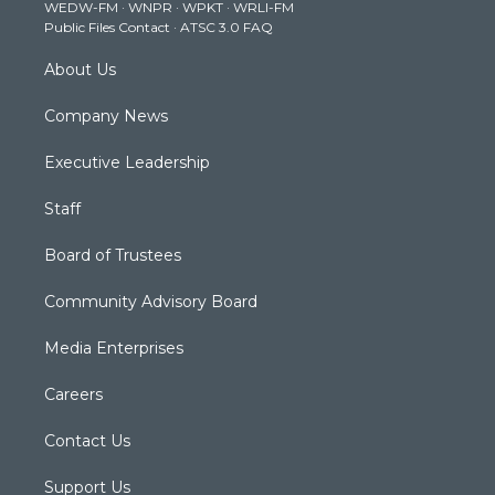
WEDW-FM
·
WNPR
·
WPKT
·
WRLI-FM
a
k
n
Public Files Contact
·
ATSC 3.0 FAQ
m
About Us
Company News
Executive Leadership
Staff
Board of Trustees
Community Advisory Board
Media Enterprises
Careers
Contact Us
Support Us