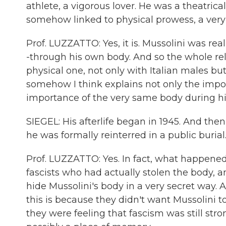
athlete, a vigorous lover. He was a theatrical
somehow linked to physical prowess, a very
Prof. LUZZATTO: Yes, it is. Mussolini was rea
-through his own body. And so the whole re
physical one, not only with Italian males bu
somehow I think explains not only the import
importance of the very same body during his 
SIEGEL: His afterlife began in 1945. And then 
he was formally reinterred in a public burial
Prof. LUZZATTO: Yes. In fact, what happene
fascists who had actually stolen the body, 
hide Mussolini's body in a very secret way. A
this is because they didn't want Mussolini t
they were feeling that fascism was still st