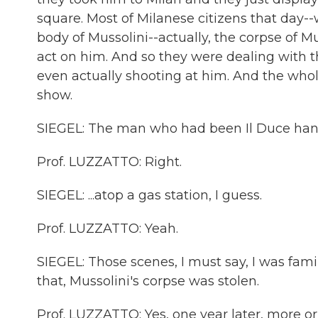
square. Most of Milanese citizens that day--
body of Mussolini--actually, the corpse of 
act on him. And so they were dealing with t
even actually shooting at him. And the whole
show.
SIEGEL: The man who had been Il Duce hangi
Prof. LUZZATTO: Right.
SIEGEL: ...atop a gas station, I guess.
Prof. LUZZATTO: Yeah.
SIEGEL: Those scenes, I must say, I was famil
that, Mussolini's corpse was stolen.
Prof. LUZZATTO: Yes, one year later, more or