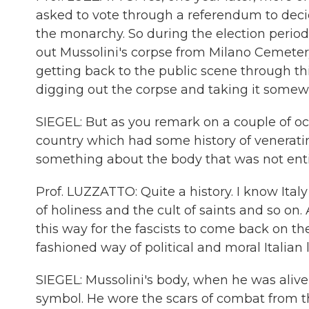
asked to vote through a referendum to deci
the monarchy. So during the election period,
out Mussolini's corpse from Milano Cemet
getting back to the public scene through th
digging out the corpse and taking it somewh
SIEGEL: But as you remark on a couple of occ
country which had some history of veneratin
something about the body that was not entire
Prof. LUZZATTO: Quite a history. I know Italy 
of holiness and the cult of saints and so on
this way for the fascists to come back on t
fashioned way of political and moral Italia
SIEGEL: Mussolini's body, when he was aliv
symbol. He wore the scars of combat from t