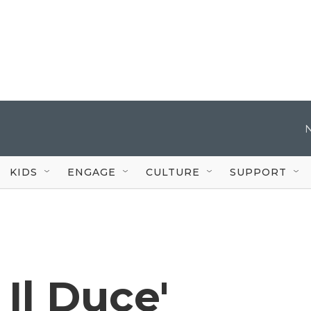
KIDS
ENGAGE
CULTURE
SUPPORT
Il Duce'