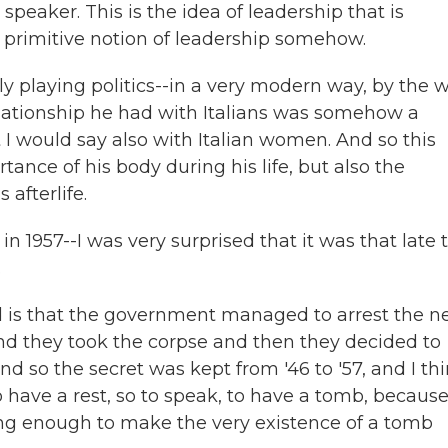
 speaker. This is the idea of leadership that is
 primitive notion of leadership somehow.
lly playing politics--in a very modern way, by the 
lationship he had with Italians was somehow a
t I would say also with Italian women. And so this
ance of his body during his life, but also the
afterlife.
in 1957--I was very surprised that it was that late 
.
d is that the government managed to arrest the n
and they took the corpse and then they decided to
nd so the secret was kept from '46 to '57, and I th
o have a rest, so to speak, to have a tomb, becaus
rong enough to make the very existence of a tomb