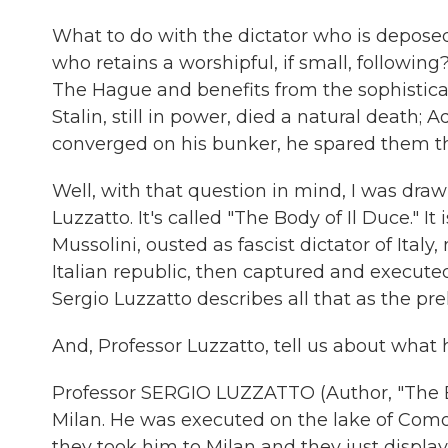
What to do with the dictator who is deposed
who retains a worshipful, if small, following
The Hague and benefits from the sophisticat
Stalin, still in power, died a natural death; 
converged on his bunker, he spared them th
Well, with that question in mind, I was drawn 
Luzzatto. It's called "The Body of Il Duce." It
Mussolini, ousted as fascist dictator of Ital
Italian republic, then captured and execut
Sergio Luzzatto describes all that as the pre
And, Professor Luzzatto, tell us about what 
Professor SERGIO LUZZATTO (Author, "The B
Milan. He was executed on the lake of Como
they took him to Milan and they just displa