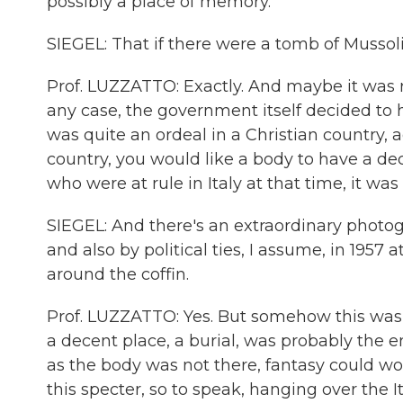
possibly a place of memory.
SIEGEL: That if there were a tomb of Mussoli
Prof. LUZZATTO: Exactly. And maybe it was r
any case, the government itself decided to h
was quite an ordeal in a Christian country, ag
country, you would like a body to have a dec
who were at rule in Italy at that time, it wa
SIEGEL: And there's an extraordinary photogr
and also by political ties, I assume, in 1957 a
around the coffin.
Prof. LUZZATTO: Yes. But somehow this wa
a decent place, a burial, was probably the e
as the body was not there, fantasy could wo
this specter, so to speak, hanging over the I