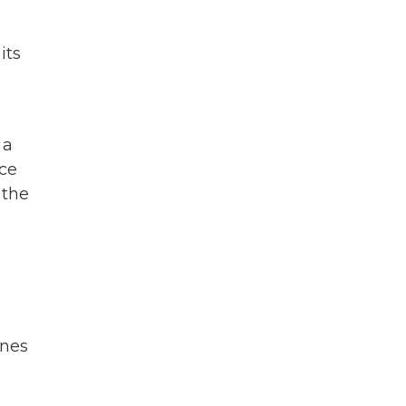
its
 a
nce
 the
unes