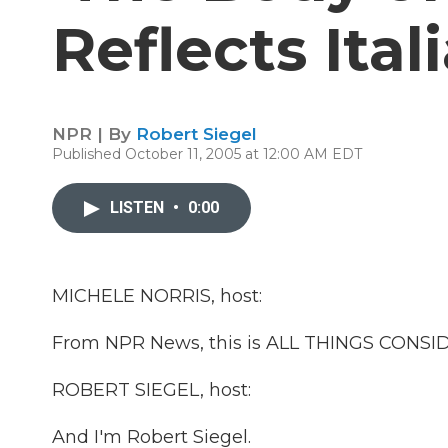
Reflects Ital
NPR | By
Robert Siegel
Published October 11, 2005 at 12:00 AM EDT
LISTEN
•
0:00
MICHELE NORRIS, host:
From NPR News, this is ALL THINGS CONSIDE
ROBERT SIEGEL, host:
And I'm Robert Siegel.