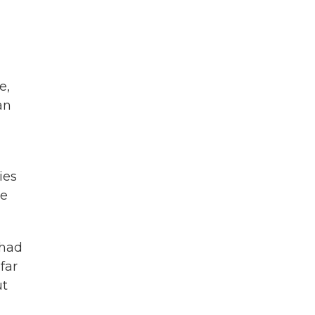
e,
an
ies
te
 had
far
ut