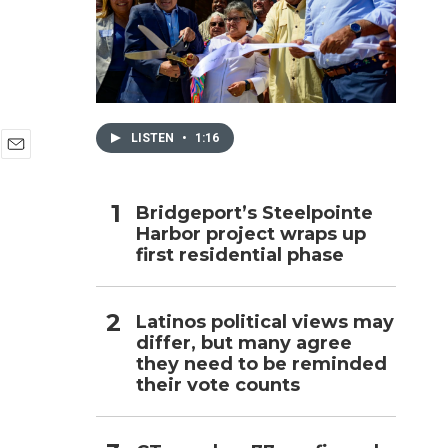
h
LISTEN
•
1:16
E
m
a
Bridgeport’s Steelpointe
i
Harbor project wraps up
l
first residential phase
Latinos political views may
differ, but many agree
they need to be reminded
their vote counts