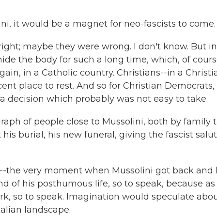
ni, it would be a magnet for neo-fascists to come.
ight; maybe they were wrong. I don't know. But in
ide the body for such a long time, which, of cours
ain, in a Catholic country. Christians--in a Christi
ent place to rest. And so for Christian Democrats,
s a decision which probably was not easy to take.
aph of people close to Mussolini, both by family t
t his burial, his new funeral, giving the fascist salu
s--the very moment when Mussolini got back and
nd of his posthumous life, so to speak, because as 
rk, so to speak. Imagination would speculate abo
talian landscape.