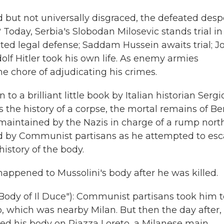
 but not universally disgraced, the defeated desp
? Today, Serbia's Slobodan Milosevic stands trial in
ed legal defense; Saddam Hussein awaits trial; J
Adolf Hitler took his own life. As enemy armies
e chore of adjudicating his crimes.
to a brilliant little book by Italian historian Sergi
 is the history of a corpse, the mortal remains of Be
y, maintained by the Nazis in charge of a rump nort
ed by Communist partisans as he attempted to esc
history of the body.
happened to Mussolini's body after he was killed.
ody of Il Duce"): Communist partisans took him t
, which was nearby Milan. But then the day after,
yed his body on Piazza Loreto, a Milanese main