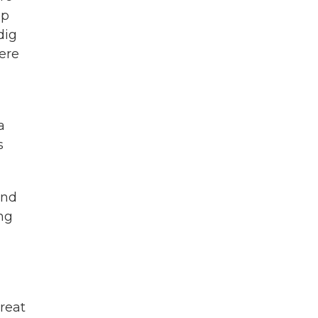
ep
dig
ere
a
s
and
ing
reat