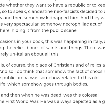
de whether they want to have a republic or to ke
 so to speak, clandestine neo-fascists decided to 
ery and then somehow kidnapped him. And they w
is very spectacular, somehow necrophiliac act of
ere, hiding it from the public scene.
asions in your book, this was happening in Italy, 
g the relics, bones of saints and things. There wa
ly un-Italian about all this.
is, of course, the place of Christians and of relics 
. And so I do think that somehow the fact of choos
he public arena was somehow related to this old-
n life, which somehow goes through bodies.
e and then when he was dead, was this colossal
he First World War. He was always depicted as a g