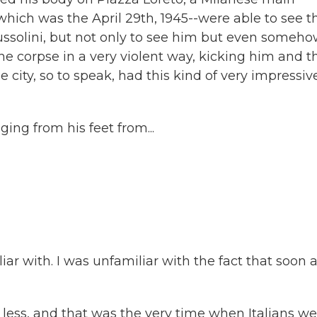
which was the April 29th, 1945--were able to see t
Mussolini, but not only to see him but even someho
he corpse in a very violent way, kicking him and t
 city, so to speak, had this kind of very impressiv
ng from his feet from...
iar with. I was unfamiliar with the fact that soon a
 less, and that was the very time when Italians w