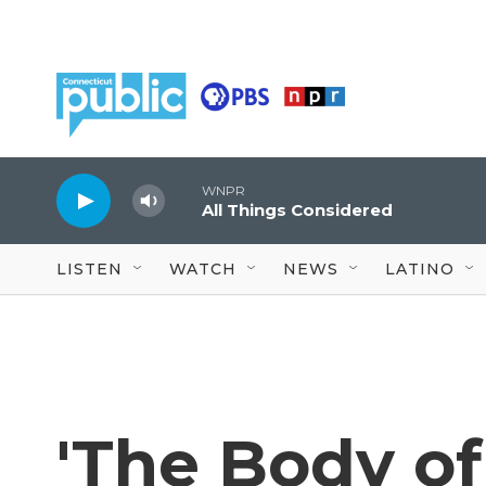
Skip to main content
WNPR
All Things Considered
LISTEN
WATCH
NEWS
LATINO
'The Body of 