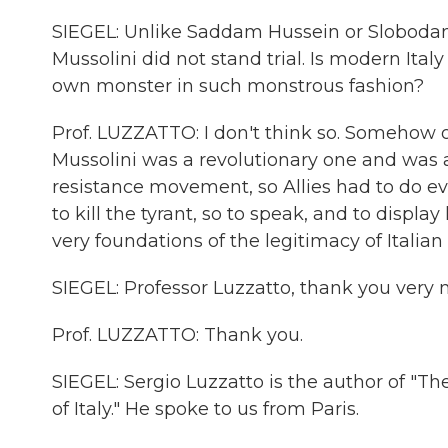
SIEGEL: Unlike Saddam Hussein or Slobodan M
Mussolini did not stand trial. Is modern Ital
own monster in such monstrous fashion?
Prof. LUZZATTO: I don't think so. Somehow o
Mussolini was a revolutionary one and was 
resistance movement, so Allies had to do e
to kill the tyrant, so to speak, and to displ
very foundations of the legitimacy of Italian 
SIEGEL: Professor Luzzatto, thank you very m
Prof. LUZZATTO: Thank you.
SIEGEL: Sergio Luzzatto is the author of "Th
of Italy." He spoke to us from Paris.