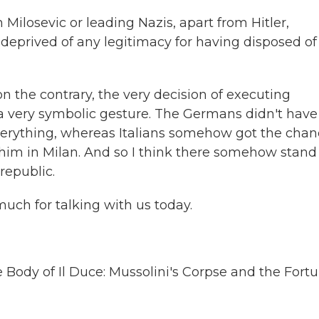
ilosevic or leading Nazis, apart from Hitler,
y deprived of any legitimacy for having disposed of 
n the contrary, the very decision of executing
a very symbolic gesture. The Germans didn't have
verything, whereas Italians somehow got the cha
ay him in Milan. And so I think there somehow stand
republic.
uch for talking with us today.
e Body of Il Duce: Mussolini's Corpse and the Fort