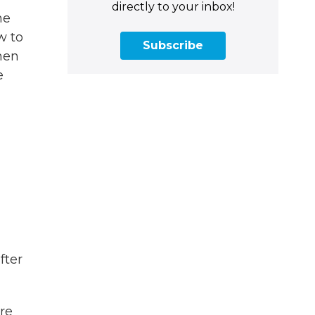
directly to your inbox!
he
w to
Subscribe
hen
e
fter
ere