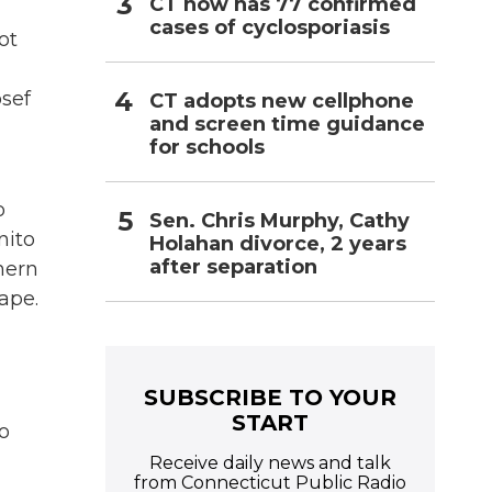
CT now has 77 confirmed
cases of cyclosporiasis
ot
osef
CT adopts new cellphone
and screen time guidance
for schools
o
Sen. Chris Murphy, Cathy
nito
Holahan divorce, 2 years
after separation
hern
ape.
SUBSCRIBE TO YOUR
START
o
Receive daily news and talk
from Connecticut Public Radio