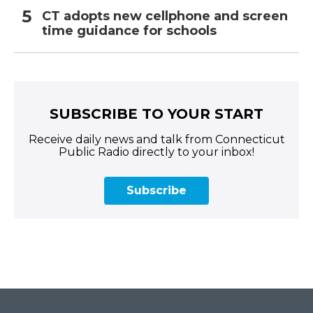
CT adopts new cellphone and screen
time guidance for schools
SUBSCRIBE TO YOUR START
Receive daily news and talk from Connecticut
Public Radio directly to your inbox!
Subscribe