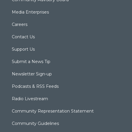
Media Enterprises
Careers
Contact Us
Support Us
Submit a News Tip
Newsletter Sign-up
Podcasts & RSS Feeds
Radio Livestream
Community Representation Statement
Community Guidelines