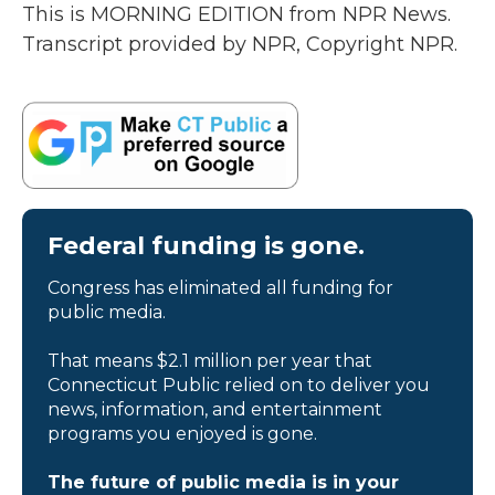
This is MORNING EDITION from NPR News.
Transcript provided by NPR, Copyright NPR.
Federal funding is gone.
Congress has eliminated all funding for
public media.
That means $2.1 million per year that
Connecticut Public relied on to deliver you
news, information, and entertainment
programs you enjoyed is gone.
The future of public media is in your