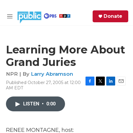
Skip to main content
S
Donate
e
M
a
e
r
n
c
u
h
Learning More About
e
Grand Juries
r
y
NPR | By
Larry Abramson
Published October 27, 2005 at 12:00
F
T
L
E
AM EDT
a
w
i
m
c
i
n
a
e
t
k
i
LISTEN
•
0:00
b
t
e
l
o
e
d
o
r
I
k
n
RENEE MONTAGNE, host: