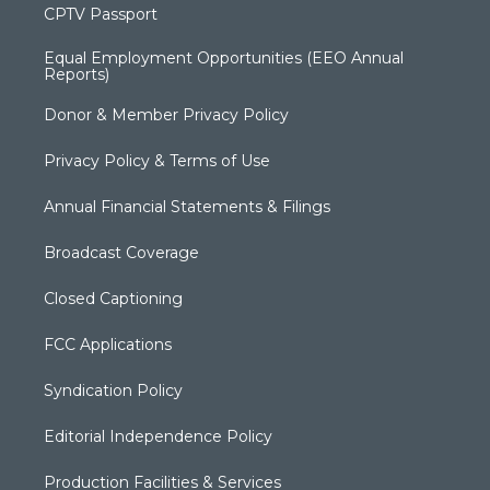
CPTV Passport
Equal Employment Opportunities (EEO Annual
Reports)
Donor & Member Privacy Policy
Privacy Policy & Terms of Use
Annual Financial Statements & Filings
Broadcast Coverage
Closed Captioning
FCC Applications
Syndication Policy
Editorial Independence Policy
Production Facilities & Services