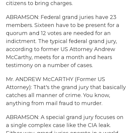
citizens to bring charges.
ABRAMSON: Federal grand juries have 23
members. Sixteen have to be present for a
quorum and 12 votes are needed for an
indictment. The typical federal grand jury,
according to former US Attorney Andrew
McCarthy, meets for a month and hears
testimony on a number of cases.
Mr. ANDREW McCARTHY (Former US
Attorney): That's the grand jury that basically
catches all manner of crime. You know,
anything from mail fraud to murder.
ABRAMSON: A special grand jury focuses on
a single complex case like the CIA leak.