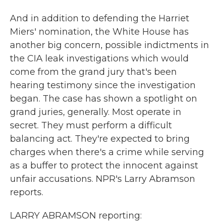
And in addition to defending the Harriet
Miers' nomination, the White House has
another big concern, possible indictments in
the CIA leak investigations which would
come from the grand jury that's been
hearing testimony since the investigation
began. The case has shown a spotlight on
grand juries, generally. Most operate in
secret. They must perform a difficult
balancing act. They're expected to bring
charges when there's a crime while serving
as a buffer to protect the innocent against
unfair accusations. NPR's Larry Abramson
reports.
LARRY ABRAMSON reporting: