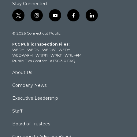
Stay Connected
t
i
y
f
l
w
n
o
a
i
i
s
u
c
n
© 2026 Connecticut Public
t
t
t
e
k
t
a
u
b
e
FCC Public Inspection Files:
e
g
b
o
d
WEDH
·
WEDN
·
WEDW
·
WEDY
r
r
e
o
i
WEDW-FM
·
WNPR
·
WPKT
·
WRLI-FM
a
k
n
Public Files Contact
·
ATSC 3.0 FAQ
m
About Us
Company News
Executive Leadership
Staff
Board of Trustees
Community Advisory Board