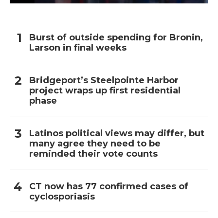
Burst of outside spending for Bronin,
Larson in final weeks
Bridgeport’s Steelpointe Harbor
project wraps up first residential
phase
Latinos political views may differ, but
many agree they need to be
reminded their vote counts
CT now has 77 confirmed cases of
cyclosporiasis