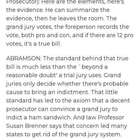
Prosecutor): Here are the elements, here's
the evidence. He can summarize the
evidence, then he leaves the room. The
grand jury votes, the foreperson records the
vote, both pro and con, and if there are 12 pro
votes, it's a true bill.
ABRAMSON: The standard behind that true
bill is much less than the `beyond a
reasonable doubt' a trial jury uses. Grand
juries only decide whether there's probable
cause to bring an indictment. That little
standard has led to the axiom that a decent
prosecutor can convince a grand jury to
indict a ham sandwich. And law Professor
Susan Brenner says that concern led many
states to get rid of the grand jury system.