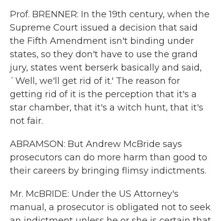
Prof. BRENNER: In the 19th century, when the
Supreme Court issued a decision that said
the Fifth Amendment isn't binding under
states, so they don't have to use the grand
jury, states went berserk basically and said,
`Well, we'll get rid of it.' The reason for
getting rid of it is the perception that it's a
star chamber, that it's a witch hunt, that it's
not fair.
ABRAMSON: But Andrew McBride says
prosecutors can do more harm than good to
their careers by bringing flimsy indictments.
Mr. McBRIDE: Under the US Attorney's
manual, a prosecutor is obligated not to seek
an indictment unless he or she is certain that