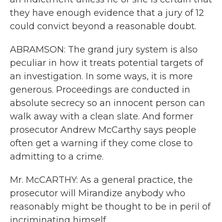
they have enough evidence that a jury of 12
could convict beyond a reasonable doubt.
ABRAMSON: The grand jury system is also
peculiar in how it treats potential targets of
an investigation. In some ways, it is more
generous. Proceedings are conducted in
absolute secrecy so an innocent person can
walk away with a clean slate. And former
prosecutor Andrew McCarthy says people
often get a warning if they come close to
admitting to a crime.
Mr. McCARTHY: As a general practice, the
prosecutor will Mirandize anybody who
reasonably might be thought to be in peril of
incriminating himself.