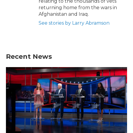
relating to the thousands of vets
returning home from the wars in
Afghanistan and Iraq.
See stories by Larry Abramson
Recent News