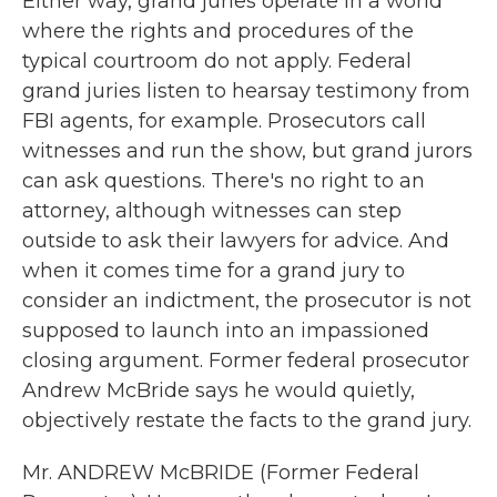
Either way, grand juries operate in a world
where the rights and procedures of the
typical courtroom do not apply. Federal
grand juries listen to hearsay testimony from
FBI agents, for example. Prosecutors call
witnesses and run the show, but grand jurors
can ask questions. There's no right to an
attorney, although witnesses can step
outside to ask their lawyers for advice. And
when it comes time for a grand jury to
consider an indictment, the prosecutor is not
supposed to launch into an impassioned
closing argument. Former federal prosecutor
Andrew McBride says he would quietly,
objectively restate the facts to the grand jury.
Mr. ANDREW McBRIDE (Former Federal