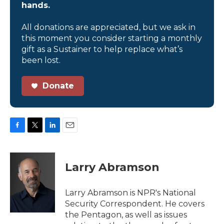
hands.
All donations are appreciated, but we ask in
this moment you consider starting a monthly
gift as a Sustainer to help replace what’s
been lost.
Donate
F
T
L
E
a
w
i
m
c
i
n
a
e
t
k
i
Larry Abramson
b
t
e
l
o
e
d
o
r
I
Larry Abramson is NPR's National
k
n
Security Correspondent. He covers
the Pentagon, as well as issues