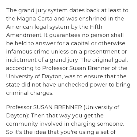
The grand jury system dates back at least to
the Magna Carta and was enshrined in the
American legal system by the Fifth
Amendment. It guarantees no person shall
be held to answer for a capital or otherwise
infamous crime unless on a presentment or
indictment of a grand jury. The original goal,
according to Professor Susan Brenner of the
University of Dayton, was to ensure that the
state did not have unchecked power to bring
criminal charges.
Professor SUSAN BRENNER (University of
Dayton): Then that way you get the
community involved in charging someone.
So it's the idea that you're using a set of