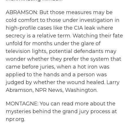
ABRAMSON: But those measures may be
cold comfort to those under investigation in
high-profile cases like the CIA leak where
secrecy is a relative term. Watching their fate
unfold for months under the glare of
television lights, potential defendants may
wonder whether they prefer the system that
came before juries, when a hot iron was
applied to the hands and a person was
judged by whether the wound healed. Larry
Abramson, NPR News, Washington.
MONTAGNE: You can read more about the
mysteries behind the grand jury process at
npr.org.