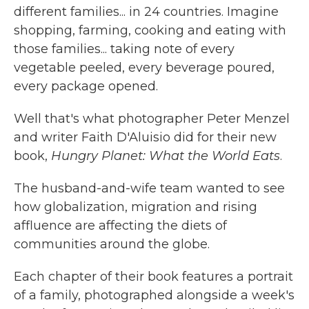
different families... in 24 countries. Imagine
shopping, farming, cooking and eating with
those families... taking note of every
vegetable peeled, every beverage poured,
every package opened.
Well that's what photographer Peter Menzel
and writer Faith D'Aluisio did for their new
book,
Hungry Planet: What the World Eats
.
The husband-and-wife team wanted to see
how globalization, migration and rising
affluence are affecting the diets of
communities around the globe.
Each chapter of their book features a portrait
of a family, photographed alongside a week's