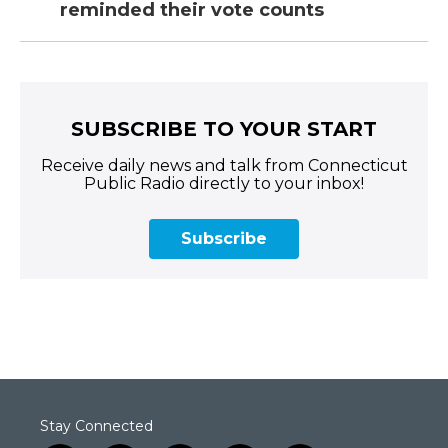
reminded their vote counts
SUBSCRIBE TO YOUR START
Receive daily news and talk from Connecticut
Public Radio directly to your inbox!
Subscribe
Stay Connected