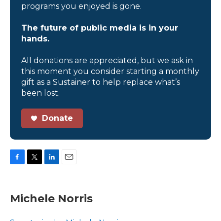
programs you enjoyed is gone.
The future of public media is in your
hands.
All donations are appreciated, but we ask in
this moment you consider starting a monthly
gift as a Sustainer to help replace what’s
been lost.
Donate
F
T
L
E
a
w
i
m
c
i
n
a
e
t
k
i
Michele Norris
b
t
e
l
o
e
d