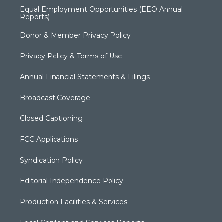
Equal Employment Opportunities (EEO Annual
Reports)
Donor & Member Privacy Policy
Privacy Policy & Terms of Use
Annual Financial Statements & Filings
Broadcast Coverage
Closed Captioning
FCC Applications
Syndication Policy
Editorial Independence Policy
Production Facilities & Services