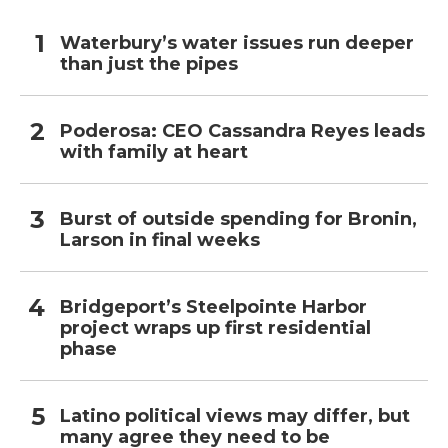
Waterbury’s water issues run deeper
than just the pipes
Poderosa: CEO Cassandra Reyes leads
with family at heart
Burst of outside spending for Bronin,
Larson in final weeks
Bridgeport’s Steelpointe Harbor
project wraps up first residential
phase
Latino political views may differ, but
many agree they need to be