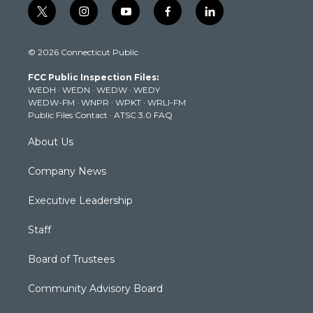
t
i
y
f
l
w
n
o
a
i
i
s
u
c
n
© 2026 Connecticut Public
t
t
t
e
k
t
a
u
b
e
FCC Public Inspection Files:
e
g
b
o
d
WEDH
·
WEDN
·
WEDW
·
WEDY
r
r
e
o
i
WEDW-FM
·
WNPR
·
WPKT
·
WRLI-FM
a
k
n
Public Files Contact
·
ATSC 3.0 FAQ
m
About Us
Company News
Executive Leadership
Staff
Board of Trustees
Community Advisory Board