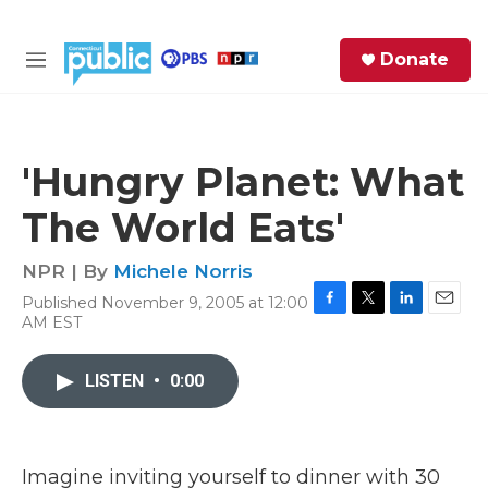
Skip to main content
S
Donate
e
M
a
e
r
n
c
u
h
'Hungry Planet: What
e
The World Eats'
r
y
NPR | By
Michele Norris
Published November 9, 2005 at 12:00
F
T
L
E
AM EST
a
w
i
m
c
i
n
a
e
t
k
i
LISTEN
•
0:00
b
t
e
l
o
e
d
o
r
I
k
n
Imagine inviting yourself to dinner with 30