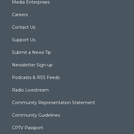
Media Enterprises
Careers
Contact Us
Support Us
Submit a News Tip
Newsletter Sign-up
Podcasts & RSS Feeds
Radio Livestream
Community Representation Statement
Community Guidelines
CPTV Passport