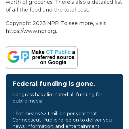
worth of groceries. There's also a detailed list
of all the food and the total cost.
Copyright 2023 NPR. To see more, visit
https://www.npr.org.
Federal funding is gone.
Congress has eliminated all funding for
public media.
That means $2.1 million per year that
Connecticut Public relied on to deliver you
news, information, and entertainment