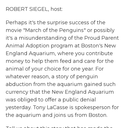
k
n
ROBERT SIEGEL, host:
Perhaps it's the surprise success of the
movie "March of the Penguins" or possibly
it's a misunderstanding of the Proud Parent
Animal Adoption program at Boston's New
England Aquarium, where you contribute
money to help them feed and care for the
animal of your choice for one year. For
whatever reason, a story of penguin
abduction from the aquarium gained such
currency that the New England Aquarium
was obliged to offer a public denial
yesterday. Tony LaCasse is spokesperson for
the aquarium and joins us from Boston.