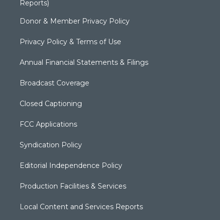
Reports)
Donor & Member Privacy Policy
Privacy Policy & Terms of Use
Annual Financial Statements & Filings
Broadcast Coverage
Closed Captioning
FCC Applications
Syndication Policy
Editorial Independence Policy
Production Facilities & Services
Local Content and Services Reports