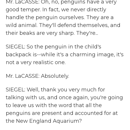
Mr. LaCASSE: Oh, no, penguins have a very
good temper. In fact, we never directly
handle the penguin ourselves. They are a
wild animal. They'll defend themselves, and
their beaks are very sharp. They're...
SIEGEL: So the penguin in the child's
backpack is--while it's a charming image, it's
not a very realistic one.
Mr. LaCASSE: Absolutely.
SIEGEL: Well, thank you very much for
talking with us, and once again, you're going
to leave us with the word that all the
penguins are present and accounted for at
the New England Aquarium?