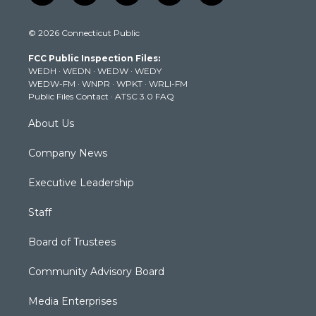
w
n
o
a
i
i
s
u
c
n
© 2026 Connecticut Public
t
t
t
e
k
t
a
u
b
e
FCC Public Inspection Files:
e
g
b
o
d
WEDH
·
WEDN
·
WEDW
·
WEDY
r
r
e
o
i
WEDW-FM
·
WNPR
·
WPKT
·
WRLI-FM
a
k
n
Public Files Contact
·
ATSC 3.0 FAQ
m
About Us
Company News
Executive Leadership
Staff
Board of Trustees
Community Advisory Board
Media Enterprises