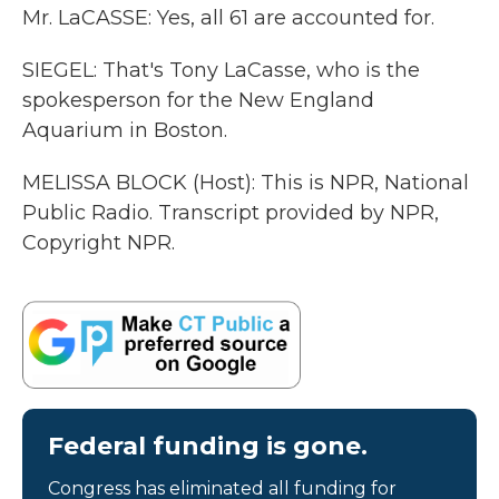
Mr. LaCASSE: Yes, all 61 are accounted for.
SIEGEL: That's Tony LaCasse, who is the
spokesperson for the New England
Aquarium in Boston.
MELISSA BLOCK (Host): This is NPR, National
Public Radio. Transcript provided by NPR,
Copyright NPR.
Federal funding is gone.
Congress has eliminated all funding for