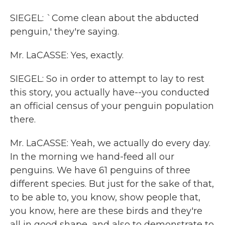
SIEGEL: `Come clean about the abducted
penguin,' they're saying.
Mr. LaCASSE: Yes, exactly.
SIEGEL: So in order to attempt to lay to rest
this story, you actually have--you conducted
an official census of your penguin population
there.
Mr. LaCASSE: Yeah, we actually do every day.
In the morning we hand-feed all our
penguins. We have 61 penguins of three
different species. But just for the sake of that,
to be able to, you know, show people that,
you know, here are these birds and they're
all in good shape, and also to demonstrate to