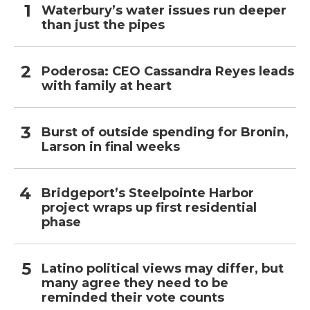
Waterbury’s water issues run deeper
than just the pipes
Poderosa: CEO Cassandra Reyes leads
with family at heart
Burst of outside spending for Bronin,
Larson in final weeks
Bridgeport’s Steelpointe Harbor
project wraps up first residential
phase
Latino political views may differ, but
many agree they need to be
reminded their vote counts