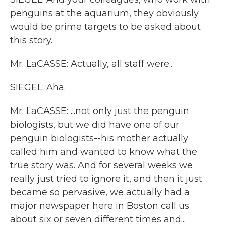
penguins at the aquarium, they obviously
would be prime targets to be asked about
this story.
Mr. LaCASSE: Actually, all staff were...
SIEGEL: Aha.
Mr. LaCASSE: ...not only just the penguin
biologists, but we did have one of our
penguin biologists--his mother actually
called him and wanted to know what the
true story was. And for several weeks we
really just tried to ignore it, and then it just
became so pervasive, we actually had a
major newspaper here in Boston call us
about six or seven different times and...