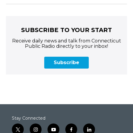
SUBSCRIBE TO YOUR START
Receive daily news and talk from Connecticut
Public Radio directly to your inbox!
Subscribe
Stay Connected
t
i
y
f
l