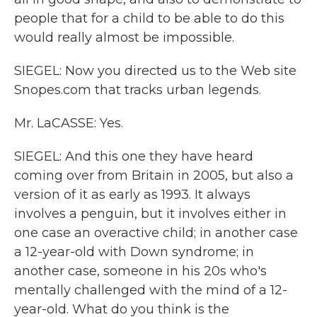
people that for a child to be able to do this
would really almost be impossible.
SIEGEL: Now you directed us to the Web site
Snopes.com that tracks urban legends.
Mr. LaCASSE: Yes.
SIEGEL: And this one they have heard
coming over from Britain in 2005, but also a
version of it as early as 1993. It always
involves a penguin, but it involves either in
one case an overactive child; in another case
a 12-year-old with Down syndrome; in
another case, someone in his 20s who's
mentally challenged with the mind of a 12-
year-old. What do you think is the