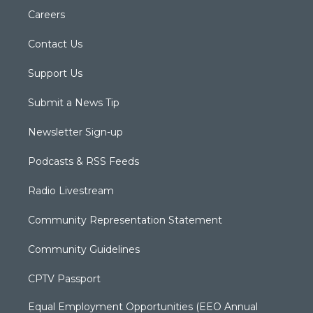
Careers
Contact Us
Support Us
Submit a News Tip
Newsletter Sign-up
Podcasts & RSS Feeds
Radio Livestream
Community Representation Statement
Community Guidelines
CPTV Passport
Equal Employment Opportunities (EEO Annual