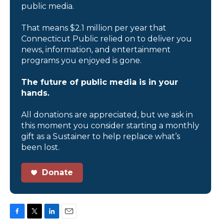
public media.
That means $2.1 million per year that
Connecticut Public relied on to deliver you
news, information, and entertainment
programs you enjoyed is gone.
The future of public media is in your
hands.
All donations are appreciated, but we ask in
this moment you consider starting a monthly
gift as a Sustainer to help replace what’s
been lost.
Donate