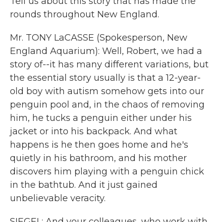
Tell us about this story that has made the
rounds throughout New England.
Mr. TONY LaCASSE (Spokesperson, New
England Aquarium): Well, Robert, we had a
story of--it has many different variations, but
the essential story usually is that a 12-year-
old boy with autism somehow gets into our
penguin pool and, in the chaos of removing
him, he tucks a penguin either under his
jacket or into his backpack. And what
happens is he then goes home and he's
quietly in his bathroom, and his mother
discovers him playing with a penguin chick
in the bathtub. And it just gained
unbelievable veracity.
SIEGEL: And your colleagues, who work with