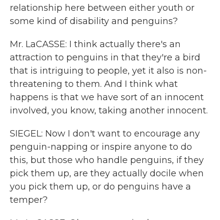
relationship here between either youth or
some kind of disability and penguins?
Mr. LaCASSE: I think actually there's an
attraction to penguins in that they're a bird
that is intriguing to people, yet it also is non-
threatening to them. And I think what
happens is that we have sort of an innocent
involved, you know, taking another innocent.
SIEGEL: Now I don't want to encourage any
penguin-napping or inspire anyone to do
this, but those who handle penguins, if they
pick them up, are they actually docile when
you pick them up, or do penguins have a
temper?