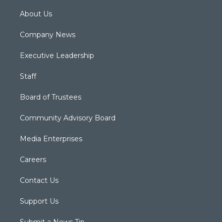
About Us
Company News
Executive Leadership
Staff
Board of Trustees
Community Advisory Board
Media Enterprises
Careers
Contact Us
Support Us