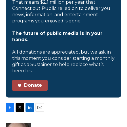
That means $2.1 million per year that
Connecticut Public relied on to deliver you
news, information, and entertainment
programs you enjoyed is gone.
The future of public media is in your
hands.
All donations are appreciated, but we ask in
this moment you consider starting a monthly
gift as a Sustainer to help replace what’s
been lost.
Donate
F
T
L
E
a
w
i
m
c
i
n
a