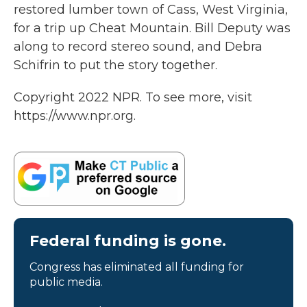
restored lumber town of Cass, West Virginia,
for a trip up Cheat Mountain. Bill Deputy was
along to record stereo sound, and Debra
Schifrin to put the story together.
Copyright 2022 NPR. To see more, visit
https://www.npr.org.
Federal funding is gone.
Congress has eliminated all funding for
public media.