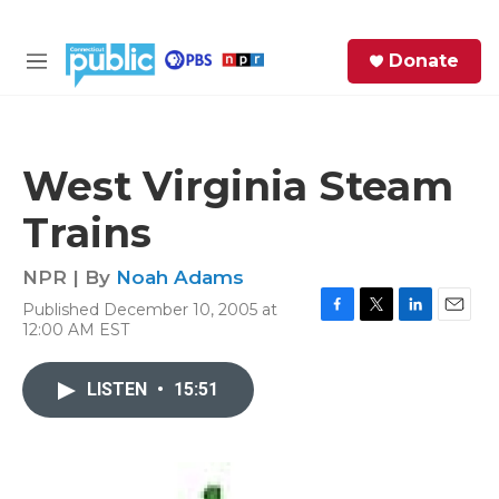
Skip to main content
S
Donate
e
M
a
e
r
n
c
u
h
West Virginia Steam
e
Trains
r
y
NPR | By
Noah Adams
Published December 10, 2005 at
F
T
L
E
12:00 AM EST
a
w
i
m
c
i
n
a
e
t
k
i
LISTEN
•
15:51
b
t
e
l
o
e
d
o
r
I
k
n