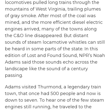
locomotives pulled long trains through the
mountains of West Virginia, trailing plumes
of gray smoke. After most of the coal was
mined, and the more efficient diesel electric
engines arrived, many of the towns along
the C&O line disappeared. But distant
sounds of steam locamotive whistles can still
be heard in some parts of the state. In this
edition of Lost and Found Sound, NPR’s Noah
Adams said those sounds echo across the
landscape like the sound of a century
passing.
Adams visited Thurmond, a legendary train
town, that once had 500 people and now is
down to seven. To hear one of the few steam
engines still running, he traveled to the