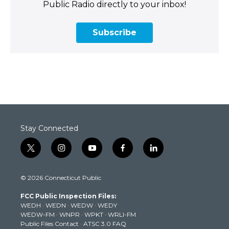
Public Radio directly to your inbox!
Subscribe
Stay Connected
t
i
y
f
l
w
n
o
a
i
i
s
u
c
n
© 2026 Connecticut Public
t
t
t
e
k
t
a
u
b
e
FCC Public Inspection Files:
e
g
b
o
d
WEDH
·
WEDN
·
WEDW
·
WEDY
r
r
e
o
i
WEDW-FM
·
WNPR
·
WPKT
·
WRLI-FM
a
k
n
Public Files Contact
·
ATSC 3.0 FAQ
m