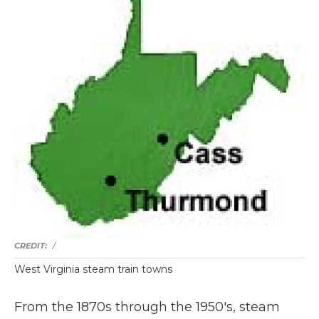
/
West Virginia steam train towns
From the 1870s through the 1950's, steam