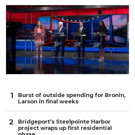
Burst of outside spending for Bronin,
Larson in final weeks
Bridgeport’s Steelpointe Harbor
project wraps up first residential
phase