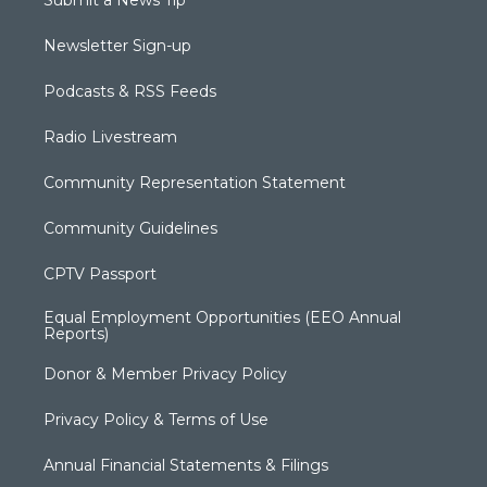
Submit a News Tip
Newsletter Sign-up
Podcasts & RSS Feeds
Radio Livestream
Community Representation Statement
Community Guidelines
CPTV Passport
Equal Employment Opportunities (EEO Annual
Reports)
Donor & Member Privacy Policy
Privacy Policy & Terms of Use
Annual Financial Statements & Filings