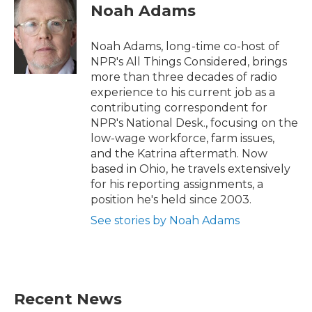
e
t
k
i
Noah Adams
b
t
e
l
o
e
d
o
r
I
Noah Adams, long-time co-host of
k
n
NPR's All Things Considered, brings
more than three decades of radio
experience to his current job as a
contributing correspondent for
NPR's National Desk., focusing on the
low-wage workforce, farm issues,
and the Katrina aftermath. Now
based in Ohio, he travels extensively
for his reporting assignments, a
position he's held since 2003.
See stories by Noah Adams
Recent News