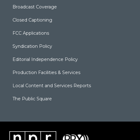
Broadcast Coverage
Closed Captioning
FCC Applications
Syndication Policy
Editorial Independence Policy
Production Facilities & Services
Local Content and Services Reports
The Public Square