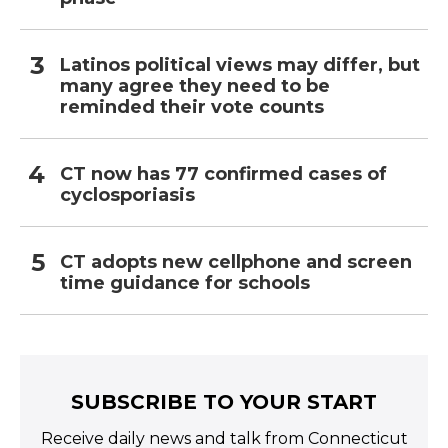
Latinos political views may differ, but
many agree they need to be
reminded their vote counts
CT now has 77 confirmed cases of
cyclosporiasis
CT adopts new cellphone and screen
time guidance for schools
SUBSCRIBE TO YOUR START
Receive daily news and talk from Connecticut