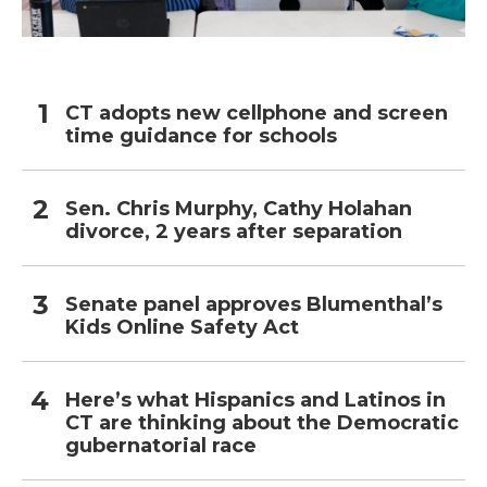
CT adopts new cellphone and screen
time guidance for schools
Sen. Chris Murphy, Cathy Holahan
divorce, 2 years after separation
Senate panel approves Blumenthal’s
Kids Online Safety Act
Here’s what Hispanics and Latinos in
CT are thinking about the Democratic
gubernatorial race