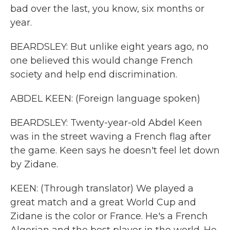
bad over the last, you know, six months or
year.
BEARDSLEY: But unlike eight years ago, no
one believed this would change French
society and help end discrimination.
ABDEL KEEN: (Foreign language spoken)
BEARDSLEY: Twenty-year-old Abdel Keen
was in the street waving a French flag after
the game. Keen says he doesn't feel let down
by Zidane.
KEEN: (Through translator) We played a
great match and a great World Cup and
Zidane is the color or France. He's a French