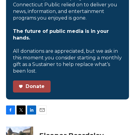
Connecticut Public relied on to deliver you
news, information, and entertainment
programs you enjoyed is gone.
The future of public media is in your
hands.
All donations are appreciated, but we ask in
this moment you consider starting a monthly
gift as a Sustainer to help replace what’s
been lost.
Donate
F
T
L
E
a
w
i
m
c
i
n
a
e
t
k
i