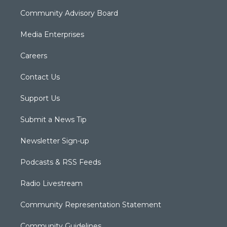
Community Advisory Board
Media Enterprises
Careers
Contact Us
Support Us
Submit a News Tip
Newsletter Sign-up
Podcasts & RSS Feeds
Radio Livestream
Community Representation Statement
Community Guidelines