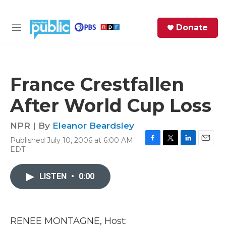
Skip to main content
S
Donate
e
M
a
e
r
n
c
u
h
France Crestfallen
e
After World Cup Loss
r
y
NPR | By
Eleanor Beardsley
Published July 10, 2006 at 6:00 AM
F
T
L
E
EDT
a
w
i
m
c
i
n
a
e
t
k
i
LISTEN
•
0:00
b
t
e
l
o
e
d
o
r
I
k
n
RENEE MONTAGNE, Host: