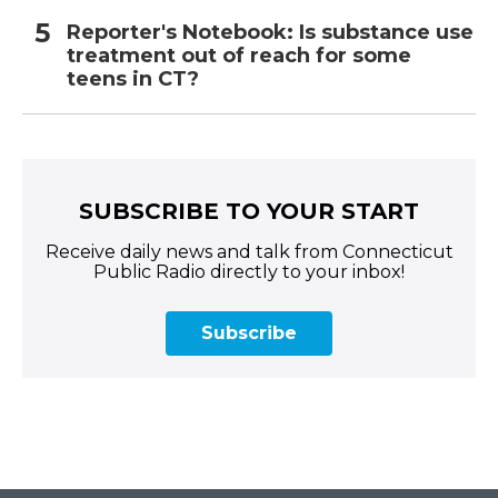
Reporter's Notebook: Is substance use
treatment out of reach for some
teens in CT?
SUBSCRIBE TO YOUR START
Receive daily news and talk from Connecticut
Public Radio directly to your inbox!
Subscribe