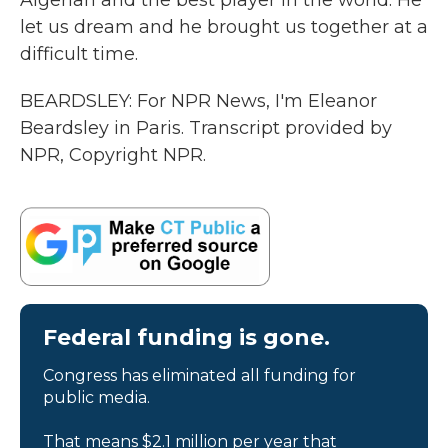
Algerian and the best player in the world. He
let us dream and he brought us together at a
difficult time.
BEARDSLEY: For NPR News, I'm Eleanor
Beardsley in Paris. Transcript provided by
NPR, Copyright NPR.
Federal funding is gone.
Congress has eliminated all funding for
public media.
That means $2.1 million per year that