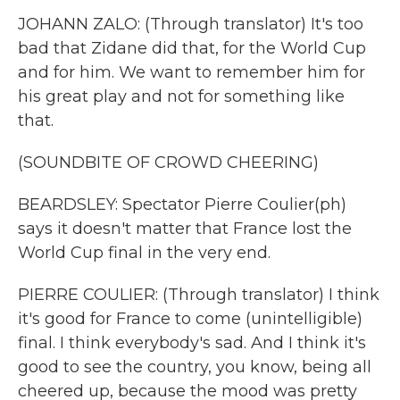
JOHANN ZALO: (Through translator) It's too
bad that Zidane did that, for the World Cup
and for him. We want to remember him for
his great play and not for something like
that.
(SOUNDBITE OF CROWD CHEERING)
BEARDSLEY: Spectator Pierre Coulier(ph)
says it doesn't matter that France lost the
World Cup final in the very end.
PIERRE COULIER: (Through translator) I think
it's good for France to come (unintelligible)
final. I think everybody's sad. And I think it's
good to see the country, you know, being all
cheered up, because the mood was pretty