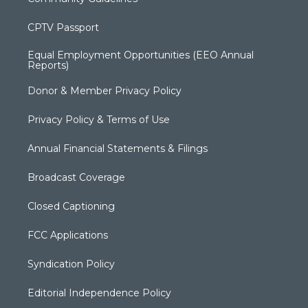
CPTV Passport
Equal Employment Opportunities (EEO Annual
Reports)
Donor & Member Privacy Policy
Privacy Policy & Terms of Use
Annual Financial Statements & Filings
Broadcast Coverage
Closed Captioning
FCC Applications
Syndication Policy
Editorial Independence Policy