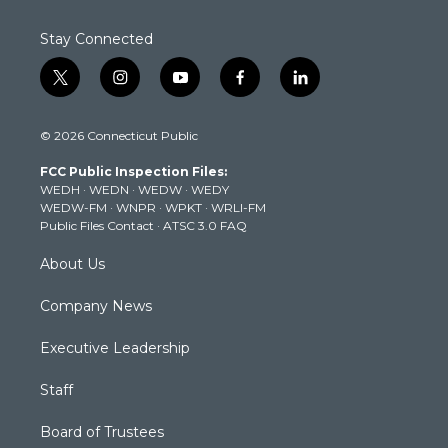
Stay Connected
t
i
y
f
l
w
n
o
a
i
i
s
u
c
n
© 2026 Connecticut Public
t
t
t
e
k
t
a
u
b
e
FCC Public Inspection Files:
e
g
b
o
d
WEDH
·
WEDN
·
WEDW
·
WEDY
r
r
e
o
i
WEDW-FM
·
WNPR
·
WPKT
·
WRLI-FM
a
k
n
Public Files Contact
·
ATSC 3.0 FAQ
m
About Us
Company News
Executive Leadership
Staff
Board of Trustees