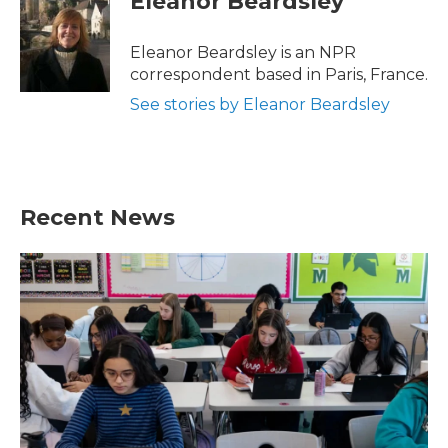
Eleanor Beardsley
b
t
e
l
o
e
d
o
r
I
Eleanor Beardsley is an NPR
k
n
correspondent based in Paris, France.
See stories by Eleanor Beardsley
Recent News