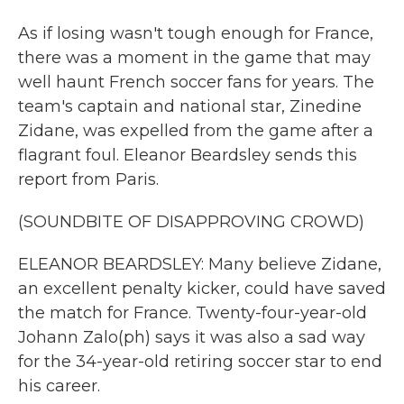
As if losing wasn't tough enough for France,
there was a moment in the game that may
well haunt French soccer fans for years. The
team's captain and national star, Zinedine
Zidane, was expelled from the game after a
flagrant foul. Eleanor Beardsley sends this
report from Paris.
(SOUNDBITE OF DISAPPROVING CROWD)
ELEANOR BEARDSLEY: Many believe Zidane,
an excellent penalty kicker, could have saved
the match for France. Twenty-four-year-old
Johann Zalo(ph) says it was also a sad way
for the 34-year-old retiring soccer star to end
his career.