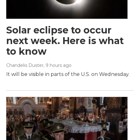
Solar eclipse to occur
next week. Here is what
to know
Chandelis Duster
, 9 hours ago
It will be visible in parts of the U.S. on Wednesday.