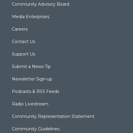
Community Advisory Board
Media Enterprises
Careers
Contact Us
Support Us
Submit a News Tip
Newsletter Sign-up
Podcasts & RSS Feeds
Radio Livestream
Community Representation Statement
Community Guidelines