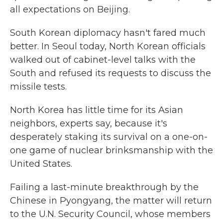
all expectations on Beijing.
South Korean diplomacy hasn't fared much
better. In Seoul today, North Korean officials
walked out of cabinet-level talks with the
South and refused its requests to discuss the
missile tests.
North Korea has little time for its Asian
neighbors, experts say, because it's
desperately staking its survival on a one-on-
one game of nuclear brinksmanship with the
United States.
Failing a last-minute breakthrough by the
Chinese in Pyongyang, the matter will return
to the U.N. Security Council, whose members