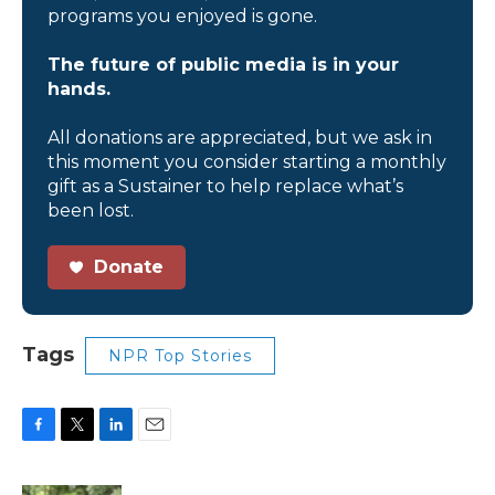
programs you enjoyed is gone.
The future of public media is in your
hands.
All donations are appreciated, but we ask in
this moment you consider starting a monthly
gift as a Sustainer to help replace what’s
been lost.
Donate
Tags
NPR Top Stories
F
T
L
E
a
w
i
m
c
i
n
a