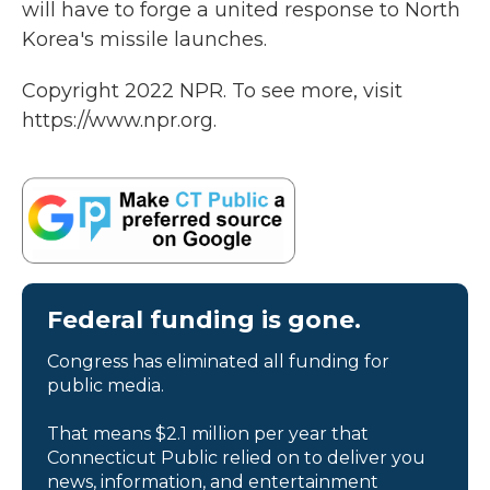
will have to forge a united response to North
Korea's missile launches.
Copyright 2022 NPR. To see more, visit
https://www.npr.org.
Federal funding is gone.
Congress has eliminated all funding for
public media.
That means $2.1 million per year that
Connecticut Public relied on to deliver you
news, information, and entertainment