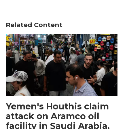
Related Content
Yemen's Houthis claim
attack on Aramco oil
facility in Saudi Arabia,