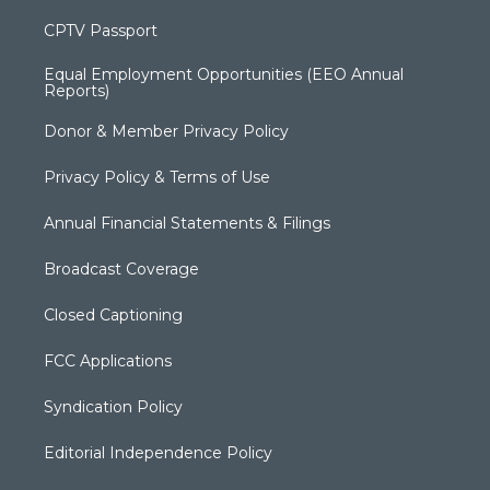
CPTV Passport
Equal Employment Opportunities (EEO Annual
Reports)
Donor & Member Privacy Policy
Privacy Policy & Terms of Use
Annual Financial Statements & Filings
Broadcast Coverage
Closed Captioning
FCC Applications
Syndication Policy
Editorial Independence Policy