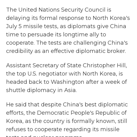
k
n
The United Nations Security Council is
delaying its formal response to North Korea's
July 5 missile tests, as diplomats give China
time to persuade its longtime ally to
cooperate. The tests are challenging China's
credibility as an effective diplomatic broker.
Assistant Secretary of State Christopher Hill,
the top U.S. negotiator with North Korea, is
headed back to Washington after a week of
shuttle diplomacy in Asia.
He said that despite China's best diplomatic
efforts, the Democratic People's Republic of
Korea, as the country is formally known, still
refuses to cooperate regarding its missile