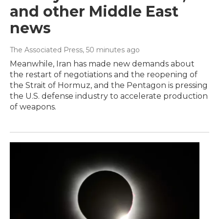
and other Middle East
news
The Associated Press
, 50 minutes ago
Meanwhile, Iran has made new demands about
the restart of negotiations and the reopening of
the Strait of Hormuz, and the Pentagon is pressing
the U.S. defense industry to accelerate production
of weapons.