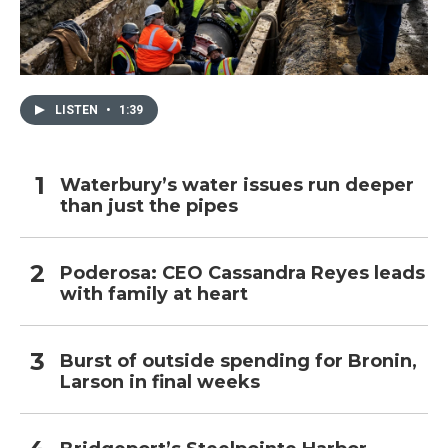
LISTEN
•
1:39
Waterbury’s water issues run deeper
than just the pipes
Poderosa: CEO Cassandra Reyes leads
with family at heart
Burst of outside spending for Bronin,
Larson in final weeks