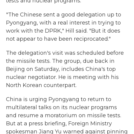
tests and nuclear programs.
"The Chinese sent a good delegation up to
Pyongyang, with a real interest in trying to
work with the DPRK," Hill said. "But it does
not appear to have been reciprocated."
The delegation's visit was scheduled before
the missile tests. The group, due back in
Beijing on Saturday, includes China's top
nuclear negotiator. He is meeting with his
North Korean counterpart.
China is urging Pyongyang to return to
multilateral talks on its nuclear programs
and resume a moratorium on missile tests.
But at a press briefing, Foreign Ministry
spokesman Jiang Yu warned against pinning