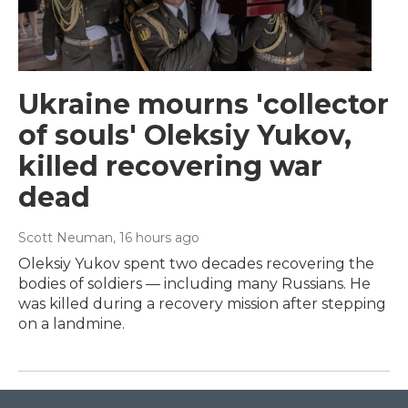
Ukraine mourns 'collector
of souls' Oleksiy Yukov,
killed recovering war
dead
Scott Neuman
, 16 hours ago
Oleksiy Yukov spent two decades recovering the
bodies of soldiers — including many Russians. He
was killed during a recovery mission after stepping
on a landmine.