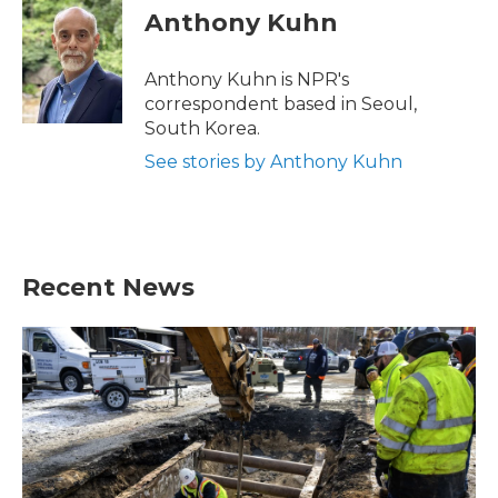
e
t
k
i
Anthony Kuhn
b
t
e
l
o
e
d
o
r
I
Anthony Kuhn is NPR's
k
n
correspondent based in Seoul,
South Korea.
See stories by Anthony Kuhn
Recent News