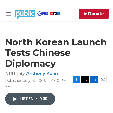
Skip to main content
S
Donate
e
M
a
e
r
n
c
u
h
North Korean Launch
e
Tests Chinese
r
y
Diplomacy
NPR | By
Anthony Kuhn
Published July 13, 2006 at 4:00 PM
F
T
L
E
EDT
a
w
i
m
c
i
n
a
e
t
k
i
LISTEN
•
0:00
b
t
e
l
o
e
d
o
r
I