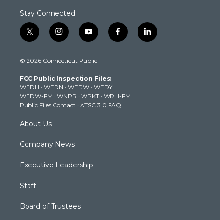
Stay Connected
t
i
y
f
l
w
n
o
a
i
i
s
u
c
n
© 2026 Connecticut Public
t
t
t
e
k
t
a
u
b
e
FCC Public Inspection Files:
e
g
b
o
d
WEDH
·
WEDN
·
WEDW
·
WEDY
r
r
e
o
i
WEDW-FM
·
WNPR
·
WPKT
·
WRLI-FM
a
k
n
Public Files Contact
·
ATSC 3.0 FAQ
m
About Us
Company News
Executive Leadership
Staff
Board of Trustees