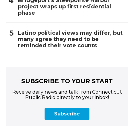
Bridgeport’s Steelpointe Harbor
project wraps up first residential
phase
Latino political views may differ, but
many agree they need to be
reminded their vote counts
SUBSCRIBE TO YOUR START
Receive daily news and talk from Connecticut
Public Radio directly to your inbox!
Subscribe