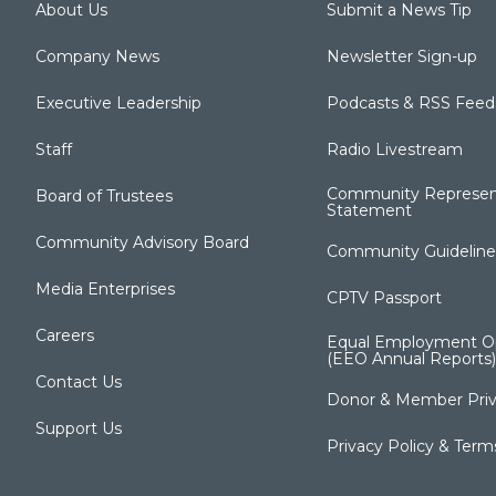
About Us
Submit a News Tip
Company News
Newsletter Sign-up
Executive Leadership
Podcasts & RSS Feed
Staff
Radio Livestream
Community Represen
Board of Trustees
Statement
Community Advisory Board
Community Guideline
Media Enterprises
CPTV Passport
Careers
Equal Employment Op
(EEO Annual Reports)
Contact Us
Donor & Member Priv
Support Us
Privacy Policy & Term