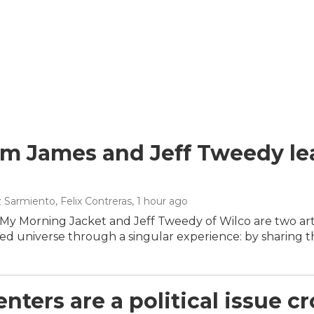
m James and Jeff Tweedy lea
 Sarmiento, Felix Contreras
, 1 hour ago
My Morning Jacket and Jeff Tweedy of Wilco are two arti
d universe through a singular experience: by sharing t
nters are a political issue cr