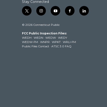
Stay Connected
t
i
y
f
l
w
n
o
a
i
i
s
u
c
n
© 2026 Connecticut Public
t
t
t
e
k
t
a
u
b
e
FCC Public Inspection Files:
e
g
b
o
d
WEDH
·
WEDN
·
WEDW
·
WEDY
r
r
e
o
i
WEDW-FM
·
WNPR
·
WPKT
·
WRLI-FM
a
k
n
Public Files Contact
·
ATSC 3.0 FAQ
m