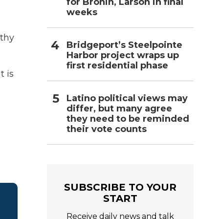
for Bronin, Larson in final
weeks
lthy
Bridgeport’s Steelpointe
Harbor project wraps up
first residential phase
t is
Latino political views may
differ, but many agree
they need to be reminded
their vote counts
SUBSCRIBE TO YOUR
START
Receive daily news and talk