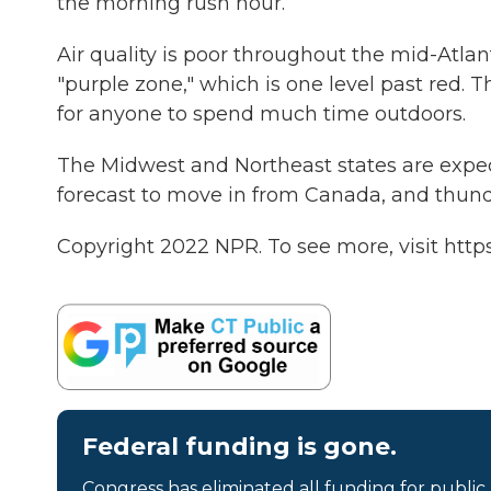
the morning rush hour.
Air quality is poor throughout the mid-Atlan
"purple zone," which is one level past red. T
for anyone to spend much time outdoors.
The Midwest and Northeast states are expect
forecast to move in from Canada, and thunde
Copyright 2022 NPR. To see more, visit https
Federal funding is gone.
Congress has eliminated all funding for public