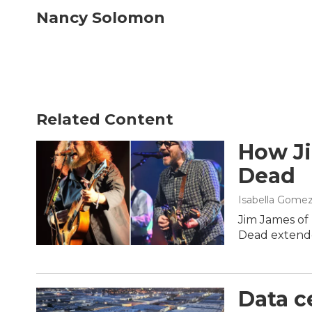
c
i
n
a
Nancy Solomon
e
t
k
i
b
t
e
l
o
e
d
o
r
I
k
n
Related Content
How Ji
Dead
Isabella Gomez
Jim James of 
Dead extende
Data ce