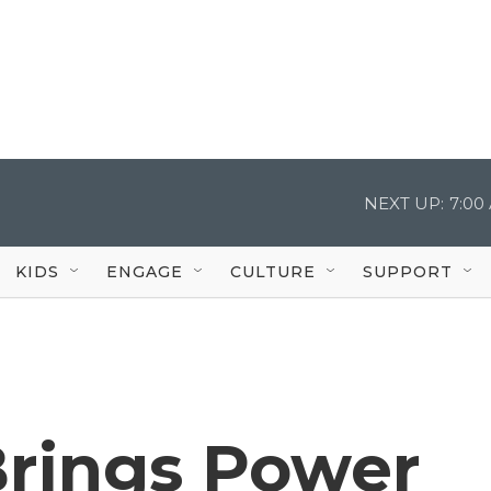
NEXT UP:
7:00
KIDS
ENGAGE
CULTURE
SUPPORT
rings Power