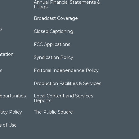
Annual Financial Statements &
Filings
Broadcast Coverage
s
Closed Captioning
FCC Applications
tation
Syndication Policy
s
Editorial Independence Policy
Production Facilities & Services
portunities
Local Content and Services
Reports
acy Policy
The Public Square
s of Use