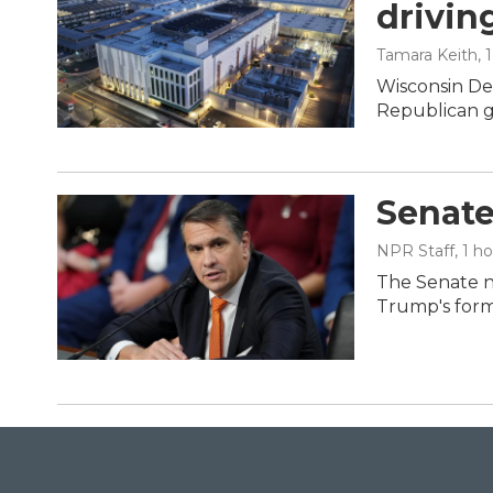
drivin
Tamara Keith
, 
Wisconsin De
Republican g
Senate
NPR Staff
, 1 h
The Senate n
Trump's form