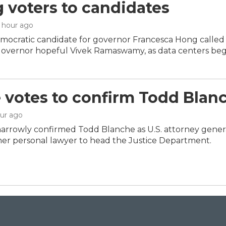
g voters to candidates
1 hour ago
mocratic candidate for governor Francesca Hong called 
overnor hopeful Vivek Ramaswamy, as data centers beg
 votes to confirm Todd Blanc
our ago
arrowly confirmed Todd Blanche as U.S. attorney genera
er personal lawyer to head the Justice Department.