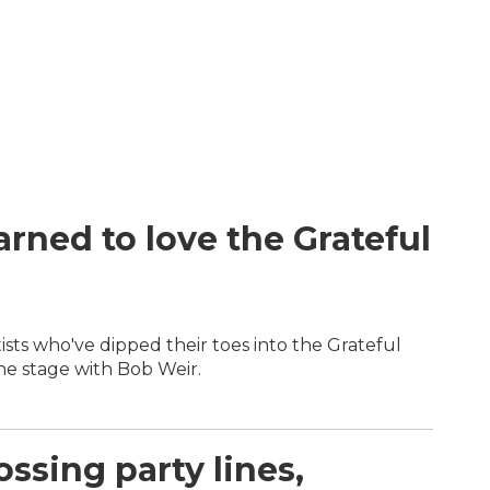
rned to love the Grateful
sts who've dipped their toes into the Grateful
he stage with Bob Weir.
ossing party lines,