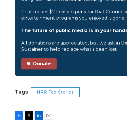
That means $2.1 million per year that Connecti
entertainment programs you enjoyed is gone.
The future of public media is in your hands
All donations are appreciated, but we ask in th
Sustainer to help replace what’s been lost.
Donate
Tags
NPR Top Stories
F
T
L
E
a
w
i
m