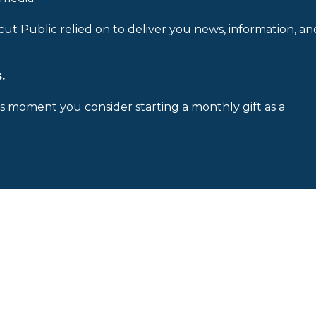
cut Public relied on to deliver you news, information, an
.
is moment you consider starting a monthly gift as a