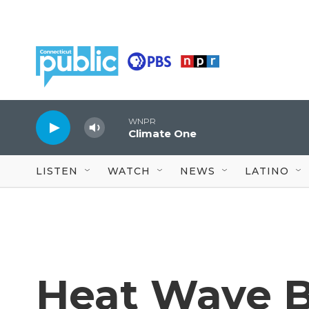
Skip to main content
WNPR
Climate One
LISTEN
WATCH
NEWS
LATINO
Heat Wave B