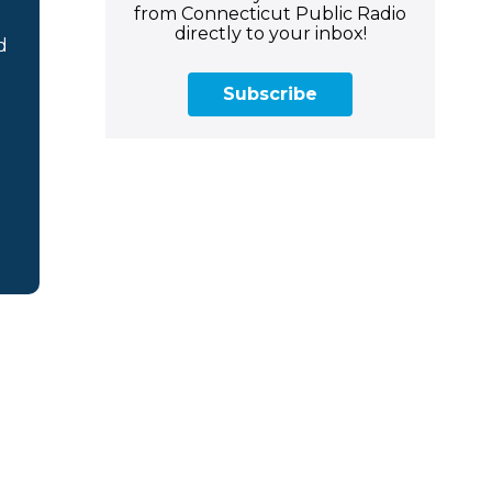
from Connecticut Public Radio
directly to your inbox!
d
Subscribe