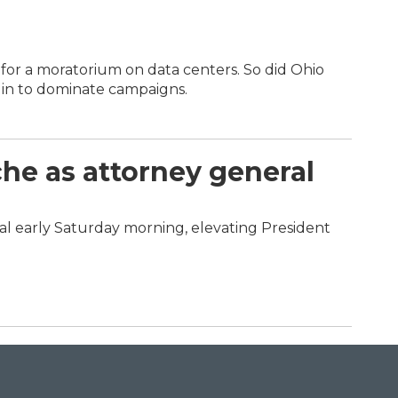
for a moratorium on data centers. So did Ohio
in to dominate campaigns.
he as attorney general
l early Saturday morning, elevating President