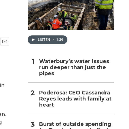
h
LISTEN
•
1:39
E
m
a
Waterbury’s water issues
i
run deeper than just the
l
pipes
in
Poderosa: CEO Cassandra
Reyes leads with family at
heart
an.
g
Burst of outside spending