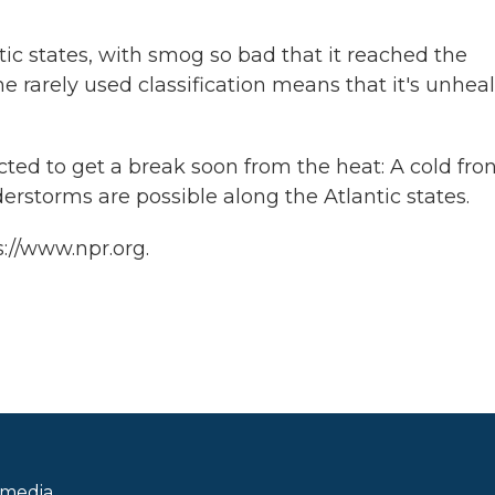
tic states, with smog so bad that it reached the
he rarely used classification means that it's unhea
ed to get a break soon from the heat: A cold fron
rstorms are possible along the Atlantic states.
://www.npr.org.
 media.