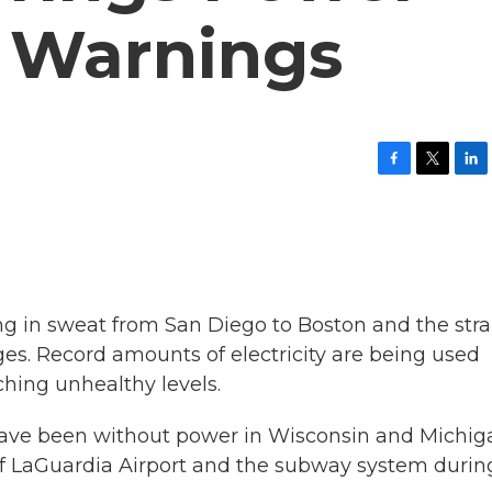
r Warnings
F
T
L
a
w
i
c
i
n
e
t
k
b
t
e
o
e
d
o
r
I
k
n
g in sweat from San Diego to Boston and the stra
ges. Record amounts of electricity are being used
ching unhealthy levels.
ave been without power in Wisconsin and Michig
of LaGuardia Airport and the subway system durin