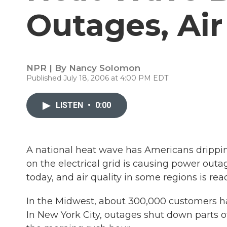
Outages, Ai
NPR | By
Nancy Solomon
Published July 18, 2006 at 4:00 PM EDT
LISTEN
•
0:00
A national heat wave has Americans drippin
on the electrical grid is causing power outa
today, and air quality in some regions is rea
In the Midwest, about 300,000 customers h
In New York City, outages shut down parts 