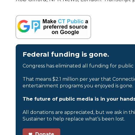
Federal funding is gone.
Congress has eliminated all funding for public
That means $2.1 million per year that Connecti
entertainment programs you enjoyed is gone.
The future of public media is in your hands
All donations are appreciated, but we ask in th
Sustainer to help replace what’s been lost.
Donate