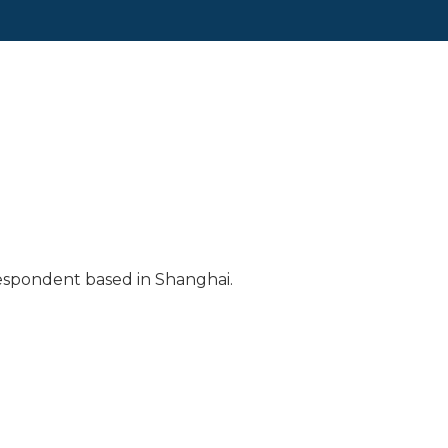
respondent based in Shanghai.