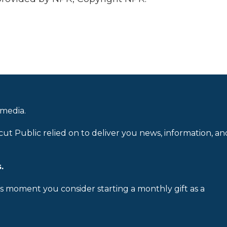
 media.
cut Public relied on to deliver you news, information, an
.
is moment you consider starting a monthly gift as a