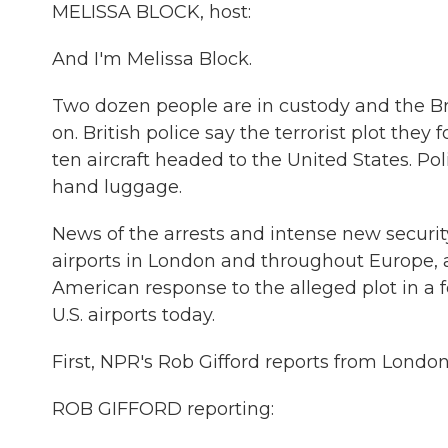
MELISSA BLOCK, host:
And I'm Melissa Block.
Two dozen people are in custody and the Bri
on. British police say the terrorist plot th
ten aircraft headed to the United States. Po
hand luggage.
News of the arrests and intense new securi
airports in London and throughout Europe, as
American response to the alleged plot in a 
U.S. airports today.
First, NPR's Rob Gifford reports from London
ROB GIFFORD reporting: