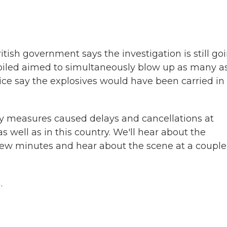
tish government says the investigation is still go
ey foiled aimed to simultaneously blow up as many a
lice say the explosives would have been carried in
ty measures caused delays and cancellations at
 well as in this country. We'll hear about the
few minutes and hear about the scene at a couple
.