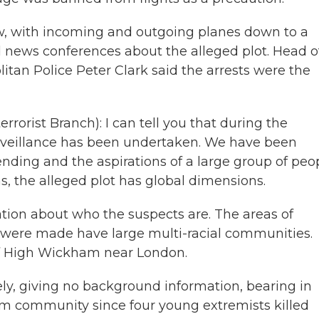
w, with incoming and outgoing planes down to a
d news conferences about the alleged plot. Head o
litan Police Peter Clark said the arrests were the
rorist Branch): I can tell you that during the
urveillance has been undertaken. We have been
nding and the aspirations of a large group of peop
ns, the alleged plot has global dimensions.
tion about who the suspects are. The areas of
were made have large multi-racial communities.
of High Wickham near London.
ely, giving no background information, bearing in
lim community since four young extremists killed