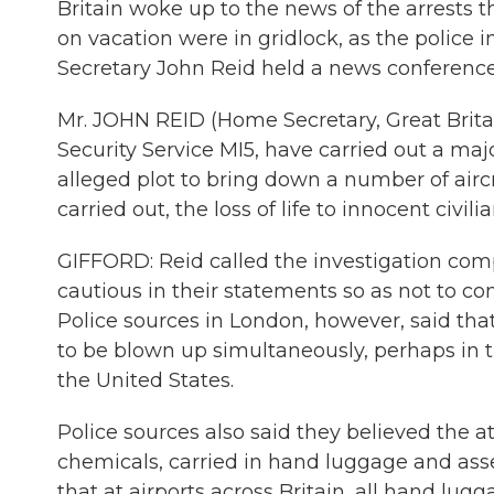
Britain woke up to the news of the arrests t
on vacation were in gridlock, as the polic
Secretary John Reid held a news conferenc
Mr. JOHN REID (Home Secretary, Great Britain
Security Service MI5, have carried out a maj
alleged plot to bring down a number of aircr
carried out, the loss of life to innocent ci
GIFFORD: Reid called the investigation comp
cautious in their statements so as not to co
Police sources in London, however, said th
to be blown up simultaneously, perhaps in t
the United States.
Police sources also said they believed the a
chemicals, carried in hand luggage and as
that at airports across Britain, all hand lu