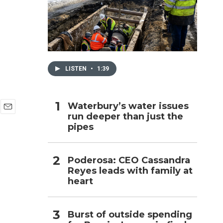
h
LISTEN
•
1:39
Waterbury’s water issues
run deeper than just the
E
pipes
m
a
i
l
Poderosa: CEO Cassandra
Reyes leads with family at
heart
Burst of outside spending