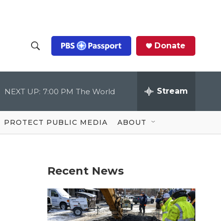
Donate
S
S
e
h
a
r
Stream
NEXT UP:
7:00 PM
The World
o
c
h
Q
w
u
PROTECT PUBLIC MEDIA
ABOUT
e
S
r
y
e
Recent News
a
r
c