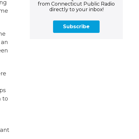
ing
from Connecticut Public Radio
directly to your inbox!
ome
Subscribe
the
 an
een
ere
aps
 to
eant