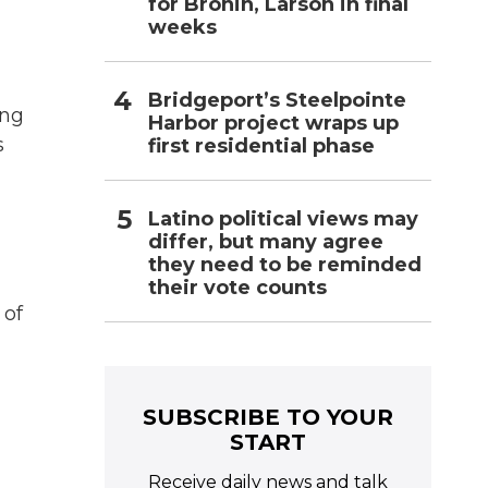
for Bronin, Larson in final
weeks
Bridgeport’s Steelpointe
ing
Harbor project wraps up
s
first residential phase
Latino political views may
differ, but many agree
they need to be reminded
their vote counts
 of
SUBSCRIBE TO YOUR
START
Receive daily news and talk