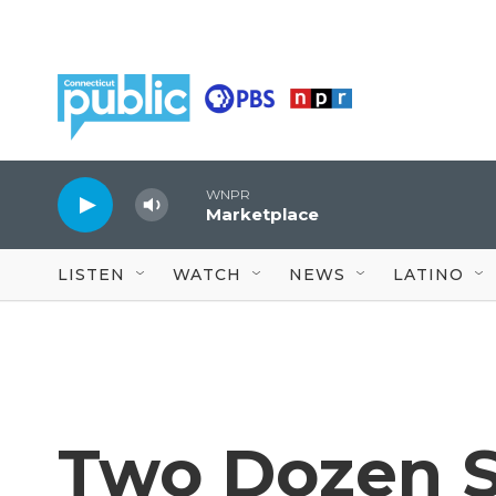
Skip to main content
WNPR
Marketplace
LISTEN
WATCH
NEWS
LATINO
Two Dozen 