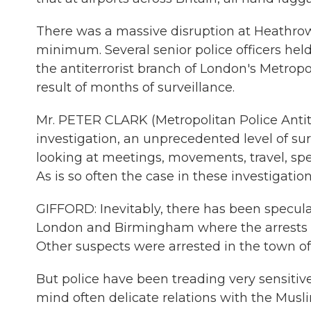
There was a massive disruption at Heathro
minimum. Several senior police officers hel
the antiterrorist branch of London's Metropo
result of months of surveillance.
Mr. PETER CLARK (Metropolitan Police Antiter
investigation, an unprecedented level of s
looking at meetings, movements, travel, spe
As is so often the case in these investigatio
GIFFORD: Inevitably, there has been specula
London and Birmingham where the arrests 
Other suspects were arrested in the town 
But police have been treading very sensitiv
mind often delicate relations with the Mus