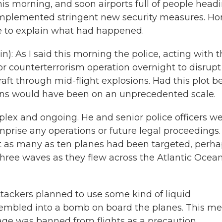
his morning, and soon airports full of people head
e implemented stringent new security measures. H
e to explain what had happened.
): As I said this morning the police, acting with 
or counterterrorism operation overnight to disrupt
aft through mid-flight explosions. Had this plot b
vilians would have been on an unprecedented scale.
lex and ongoing. He and senior police officers w
mprise any operations or future legal proceedings.
at as many as ten planes had been targeted, perh
hree waves as they flew across the Atlantic Ocean
ttackers planned to use some kind of liquid
sembled into a bomb on board the planes. This m
ggage was banned from flights as a precaution.