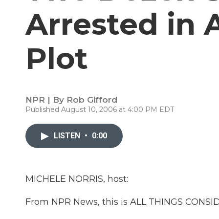
Arrested in 
Plot
NPR | By
Rob Gifford
Published August 10, 2006 at 4:00 PM EDT
LISTEN
•
0:00
MICHELE NORRIS, host:
From NPR News, this is ALL THINGS CONSIDE