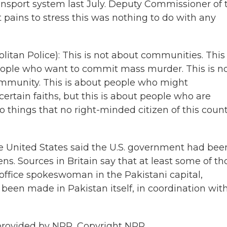
nsport system last July. Deputy Commissioner of 
pains to stress this was nothing to do with any
n Police): This is not about communities. This 
People who want to commit mass murder. This is n
ommunity. This is about people who might
tain faiths, but this is about people who are
 things that no right-minded citizen of this coun
he United States said the U.S. government had bee
zens. Sources in Britain say that at least some of th
 office spokeswoman in the Pakistani capital,
 been made in Pakistan itself, in coordination wit
provided by NPR, Copyright NPR.