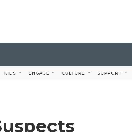
KIDS
ENGAGE
CULTURE
SUPPORT
Suspects