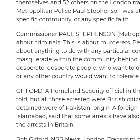
themselves and 52 others on the London tra
Metropolitan Police Paul Stephenson was at 
specific community, or any specific faith.
Commissioner PAUL STEPHENSON (Metropolita
about criminals. This is about murderers. 
about anything to do with any particular c
masquerade within the community behind cer
desperate, desperate people, who want to do
or any other country would want to tolerate.
GIFFORD: A Homeland Security official in t
told, but all those arrested were British citi
detained were of Pakistani origin. A foreign
Islamabad, said that some arrests have also
the arrests in Britain.
Rob Gifford, NPR News, London. Transcript 