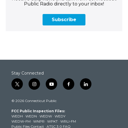
Public Radio directly to your inbox!
Subscribe
Stay Connected
t
i
y
f
l
w
n
o
a
i
i
s
u
c
n
© 2026 Connecticut Public
t
t
t
e
k
t
a
u
b
e
FCC Public Inspection Files:
e
g
b
o
d
WEDH
·
WEDN
·
WEDW
·
WEDY
r
r
e
o
i
WEDW-FM
·
WNPR
·
WPKT
·
WRLI-FM
a
k
n
Public Files Contact
·
ATSC 3.0 FAQ
m