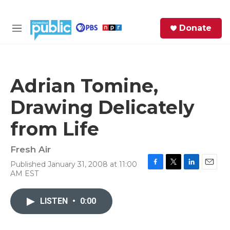
Skip to main content
S
Donate
e
M
a
e
r
n
c
u
h
Adrian Tomine,
e
Drawing Delicately
r
y
from Life
Fresh Air
Published January 31, 2008 at 11:00
F
T
L
E
AM EST
a
w
i
m
c
i
n
a
e
t
k
i
LISTEN
•
0:00
b
t
e
l
o
e
d
o
r
I