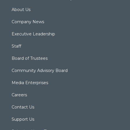
About Us
Company News
Executive Leadership
Staff
Board of Trustees
Community Advisory Board
Media Enterprises
Careers
Contact Us
Support Us