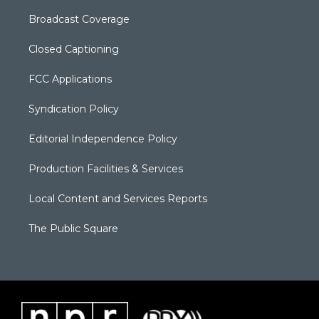
Broadcast Coverage
Closed Captioning
FCC Applications
Syndication Policy
Editorial Independence Policy
Production Facilities & Services
Local Content and Services Reports
The Public Square