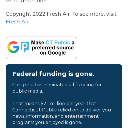
second-to-none."
Copyright 2022 Fresh Air. To see more, visit
Fresh Air
.
Federal funding is gone.
Congress has eliminated all funding for
public media.
That means $2.1 million per year that
Connecticut Public relied on to deliver you
news, information, and entertainment
programs you enjoyed is gone.