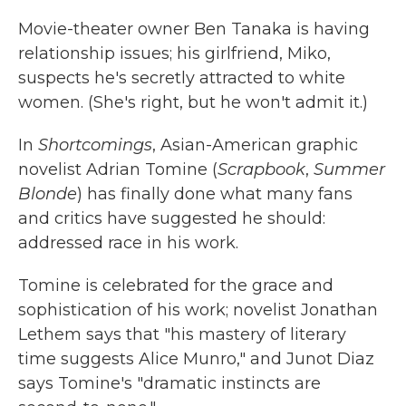
k
n
Movie-theater owner Ben Tanaka is having
relationship issues; his girlfriend, Miko,
suspects he's secretly attracted to white
women. (She's right, but he won't admit it.)
In
Shortcomings
, Asian-American graphic
novelist Adrian Tomine (
Scrapbook
,
Summer
Blonde
) has finally done what many fans
and critics have suggested he should:
addressed race in his work.
Tomine is celebrated for the grace and
sophistication of his work; novelist Jonathan
Lethem says that "his mastery of literary
time suggests Alice Munro," and Junot Diaz
says Tomine's "dramatic instincts are