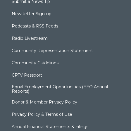
Submit a News Tip
Newsletter Sign-up
Podcasts & RSS Feeds
Radio Livestream
Community Representation Statement
Community Guidelines
CPTV Passport
Equal Employment Opportunities (EEO Annual
Reports)
Donor & Member Privacy Policy
Privacy Policy & Terms of Use
Annual Financial Statements & Filings