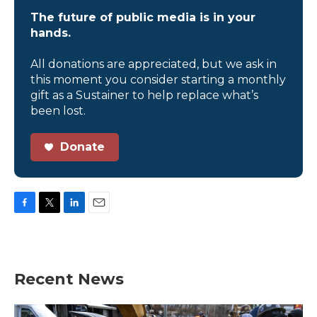
The future of public media is in your
hands.
All donations are appreciated, but we ask in
this moment you consider starting a monthly
gift as a Sustainer to help replace what’s
been lost.
Donate
F
T
L
E
a
w
i
m
c
i
n
a
e
t
k
i
b
t
e
l
Recent News
o
e
d
o
r
I
k
n