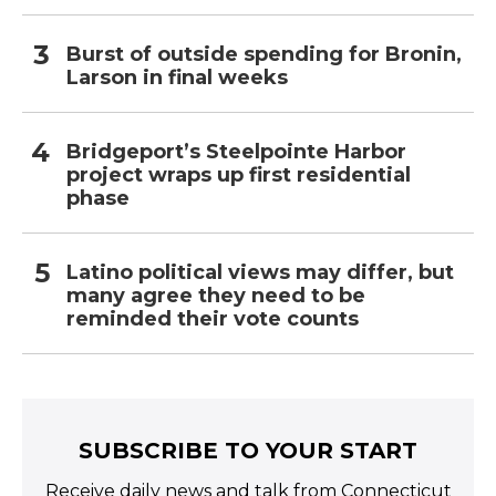
Burst of outside spending for Bronin,
Larson in final weeks
Bridgeport’s Steelpointe Harbor
project wraps up first residential
phase
Latino political views may differ, but
many agree they need to be
reminded their vote counts
SUBSCRIBE TO YOUR START
Receive daily news and talk from Connecticut