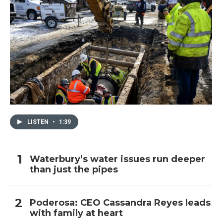
LISTEN
•
1:39
Waterbury’s water issues run deeper
than just the pipes
Poderosa: CEO Cassandra Reyes leads
with family at heart