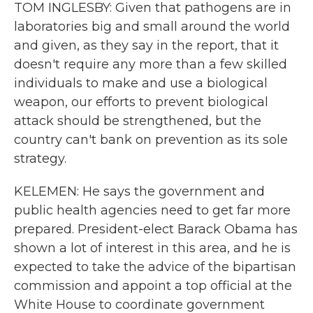
TOM INGLESBY: Given that pathogens are in
laboratories big and small around the world
and given, as they say in the report, that it
doesn't require any more than a few skilled
individuals to make and use a biological
weapon, our efforts to prevent biological
attack should be strengthened, but the
country can't bank on prevention as its sole
strategy.
KELEMEN: He says the government and
public health agencies need to get far more
prepared. President-elect Barack Obama has
shown a lot of interest in this area, and he is
expected to take the advice of the bipartisan
commission and appoint a top official at the
White House to coordinate government