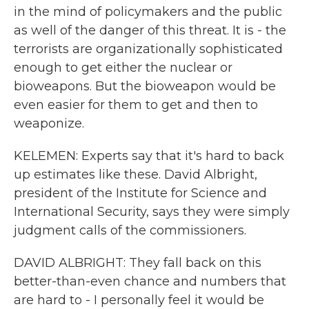
in the mind of policymakers and the public
as well of the danger of this threat. It is - the
terrorists are organizationally sophisticated
enough to get either the nuclear or
bioweapons. But the bioweapon would be
even easier for them to get and then to
weaponize.
KELEMEN: Experts say that it's hard to back
up estimates like these. David Albright,
president of the Institute for Science and
International Security, says they were simply
judgment calls of the commissioners.
DAVID ALBRIGHT: They fall back on this
better-than-even chance and numbers that
are hard to - I personally feel it would be