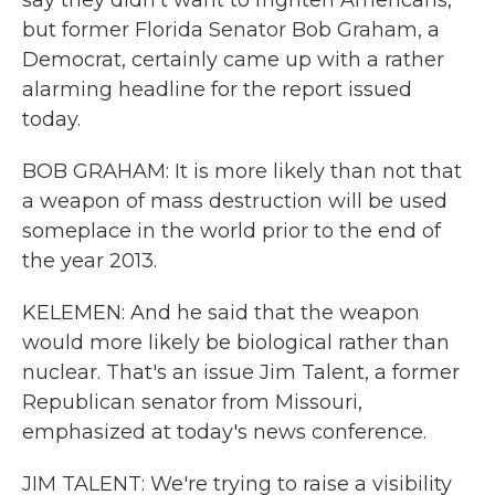
say they didn't want to frighten Americans,
but former Florida Senator Bob Graham, a
Democrat, certainly came up with a rather
alarming headline for the report issued
today.
BOB GRAHAM: It is more likely than not that
a weapon of mass destruction will be used
someplace in the world prior to the end of
the year 2013.
KELEMEN: And he said that the weapon
would more likely be biological rather than
nuclear. That's an issue Jim Talent, a former
Republican senator from Missouri,
emphasized at today's news conference.
JIM TALENT: We're trying to raise a visibility