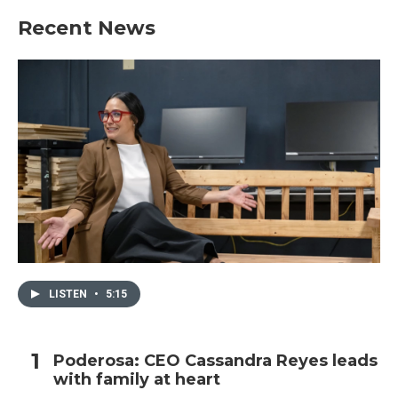
Recent News
LISTEN
•
5:15
Poderosa: CEO Cassandra Reyes leads
with family at heart