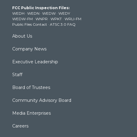
t
a
u
b
e
FCC Public Inspection Files:
e
g
b
o
d
WEDH
·
WEDN
·
WEDW
·
WEDY
r
r
e
o
i
WEDW-FM
·
WNPR
·
WPKT
·
WRLI-FM
a
k
n
Public Files Contact
·
ATSC 3.0 FAQ
m
About Us
Company News
Executive Leadership
Staff
Board of Trustees
Community Advisory Board
Media Enterprises
Careers