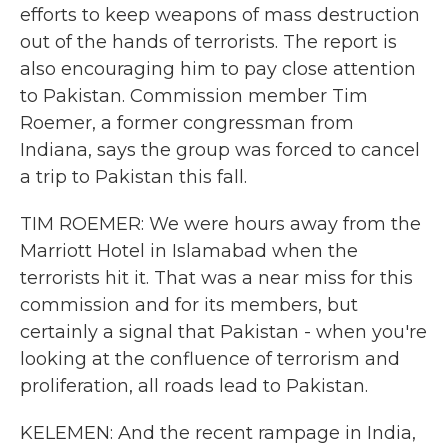
efforts to keep weapons of mass destruction
out of the hands of terrorists. The report is
also encouraging him to pay close attention
to Pakistan. Commission member Tim
Roemer, a former congressman from
Indiana, says the group was forced to cancel
a trip to Pakistan this fall.
TIM ROEMER: We were hours away from the
Marriott Hotel in Islamabad when the
terrorists hit it. That was a near miss for this
commission and for its members, but
certainly a signal that Pakistan - when you're
looking at the confluence of terrorism and
proliferation, all roads lead to Pakistan.
KELEMEN: And the recent rampage in India,