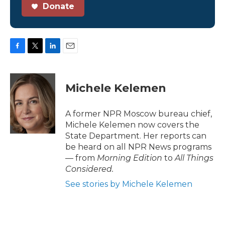
Donate
F
T
L
E
a
w
i
m
c
i
n
a
e
t
k
i
Michele Kelemen
b
t
e
l
o
e
d
o
r
I
A former NPR Moscow bureau chief,
k
n
Michele Kelemen now covers the
State Department. Her reports can
be heard on all NPR News programs
— from
Morning Edition
to
All Things
Considered.
See stories by Michele Kelemen