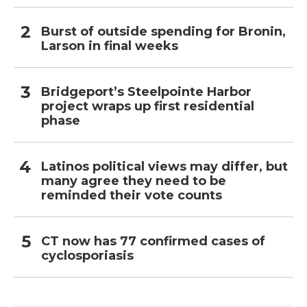
Burst of outside spending for Bronin,
Larson in final weeks
Bridgeport’s Steelpointe Harbor
project wraps up first residential
phase
Latinos political views may differ, but
many agree they need to be
reminded their vote counts
CT now has 77 confirmed cases of
cyclosporiasis