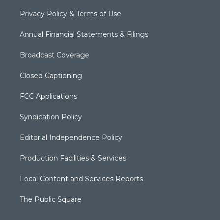
Privacy Policy & Terms of Use
Annual Financial Statements & Filings
Broadcast Coverage
Closed Captioning
FCC Applications
Syndication Policy
Editorial Independence Policy
Production Facilities & Services
Local Content and Services Reports
The Public Square