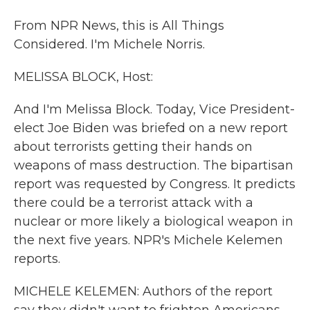
From NPR News, this is All Things
Considered. I'm Michele Norris.
MELISSA BLOCK, Host:
And I'm Melissa Block. Today, Vice President-
elect Joe Biden was briefed on a new report
about terrorists getting their hands on
weapons of mass destruction. The bipartisan
report was requested by Congress. It predicts
there could be a terrorist attack with a
nuclear or more likely a biological weapon in
the next five years. NPR's Michele Kelemen
reports.
MICHELE KELEMEN: Authors of the report