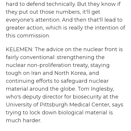
hard to defend technically. But they know if
they put out those numbers, it'll get
everyone's attention. And then that'll lead to
greater action, which is really the intention of
this commission.
KELEMEN: The advice on the nuclear front is
fairly conventional: strengthening the
nuclear non-proliferation treaty, staying
tough on Iran and North Korea, and
continuing efforts to safeguard nuclear
material around the globe. Tom Inglesby,
who's deputy director for biosecurity at the
University of Pittsburgh Medical Center, says
trying to lock down biological material is
much harder.