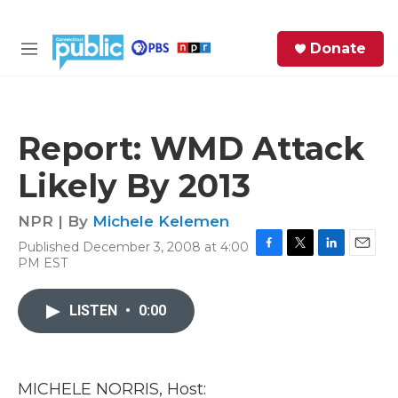
Skip to main content
S
Donate
e
M
a
e
r
n
c
u
h
Report: WMD Attack
e
Likely By 2013
r
y
NPR | By
Michele Kelemen
Published December 3, 2008 at 4:00
F
T
L
E
PM EST
a
w
i
m
c
i
n
a
e
t
k
i
LISTEN
•
0:00
b
t
e
l
o
e
d
o
r
I
k
n
MICHELE NORRIS, Host: