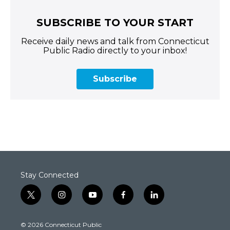
SUBSCRIBE TO YOUR START
Receive daily news and talk from Connecticut
Public Radio directly to your inbox!
Subscribe
Stay Connected
t
i
y
f
l
w
n
o
a
i
i
s
u
c
n
© 2026 Connecticut Public
t
t
t
e
k