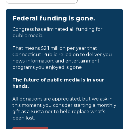
Federal funding is gone.
Congress has eliminated all funding for
public media.
That means $2.1 million per year that
Connecticut Public relied on to deliver you
news, information, and entertainment
programs you enjoyed is gone.
The future of public media is in your
hands.
All donations are appreciated, but we ask in
this moment you consider starting a monthly
gift as a Sustainer to help replace what’s
been lost.