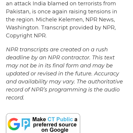
an attack India blamed on terrorists from
Pakistan, is once again raising tensions in
the region. Michele Kelemen, NPR News,
Washington. Transcript provided by NPR,
Copyright NPR.
NPR transcripts are created on a rush
deadline by an NPR contractor. This text
may not be in its final form and may be
updated or revised in the future. Accuracy
and availability may vary. The authoritative
record of NPR’s programming is the audio
record.