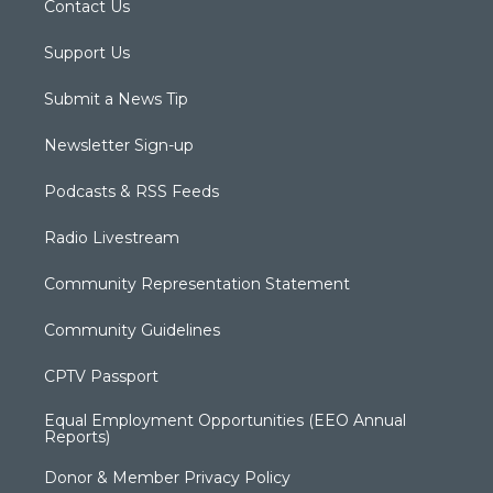
Contact Us
Support Us
Submit a News Tip
Newsletter Sign-up
Podcasts & RSS Feeds
Radio Livestream
Community Representation Statement
Community Guidelines
CPTV Passport
Equal Employment Opportunities (EEO Annual
Reports)
Donor & Member Privacy Policy