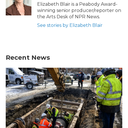
o
r
I
Elizabeth Blair is a Peabody Award-
k
n
winning senior producer/reporter on
the Arts Desk of NPR News.
See stories by Elizabeth Blair
Recent News