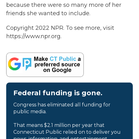
because there were so many more of her
friends she wanted to include.
Copyright 2022 NPR. To see more, visit
https://www.npr.org.
Federal funding is gone.
Congress has eliminated all funding for
public media.
That means $2.1 million per year that
Connecticut Public relied on to deliver you
news, information, and entertainment