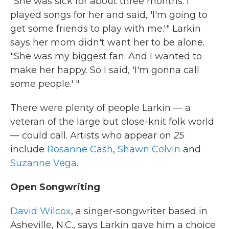
"She was sick for about three months. I
played songs for her and said, 'I'm going to
get some friends to play with me.'" Larkin
says her mom didn't want her to be alone.
"She was my biggest fan. And I wanted to
make her happy. So I said, 'I'm gonna call
some people.' "
There were plenty of people Larkin — a
veteran of the large but close-knit folk world
— could call. Artists who appear on
25
include
Rosanne Cash
,
Shawn Colvin
and
Suzanne Vega
.
Open Songwriting
David Wilcox
, a singer-songwriter based in
Asheville, N.C., says Larkin gave him a choice