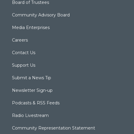
Board of Trustees
Community Advisory Board
Media Enterprises
Careers
Contact Us
Support Us
Submit a News Tip
Newsletter Sign-up
Podcasts & RSS Feeds
Radio Livestream
Community Representation Statement