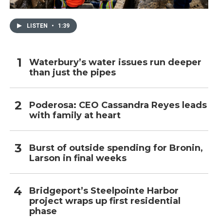
LISTEN
•
1:39
Waterbury’s water issues run deeper
than just the pipes
Poderosa: CEO Cassandra Reyes leads
with family at heart
Burst of outside spending for Bronin,
Larson in final weeks
Bridgeport’s Steelpointe Harbor
project wraps up first residential
phase