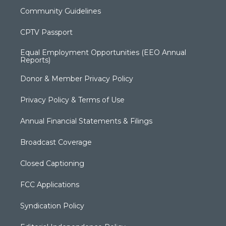
Community Guidelines
CPTV Passport
Equal Employment Opportunities (EEO Annual
Reports)
Donor & Member Privacy Policy
Privacy Policy & Terms of Use
Annual Financial Statements & Filings
Broadcast Coverage
Closed Captioning
FCC Applications
Syndication Policy