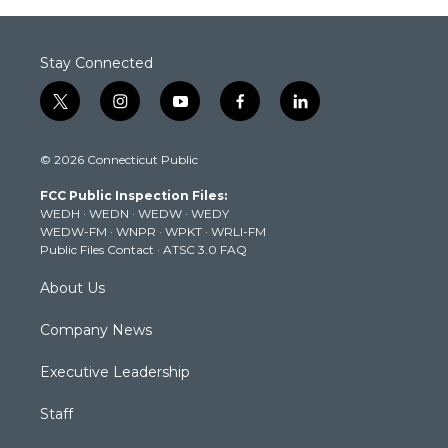
Stay Connected
t
i
y
f
l
w
n
o
a
i
i
s
u
c
n
© 2026 Connecticut Public
t
t
t
e
k
t
a
u
b
e
FCC Public Inspection Files:
e
g
b
o
d
WEDH
·
WEDN
·
WEDW
·
WEDY
r
r
e
o
i
WEDW-FM
·
WNPR
·
WPKT
·
WRLI-FM
a
k
n
Public Files Contact
·
ATSC 3.0 FAQ
m
About Us
Company News
Executive Leadership
Staff