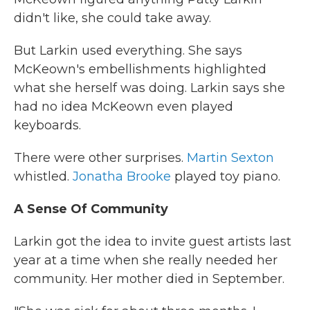
didn't like, she could take away.
But Larkin used everything. She says
McKeown's embellishments highlighted
what she herself was doing. Larkin says she
had no idea McKeown even played
keyboards.
There were other surprises.
Martin Sexton
whistled.
Jonatha Brooke
played toy piano.
A Sense Of Community
Larkin got the idea to invite guest artists last
year at a time when she really needed her
community. Her mother died in September.