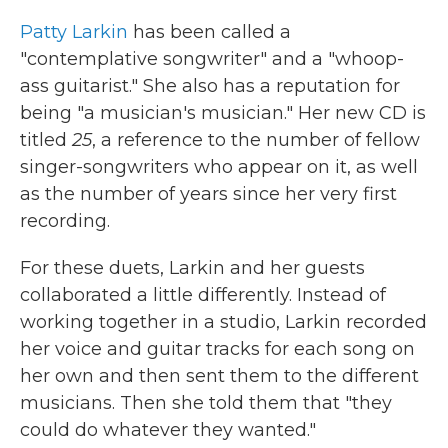
k
n
Patty Larkin
has been called a
"contemplative songwriter" and a "whoop-
ass guitarist." She also has a reputation for
being "a musician's musician." Her new CD is
titled
25
, a reference to the number of fellow
singer-songwriters who appear on it, as well
as the number of years since her very first
recording.
For these duets, Larkin and her guests
collaborated a little differently. Instead of
working together in a studio, Larkin recorded
her voice and guitar tracks for each song on
her own and then sent them to the different
musicians. Then she told them that "they
could do whatever they wanted."