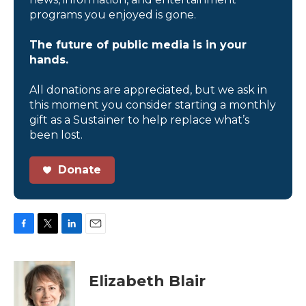
programs you enjoyed is gone.
The future of public media is in your
hands.
All donations are appreciated, but we ask in
this moment you consider starting a monthly
gift as a Sustainer to help replace what’s
been lost.
Donate
F
T
L
E
a
w
i
m
c
i
n
a
e
t
k
i
Elizabeth Blair
b
t
e
l
o
e
d