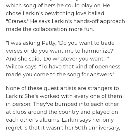
which song of hers he could play on. He
chose Larkin's bewitching love ballad,
"Cranes." He says Larkin's hands-off approach
made the collaboration more fun.
"I was asking Patty, 'Do you want to trade
verses or do you want me to harmonize?'
And she said, 'Do whatever you want,' "
Wilcox says. "To have that kind of openness
made you come to the song for answers."
None of these guest artists are strangers to
Larkin: She's worked with every one of them
in person. They've bumped into each other
at clubs around the country and played on
each other's albums. Larkin says her only
regret is that it wasn't her 50th anniversary,