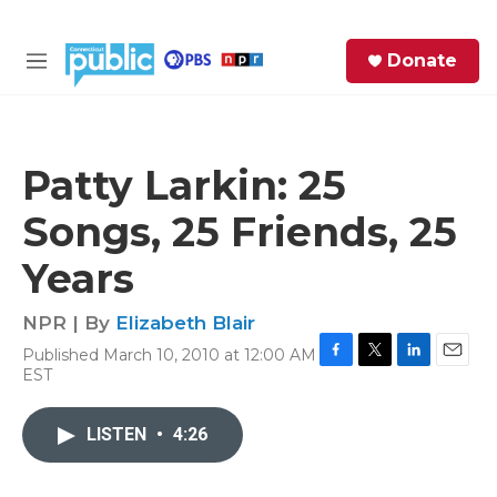
Skip to main content
S
Donate
e
M
a
e
r
n
c
u
h
Patty Larkin: 25
e
Songs, 25 Friends, 25
r
y
Years
NPR | By
Elizabeth Blair
Published March 10, 2010 at 12:00 AM
F
T
L
E
EST
a
w
i
m
c
i
n
a
e
t
k
i
LISTEN
•
4:26
b
t
e
l
o
e
d
o
r
I