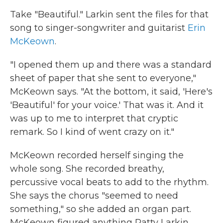
Take "Beautiful." Larkin sent the files for that
song to singer-songwriter and guitarist
Erin
McKeown
.
"I opened them up and there was a standard
sheet of paper that she sent to everyone,"
McKeown says. "At the bottom, it said, 'Here's
'Beautiful' for your voice.' That was it. And it
was up to me to interpret that cryptic
remark. So I kind of went crazy on it."
McKeown recorded herself singing the
whole song. She recorded breathy,
percussive vocal beats to add to the rhythm.
She says the chorus "seemed to need
something," so she added an organ part.
McKeown figured anything Patty Larkin