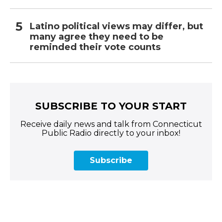
Latino political views may differ, but
many agree they need to be
reminded their vote counts
SUBSCRIBE TO YOUR START
Receive daily news and talk from Connecticut
Public Radio directly to your inbox!
Subscribe