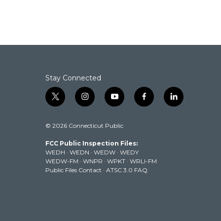
a
w
i
m
c
i
n
a
e
t
k
i
b
t
e
l
o
e
d
o
r
I
k
n
Stay Connected
t
i
y
f
l
w
n
o
a
i
i
s
u
c
n
© 2026 Connecticut Public
t
t
t
e
k
t
a
u
b
e
FCC Public Inspection Files:
e
g
b
o
d
WEDH
·
WEDN
·
WEDW
·
WEDY
r
r
e
o
i
WEDW-FM
·
WNPR
·
WPKT
·
WRLI-FM
a
k
n
Public Files Contact
·
ATSC 3.0 FAQ
m