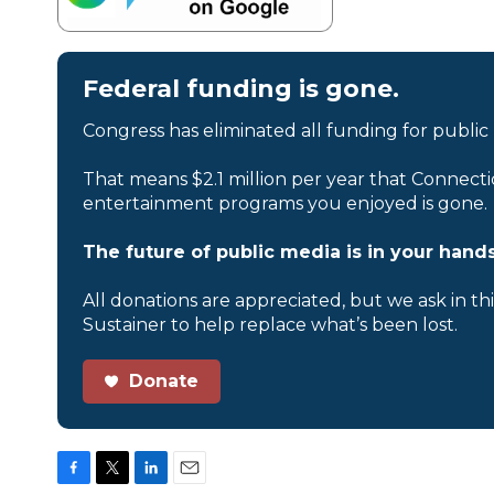
Federal funding is gone.
Congress has eliminated all funding for public
That means $2.1 million per year that Connecti
entertainment programs you enjoyed is gone.
The future of public media is in your hands
All donations are appreciated, but we ask in th
Sustainer to help replace what’s been lost.
Donate
F
T
L
E