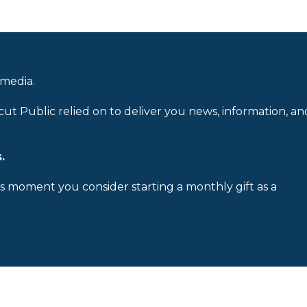
 media.
cut Public relied on to deliver you news, information, an
.
is moment you consider starting a monthly gift as a