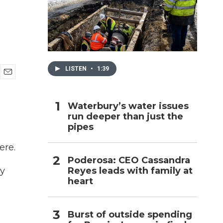
h
LISTEN
•
1:39
E
m
a
Waterbury’s water issues
i
run deeper than just the
l
pipes
ere.
Poderosa: CEO Cassandra
Reyes leads with family at
ly
heart
Burst of outside spending