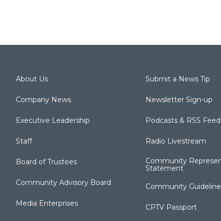
About Us
Submit a News Tip
Company News
Newsletter Sign-up
Executive Leadership
Podcasts & RSS Feed
Staff
Radio Livestream
Community Represen
Board of Trustees
Statement
Community Advisory Board
Community Guideline
Media Enterprises
CPTV Passport