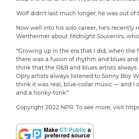
Wolf didn't last much longer; he was out of 
Now well into his solo career, he's recently
Wertheimer about
Midnight Souvenirs
, whi
"Growing up in the era that I did, when the fi
there was a fusion of rhythm and blues and ro
think that the R&B and blues artists always
Opry artists always listened to Sonny Boy Wi
think it was real, blue-collar music — and I 
and a honky-tonk."
Copyright 2022 NPR. To see more, visit https