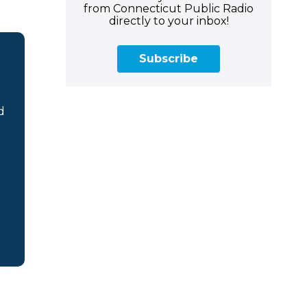
from Connecticut Public Radio
directly to your inbox!
Subscribe
d