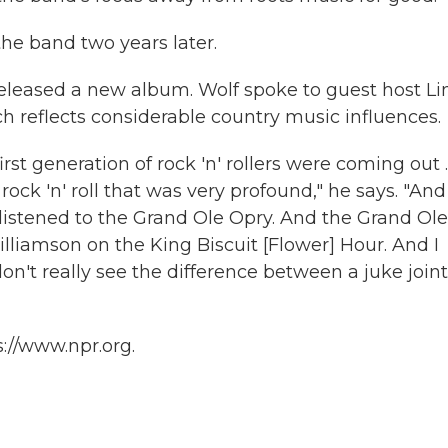
the band two years later.
 released a new album. Wolf spoke to guest host L
ch reflects considerable country music influences.
rst generation of rock 'n' rollers were coming out ..
ck 'n' roll that was very profound," he says. "And 
 listened to the Grand Ole Opry. And the Grand Ole
lliamson on the King Biscuit [Flower] Hour. And I
don't really see the difference between a juke joint
://www.npr.org.