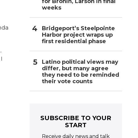
for Bronin, Larson in final
weeks
inda
Bridgeport’s Steelpointe
Harbor project wraps up
first residential phase
.
I
Latino political views may
differ, but many agree
they need to be reminded
their vote counts
SUBSCRIBE TO YOUR
START
Receive daily news and talk