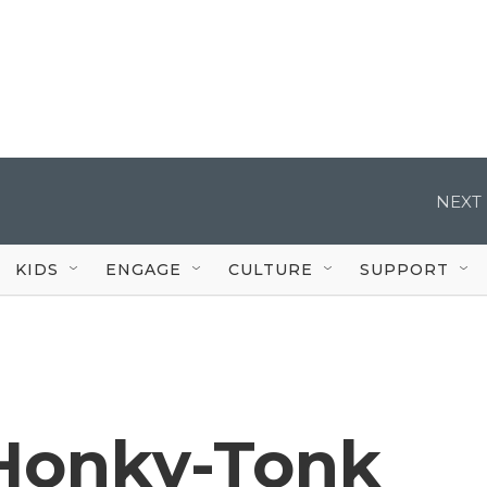
NEXT 
KIDS
ENGAGE
CULTURE
SUPPORT
 Honky-Tonk