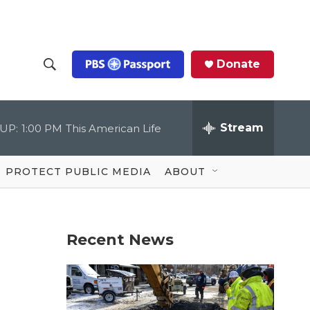
Donate
S
S
e
h
a
r
Stream
UP:
1:00 PM
This American Life
o
c
h
Q
w
u
PROTECT PUBLIC MEDIA
ABOUT
e
S
r
y
e
Recent News
a
r
c