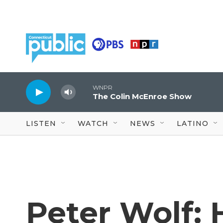
Skip to main content
WNPR
The Colin McEnroe Show
LISTEN
WATCH
NEWS
LATINO
Peter Wolf: