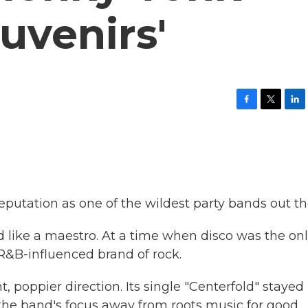
uvenirs'
F
T
L
a
w
i
c
i
n
e
t
k
b
t
e
o
e
d
o
r
I
k
n
reputation as one of the wildest party bands out th
d like a maestro. At a time when disco was the on
 R&B-influenced brand of rock.
t, poppier direction. Its single "Centerfold" stayed
d the band's focus away from roots music for good.