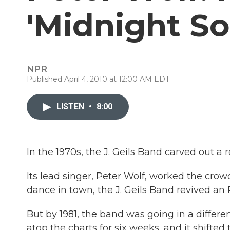
'Midnight So
NPR
Published April 4, 2010 at 12:00 AM EDT
LISTEN
•
8:00
In the 1970s, the J. Geils Band carved out a 
Its lead singer, Peter Wolf, worked the crow
dance in town, the J. Geils Band revived an
But by 1981, the band was going in a differen
atop the charts for six weeks, and it shifte