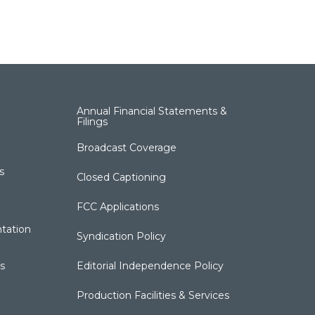
Annual Financial Statements &
Filings
Broadcast Coverage
s
Closed Captioning
FCC Applications
tation
Syndication Policy
s
Editorial Independence Policy
Production Facilities & Services