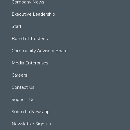
Company News
Executive Leadership
Staff
Board of Trustees
Community Advisory Board
Media Enterprises
Careers
Contact Us
Support Us
Submit a News Tip
Newsletter Sign-up