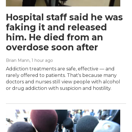
Hospital staff said he was
faking it and released
him. He died from an
overdose soon after
Brian Mann
, 1 hour ago
Addiction treatments are safe, effective — and
rarely offered to patients. That's because many
doctors and nurses still view people with alcohol
or drug addiction with suspicion and hostility.