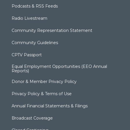
Podcasts & RSS Feeds
Radio Livestream
Community Representation Statement
Community Guidelines
CPTV Passport
Equal Employment Opportunities (EEO Annual
Reports)
Donor & Member Privacy Policy
Privacy Policy & Terms of Use
Annual Financial Statements & Filings
Broadcast Coverage