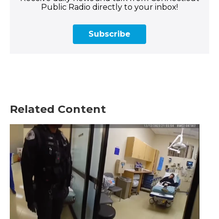
Public Radio directly to your inbox!
Subscribe
Related Content