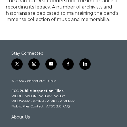
The Grateful Dead understood the importance of
recording its legacy. A number of archivists and
historians are dedicated to maintaining the band's
immense collection of music and memorabilia.
Stay Connected
t
i
y
f
l
w
n
o
a
i
i
s
u
c
n
© 2026 Connecticut Public
t
t
t
e
k
t
a
u
b
e
FCC Public Inspection Files:
e
g
b
o
d
WEDH
·
WEDN
·
WEDW
·
WEDY
r
r
e
o
i
WEDW-FM
·
WNPR
·
WPKT
·
WRLI-FM
a
k
n
Public Files Contact
·
ATSC 3.0 FAQ
m
About Us