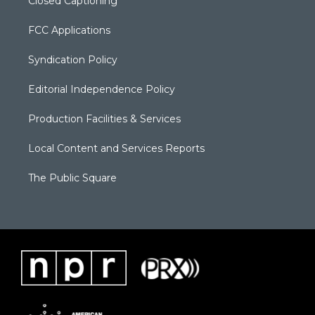
Closed Captioning
FCC Applications
Syndication Policy
Editorial Independence Policy
Production Facilities & Services
Local Content and Services Reports
The Public Square