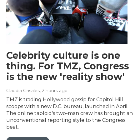
Celebrity culture is one
thing. For TMZ, Congress
is the new 'reality show'
Claudia Grisales
, 2 hours ago
TMZ is trading Hollywood gossip for Capitol Hill
scoops with a new D.C. bureau, launched in April.
The online tabloid's two-man crew has brought an
unconventional reporting style to the Congress
beat.