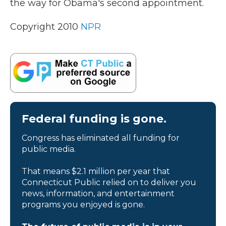
the way for Obama's second appointment.
k
n
Copyright 2010
NPR
Federal funding is gone.
Congress has eliminated all funding for
public media.
That means $2.1 million per year that
Connecticut Public relied on to deliver you
news, information, and entertainment
programs you enjoyed is gone.