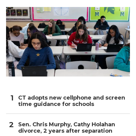
o
r
I
k
n
CT adopts new cellphone and screen
time guidance for schools
Sen. Chris Murphy, Cathy Holahan
divorce, 2 years after separation