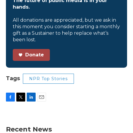
The future of public media is in your
hands.
All donations are appreciated, but we ask in
this moment you consider starting a monthly
gift as a Sustainer to help replace what’s
been lost.
Donate
Tags
NPR Top Stories
F
T
L
E
a
w
i
m
c
i
n
a
e
t
k
i
b
t
e
l
Recent News
o
e
d