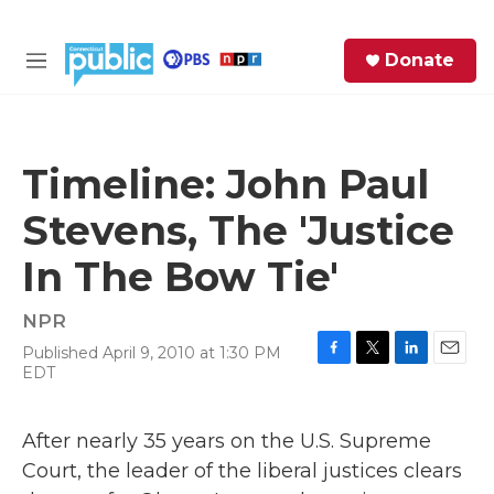
Skip to main content
S
Donate
e
M
a
e
r
n
c
u
h
Timeline: John Paul
e
Stevens, The 'Justice
r
y
In The Bow Tie'
NPR
Published April 9, 2010 at 1:30 PM
F
T
L
E
EDT
a
w
i
m
c
i
n
a
e
t
k
i
After nearly 35 years on the U.S. Supreme
b
t
e
l
Court, the leader of the liberal justices clears
o
e
d
o
r
I