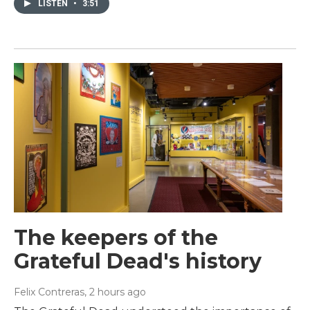
LISTEN
•
3:51
The keepers of the
Grateful Dead's history
Felix Contreras
, 2 hours ago