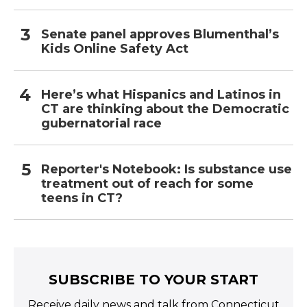
Senate panel approves Blumenthal’s
Kids Online Safety Act
Here’s what Hispanics and Latinos in
CT are thinking about the Democratic
gubernatorial race
Reporter's Notebook: Is substance use
treatment out of reach for some
teens in CT?
SUBSCRIBE TO YOUR START
Receive daily news and talk from Connecticut