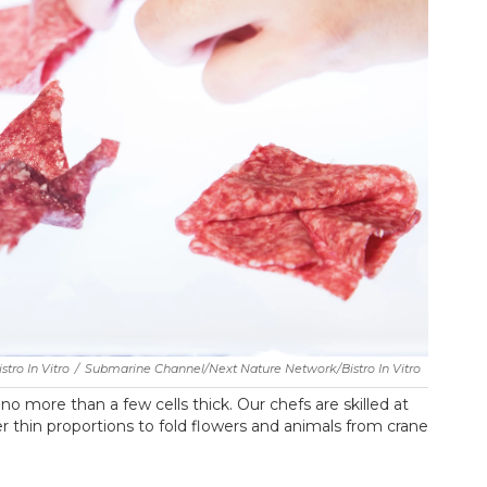
tro In Vitro
/
Submarine Channel/Next Nature Network/Bistro In Vitro
o more than a few cells thick. Our chefs are skilled at
r thin proportions to fold flowers and animals from crane