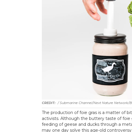
/ Submarine Channel/Next Nature Network/Bis
The production of foie gras is a matter of 
activists. Although the buttery taste of foi
feeding of geese and ducks through a metal
may one day solve this age-old controversy