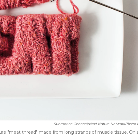
Submarine Channel/Next Nature Network/Bistro I
ture "meat thread" made from long strands of muscle tissue. On 