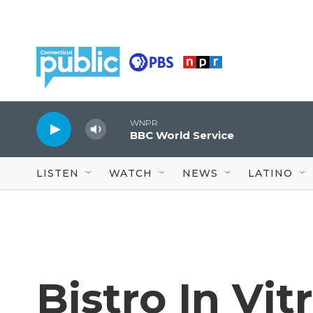
Skip to main content
WNPR
BBC World Service
LISTEN
WATCH
NEWS
LATINO
Bistro In Vit