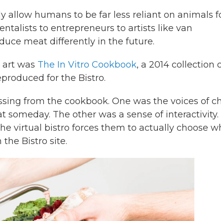
y allow humans to be far less reliant on animals f
talists to entrepreneurs to artists like van
ce meat differently in the future.
t art was
The In Vitro Cookbook
, a 2014 collection 
produced for the Bistro.
ssing from the cookbook. One was the voices of c
t someday. The other was a sense of interactivity.
he virtual bistro forces them to actually choose w
 the Bistro site.