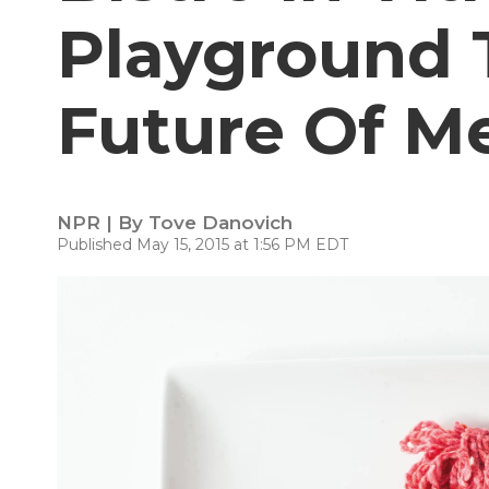
Playground 
Future Of M
NPR | By
Tove Danovich
Published May 15, 2015 at 1:56 PM EDT