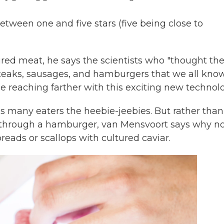
etween one and five stars (five being close to
red meat, he says the scientists who "thought th
teaks, sausages, and hamburgers that we all kno
e reaching farther with this exciting new technol
ves many eaters the heebie-jeebies. But rather than
t through a hamburger, van Mensvoort says why n
eads or scallops with cultured caviar.