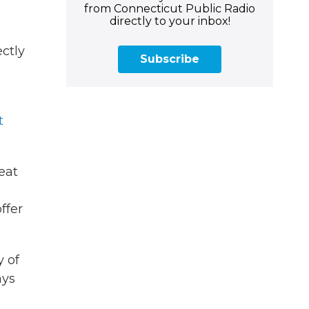
from Connecticut Public Radio
directly to your inbox!
ectly
Subscribe
u
t
eat
ffer
y of
ays