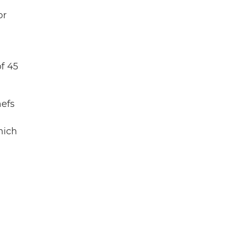
or
of 45
hefs
hich