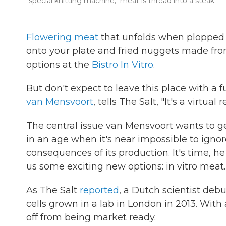
"special knitting machine," meat is thread into a steak.
Flowering meat
that unfolds when plopped 
onto your plate and fried nuggets made from
options at the
Bistro In Vitro
.
But don't expect to leave this place with a ful
van Mensvoort
, tells The Salt, "It's a virtua
The central issue van Mensvoort wants to g
in an age when it's near impossible to ign
consequences of its production. It's time, h
us some exciting new options: in vitro meat.
As The Salt
reported
, a Dutch scientist deb
cells grown in a lab in London in 2013. With
off from being market ready.