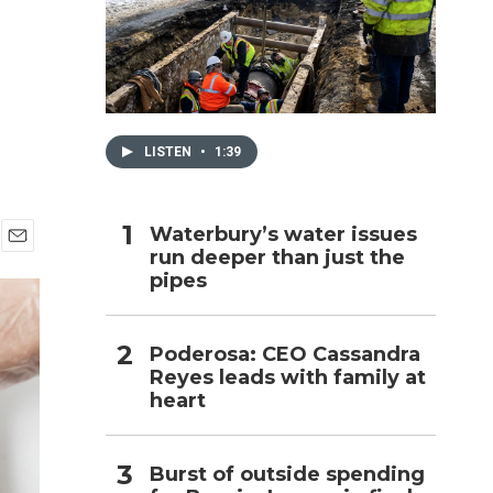
h
LISTEN
•
1:39
Waterbury’s water issues
run deeper than just the
E
pipes
m
a
i
l
Poderosa: CEO Cassandra
Reyes leads with family at
heart
Burst of outside spending