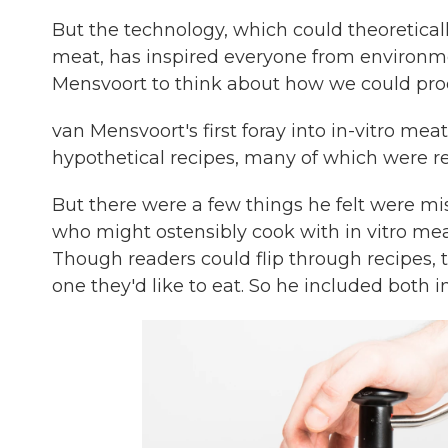
But the technology, which could theoreticall
meat, has inspired everyone from environmen
Mensvoort to think about how we could produ
van Mensvoort's first foray into in-vitro mea
hypothetical recipes, many of which were re
But there were a few things he felt were mi
who might ostensibly cook with in vitro mea
Though readers could flip through recipes, t
one they'd like to eat. So he included both in