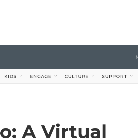
KIDS
ENGAGE
CULTURE
SUPPORT
ro: A Virtual