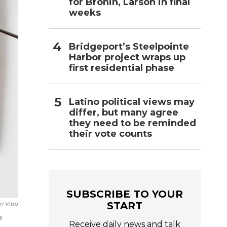
for Bronin, Larson in final
weeks
Bridgeport’s Steelpointe
Harbor project wraps up
first residential phase
Latino political views may
differ, but many agree
they need to be reminded
their vote counts
SUBSCRIBE TO YOUR
START
n Vitro
a
Receive daily news and talk