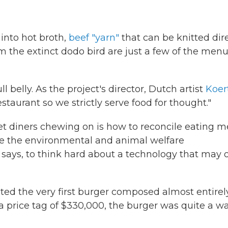
into hot broth,
beef "yarn"
that can be knitted dir
 the extinct dodo bird are just a few of the men
l belly. As the project's director, Dutch artist
Koer
l restaurant so we strictly serve food for thought."
et diners chewing on is how to reconcile eating m
ore the environmental and animal welfare
e says, to think hard about a technology that may o
uted the very first burger composed almost entirel
 a price tag of $330,000, the burger was quite a w