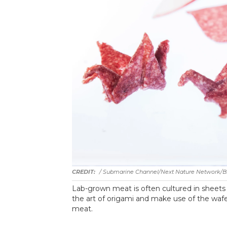
/ Submarine Channel/Next Nature Network/Bis
Lab-grown meat is often cultured in sheets n
the art of origami and make use of the wafe
meat.