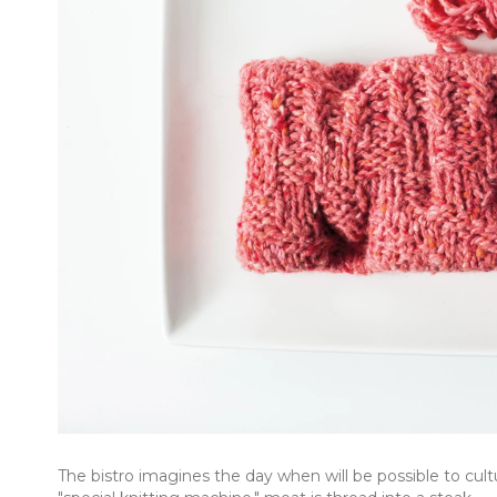
The bistro imagines the day when will be possible to cul