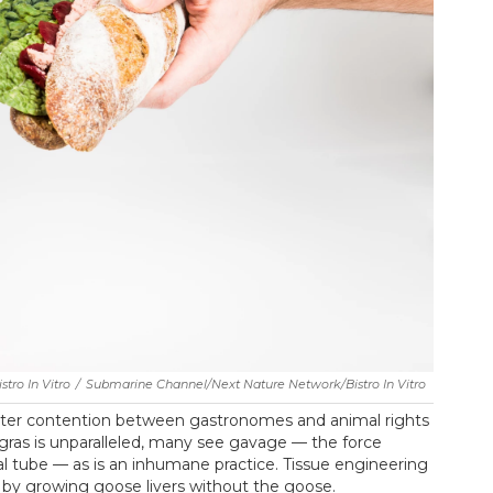
tro In Vitro
/
Submarine Channel/Next Nature Network/Bistro In Vitro
bitter contention between gastronomes and animal rights
e gras is unparalleled, many see gavage — the force
 tube — as is an inhumane practice. Tissue engineering
 by growing goose livers without the goose.