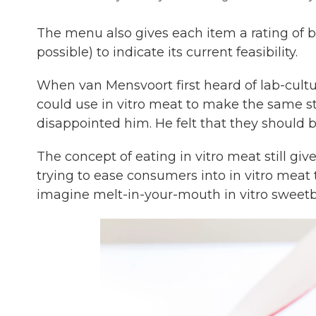
The menu also gives each item a rating of b
possible) to indicate its current feasibility.
When van Mensvoort first heard of lab-cultu
could use in vitro meat to make the same s
disappointed him. He felt that they should b
The concept of eating in vitro meat still gi
trying to ease consumers into in vitro mea
imagine melt-in-your-mouth in vitro sweetbr