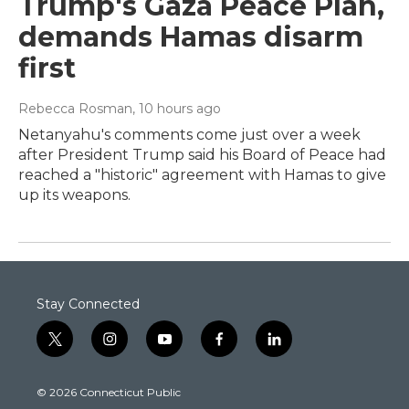
Trump's Gaza Peace Plan,
demands Hamas disarm
first
Rebecca Rosman
, 10 hours ago
Netanyahu's comments come just over a week
after President Trump said his Board of Peace had
reached a "historic" agreement with Hamas to give
up its weapons.
Stay Connected
t
i
y
f
l
w
n
o
a
i
i
s
u
c
n
© 2026 Connecticut Public
t
t
t
e
k