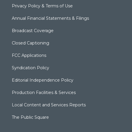
Privacy Policy & Terms of Use
Annual Financial Statements & Filings
Broadcast Coverage
Closed Captioning
FCC Applications
Syndication Policy
Editorial Independence Policy
Production Facilities & Services
Local Content and Services Reports
The Public Square