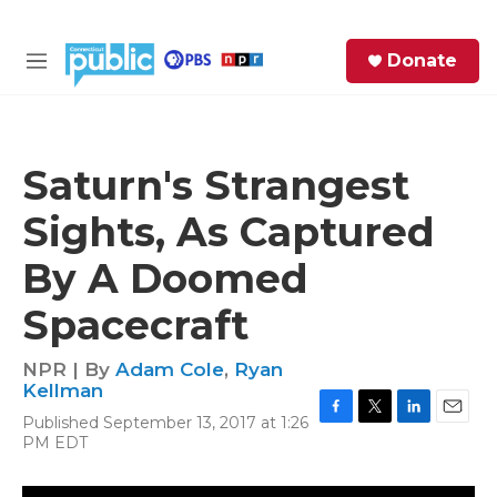
Skip to main content
S
Donate
e
M
a
e
r
n
c
u
h
Saturn's Strangest
e
Sights, As Captured
r
y
By A Doomed
Spacecraft
NPR | By
Adam Cole
,
Ryan
Kellman
Published September 13, 2017 at 1:26
F
T
L
E
PM EDT
a
w
i
m
c
i
n
a
e
t
k
i