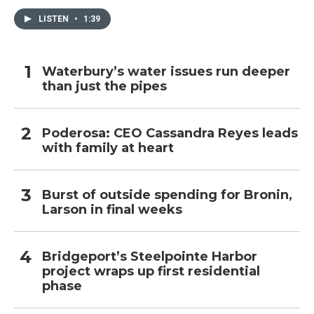
LISTEN
•
1:39
Waterbury’s water issues run deeper
than just the pipes
Poderosa: CEO Cassandra Reyes leads
with family at heart
Burst of outside spending for Bronin,
Larson in final weeks
Bridgeport’s Steelpointe Harbor
project wraps up first residential
phase