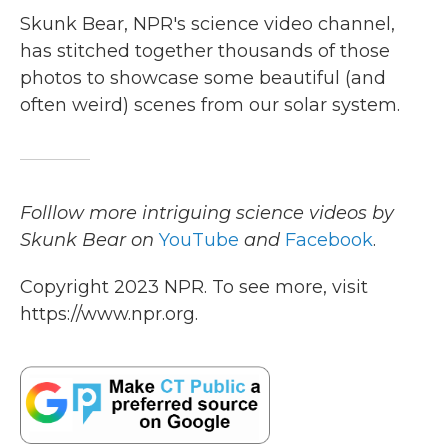
Skunk Bear, NPR's science video channel,
has stitched together thousands of those
photos to showcase some beautiful (and
often weird) scenes from our solar system.
Folllow more intriguing science videos by
Skunk Bear on
YouTube
and
Facebook
.
Copyright 2023 NPR. To see more, visit
https://www.npr.org.