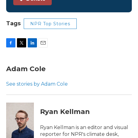
Tags
NPR Top Stories
F
T
L
E
a
w
i
m
c
i
n
a
e
t
k
i
Adam Cole
b
t
e
l
o
e
d
o
r
I
See stories by Adam Cole
k
n
Ryan Kellman
Ryan Kellman is an editor and visual
reporter for NPR's climate desk,