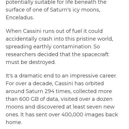
potentially suitable for life beneath the
surface of one of Saturn's icy moons,
Enceladus.
When Cassini runs out of fuel it could
accidentally crash into this pristine world,
spreading earthly contamination. So
researchers decided that the spacecraft
must be destroyed.
It's a dramatic end to an impressive career.
For over a decade, Cassini has orbited
around Saturn 294 times, collected more
than 600 GB of data, visited over a dozen
moons and discovered at least seven new
ones. It has sent over 400,000 images back
home.