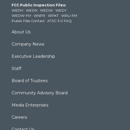
t
a
u
b
e
FCC Public Inspection Files:
e
g
b
o
d
WEDH
·
WEDN
·
WEDW
·
WEDY
r
r
e
o
i
WEDW-FM
·
WNPR
·
WPKT
·
WRLI-FM
a
k
n
Public Files Contact
·
ATSC 3.0 FAQ
m
About Us
Company News
Executive Leadership
Staff
Board of Trustees
Community Advisory Board
Media Enterprises
Careers
Contact Us