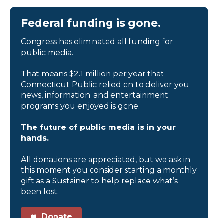
Federal funding is gone.
Congress has eliminated all funding for
public media.
That means $2.1 million per year that
Connecticut Public relied on to deliver you
news, information, and entertainment
programs you enjoyed is gone.
The future of public media is in your
hands.
All donations are appreciated, but we ask in
this moment you consider starting a monthly
gift as a Sustainer to help replace what’s
been lost.
Donate