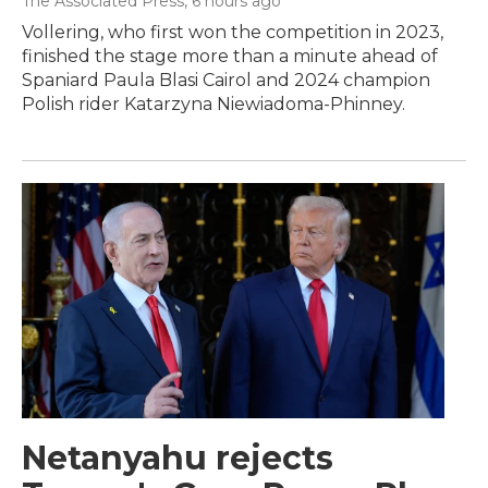
The Associated Press
, 6 hours ago
Vollering, who first won the competition in 2023,
finished the stage more than a minute ahead of
Spaniard Paula Blasi Cairol and 2024 champion
Polish rider Katarzyna Niewiadoma-Phinney.
Netanyahu rejects