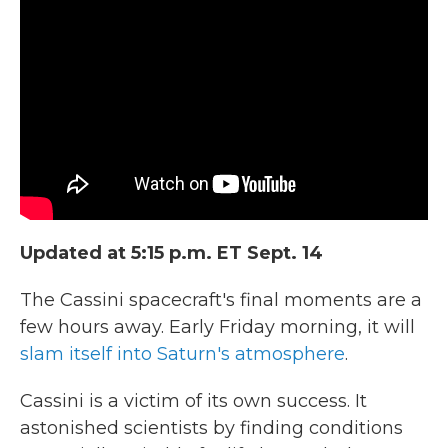
b
t
e
l
o
e
d
o
r
I
k
n
Updated at 5:15 p.m. ET Sept. 14
The Cassini spacecraft's final moments are a
few hours away. Early Friday morning, it will
slam itself into Saturn's atmosphere
.
Cassini is a victim of its own success. It
astonished scientists by finding conditions