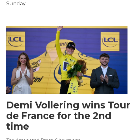
Sunday.
Demi Vollering wins Tour
de France for the 2nd
time