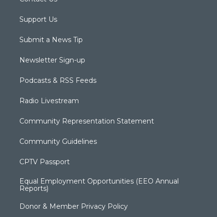
Support Us
Submit a News Tip
Newsletter Sign-up
Podcasts & RSS Feeds
Radio Livestream
Community Representation Statement
Community Guidelines
CPTV Passport
Equal Employment Opportunities (EEO Annual
Reports)
Donor & Member Privacy Policy