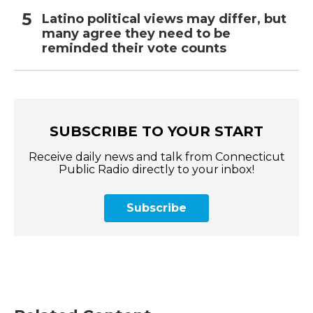
Latino political views may differ, but
many agree they need to be
reminded their vote counts
SUBSCRIBE TO YOUR START
Receive daily news and talk from Connecticut
Public Radio directly to your inbox!
Subscribe