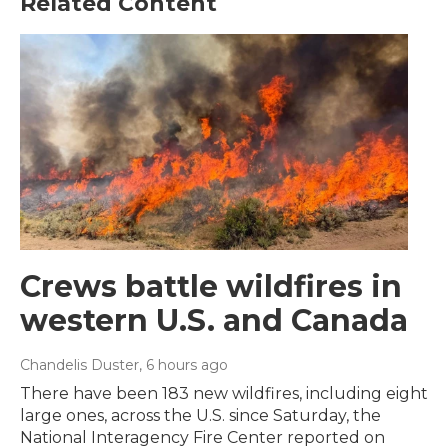
Related Content
Crews battle wildfires in
western U.S. and Canada
Chandelis Duster
, 6 hours ago
There have been 183 new wildfires, including eight
large ones, across the U.S. since Saturday, the
National Interagency Fire Center reported on