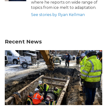
where he reports on wide range of
topics from ice melt to adaptation.
See stories by Ryan Kellman
Recent News