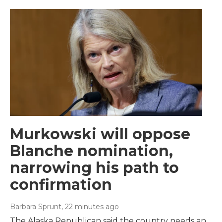
Murkowski will oppose
Blanche nomination,
narrowing his path to
confirmation
Barbara Sprunt
, 22 minutes ago
The Alaska Republican said the country needs an