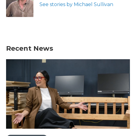
o
r
I
See stories by Michael Sullivan
k
n
Recent News