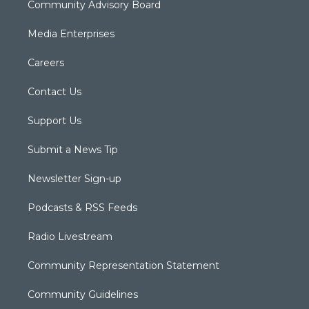
Community Advisory Board
Media Enterprises
Careers
Contact Us
Support Us
Submit a News Tip
Newsletter Sign-up
Podcasts & RSS Feeds
Radio Livestream
Community Representation Statement
Community Guidelines