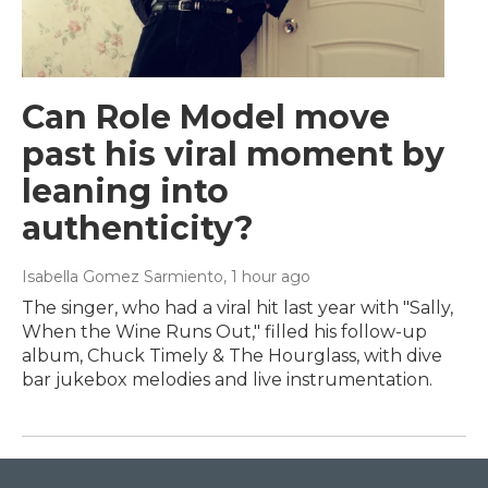
Can Role Model move
past his viral moment by
leaning into
authenticity?
Isabella Gomez Sarmiento
, 1 hour ago
The singer, who had a viral hit last year with "Sally,
When the Wine Runs Out," filled his follow-up
album, Chuck Timely & The Hourglass, with dive
bar jukebox melodies and live instrumentation.