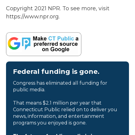
Copyright 2021 NPR. To see more, visit
https://www.npr.org.
Federal funding is gone.
Congress has eliminated all funding for
public media.
That means $2.1 million per year that
Connecticut Public relied on to deliver you
news, information, and entertainment
programs you enjoyed is gone.