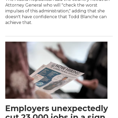
Attorney General who will "check the worst
impulses of this administration," adding that she
doesn't have confidence that Todd Blanche can
achieve that.
Employers unexpectedly
cut 23,000 jobs in a sign