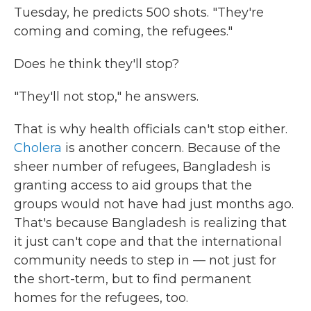
Tuesday, he predicts 500 shots. "They're
coming and coming, the refugees."
Does he think they'll stop?
"They'll not stop," he answers.
That is why health officials can't stop either.
Cholera
is another concern. Because of the
sheer number of refugees, Bangladesh is
granting access to aid groups that the
groups would not have had just months ago.
That's because Bangladesh is realizing that
it just can't cope and that the international
community needs to step in — not just for
the short-term, but to find permanent
homes for the refugees, too.