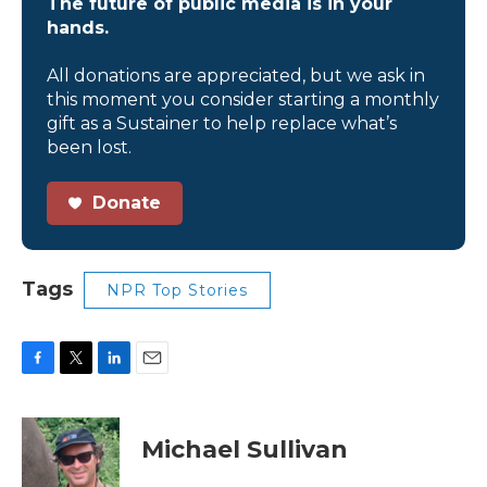
The future of public media is in your
hands.
All donations are appreciated, but we ask in
this moment you consider starting a monthly
gift as a Sustainer to help replace what’s
been lost.
Donate
Tags
NPR Top Stories
F
T
L
E
a
w
i
m
c
i
n
a
e
t
k
i
Michael Sullivan
b
t
e
l
o
e
d