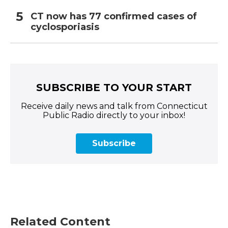
CT now has 77 confirmed cases of
cyclosporiasis
SUBSCRIBE TO YOUR START
Receive daily news and talk from Connecticut
Public Radio directly to your inbox!
Subscribe
Related Content