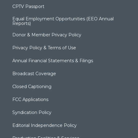
CPTV Passport
Equal Employment Opportunities (EEO Annual
Reports)
Donor & Member Privacy Policy
Privacy Policy & Terms of Use
Annual Financial Statements & Filings
Broadcast Coverage
Closed Captioning
FCC Applications
Syndication Policy
Editorial Independence Policy