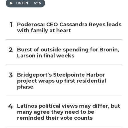
LISTEN
•
5:15
Poderosa: CEO Cassandra Reyes leads
with family at heart
Burst of outside spending for Bronin,
Larson in final weeks
Bridgeport’s Steelpointe Harbor
project wraps up first residential
phase
Latinos political views may differ, but
many agree they need to be
reminded their vote counts