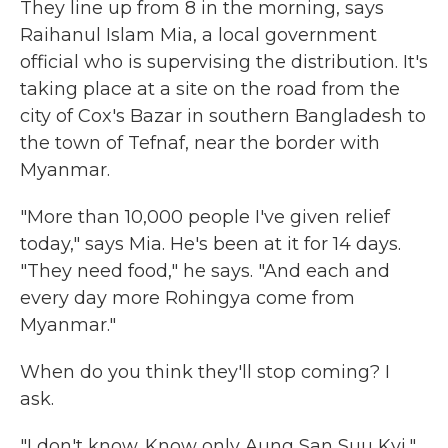
They line up from 8 in the morning, says
Raihanul Islam Mia, a local government
official who is supervising the distribution. It's
taking place at a site on the road from the
city of Cox's Bazar in southern Bangladesh to
the town of Tefnaf, near the border with
Myanmar.
"More than 10,000 people I've given relief
today," says Mia. He's been at it for 14 days.
"They need food," he says. "And each and
every day more Rohingya come from
Myanmar."
When do you think they'll stop coming? I
ask.
"I don't know. Know only Aung San Suu Kyi,"