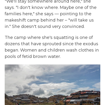
"We'll stay somewhere around here," she
says. "I don't know where. Maybe one of the
families here," she says — pointing to the
makeshift camp behind her – "will take us
in." She doesn't sound very convinced.
The camp where she's squatting is one of
dozens that have sprouted since the exodus
began. Women and children wash clothes in
pools of fetid brown water.