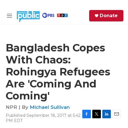
Skip to main content
S
Donate
e
M
a
e
r
n
c
u
h
Bangladesh Copes
e
With Chaos:
r
y
Rohingya Refugees
Are 'Coming And
Coming'
NPR | By
Michael Sullivan
Published September 18, 2017 at 5:42
F
T
L
E
PM EDT
a
w
i
m