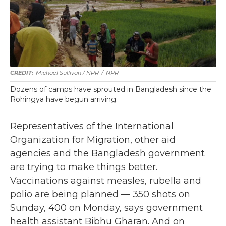
Michael Sullivan / NPR
/
NPR
Dozens of camps have sprouted in Bangladesh since the
Rohingya have begun arriving.
Representatives of the International
Organization for Migration, other aid
agencies and the Bangladesh government
are trying to make things better.
Vaccinations against measles, rubella and
polio are being planned — 350 shots on
Sunday, 400 on Monday, says government
health assistant Bibhu Gharan. And on