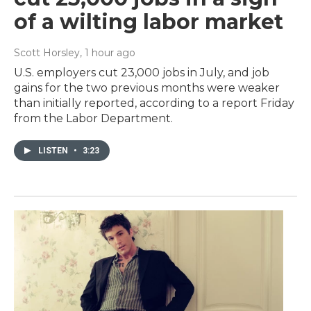
of a wilting labor market
Scott Horsley
, 1 hour ago
U.S. employers cut 23,000 jobs in July, and job
gains for the two previous months were weaker
than initially reported, according to a report Friday
from the Labor Department.
LISTEN
•
3:23