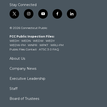
Stay Connected
t
i
y
f
l
w
n
o
a
i
i
s
u
c
n
© 2026 Connecticut Public
t
t
t
e
k
t
a
u
b
e
FCC Public Inspection Files:
e
g
b
o
d
WEDH
·
WEDN
·
WEDW
·
WEDY
r
r
e
o
i
WEDW-FM
·
WNPR
·
WPKT
·
WRLI-FM
a
k
n
Public Files Contact
·
ATSC 3.0 FAQ
m
About Us
Company News
Executive Leadership
Staff
Board of Trustees