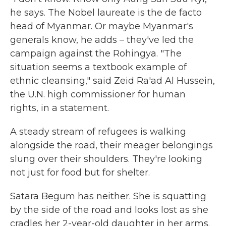
he says. The Nobel laureate is the de facto
head of Myanmar. Or maybe Myanmar's
generals know, he adds – they've led the
campaign against the Rohingya. "The
situation seems a textbook example of
ethnic cleansing," said Zeid Ra'ad Al Hussein,
the U.N. high commissioner for human
rights, in a statement.
A steady stream of refugees is walking
alongside the road, their meager belongings
slung over their shoulders. They're looking
not just for food but for shelter.
Satara Begum has neither. She is squatting
by the side of the road and looks lost as she
cradles her 2-year-old daughter in her arms.