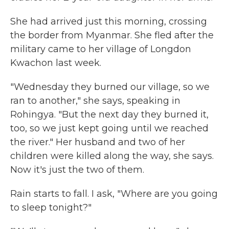
She had arrived just this morning, crossing
the border from Myanmar. She fled after the
military came to her village of Longdon
Kwachon last week.
"Wednesday they burned our village, so we
ran to another," she says, speaking in
Rohingya. "But the next day they burned it,
too, so we just kept going until we reached
the river." Her husband and two of her
children were killed along the way, she says.
Now it's just the two of them.
Rain starts to fall. I ask, "Where are you going
to sleep tonight?"