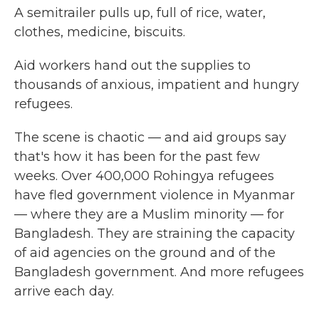
A semitrailer pulls up, full of rice, water,
clothes, medicine, biscuits.
Aid workers hand out the supplies to
thousands of anxious, impatient and hungry
refugees.
The scene is chaotic — and aid groups say
that's how it has been for the past few
weeks. Over 400,000 Rohingya refugees
have fled government violence in Myanmar
— where they are a Muslim minority — for
Bangladesh. They are straining the capacity
of aid agencies on the ground and of the
Bangladesh government. And more refugees
arrive each day.