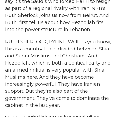
say it's the Saudis who forced Hariri to resign
as part of a regional rivalry with Iran. NPR's
Ruth Sherlock joins us now from Beirut. And
Ruth, first tell us about how Hezbollah fits
into the power structure in Lebanon.
RUTH SHERLOCK, BYLINE: Well, as you know,
this is a country that's divided between Shia
and Sunni Muslims and Christians. And
Hezbollah, which is both a political party and
an armed militia, is very popular with Shia
Muslims here. And they have become
increasingly powerful. They have Iranian
support. But they're also part of the
government. They've come to dominate the
cabinet in the last year.