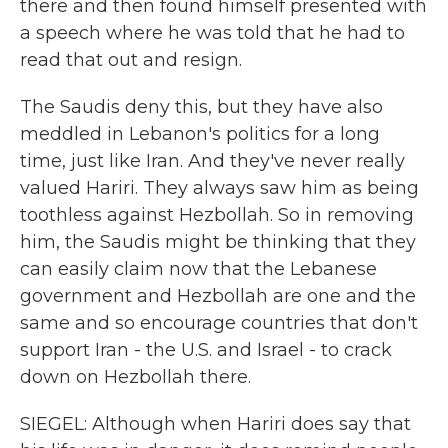
there and then found himself presented with
a speech where he was told that he had to
read that out and resign.
The Saudis deny this, but they have also
meddled in Lebanon's politics for a long
time, just like Iran. And they've never really
valued Hariri. They always saw him as being
toothless against Hezbollah. So in removing
him, the Saudis might be thinking that they
can easily claim now that the Lebanese
government and Hezbollah are one and the
same and so encourage countries that don't
support Iran - the U.S. and Israel - to crack
down on Hezbollah there.
SIEGEL: Although when Hariri does say that