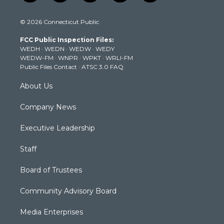
w
n
o
a
i
i
s
u
c
n
© 2026 Connecticut Public
t
t
t
e
k
t
a
u
b
e
FCC Public Inspection Files:
e
g
b
o
d
WEDH
·
WEDN
·
WEDW
·
WEDY
r
r
e
o
i
WEDW-FM
·
WNPR
·
WPKT
·
WRLI-FM
a
k
n
Public Files Contact
·
ATSC 3.0 FAQ
m
About Us
Company News
Executive Leadership
Staff
Board of Trustees
Community Advisory Board
Media Enterprises