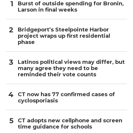
Burst of outside spending for Bronin,
Larson in final weeks
Bridgeport’s Steelpointe Harbor
project wraps up first residential
phase
Latinos political views may differ, but
many agree they need to be
reminded their vote counts
CT now has 77 confirmed cases of
cyclosporiasis
CT adopts new cellphone and screen
time guidance for schools