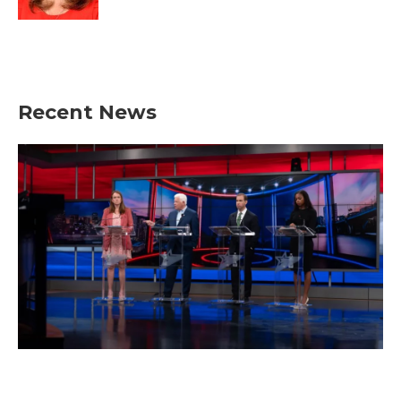
Recent News