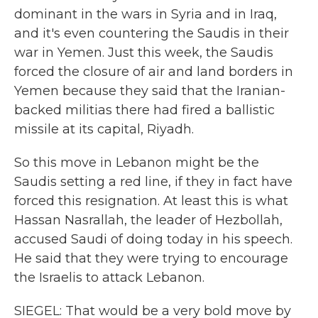
dominant in the wars in Syria and in Iraq,
and it's even countering the Saudis in their
war in Yemen. Just this week, the Saudis
forced the closure of air and land borders in
Yemen because they said that the Iranian-
backed militias there had fired a ballistic
missile at its capital, Riyadh.
So this move in Lebanon might be the
Saudis setting a red line, if they in fact have
forced this resignation. At least this is what
Hassan Nasrallah, the leader of Hezbollah,
accused Saudi of doing today in his speech.
He said that they were trying to encourage
the Israelis to attack Lebanon.
SIEGEL: That would be a very bold move by