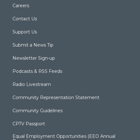
Careers
Contact Us
Support Us
Submit a News Tip
Newsletter Sign-up
Podcasts & RSS Feeds
Radio Livestream
Community Representation Statement
Community Guidelines
CPTV Passport
Equal Employment Opportunities (EEO Annual