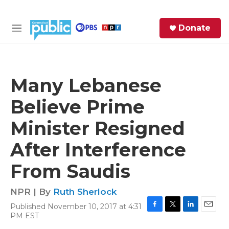
Skip to main content
S
Donate
e
M
a
e
r
n
c
u
h
Many Lebanese
e
Believe Prime
r
y
Minister Resigned
After Interference
From Saudis
NPR | By
Ruth Sherlock
Published November 10, 2017 at 4:31
F
T
L
E
PM EST
a
w
i
m