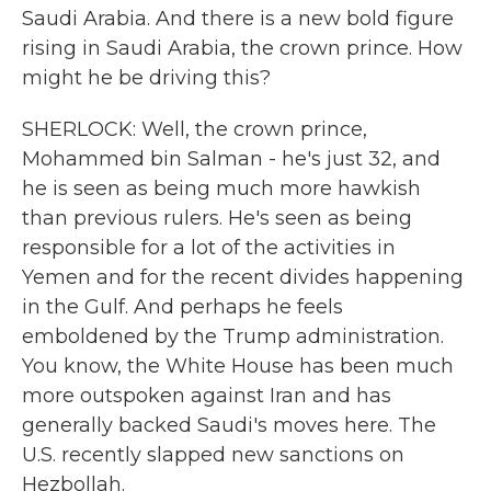
Saudi Arabia. And there is a new bold figure
rising in Saudi Arabia, the crown prince. How
might he be driving this?
SHERLOCK: Well, the crown prince,
Mohammed bin Salman - he's just 32, and
he is seen as being much more hawkish
than previous rulers. He's seen as being
responsible for a lot of the activities in
Yemen and for the recent divides happening
in the Gulf. And perhaps he feels
emboldened by the Trump administration.
You know, the White House has been much
more outspoken against Iran and has
generally backed Saudi's moves here. The
U.S. recently slapped new sanctions on
Hezbollah.