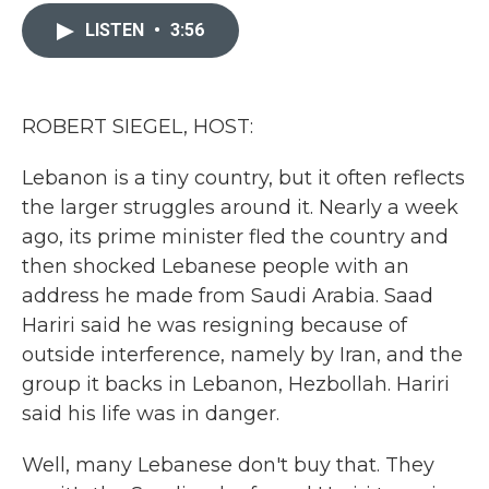
c
i
n
a
e
t
k
i
LISTEN
•
3:56
b
t
e
l
o
e
d
o
r
I
k
n
ROBERT SIEGEL, HOST:
Lebanon is a tiny country, but it often reflects
the larger struggles around it. Nearly a week
ago, its prime minister fled the country and
then shocked Lebanese people with an
address he made from Saudi Arabia. Saad
Hariri said he was resigning because of
outside interference, namely by Iran, and the
group it backs in Lebanon, Hezbollah. Hariri
said his life was in danger.
Well, many Lebanese don't buy that. They