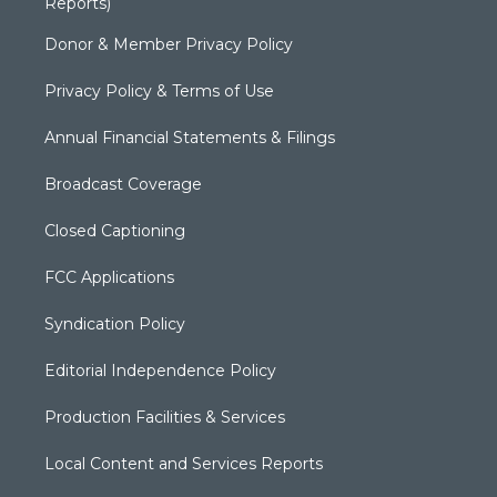
Reports)
Donor & Member Privacy Policy
Privacy Policy & Terms of Use
Annual Financial Statements & Filings
Broadcast Coverage
Closed Captioning
FCC Applications
Syndication Policy
Editorial Independence Policy
Production Facilities & Services
Local Content and Services Reports