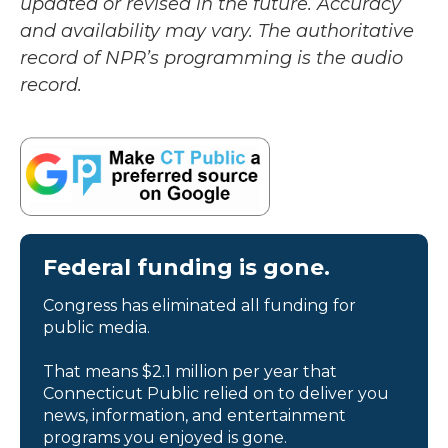
updated or revised in the future. Accuracy
and availability may vary. The authoritative
record of NPR’s programming is the audio
record.
Federal funding is gone.
Congress has eliminated all funding for
public media.
That means $2.1 million per year that
Connecticut Public relied on to deliver you
news, information, and entertainment
programs you enjoyed is gone.