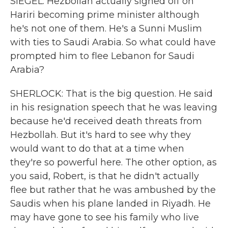
SIEGEL: Hezbollah actually signed off on
Hariri becoming prime minister although
he's not one of them. He's a Sunni Muslim
with ties to Saudi Arabia. So what could have
prompted him to flee Lebanon for Saudi
Arabia?
SHERLOCK: That is the big question. He said
in his resignation speech that he was leaving
because he'd received death threats from
Hezbollah. But it's hard to see why they
would want to do that at a time when
they're so powerful here. The other option, as
you said, Robert, is that he didn't actually
flee but rather that he was ambushed by the
Saudis when his plane landed in Riyadh. He
may have gone to see his family who live