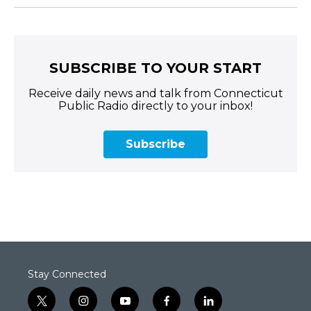
SUBSCRIBE TO YOUR START
Receive daily news and talk from Connecticut
Public Radio directly to your inbox!
Subscribe
Stay Connected
t
i
y
f
l