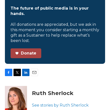
The future of public media is in your
hands.
All donations are appreciated, but we ask in
this moment you consider starting a monthly
gift as a Sustainer to help replace what’s
been lost.
Donate
F
T
L
E
a
w
i
m
c
i
n
a
e
t
k
i
Ruth Sherlock
b
t
e
l
o
e
d
o
r
I
See stories by Ruth Sherlock
k
n