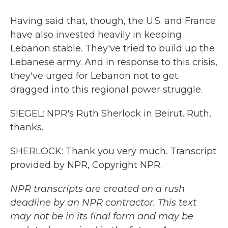
Having said that, though, the U.S. and France
have also invested heavily in keeping
Lebanon stable. They've tried to build up the
Lebanese army. And in response to this crisis,
they've urged for Lebanon not to get
dragged into this regional power struggle.
SIEGEL: NPR's Ruth Sherlock in Beirut. Ruth,
thanks.
SHERLOCK: Thank you very much. Transcript
provided by NPR, Copyright NPR.
NPR transcripts are created on a rush
deadline by an NPR contractor. This text
may not be in its final form and may be