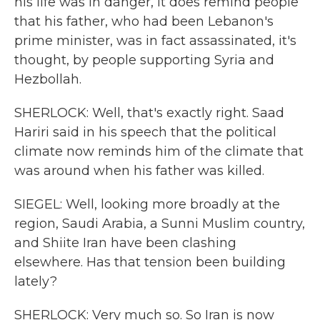
his life was in danger, it does remind people
that his father, who had been Lebanon's
prime minister, was in fact assassinated, it's
thought, by people supporting Syria and
Hezbollah.
SHERLOCK: Well, that's exactly right. Saad
Hariri said in his speech that the political
climate now reminds him of the climate that
was around when his father was killed.
SIEGEL: Well, looking more broadly at the
region, Saudi Arabia, a Sunni Muslim country,
and Shiite Iran have been clashing
elsewhere. Has that tension been building
lately?
SHERLOCK: Very much so. So Iran is now