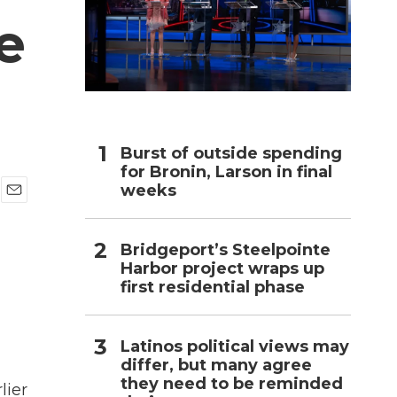
e
h
Burst of outside spending
for Bronin, Larson in final
weeks
E
m
a
Bridgeport’s Steelpointe
i
Harbor project wraps up
l
first residential phase
Latinos political views may
differ, but many agree
they need to be reminded
lier