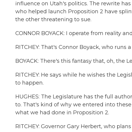
influence on Utah's politics. The rewrite h
who helped launch Proposition 2 have splinte
the other threatening to sue.
CONNOR BOYACK: I operate from reality and 
RITCHEY: That's Connor Boyack, who runs a li
BOYACK: There's this fantasy that, oh, the L
RITCHEY: He says while he wishes the Legisl
to happen.
HUGHES: The Legislature has the full authorit
to. That's kind of why we entered into these 
what we had done in Proposition 2.
RITCHEY: Governor Gary Herbert, who plans to