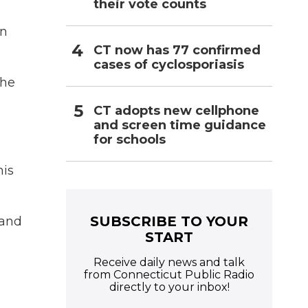
their vote counts
n
in
CT now has 77 confirmed
cases of cyclosporiasis
the
CT adopts new cellphone
and screen time guidance
for schools
his
SUBSCRIBE TO YOUR
pand
START
Receive daily news and talk
from Connecticut Public Radio
directly to your inbox!