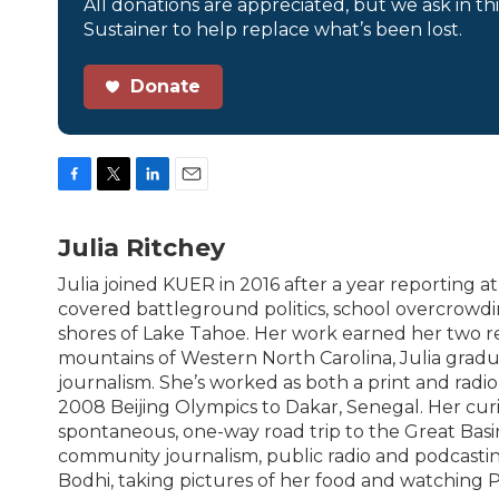
All donations are appreciated, but we ask in th
Sustainer to help replace what’s been lost.
Donate
F
T
L
E
a
w
i
m
c
i
n
a
Julia Ritchey
e
t
k
i
b
t
e
l
Julia joined KUER in 2016 after a year reporting 
o
e
d
covered battleground politics, school overcrowdin
o
r
I
shores of Lake Tahoe. Her work earned her two r
k
n
mountains of Western North Carolina, Julia grad
journalism. She’s worked as both a print and radio
2008 Beijing Olympics to Dakar, Senegal. Her cur
spontaneous, one-way road trip to the Great Basi
community journalism, public radio and podcasting
Bodhi, taking pictures of her food and watching 