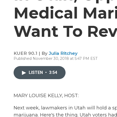
Medical Mari
Want To Rev
KUER 90.1 | By
Julia Ritchey
Published November 30, 2018 at 5:47 PM EST
LISTEN
•
3:54
MARY LOUISE KELLY, HOST:
Next week, lawmakers in Utah will hold a s
marijuana. Here's the thing. Utah voters had