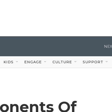
NEX
KIDS
ENGAGE
CULTURE
SUPPORT
ponents Of