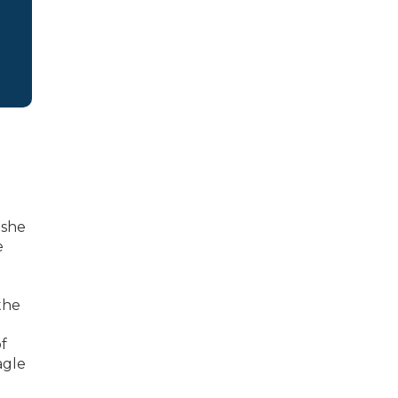
 she
e
the
f
agle