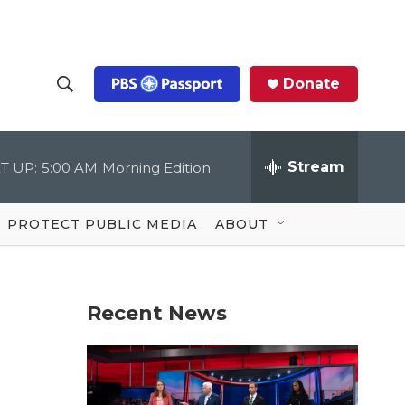
Donate
S
S
e
h
a
r
Stream
T UP:
5:00 AM
Morning Edition
o
c
h
Q
w
u
PROTECT PUBLIC MEDIA
ABOUT
e
S
r
y
e
Recent News
a
r
c