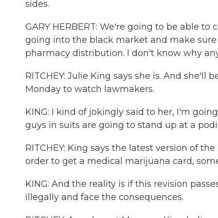
sides.
GARY HERBERT: We're going to be able to co
going into the black market and make sure 
pharmacy distribution. I don't know why an
RITCHEY: Julie King says she is. And she'll 
Monday to watch lawmakers.
KING: I kind of jokingly said to her, I'm go
guys in suits are going to stand up at a pod
RITCHEY: King says the latest version of the
order to get a medical marijuana card, some
KING: And the reality is if this revision passe
illegally and face the consequences.