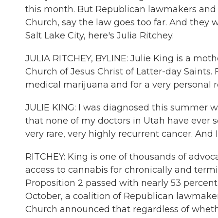
this month. But Republican lawmakers and o
Church, say the law goes too far. And they 
Salt Lake City, here's Julia Ritchey.
JULIA RITCHEY, BYLINE: Julie King is a moth
Church of Jesus Christ of Latter-day Saints. 
medical marijuana and for a very personal r
JULIE KING: I was diagnosed this summer wi
that none of my doctors in Utah have ever se
very rare, very highly recurrent cancer. And I
RITCHEY: King is one of thousands of advoca
access to cannabis for chronically and termina
Proposition 2 passed with nearly 53 percent 
October, a coalition of Republican lawmake
Church announced that regardless of wheth