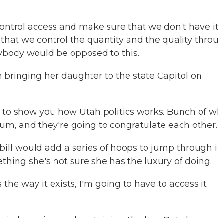
ntrol access and make sure that we don't have i
that we control the quantity and the quality thro
ybody would be opposed to this.
be bringing her daughter to the state Capitol on
ing to show you how Utah politics works. Bunch of w
ium, and they're going to congratulate each other.
 bill would add a series of hoops to jump through 
thing she's not sure she has the luxury of doing.
s the way it exists, I'm going to have to access it