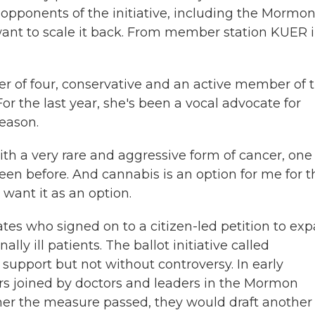
pponents of the initiative, including the Mormo
want to scale it back. From member station KUER 
er of four, conservative and an active member of 
For the last year, she's been a vocal advocate for
eason.
th a very rare and aggressive form of cancer, one
en before. And cannabis is an option for me for t
 want it as an option.
tes who signed on to a citizen-led petition to ex
lly ill patients. The ballot initiative called
support but not without controversy. In early
rs joined by doctors and leaders in the Mormon
er the measure passed, they would draft another