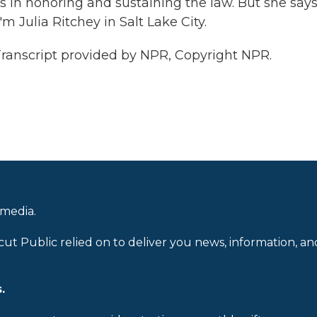
 in honoring and sustaining the law. But she say
 Julia Ritchey in Salt Lake City.
nscript provided by NPR, Copyright NPR.
 media.
cut Public relied on to deliver you news, information, an
.