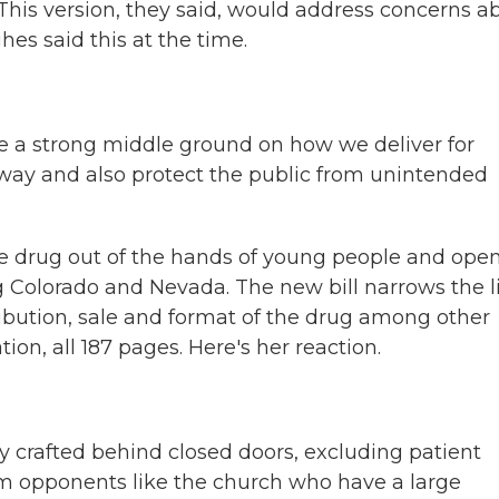
. This version, they said, would address concerns a
es said this at the time.
ke a strong middle ground on how we deliver for
 way and also protect the public from unintended
he drug out of the hands of young people and ope
g Colorado and Nevada. The new bill narrows the l
tribution, sale and format of the drug among other
ion, all 187 pages. Here's her reaction.
y crafted behind closed doors, excluding patient
m opponents like the church who have a large