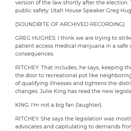
version of the law shortly after the election
public safety. Utah House Speaker Greg Hugh
(SOUNDBITE OF ARCHIVED RECORDING)
GREG HUGHES: I think we are trying to stri
patient access medical marijuana in a safe
consequences.
RITCHEY: That includes, he says, keeping t
the door to recreational pot like neighborin
of qualifying illnesses and tightens the dis
changes. Julie King has read the new legislat
KING: I'm not a big fan (laughter).
RITCHEY: She says the legislation was mostl
advocates and capitulating to demands fro