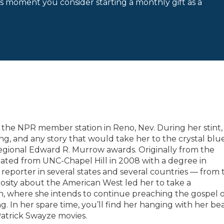
is moment you consider starting a monthly gift as a
at the NPR member station in Reno, Nev. During her stint,
g, and any story that would take her to the crystal blu
egional Edward R. Murrow awards. Originally from the
uated from UNC-Chapel Hill in 2008 with a degree in
 reporter in several states and several countries — from 
iosity about the American West led her to take a
n, where she intends to continue preaching the gospel o
. In her spare time, you’ll find her hanging with her be
Patrick Swayze movies.