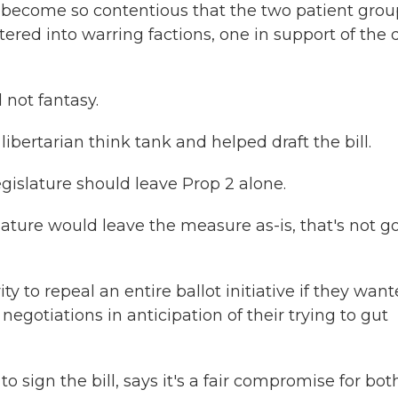
as become so contentious that the two patient grou
red into warring factions, one in support of the d
not fantasy.
bertarian think tank and helped draft the bill.
egislature should leave Prop 2 alone.
ature would leave the measure as-is, that's not g
y to repeal an entire ballot initiative if they wan
negotiations in anticipation of their trying to gut
 sign the bill, says it's a fair compromise for bot