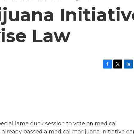
juana Initiativ
ise Law
F
T
L
a
w
i
c
i
n
e
t
k
b
t
e
o
e
d
o
r
I
k
n
pecial lame duck session to vote on medical
 already passed a medical marijuana initiative ear