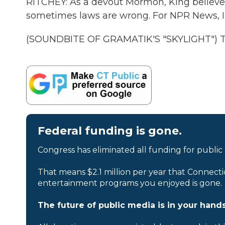
RITCHEY: As a devout Mormon, King believes
sometimes laws are wrong. For NPR News, I'm
(SOUNDBITE OF GRAMATIK'S "SKYLIGHT") Tra
Federal funding is gone.
Congress has eliminated all funding for public
That means $2.1 million per year that Connecti
entertainment programs you enjoyed is gone.
The future of public media is in your hands