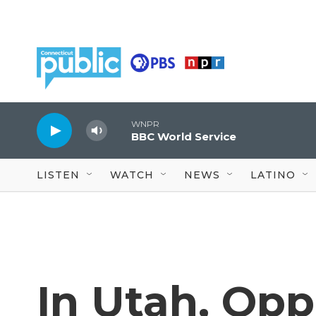
Skip to main content
WNPR
BBC World Service
LISTEN
WATCH
NEWS
LATINO
In Utah, Op