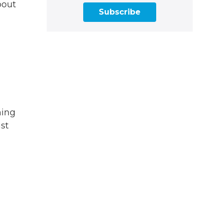
bout
Subscribe
ning
ist