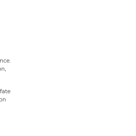
nce.
on,
fate
ion