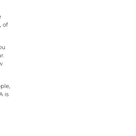
e
, of
ou
r.
w
ple,
A is