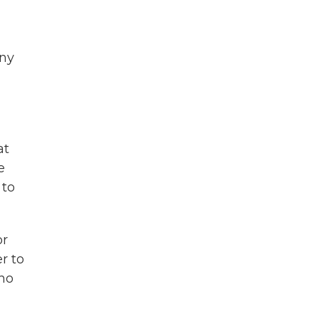
ony
at
e
 to
or
r to
ho