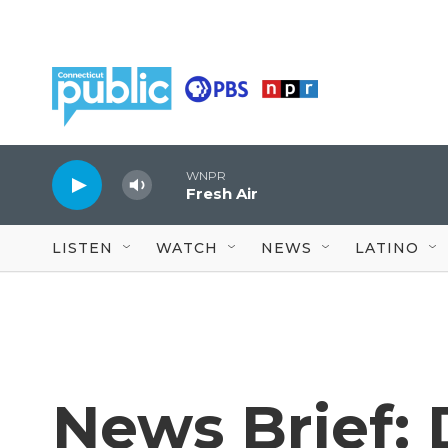
Skip to main content
WNPR
Fresh Air
LISTEN
WATCH
NEWS
LATINO
News Brief: