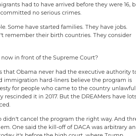
igrants had to have arrived before they were 16, b
 committed no serious crimes.
e. Some have started families. They have jobs.
t remember their birth countries. They consider
ow in front of the Supreme Court?
 that Obama never had the executive authority t
 And immigration hard-liners believe the program is
sty for people who came to the country unlawfull
 rescinded it in 2017. But the DREAMers have lots
ced.
 didn't cancel the program the right way. And thr
em. One said the kill-off of DACA was arbitrary a
oday it's before the high court, where Trump