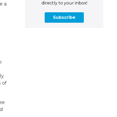
directly to your inbox!
e a
Subscribe
o
y.
 of
ee
nd