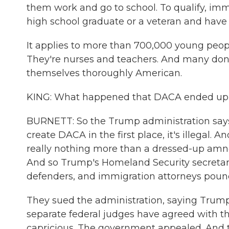
them work and go to school. To qualify, imm
high school graduate or a veteran and have
It applies to more than 700,000 young peopl
They're nurses and teachers. And many don'
themselves thoroughly American.
KING: What happened that DACA ended up n
BURNETT: So the Trump administration says
create DACA in the first place, it's illegal.
really nothing more than a dressed-up amne
And so Trump's Homeland Security secretary
defenders, and immigration attorneys poun
They sued the administration, saying Trump
separate federal judges have agreed with th
capricious. The government appealed. And t