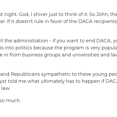
night. God, I shiver just to think of it. So John, th
. If it doesn't rule in favor of the DACA recipients
l the administration - if you want to end DACA, y
ets into politics because the program is very popula
 in from business groups and universities and la
s and Republicans sympathetic to these young peo
yst told me what ultimately has to happen if DAC
 law.
 so much.