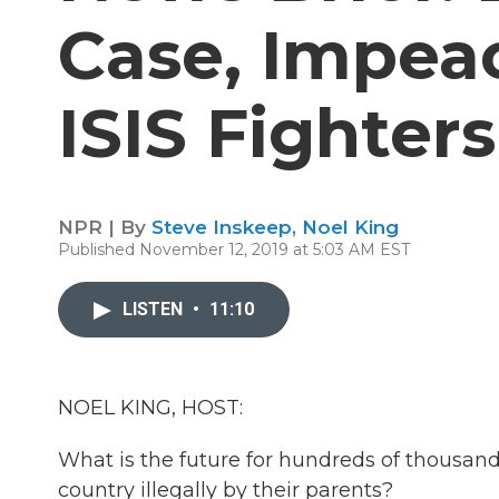
Case, Impea
ISIS Fighters
NPR | By
Steve Inskeep
,
Noel King
Published November 12, 2019 at 5:03 AM EST
LISTEN
•
11:10
NOEL KING, HOST:
What is the future for hundreds of thousan
country illegally by their parents?