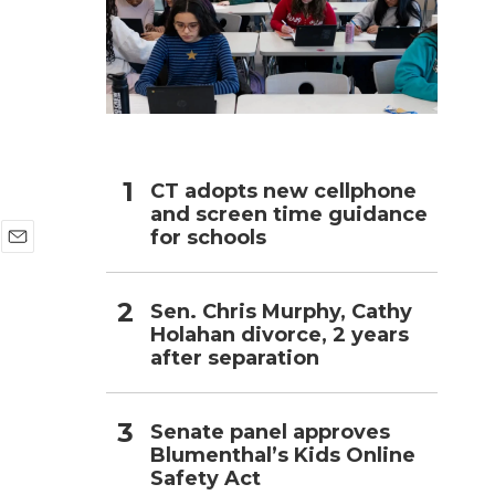
h
CT adopts new cellphone
and screen time guidance
for schools
E
m
a
Sen. Chris Murphy, Cathy
i
Holahan divorce, 2 years
l
after separation
Senate panel approves
Blumenthal’s Kids Online
Safety Act