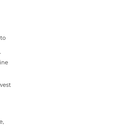
 to
r
ine
west
e,