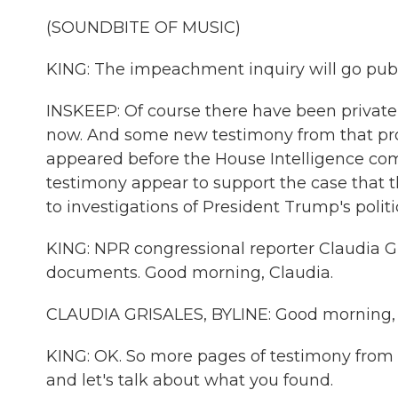
(SOUNDBITE OF MUSIC)
KING: The impeachment inquiry will go pub
INSKEEP: Of course there have been private
now. And some new testimony from that pro
appeared before the House Intelligence com
testimony appear to support the case that t
to investigations of President Trump's politic
KING: NPR congressional reporter Claudia 
documents. Good morning, Claudia.
CLAUDIA GRISALES, BYLINE: Good morning, 
KING: OK. So more pages of testimony from b
and let's talk about what you found.