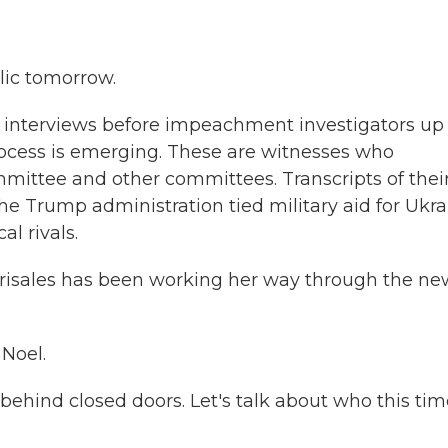
lic tomorrow.
 interviews before impeachment investigators up
cess is emerging. These are witnesses who
mittee and other committees. Transcripts of thei
he Trump administration tied military aid for Ukra
al rivals.
Grisales has been working her way through the ne
Noel.
ehind closed doors. Let's talk about who this tim