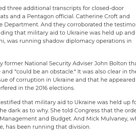
d three additional transcripts for closed-door
ts and a Pentagon official. Catherine Croft and
te Department. And they corroborated the testim
luding that military aid to Ukraine was held up and
ani, was running shadow diplomacy operations in
y former National Security Adviser John Bolton th
 and "could be an obstacle." It was also clear in th
ue of corruption in Ukraine and that he appeared
rfered in the 2016 elections.
tified that military aid to Ukraine was held up f
he dark as to why. She told Congress that the orde
of Management and Budget. And Mick Mulvaney, w
se, has been running that division.