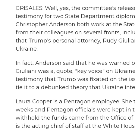
GRISALES: Well, yes, the committee's release
testimony for two State Department diploma
Christopher Anderson both work at the Sta
from their colleagues on several fronts, inc
that Trump's personal attorney, Rudy Giuli
Ukraine.
In fact, Anderson said that he was warned b
Giuliani was a, quote, "key voice" on Ukraine
testimony that Trump was fixated on the iss
tie it to a debunked theory that Ukraine inte
Laura Cooper is a Pentagon employee. She tes
weeks and Pentagon officials were kept in t
withhold the funds came from the Office 
is the acting chief of staff at the White Hou