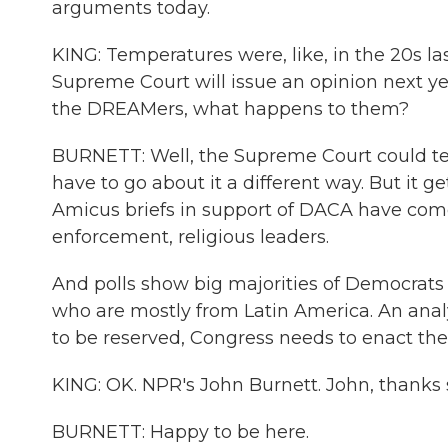
arguments today.
KING: Temperatures were, like, in the 20s last 
Supreme Court will issue an opinion next year
the DREAMers, what happens to them?
BURNETT: Well, the Supreme Court could tel
have to go about it a different way. But it g
Amicus briefs in support of DACA have come
enforcement, religious leaders.
And polls show big majorities of Democrat
who are mostly from Latin America. An anal
to be reserved, Congress needs to enact the
KING: OK. NPR's John Burnett. John, thanks
BURNETT: Happy to be here.