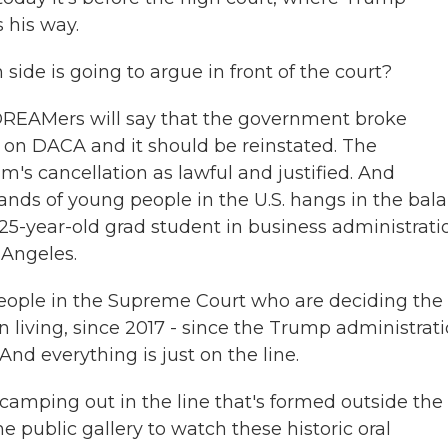
s his way.
de is going to argue in front of the court?
 DREAMers will say that the government broke
g on DACA and it should be reinstated. The
's cancellation as lawful and justified. And
nds of young people in the U.S. hangs in the bala
25-year-old grad student in business administrati
 Angeles.
ople in the Supreme Court who are deciding the 
n living, since 2017 - since the Trump administrat
And everything is just on the line.
amping out in the line that's formed outside the
e public gallery to watch these historic oral