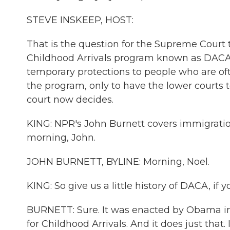
STEVE INSKEEP, HOST:
That is the question for the Supreme Court 
Childhood Arrivals program known as DACA. P
temporary protections to people who are of
the program, only to have the lower courts t
court now decides.
KING: NPR's John Burnett covers immigratio
morning, John.
JOHN BURNETT, BYLINE: Morning, Noel.
KING: So give us a little history of DACA, if 
BURNETT: Sure. It was enacted by Obama in 
for Childhood Arrivals. And it does just that.