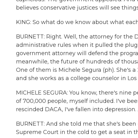
believes conservative justices will see thing
KING: So what do we know about what each si
BURNETT: Right. Well, the attorney for the
administrative rules when it pulled the plu
government attorney will defend the program
meanwhile, the future of hundreds of thousa
One of them is Michele Segura (ph). She's a 
and she works as a college counselor in Los
MICHELE SEGURA: You know, there's nine pe
of 700,000 people, myself included. I've bee
rescinded DACA, I've fallen into depression. 
BURNETT: And she told me that she's been c
Supreme Court in the cold to get a seat in th