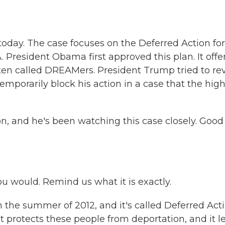
today. The case focuses on the Deferred Action for
resident Obama first approved this plan. It offe
ten called DREAMers. President Trump tried to re
emporarily block his action in a case that the hig
n, and he's been watching this case closely. Good
you would. Remind us what it is exactly.
the summer of 2012, and it's called Deferred Act
 It protects these people from deportation, and it l