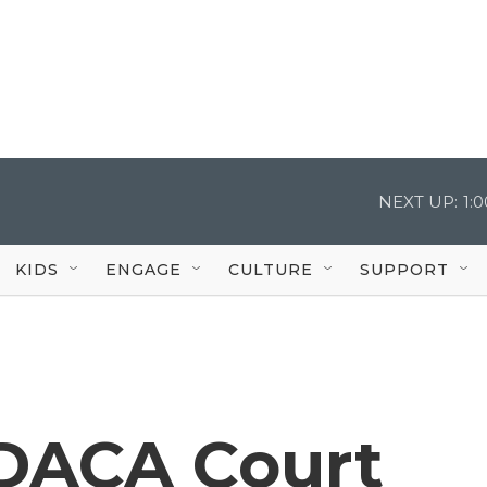
NEXT UP:
1:
KIDS
ENGAGE
CULTURE
SUPPORT
 DACA Court