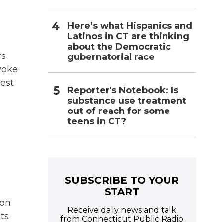
Here’s what Hispanics and
Latinos in CT are thinking
about the Democratic
rs
gubernatorial race
voke
hest
Reporter's Notebook: Is
substance use treatment
out of reach for some
teens in CT?
SUBSCRIBE TO YOUR
START
ion
Receive daily news and talk
ets
from Connecticut Public Radio