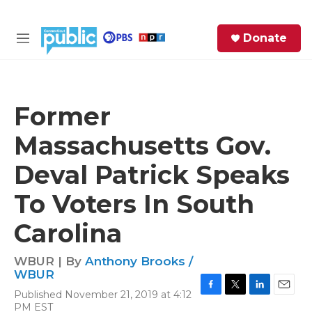
Skip to main content
S
Donate
e
M
a
e
r
n
c
u
h
Former
e
Massachusetts Gov.
r
y
Deval Patrick Speaks
To Voters In South
Carolina
WBUR | By
Anthony Brooks /
WBUR
Published November 21, 2019 at 4:12
F
T
L
E
PM EST