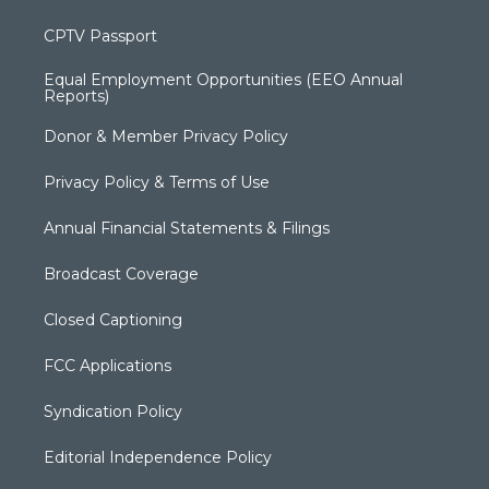
CPTV Passport
Equal Employment Opportunities (EEO Annual
Reports)
Donor & Member Privacy Policy
Privacy Policy & Terms of Use
Annual Financial Statements & Filings
Broadcast Coverage
Closed Captioning
FCC Applications
Syndication Policy
Editorial Independence Policy