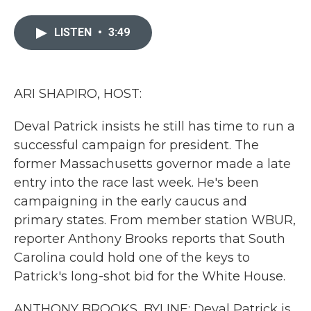
a
w
i
m
c
i
n
a
e
t
k
i
LISTEN
•
3:49
b
t
e
l
o
e
d
o
r
I
k
n
ARI SHAPIRO, HOST:
Deval Patrick insists he still has time to run a
successful campaign for president. The
former Massachusetts governor made a late
entry into the race last week. He's been
campaigning in the early caucus and
primary states. From member station WBUR,
reporter Anthony Brooks reports that South
Carolina could hold one of the keys to
Patrick's long-shot bid for the White House.
ANTHONY BROOKS, BYLINE: Deval Patrick is