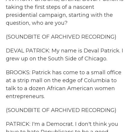
taking the first steps of a nascent
presidential campaign, starting with the
question, who are you?
(SOUNDBITE OF ARCHIVED RECORDING)
DEVAL PATRICK: My name is Deval Patrick. I
grew up on the South Side of Chicago.
BROOKS: Patrick has come to a small office
at a strip mall on the edge of Columbia to
talk to a dozen African American women
entrepreneurs.
(SOUNDBITE OF ARCHIVED RECORDING)
PATRICK: I'm a Democrat. I don't think you