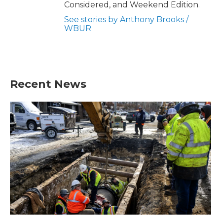
Considered, and Weekend Edition.
See stories by Anthony Brooks /
WBUR
Recent News