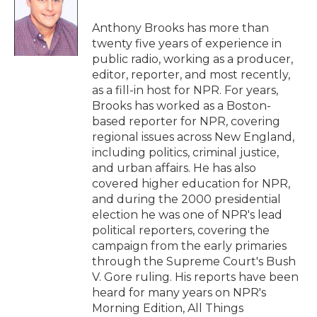
o
e
d
o
r
I
Anthony Brooks has more than
k
n
twenty five years of experience in
public radio, working as a producer,
editor, reporter, and most recently,
as a fill-in host for NPR. For years,
Brooks has worked as a Boston-
based reporter for NPR, covering
regional issues across New England,
including politics, criminal justice,
and urban affairs. He has also
covered higher education for NPR,
and during the 2000 presidential
election he was one of NPR's lead
political reporters, covering the
campaign from the early primaries
through the Supreme Court's Bush
V. Gore ruling. His reports have been
heard for many years on NPR's
Morning Edition, All Things