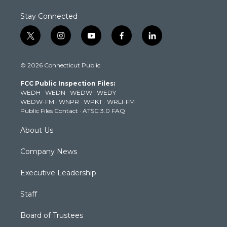
Stay Connected
t
i
y
f
l
w
n
o
a
i
i
s
u
c
n
© 2026 Connecticut Public
t
t
t
e
k
t
a
u
b
e
FCC Public Inspection Files:
e
g
b
o
d
WEDH
·
WEDN
·
WEDW
·
WEDY
r
r
e
o
i
WEDW-FM
·
WNPR
·
WPKT
·
WRLI-FM
a
k
n
Public Files Contact
·
ATSC 3.0 FAQ
m
About Us
Company News
Executive Leadership
Staff
Board of Trustees