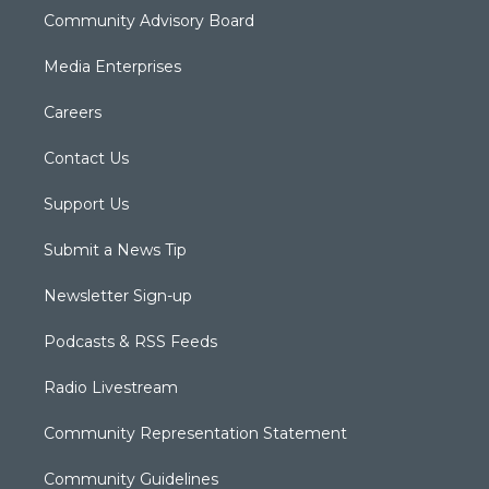
Community Advisory Board
Media Enterprises
Careers
Contact Us
Support Us
Submit a News Tip
Newsletter Sign-up
Podcasts & RSS Feeds
Radio Livestream
Community Representation Statement
Community Guidelines