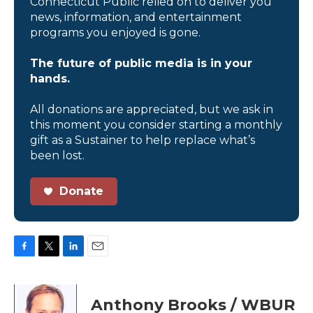
Connecticut Public relied on to deliver you
news, information, and entertainment
programs you enjoyed is gone.
The future of public media is in your
hands.
All donations are appreciated, but we ask in
this moment you consider starting a monthly
gift as a Sustainer to help replace what’s
been lost.
Donate
F
T
L
E
a
w
i
m
c
i
n
a
e
t
k
i
Anthony Brooks / WBUR
b
t
e
l