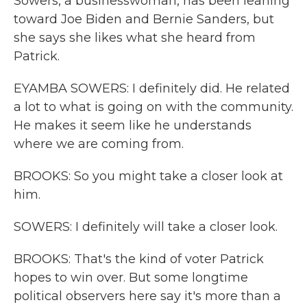
Sowers, a businesswoman, has been leaning
toward Joe Biden and Bernie Sanders, but
she says she likes what she heard from
Patrick.
EYAMBA SOWERS: I definitely did. He related
a lot to what is going on with the community.
He makes it seem like he understands
where we are coming from.
BROOKS: So you might take a closer look at
him.
SOWERS: I definitely will take a closer look.
BROOKS: That's the kind of voter Patrick
hopes to win over. But some longtime
political observers here say it's more than a