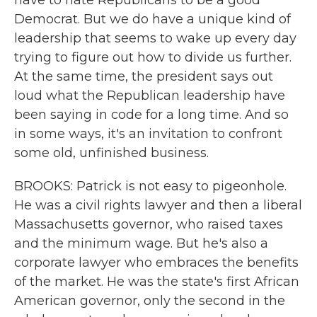
have to hate Republicans to be a good
Democrat. But we do have a unique kind of
leadership that seems to wake up every day
trying to figure out how to divide us further.
At the same time, the president says out
loud what the Republican leadership have
been saying in code for a long time. And so
in some ways, it's an invitation to confront
some old, unfinished business.
BROOKS: Patrick is not easy to pigeonhole.
He was a civil rights lawyer and then a liberal
Massachusetts governor, who raised taxes
and the minimum wage. But he's also a
corporate lawyer who embraces the benefits
of the market. He was the state's first African
American governor, only the second in the