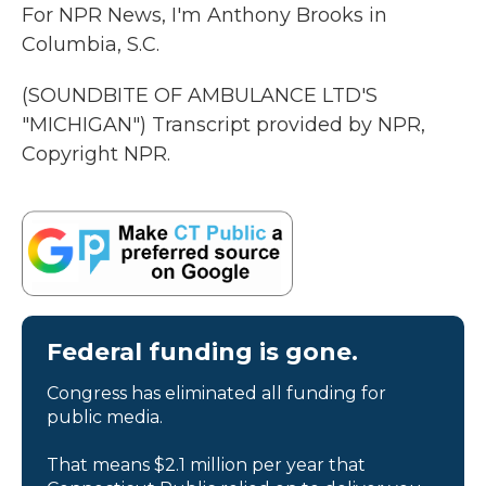
For NPR News, I'm Anthony Brooks in
Columbia, S.C.
(SOUNDBITE OF AMBULANCE LTD'S
"MICHIGAN") Transcript provided by NPR,
Copyright NPR.
Federal funding is gone.
Congress has eliminated all funding for
public media.
That means $2.1 million per year that