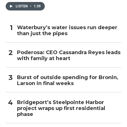
LISTEN
•
1:39
Waterbury’s water issues run deeper
than just the pipes
Poderosa: CEO Cassandra Reyes leads
with family at heart
Burst of outside spending for Bronin,
Larson in final weeks
Bridgeport’s Steelpointe Harbor
project wraps up first residential
phase