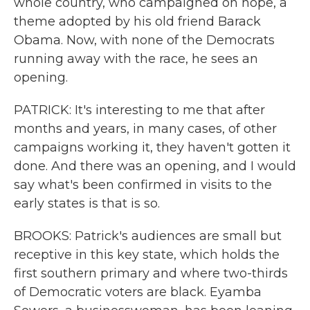
whole country, who campaigned on hope, a
theme adopted by his old friend Barack
Obama. Now, with none of the Democrats
running away with the race, he sees an
opening.
PATRICK: It's interesting to me that after
months and years, in many cases, of other
campaigns working it, they haven't gotten it
done. And there was an opening, and I would
say what's been confirmed in visits to the
early states is that is so.
BROOKS: Patrick's audiences are small but
receptive in this key state, which holds the
first southern primary and where two-thirds
of Democratic voters are black. Eyamba