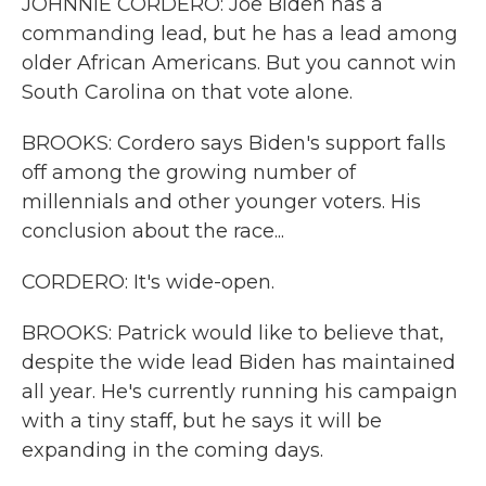
JOHNNIE CORDERO: Joe Biden has a
commanding lead, but he has a lead among
older African Americans. But you cannot win
South Carolina on that vote alone.
BROOKS: Cordero says Biden's support falls
off among the growing number of
millennials and other younger voters. His
conclusion about the race...
CORDERO: It's wide-open.
BROOKS: Patrick would like to believe that,
despite the wide lead Biden has maintained
all year. He's currently running his campaign
with a tiny staff, but he says it will be
expanding in the coming days.