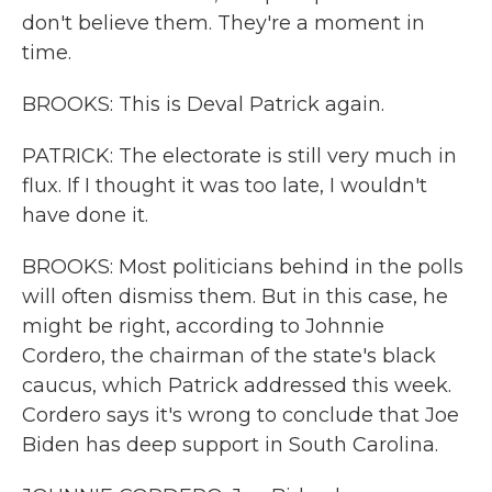
don't believe them. They're a moment in
time.
BROOKS: This is Deval Patrick again.
PATRICK: The electorate is still very much in
flux. If I thought it was too late, I wouldn't
have done it.
BROOKS: Most politicians behind in the polls
will often dismiss them. But in this case, he
might be right, according to Johnnie
Cordero, the chairman of the state's black
caucus, which Patrick addressed this week.
Cordero says it's wrong to conclude that Joe
Biden has deep support in South Carolina.