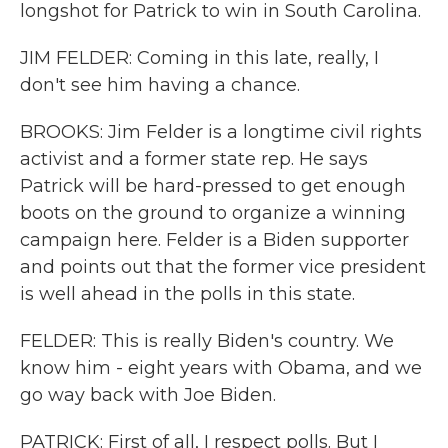
longshot for Patrick to win in South Carolina.
JIM FELDER: Coming in this late, really, I
don't see him having a chance.
BROOKS: Jim Felder is a longtime civil rights
activist and a former state rep. He says
Patrick will be hard-pressed to get enough
boots on the ground to organize a winning
campaign here. Felder is a Biden supporter
and points out that the former vice president
is well ahead in the polls in this state.
FELDER: This is really Biden's country. We
know him - eight years with Obama, and we
go way back with Joe Biden.
PATRICK: First of all, I respect polls. But I