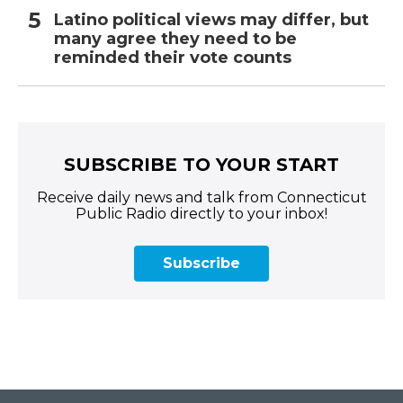
Latino political views may differ, but
many agree they need to be
reminded their vote counts
SUBSCRIBE TO YOUR START
Receive daily news and talk from Connecticut
Public Radio directly to your inbox!
Subscribe