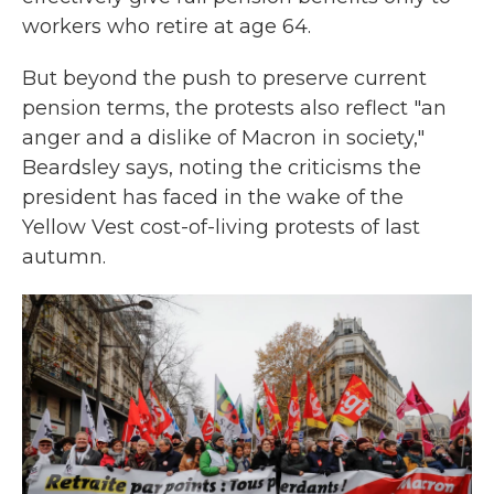
workers who retire at age 64.
But beyond the push to preserve current
pension terms, the protests also reflect "an
anger and a dislike of Macron in society,"
Beardsley says, noting the criticisms the
president has faced in the wake of the
Yellow Vest cost-of-living protests of last
autumn.