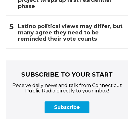
phase
Latino political views may differ, but
many agree they need to be
reminded their vote counts
SUBSCRIBE TO YOUR START
Receive daily news and talk from Connecticut
Public Radio directly to your inbox!
Subscribe