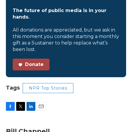
The future of public media is in your
hands.
All donations are appreciated, but we ask in
this moment you consider starting a monthly
gift as a Sustainer to help replace what’s
been lost.
Donate
Tags
NPR Top Stories
F
T
L
E
a
w
i
m
c
i
n
a
e
t
k
i
Bill Chappell