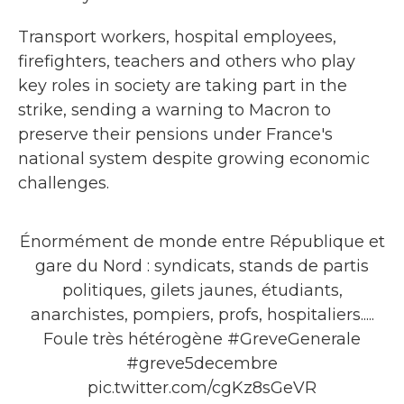
Transport workers, hospital employees,
firefighters, teachers and others who play
key roles in society are taking part in the
strike, sending a warning to Macron to
preserve their pensions under France's
national system despite growing economic
challenges.
Énormément de monde entre République et
gare du Nord : syndicats, stands de partis
politiques, gilets jaunes, étudiants,
anarchistes, pompiers, profs, hospitaliers.....
Foule très hétérogène
#GreveGenerale
#greve5decembre
pic.twitter.com/cgKz8sGeVR