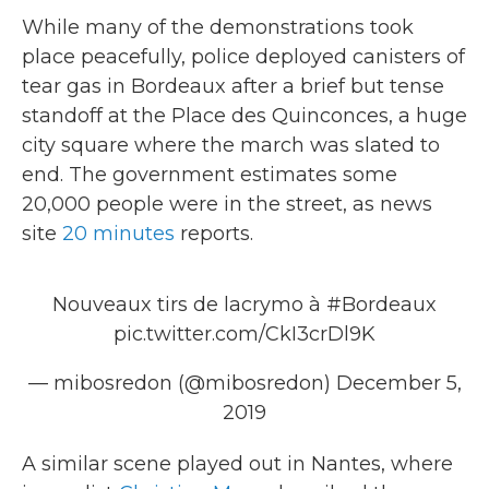
While many of the demonstrations took
place peacefully, police deployed canisters of
tear gas in Bordeaux after a brief but tense
standoff at the Place des Quinconces, a huge
city square where the march was slated to
end. The government estimates some
20,000 people were in the street, as news
site
20 minutes
reports.
Nouveaux tirs de lacrymo à
#Bordeaux
pic.twitter.com/CkI3crDl9K
— mibosredon (@mibosredon)
December 5,
2019
A similar scene played out in Nantes, where