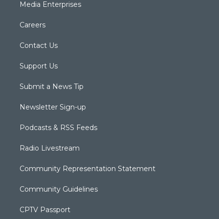
Media Enterprises
Careers
Contact Us
Support Us
Submit a News Tip
Newsletter Sign-up
Podcasts & RSS Feeds
Radio Livestream
Community Representation Statement
Community Guidelines
CPTV Passport