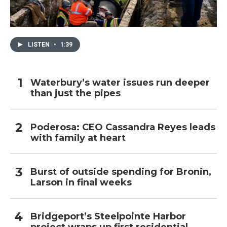
LISTEN
•
1:39
Waterbury’s water issues run deeper
than just the pipes
Poderosa: CEO Cassandra Reyes leads
with family at heart
Burst of outside spending for Bronin,
Larson in final weeks
Bridgeport’s Steelpointe Harbor
project wraps up first residential