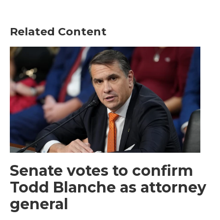
Related Content
Senate votes to confirm
Todd Blanche as attorney
general