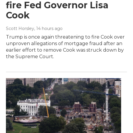
fire Fed Governor Lisa
Cook
Scott Horsley
, 14 hours ago
Trump is once again threatening to fire Cook over
unproven allegations of mortgage fraud after an
earlier effort to remove Cook was struck down by
the Supreme Court.