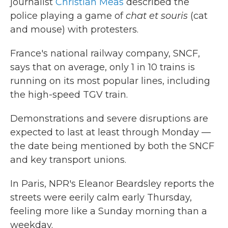
journalist
Christian Meas
described the
police playing a game of
chat et souris
(cat
and mouse) with protesters.
France's national railway company, SNCF,
says that on average, only 1 in 10 trains is
running on its most popular lines, including
the high-speed TGV train.
Demonstrations and severe disruptions are
expected to last at least through Monday —
the date being mentioned by both the SNCF
and key transport unions.
In Paris, NPR's Eleanor Beardsley reports the
streets were eerily calm early Thursday,
feeling more like a Sunday morning than a
weekday.