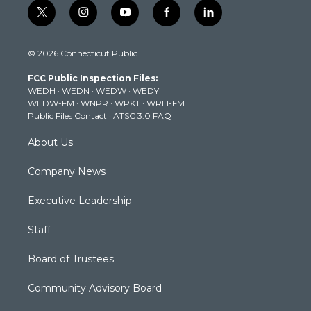
t
i
y
f
l
w
n
o
a
i
i
s
u
c
n
© 2026 Connecticut Public
t
t
t
e
k
t
a
u
b
e
FCC Public Inspection Files:
e
g
b
o
d
WEDH
·
WEDN
·
WEDW
·
WEDY
r
r
e
o
i
WEDW-FM
·
WNPR
·
WPKT
·
WRLI-FM
a
k
n
Public Files Contact
·
ATSC 3.0 FAQ
m
About Us
Company News
Executive Leadership
Staff
Board of Trustees
Community Advisory Board