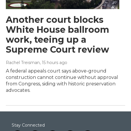
Another court blocks
White House ballroom
work, teeing up a
Supreme Court review
Rachel Treisman
, 15 hours ago
A federal appeals court says above-ground
construction cannot continue without approval
from Congress, siding with historic preservation
advocates.
Stay Connected