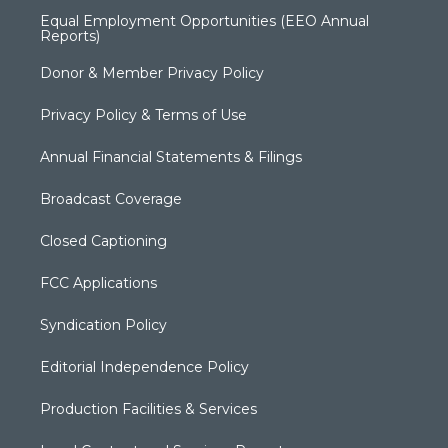
Equal Employment Opportunities (EEO Annual
Reports)
Donor & Member Privacy Policy
Privacy Policy & Terms of Use
Annual Financial Statements & Filings
Broadcast Coverage
Closed Captioning
FCC Applications
Syndication Policy
Editorial Independence Policy
Production Facilities & Services