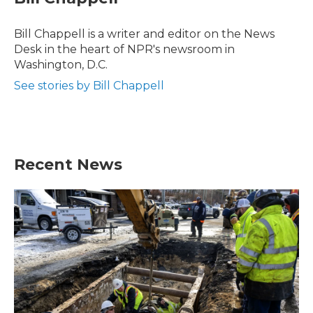
b
t
e
l
o
e
d
o
r
I
Bill Chappell is a writer and editor on the News
k
n
Desk in the heart of NPR's newsroom in
Washington, D.C.
See stories by Bill Chappell
Recent News