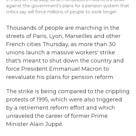
against the government's plans for a pension system that
critics say will force millions of people to work longer.
Thousands of people are marching in the
streets of Paris, Lyon, Marseilles and other
French cities Thursday, as more than 30
unions launch a massive workers' strike
that's meant to shut down the country and
force President Emmanuel Macron to
reevaluate his plans for pension reform.
The strike is being compared to the crippling
protests of 1995, which were also triggered
by a retirement reform effort and which
unraveled the career of former Prime
Minister Alain Juppé.