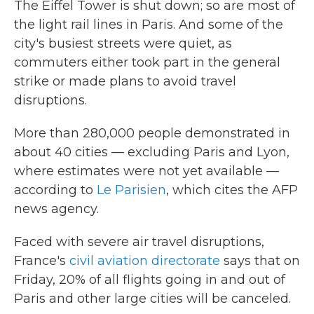
The Eiffel Tower is shut down; so are most of
the light rail lines in Paris. And some of the
city's busiest streets were quiet, as
commuters either took part in the general
strike or made plans to avoid travel
disruptions.
More than 280,000 people demonstrated in
about 40 cities — excluding Paris and Lyon,
where estimates were not yet available —
according to
Le Parisien
, which cites the AFP
news agency.
Faced with severe air travel disruptions,
France's
civil aviation directorate
says that on
Friday, 20% of all flights going in and out of
Paris and other large cities will be canceled.