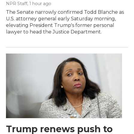
NPR Staff
, 1 hour ago
The Senate narrowly confirmed Todd Blanche as
U.S. attorney general early Saturday morning,
elevating President Trump's former personal
lawyer to head the Justice Department.
Trump renews push to