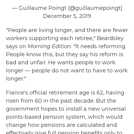
— Guillaume Poingt (@guillaumepoingt)
December 5, 2019
"People are living longer, and there are fewer
workers supporting each retiree," Beardsley
says on
Morning Edition
. "It needs reforming.
People know this, but they say his reform is
bad and unfair. He wants people to work
longer — people do not want to have to work
longer."
France's official retirement age is 62, having
risen from 60 in the past decade. But the
government hopes to install a new universal
points-based pension system, which would
change how pensions are calculated and
effectively give full pension benefits only to