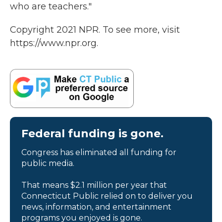
who are teachers."
Copyright 2021 NPR. To see more, visit
https://www.npr.org.
Federal funding is gone.
Congress has eliminated all funding for
public media.
That means $2.1 million per year that
Connecticut Public relied on to deliver you
news, information, and entertainment
programs you enjoyed is gone.