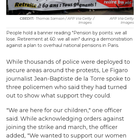
Thomas Samson / AFP Via Getty
/
AFP Via Getty
Images
Images
People hold a banner reading "Pension by points: we all
lose. Retirement at 60: we all win" during a demonstration
against a plan to overhaul national pensions in Paris.
While thousands of police were deployed to
secure areas around the protests, Le Figaro
journalist Jean-Baptiste de la Torre spoke to
three policemen who said they had turned
out to show what support they could.
"We are here for our children," one officer
said. While acknowledging orders against
joining the strike and march, the officer
added, "We wanted to support our women