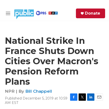
Skip to main content
S
Donate
e
M
a
e
r
n
c
u
h
National Strike In
e
France Shuts Down
r
y
Cities Over Macron's
Pension Reform
Plans
NPR | By
Bill Chappell
Published December 5, 2019 at 10:59
F
T
L
E
AM EST
a
w
i
m