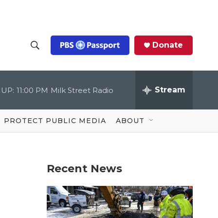
Donate
S
S
e
h
a
r
Stream
 UP:
11:00 PM
Milk Street Radio
o
c
h
Q
w
u
PROTECT PUBLIC MEDIA
ABOUT
e
S
r
y
e
Recent News
a
r
c