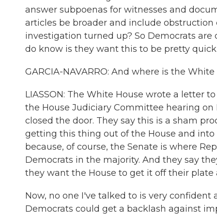
answer subpoenas for witnesses and docume
articles be broader and include obstruction 
investigation turned up? So Democrats are
do know is they want this to be pretty quic
GARCIA-NAVARRO: And where is the White Ho
LIASSON: The White House wrote a letter to 
the House Judiciary Committee hearing on 
closed the door. They say this is a sham pro
getting this thing out of the House and into
because, of course, the Senate is where Rep
Democrats in the majority. And they say they'
they want the House to get it off their plate
Now, no one I've talked to is very confident 
Democrats could get a backlash against im