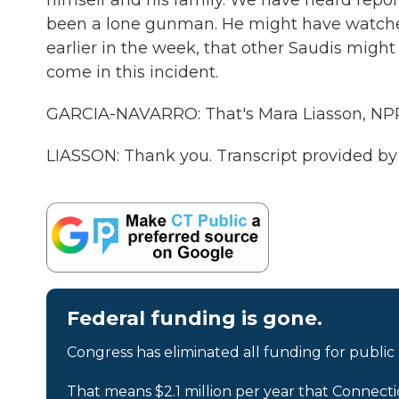
himself and his family. We have heard repor
been a lone gunman. He might have watched
earlier in the week, that other Saudis might
come in this incident.
GARCIA-NAVARRO: That's Mara Liasson, NPR 
LIASSON: Thank you. Transcript provided b
Federal funding is gone.
Congress has eliminated all funding for public
That means $2.1 million per year that Connecti