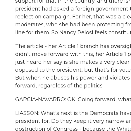
support for that in the country, and there is
president had asked a foreign government to 
reelection campaign. For her, that was a cl
moderates, who she had been protecting fr
line for them. So Nancy Pelosi feels constit
The article - her Article 1 branch has oversig
didn't move forward with this, her Article
just heard her say is she makes a very clear
opposed to the president, but that's for vote
But when he abuses his power and violates t
forward, regardless of the politics.
GARCIA-NAVARRO: OK. Going forward, what
LIASSON: What's next is the Democrats have
president for. Do they keep it very narrow a
obstruction of Congress - because the White