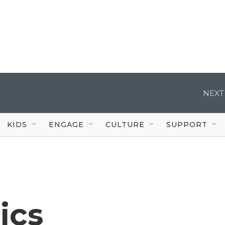
NEXT
KIDS
ENGAGE
CULTURE
SUPPORT
ics