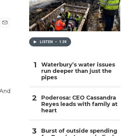
h
E
m
a
LISTEN
•
1:39
i
l
Waterbury’s water issues
run deeper than just the
pipes
 And
Poderosa: CEO Cassandra
Reyes leads with family at
heart
Burst of outside spending