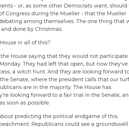
nts - or, as some other Democrats want, should
of Congress during the Mueller - that the Mueller
 debating among themselves. The one thing that 
k and done by Christmas.
use in all of this?
the House saying that they would not participate 
Monday. They had left that open, but now they've
cess, a witch hunt. And they are looking forward t
 the Senate, where the president calls that our tur
ublicans are in the majority. The House has
re looking forward to a fair trial in the Senate, a
 as soon as possible.
about predicting the political endgame of this.
peachment. Republicans could see a groundswell 