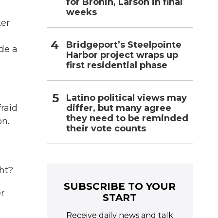
for Bronin, Larson in final
weeks
ker
Bridgeport’s Steelpointe
ade a
Harbor project wraps up
first residential phase
Latino political views may
differ, but many agree
raid
they need to be reminded
on.
their vote counts
s
ht?
SUBSCRIBE TO YOUR
r
START
Receive daily news and talk