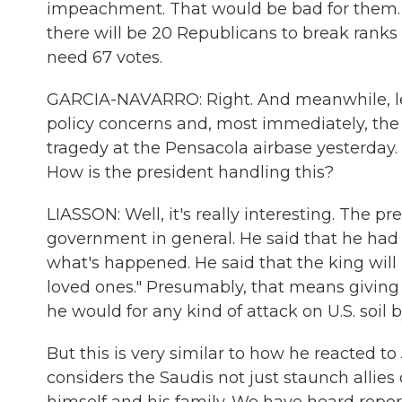
impeachment. That would be bad for them. B
there will be 20 Republicans to break ranks
need 67 votes.
GARCIA-NAVARRO: Right. And meanwhile, let's
policy concerns and, most immediately, the 
tragedy at the Pensacola airbase yesterday. 
How is the president handling this?
LIASSON: Well, it's really interesting. The pr
government in general. He said that he had 
what's happened. He said that the king will 
loved ones." Presumably, that means giving
he would for any kind of attack on U.S. soil
But this is very similar to how he reacted
considers the Saudis not just staunch allies 