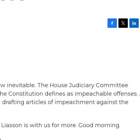
F
T
L
a
w
i
c
i
n
e
t
k
b
t
e
o
e
d
o
r
I
k
n
w inevitable. The House Judiciary Committee
the Constitution defines as impeachable offenses.
 drafting articles of impeachment against the
 Liasson is with us for more. Good morning.