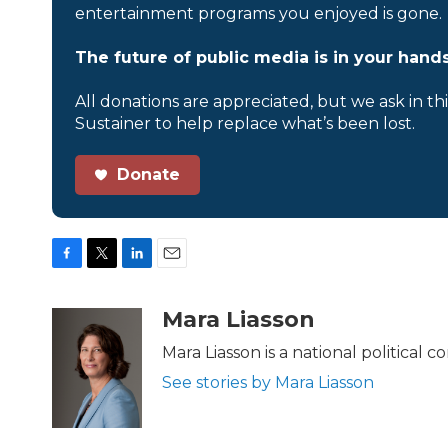
entertainment programs you enjoyed is gone.
The future of public media is in your hands
All donations are appreciated, but we ask in th
Sustainer to help replace what’s been lost.
Donate
F
T
L
E
a
w
i
m
c
i
n
a
Mara Liasson
e
t
k
i
b
t
e
l
Mara Liasson is a national political
o
e
d
See stories by Mara Liasson
o
r
I
k
n