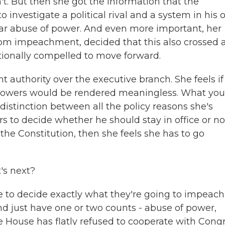
n't. But then she got the information that the
investigate a political rival and a system in his
ear abuse of power. And even more important, her
om impeachment, decided that this also crossed 
utionally compelled to move forward.
ht authority over the executive branch. She feels if
 1 powers would be rendered meaningless. What you
 distinction between all the policy reasons she's
rs to decide whether he should stay in office or no
he Constitution, then she feels she has to go
's next?
 to decide exactly what they're going to impeach
nd just have one or two counts - abuse of power,
 House has flatly refused to cooperate with Congr