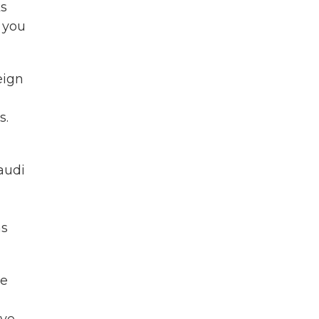
ks
 you
eign
s.
Saudi
as
He