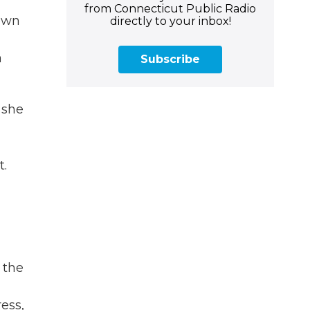
from Connecticut Public Radio
 own
directly to your inbox!
a
Subscribe
 she
t.
 the
ess,