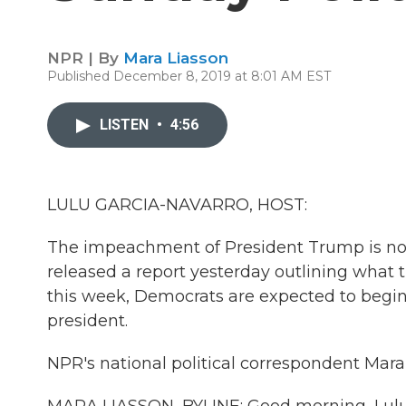
NPR | By
Mara Liasson
Published December 8, 2019 at 8:01 AM EST
LISTEN
•
4:56
LULU GARCIA-NAVARRO, HOST:
The impeachment of President Trump is no
released a report yesterday outlining what 
this week, Democrats are expected to begin
president.
NPR's national political correspondent Mara