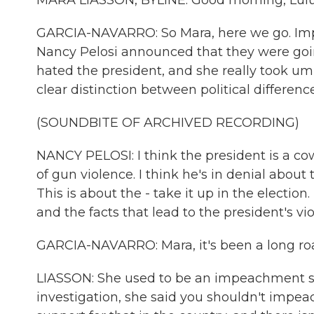
MARA LIASSON, BYLINE: Good morning, Lulu
GARCIA-NAVARRO: So Mara, here we go. Im
Nancy Pelosi announced that they were goin
hated the president, and she really took umb
clear distinction between political difference
(SOUNDBITE OF ARCHIVED RECORDING)
NANCY PELOSI: I think the president is a co
of gun violence. I think he's in denial about 
This is about the - take it up in the election
and the facts that lead to the president's viol
GARCIA-NAVARRO: Mara, it's been a long roa
LIASSON: She used to be an impeachment s
investigation, she said you shouldn't impea