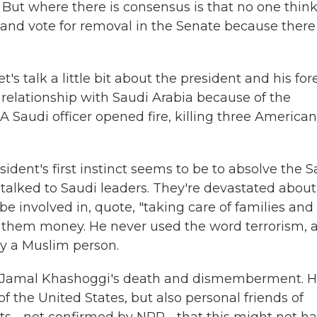
ut where there is consensus is that no one thin
 and vote for removal in the Senate because there
 talk a little bit about the president and his for
relationship with Saudi Arabia because of the
A Saudi officer opened fire, killing three American
esident's first instinct seems to be to absolve the 
talked to Saudi leaders. They're devastated about
be involved in, quote, "taking care of families and
 them money. He never used the word terrorism, 
 by a Muslim person.
 to Jamal Khashoggi's death and dismemberment. 
of the United States, but also personal friends of