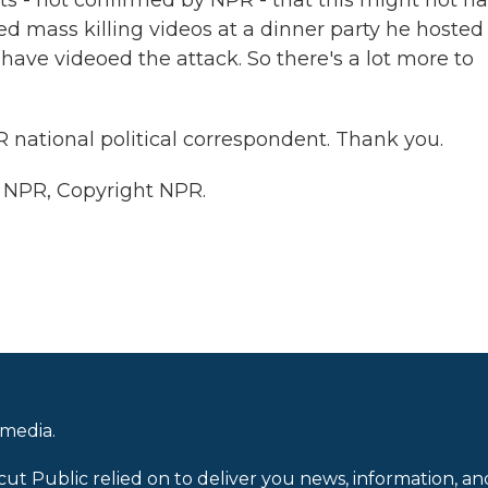
ts - not confirmed by NPR - that this might not h
 mass killing videos at a dinner party he hosted
 have videoed the attack. So there's a lot more to
national political correspondent. Thank you.
y NPR, Copyright NPR.
 media.
cut Public relied on to deliver you news, information, an