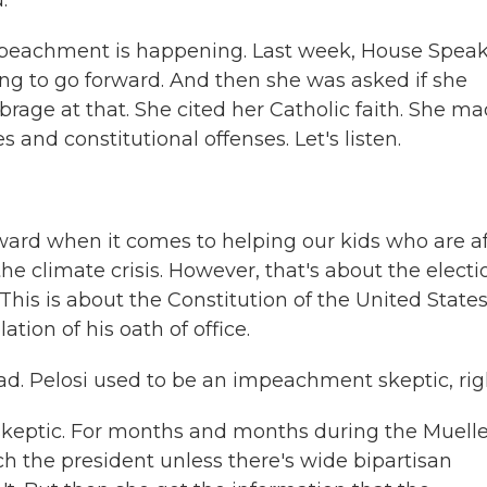
.
peachment is happening. Last week, House Spea
g to go forward. And then she was asked if she
rage at that. She cited her Catholic faith. She m
s and constitutional offenses. Let's listen.
ward when it comes to helping our kids who are af
the climate crisis. However, that's about the electi
. This is about the Constitution of the United State
ation of his oath of office.
d. Pelosi used to be an impeachment skeptic, rig
keptic. For months and months during the Muelle
ch the president unless there's wide bipartisan