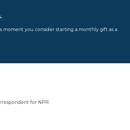
.
is moment you consider starting a monthly gift as a
 correspondent for NPR.