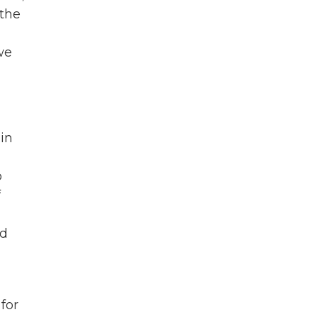
 the
we
in
o
f
nd
for