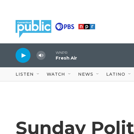
Skip to main content
WNPR
Fresh Air
LISTEN
WATCH
NEWS
LATINO
Sunday Polit