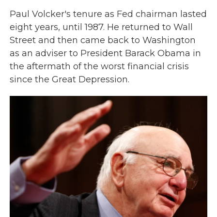
Paul Volcker's tenure as Fed chairman lasted
eight years, until 1987. He returned to Wall
Street and then came back to Washington
as an adviser to President Barack Obama in
the aftermath of the worst financial crisis
since the Great Depression.