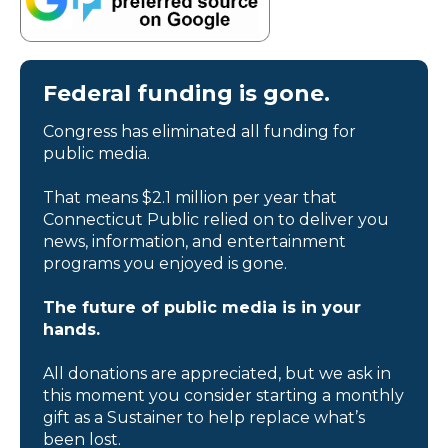
Federal funding is gone.
Congress has eliminated all funding for
public media.
That means $2.1 million per year that
Connecticut Public relied on to deliver you
news, information, and entertainment
programs you enjoyed is gone.
The future of public media is in your
hands.
All donations are appreciated, but we ask in
this moment you consider starting a monthly
gift as a Sustainer to help replace what’s
been lost.