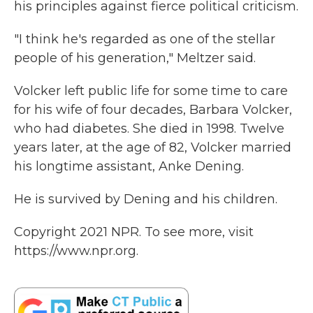
his principles against fierce political criticism.
"I think he's regarded as one of the stellar
people of his generation," Meltzer said.
Volcker left public life for some time to care
for his wife of four decades, Barbara Volcker,
who had diabetes. She died in 1998. Twelve
years later, at the age of 82, Volcker married
his longtime assistant, Anke Dening.
He is survived by Dening and his children.
Copyright 2021 NPR. To see more, visit
https://www.npr.org.