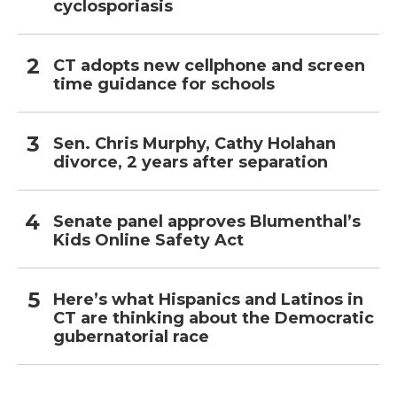
cyclosporiasis
CT adopts new cellphone and screen
time guidance for schools
Sen. Chris Murphy, Cathy Holahan
divorce, 2 years after separation
Senate panel approves Blumenthal’s
Kids Online Safety Act
Here’s what Hispanics and Latinos in
CT are thinking about the Democratic
gubernatorial race