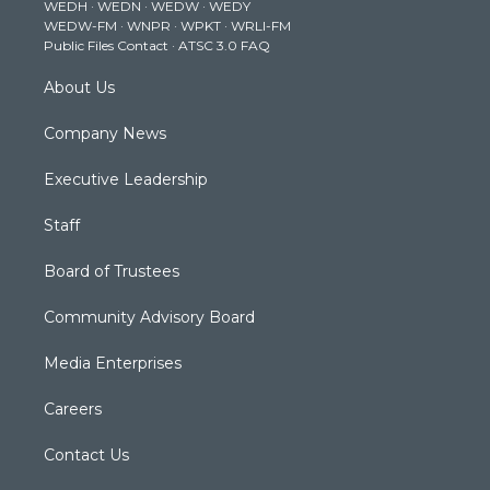
WEDH
·
WEDN
·
WEDW
·
WEDY
r
r
e
o
i
WEDW-FM
·
WNPR
·
WPKT
·
WRLI-FM
a
k
n
Public Files Contact
·
ATSC 3.0 FAQ
m
About Us
Company News
Executive Leadership
Staff
Board of Trustees
Community Advisory Board
Media Enterprises
Careers
Contact Us