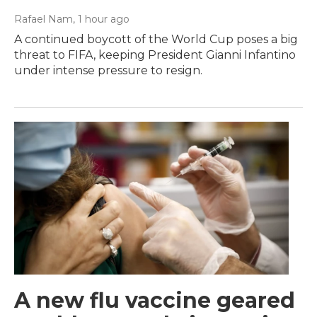
Rafael Nam
, 1 hour ago
A continued boycott of the World Cup poses a big
threat to FIFA, keeping President Gianni Infantino
under intense pressure to resign.
A new flu vaccine geared