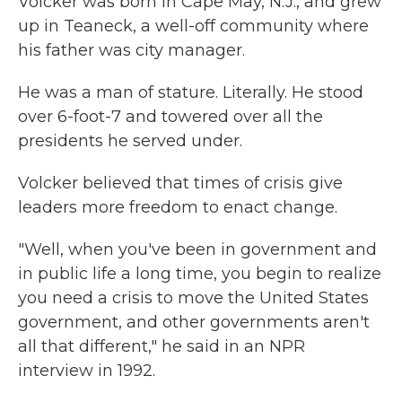
Volcker was born in Cape May, N.J., and grew
up in Teaneck, a well-off community where
his father was city manager.
He was a man of stature. Literally. He stood
over 6-foot-7 and towered over all the
presidents he served under.
Volcker believed that times of crisis give
leaders more freedom to enact change.
"Well, when you've been in government and
in public life a long time, you begin to realize
you need a crisis to move the United States
government, and other governments aren't
all that different," he said in an NPR
interview in 1992.