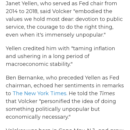
Janet Yellen, who served as Fed chair from
2014 to 2018, said Volcker "embodied the
values we hold most dear: devotion to public
service, the courage to do the right thing,
even when it's immensely unpopular."
Yellen credited him with "taming inflation
and ushering in a long period of
macroeconomic stability."
Ben Bernanke, who preceded Yellen as Fed
chairman, echoed her sentiments in remarks
to
The New York Times.
He told the
Times
that Volcker "personified the idea of doing
something politically unpopular but
economically necessary."