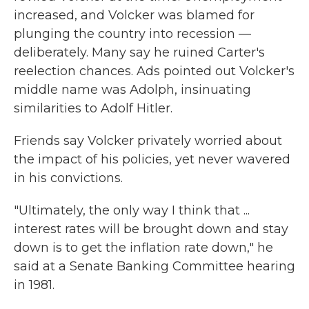
increased, and Volcker was blamed for
plunging the country into recession —
deliberately. Many say he ruined Carter's
reelection chances. Ads pointed out Volcker's
middle name was Adolph, insinuating
similarities to Adolf Hitler.
Friends say Volcker privately worried about
the impact of his policies, yet never wavered
in his convictions.
"Ultimately, the only way I think that ...
interest rates will be brought down and stay
down is to get the inflation rate down," he
said at a Senate Banking Committee hearing
in 1981.