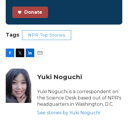
Donate
Tags
NPR Top Stories
F
T
L
E
a
w
i
m
c
i
n
a
e
t
k
i
Yuki Noguchi
b
t
e
l
o
e
d
o
r
I
Yuki Noguchi is a correspondent on
k
n
the Science Desk based out of NPR's
headquarters in Washington, D.C.
See stories by Yuki Noguchi