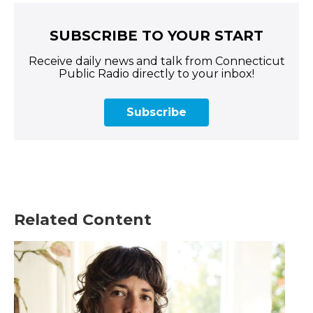
SUBSCRIBE TO YOUR START
Receive daily news and talk from Connecticut
Public Radio directly to your inbox!
Subscribe
Related Content