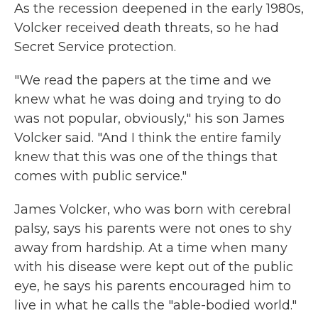
As the recession deepened in the early 1980s,
Volcker received death threats, so he had
Secret Service protection.
"We read the papers at the time and we
knew what he was doing and trying to do
was not popular, obviously," his son James
Volcker said. "And I think the entire family
knew that this was one of the things that
comes with public service."
James Volcker, who was born with cerebral
palsy, says his parents were not ones to shy
away from hardship. At a time when many
with his disease were kept out of the public
eye, he says his parents encouraged him to
live in what he calls the "able-bodied world."