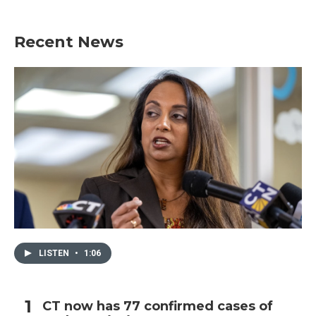
Recent News
LISTEN
•
1:06
CT now has 77 confirmed cases of