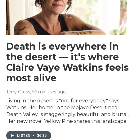
Death is everywhere in
the desert — it's where
Claire Vaye Watkins feels
most alive
Terry Gross
, 56 minutes ago
Living in the desert is "not for everybody," says
Watkins. Her home, in the Mojave Desert near
Death Valley, is staggeringly beautiful and brutal.
Her new novel Yellow Pine shares this landscape.
LISTEN
•
36:35