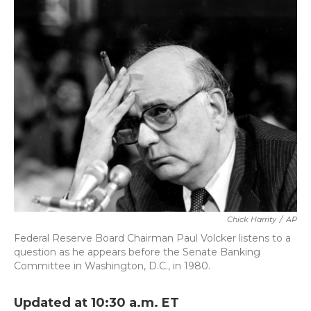
k
n
Chick Harrity
/
AP
Federal Reserve Board Chairman Paul Volcker listens to a
question as he appears before the Senate Banking
Committee in Washington, D.C., in 1980.
Updated at 10:30 a.m. ET