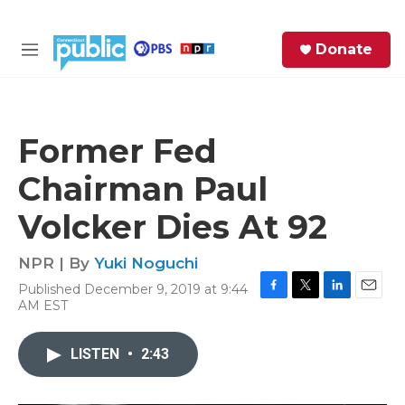
Skip to main content
S
Donate
e
M
a
e
r
n
c
u
h
Former Fed
e
Chairman Paul
r
y
Volcker Dies At 92
NPR | By
Yuki Noguchi
Published December 9, 2019 at 9:44
F
T
L
E
AM EST
a
w
i
m
c
i
n
a
e
t
k
i
LISTEN
•
2:43
b
t
e
l
o
e
d
o
r
I