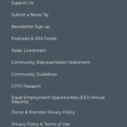
Support Us
Submit a News Tip
Newsletter Sign-up
Podcasts & RSS Feeds
Radio Livestream
Community Representation Statement
Community Guidelines
CPTV Passport
Equal Employment Opportunities (EEO Annual
Reports)
Donor & Member Privacy Policy
Privacy Policy & Terms of Use