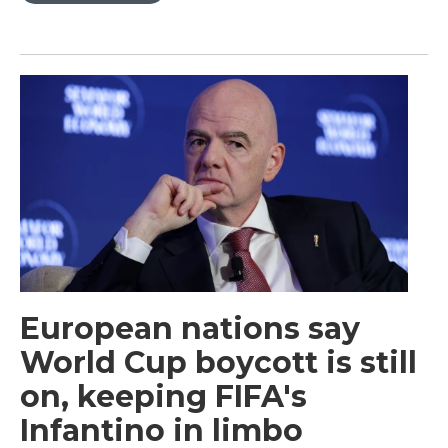
European nations say
World Cup boycott is still
on, keeping FIFA's
Infantino in limbo