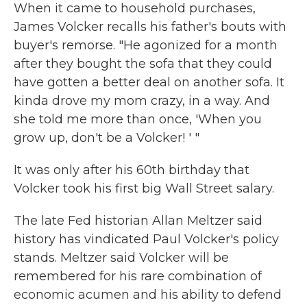
When it came to household purchases,
James Volcker recalls his father's bouts with
buyer's remorse. "He agonized for a month
after they bought the sofa that they could
have gotten a better deal on another sofa. It
kinda drove my mom crazy, in a way. And
she told me more than once, 'When you
grow up, don't be a Volcker! ' "
It was only after his 60th birthday that
Volcker took his first big Wall Street salary.
The late Fed historian Allan Meltzer said
history has vindicated Paul Volcker's policy
stands. Meltzer said Volcker will be
remembered for his rare combination of
economic acumen and his ability to defend