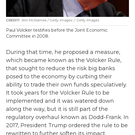
Win McNamee / Getty Images
/
Getty Images
Paul Volcker testifies before the Joint Economic
Committee in 2008.
During that time, he proposed a measure,
which became known as the Volcker Rule,
that sought to reduce the risk big banks
posed to the economy by curbing their
ability to trade their own funds speculatively.
It took years for the Volcker Rule to be
implemented and it was watered down
along the way, but it is still part of the
regulatory overhaul known as Dodd-Frank. In
2017, President Trump ordered the rule to be
rewritten to further soften its impact.