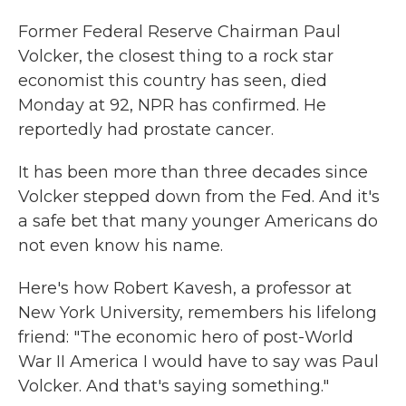
Former Federal Reserve Chairman Paul
Volcker, the closest thing to a rock star
economist this country has seen, died
Monday at 92, NPR has confirmed. He
reportedly had prostate cancer.
It has been more than three decades since
Volcker stepped down from the Fed. And it's
a safe bet that many younger Americans do
not even know his name.
Here's how Robert Kavesh, a professor at
New York University, remembers his lifelong
friend: "The economic hero of post-World
War II America I would have to say was Paul
Volcker. And that's saying something."