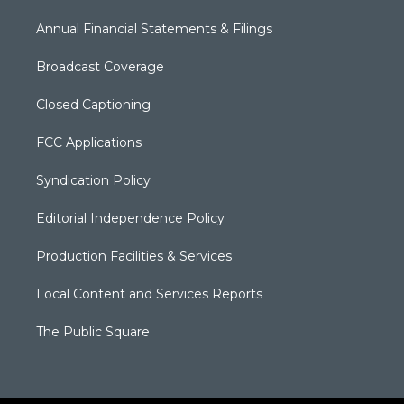
Annual Financial Statements & Filings
Broadcast Coverage
Closed Captioning
FCC Applications
Syndication Policy
Editorial Independence Policy
Production Facilities & Services
Local Content and Services Reports
The Public Square