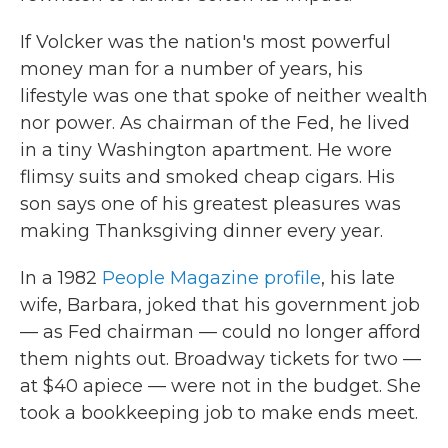
If Volcker was the nation's most powerful
money man for a number of years, his
lifestyle was one that spoke of neither wealth
nor power. As chairman of the Fed, he lived
in a tiny Washington apartment. He wore
flimsy suits and smoked cheap cigars. His
son says one of his greatest pleasures was
making Thanksgiving dinner every year.
In a 1982
People Magazine profile
, his late
wife, Barbara, joked that his government job
— as Fed chairman — could no longer afford
them nights out. Broadway tickets for two —
at $40 apiece — were not in the budget. She
took a bookkeeping job to make ends meet.