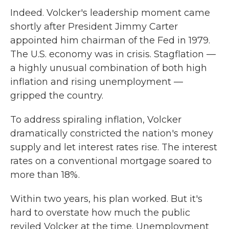
Indeed. Volcker's leadership moment came
shortly after President Jimmy Carter
appointed him chairman of the Fed in 1979.
The U.S. economy was in crisis. Stagflation —
a highly unusual combination of both high
inflation and rising unemployment —
gripped the country.
To address spiraling inflation, Volcker
dramatically constricted the nation's money
supply and let interest rates rise. The interest
rates on a conventional mortgage soared to
more than 18%.
Within two years, his plan worked. But it's
hard to overstate how much the public
reviled Volcker at the time. Unemployment