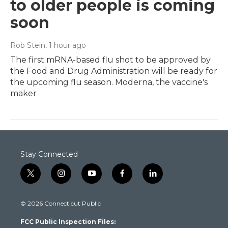
to older people is coming
soon
Rob Stein
, 1 hour ago
The first mRNA-based flu shot to be approved by
the Food and Drug Administration will be ready for
the upcoming flu season. Moderna, the vaccine's
maker
Stay Connected
t
i
y
f
l
w
n
o
a
i
i
s
u
c
n
© 2026 Connecticut Public
t
t
t
e
k
t
a
u
b
e
FCC Public Inspection Files:
e
g
b
o
d