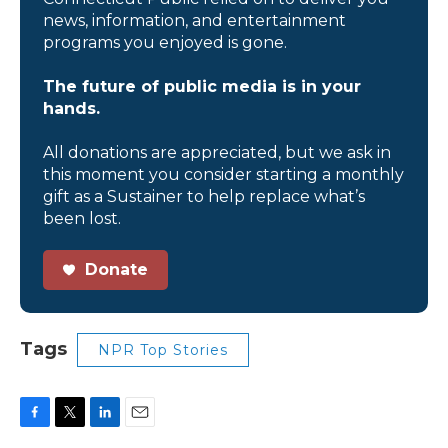
news, information, and entertainment
programs you enjoyed is gone.
The future of public media is in your
hands.
All donations are appreciated, but we ask in
this moment you consider starting a monthly
gift as a Sustainer to help replace what’s
been lost.
Donate
Tags
NPR Top Stories
F
T
L
E