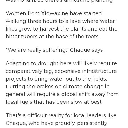
Women from Xidwaxine have started
walking three hours to a lake where water
lilies grow to harvest the plants and eat the
bitter tubers at the base of the roots.
"We are really suffering," Chaque says.
Adapting to drought here will likely require
comparatively big, expensive infrastructure
projects to bring water out to the fields.
Putting the brakes on climate change in
general will require a global shift away from
fossil fuels that has been slow at best.
That's a difficult reality for local leaders like
Chaque, who have proudly, persistently