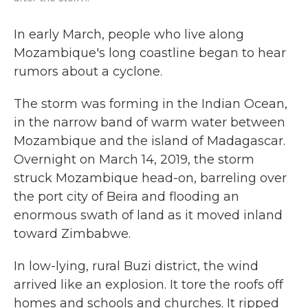
In early March, people who live along
Mozambique's long coastline began to hear
rumors about a cyclone.
The storm was forming in the Indian Ocean,
in the narrow band of warm water between
Mozambique and the island of Madagascar.
Overnight on March 14, 2019, the storm
struck Mozambique head-on, barreling over
the port city of Beira and flooding an
enormous swath of land as it moved inland
toward Zimbabwe.
In low-lying, rural Buzi district, the wind
arrived like an explosion. It tore the roofs off
homes and schools and churches. It ripped