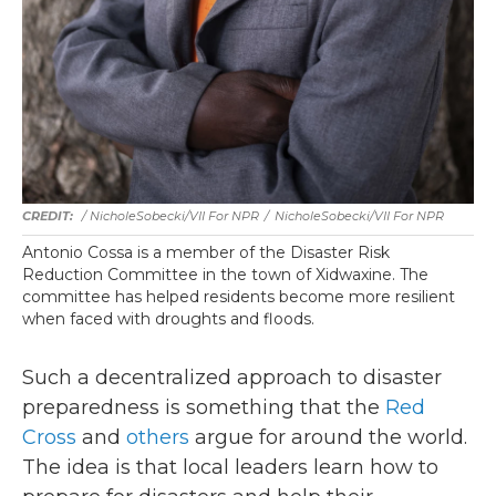
/ NicholeSobecki/VII For NPR
/
NicholeSobecki/VII For NPR
Antonio Cossa is a member of the Disaster Risk
Reduction Committee in the town of Xidwaxine. The
committee has helped residents become more resilient
when faced with droughts and floods.
Such a decentralized approach to disaster
preparedness is something that the
Red
Cross
and
others
argue for around the world.
The idea is that local leaders learn how to