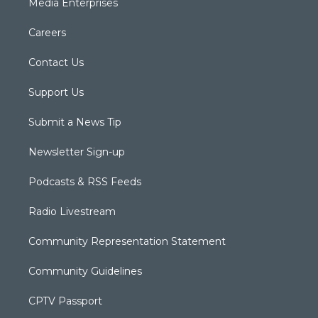
Media Enterprises
Careers
Contact Us
Support Us
Submit a News Tip
Newsletter Sign-up
Podcasts & RSS Feeds
Radio Livestream
Community Representation Statement
Community Guidelines
CPTV Passport