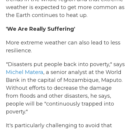
weather is expected to get more common as
the Earth continues to heat up.
'We Are Really Suffering'
More extreme weather can also lead to less
resilience.
"Disasters put people back into poverty," says
Michel Matera
, a senior analyst at the World
Bank in the capital of Mozambique, Maputo.
Without efforts to decrease the damage
from floods and other disasters, he says,
people will be "continuously trapped into
poverty."
It's particularly challenging to avoid that