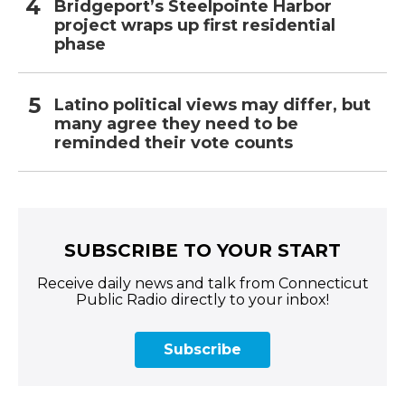
Bridgeport’s Steelpointe Harbor
project wraps up first residential
phase
Latino political views may differ, but
many agree they need to be
reminded their vote counts
SUBSCRIBE TO YOUR START
Receive daily news and talk from Connecticut
Public Radio directly to your inbox!
Subscribe