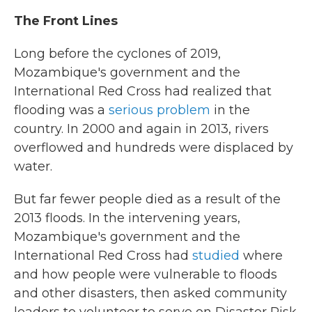
The Front Lines
Long before the cyclones of 2019,
Mozambique's government and the
International Red Cross had realized that
flooding was a
serious problem
in the
country. In 2000 and again in 2013, rivers
overflowed and hundreds were displaced by
water.
But far fewer people died as a result of the
2013 floods. In the intervening years,
Mozambique's government and the
International Red Cross had
studied
where
and how people were vulnerable to floods
and other disasters, then asked community