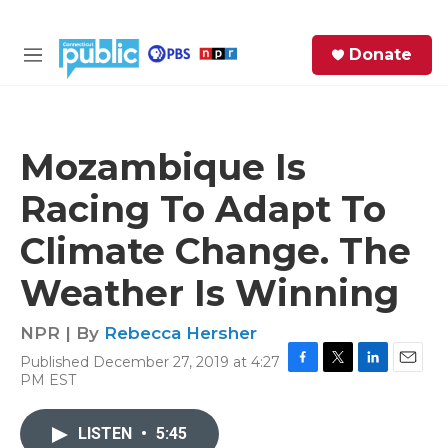
Skip to main content
S
Donate
e
M
a
e
r
n
c
u
h
Mozambique Is
e
Racing To Adapt To
r
y
Climate Change. The
Weather Is Winning
NPR | By
Rebecca Hersher
Published December 27, 2019 at 4:27
F
T
L
E
PM EST
a
w
i
m
c
i
n
a
e
t
k
i
LISTEN
•
5:45