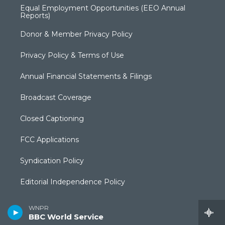
Equal Employment Opportunities (EEO Annual
Reports)
Donor & Member Privacy Policy
Privacy Policy & Terms of Use
Annual Financial Statements & Filings
Broadcast Coverage
Closed Captioning
FCC Applications
Syndication Policy
Editorial Independence Policy
Production Facilities & Services
WNPR
BBC World Service
Local Content and Services Reports