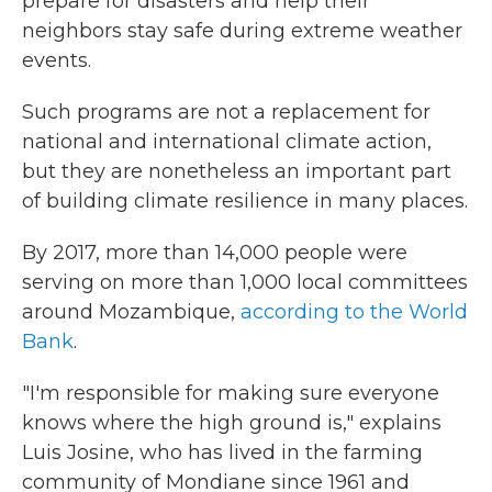
prepare for disasters and help their
neighbors stay safe during extreme weather
events.
Such programs are not a replacement for
national and international climate action,
but they are nonetheless an important part
of building climate resilience in many places.
By 2017, more than 14,000 people were
serving on more than 1,000 local committees
around Mozambique,
according to the World
Bank
.
"I'm responsible for making sure everyone
knows where the high ground is," explains
Luis Josine, who has lived in the farming
community of Mondiane since 1961 and