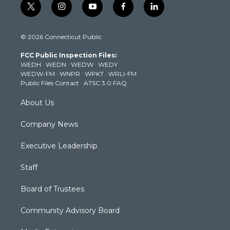
t
i
y
f
l
w
n
o
a
i
i
s
u
c
n
© 2026 Connecticut Public
t
t
t
e
k
t
a
u
b
e
FCC Public Inspection Files:
e
g
b
o
d
WEDH
·
WEDN
·
WEDW
·
WEDY
r
r
e
o
i
WEDW-FM
·
WNPR
·
WPKT
·
WRLI-FM
a
k
n
Public Files Contact
·
ATSC 3.0 FAQ
m
About Us
Company News
Executive Leadership
Staff
Board of Trustees
Community Advisory Board