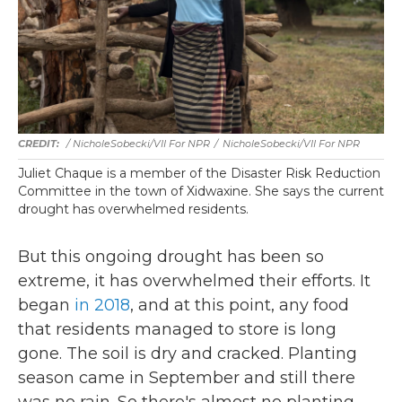
/ NicholeSobecki/VII For NPR
/
NicholeSobecki/VII For NPR
Juliet Chaque is a member of the Disaster Risk Reduction
Committee in the town of Xidwaxine. She says the current
drought has overwhelmed residents.
But this ongoing drought has been so
extreme, it has overwhelmed their efforts. It
began
in 2018
, and at this point, any food
that residents managed to store is long
gone. The soil is dry and cracked. Planting
season came in September and still there
was no rain. So there's almost no planting.