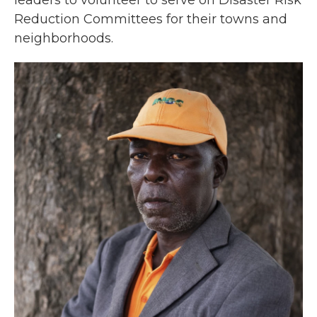
leaders to volunteer to serve on Disaster Risk
Reduction Committees for their towns and
neighborhoods.