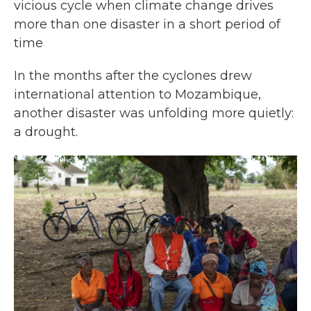
vicious cycle when climate change drives
more than one disaster in a short period of
time
In the months after the cyclones drew
international attention to Mozambique,
another disaster was unfolding more quietly:
a drought.