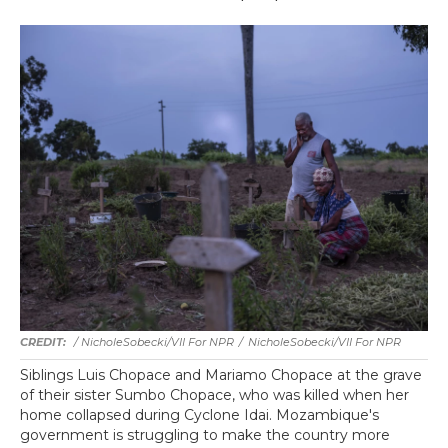
/ NicholeSobecki/VII For NPR
/
NicholeSobecki/VII For NPR
Siblings Luis Chopace and Mariamo Chopace at the grave
of their sister Sumbo Chopace, who was killed when her
home collapsed during Cyclone Idai. Mozambique's
government is struggling to make the country more