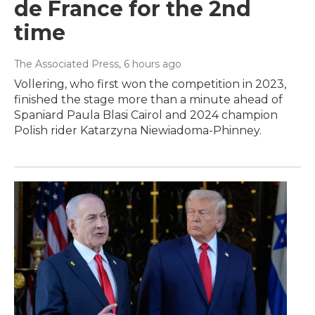
de France for the 2nd
time
The Associated Press
, 6 hours ago
Vollering, who first won the competition in 2023,
finished the stage more than a minute ahead of
Spaniard Paula Blasi Cairol and 2024 champion
Polish rider Katarzyna Niewiadoma-Phinney.