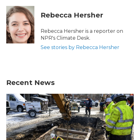
a
w
i
m
c
i
n
a
e
t
k
i
Rebecca Hersher
b
t
e
l
o
e
d
o
r
I
Rebecca Hersher is a reporter on
k
n
NPR's Climate Desk.
See stories by Rebecca Hersher
Recent News