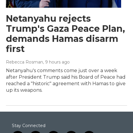
Netanyahu rejects
Trump's Gaza Peace Plan,
demands Hamas disarm
first
Rebecca Rosman
, 9 hours ago
Netanyahu's comments come just over a week
after President Trump said his Board of Peace had
reached a "historic" agreement with Hamas to give
up its weapons.
Stay Connected