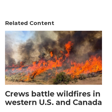
Related Content
Crews battle wildfires in
western U.S. and Canada