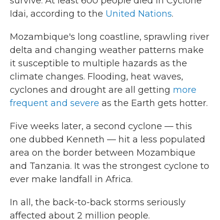
survive. At least 600 people died in Cyclone
Idai, according to the
United Nations
.
Mozambique's long coastline, sprawling river
delta and changing weather patterns make
it susceptible to multiple hazards as the
climate changes. Flooding, heat waves,
cyclones and drought are all getting
more
frequent and severe
as the Earth gets hotter.
Five weeks later, a second cyclone — this
one dubbed Kenneth — hit a less populated
area on the border between Mozambique
and Tanzania. It was the strongest cyclone to
ever make landfall in Africa.
In all, the back-to-back storms seriously
affected about 2 million people.