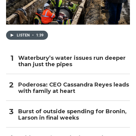
LISTEN
•
1:39
Waterbury’s water issues run deeper
than just the pipes
Poderosa: CEO Cassandra Reyes leads
with family at heart
Burst of outside spending for Bronin,
Larson in final weeks