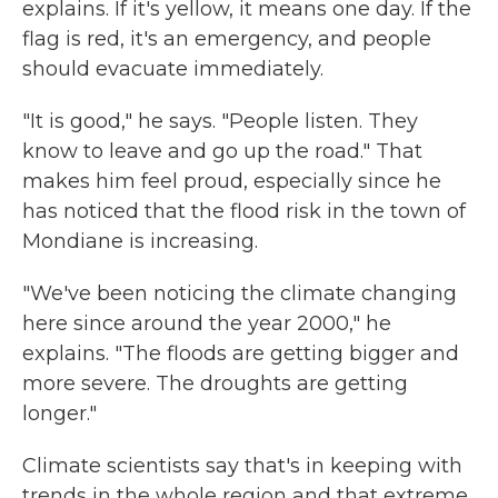
explains. If it's yellow, it means one day. If the
flag is red, it's an emergency, and people
should evacuate immediately.
"It is good," he says. "People listen. They
know to leave and go up the road." That
makes him feel proud, especially since he
has noticed that the flood risk in the town of
Mondiane is increasing.
"We've been noticing the climate changing
here since around the year 2000," he
explains. "The floods are getting bigger and
more severe. The droughts are getting
longer."
Climate scientists say that's in keeping with
trends in the whole region and that extreme