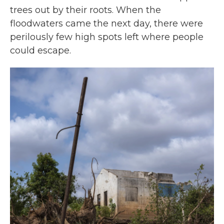
trees out by their roots. When the
floodwaters came the next day, there were
perilously few high spots left where people
could escape.