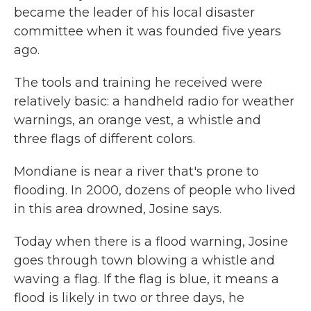
became the leader of his local disaster
committee when it was founded five years
ago.
The tools and training he received were
relatively basic: a handheld radio for weather
warnings, an orange vest, a whistle and
three flags of different colors.
Mondiane is near a river that's prone to
flooding. In 2000, dozens of people who lived
in this area drowned, Josine says.
Today when there is a flood warning, Josine
goes through town blowing a whistle and
waving a flag. If the flag is blue, it means a
flood is likely in two or three days, he