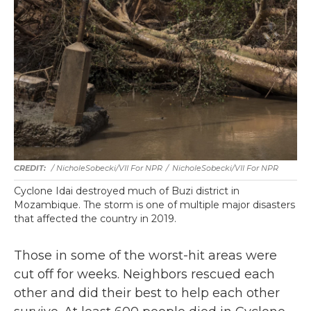
/ NicholeSobecki/VII For NPR
/
NicholeSobecki/VII For NPR
Cyclone Idai destroyed much of Buzi district in
Mozambique. The storm is one of multiple major disasters
that affected the country in 2019.
Those in some of the worst-hit areas were
cut off for weeks. Neighbors rescued each
other and did their best to help each other