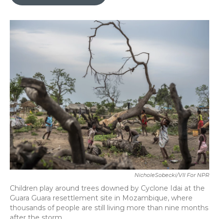
b
t
e
l
o
e
d
o
r
I
k
n
NicholeSobecki/VII For NPR
Children play around trees downed by Cyclone Idai at the
Guara Guara resettlement site in Mozambique, where
thousands of people are still living more than nine months
after the storm.