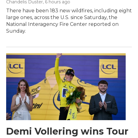
Chandelis Duster
, 6 hours ago
There have been 183 new wildfires, including eight
large ones, across the U.S. since Saturday, the
National Interagency Fire Center reported on
Sunday.
Demi Vollering wins Tour