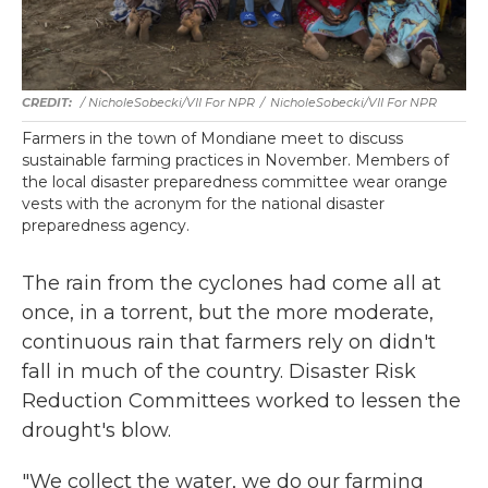
/ NicholeSobecki/VII For NPR
/
NicholeSobecki/VII For NPR
Farmers in the town of Mondiane meet to discuss
sustainable farming practices in November. Members of
the local disaster preparedness committee wear orange
vests with the acronym for the national disaster
preparedness agency.
The rain from the cyclones had come all at
once, in a torrent, but the more moderate,
continuous rain that farmers rely on didn't
fall in much of the country. Disaster Risk
Reduction Committees worked to lessen the
drought's blow.
"We collect the water, we do our farming