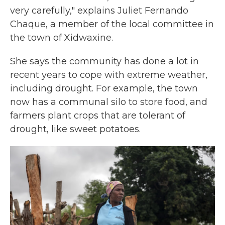
very carefully," explains Juliet Fernando
Chaque, a member of the local committee in
the town of Xidwaxine.
She says the community has done a lot in
recent years to cope with extreme weather,
including drought. For example, the town
now has a communal silo to store food, and
farmers plant crops that are tolerant of
drought, like sweet potatoes.