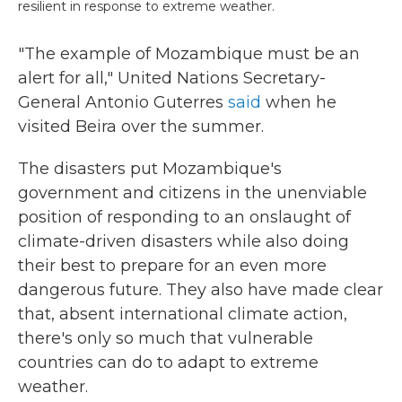
resilient in response to extreme weather.
"The example of Mozambique must be an
alert for all," United Nations Secretary-
General Antonio Guterres
said
when he
visited Beira over the summer.
The disasters put Mozambique's
government and citizens in the unenviable
position of responding to an onslaught of
climate-driven disasters while also doing
their best to prepare for an even more
dangerous future. They also have made clear
that, absent international climate action,
there's only so much that vulnerable
countries can do to adapt to extreme
weather.