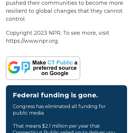
pushed their communities to become more
resilient to global changes that they cannot
control.
Copyright 2023 NPR. To see more, visit
https://www.npr.org.
Federal funding is gone.
Congress has eliminated all funding for
public media.
That means $2.1 million per year that
Connecticut Public relied on to deliver you