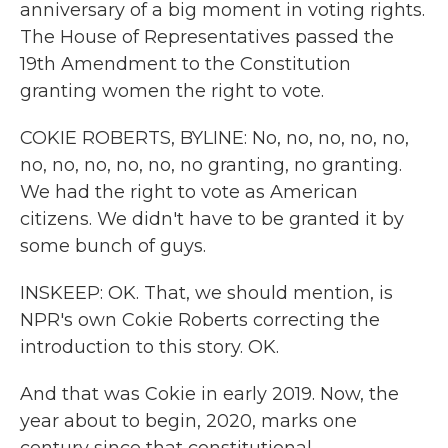
anniversary of a big moment in voting rights.
The House of Representatives passed the
19th Amendment to the Constitution
granting women the right to vote.
COKIE ROBERTS, BYLINE: No, no, no, no, no,
no, no, no, no, no, no granting, no granting.
We had the right to vote as American
citizens. We didn't have to be granted it by
some bunch of guys.
INSKEEP: OK. That, we should mention, is
NPR's own Cokie Roberts correcting the
introduction to this story. OK.
And that was Cokie in early 2019. Now, the
year about to begin, 2020, marks one