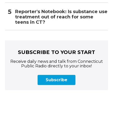
Reporter's Notebook: Is substance use
treatment out of reach for some
teens in CT?
SUBSCRIBE TO YOUR START
Receive daily news and talk from Connecticut
Public Radio directly to your inbox!
Subscribe