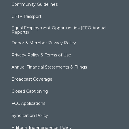
Community Guidelines
CPTV Passport
Equal Employment Opportunities (EEO Annual
Reports)
Donor & Member Privacy Policy
Privacy Policy & Terms of Use
Annual Financial Statements & Filings
Broadcast Coverage
Closed Captioning
FCC Applications
Syndication Policy
Editorial Independence Policy