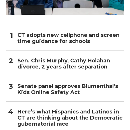
CT adopts new cellphone and screen
time guidance for schools
Sen. Chris Murphy, Cathy Holahan
divorce, 2 years after separation
Senate panel approves Blumenthal’s
Kids Online Safety Act
Here’s what Hispanics and Latinos in
CT are thinking about the Democratic
gubernatorial race