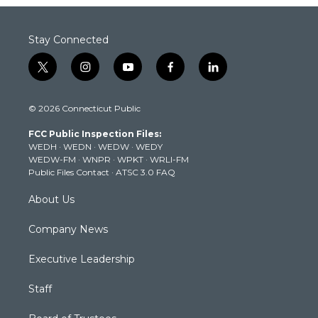
Stay Connected
t
i
y
f
l
w
n
o
a
i
i
s
u
c
n
© 2026 Connecticut Public
t
t
t
e
k
t
a
u
b
e
FCC Public Inspection Files:
e
g
b
o
d
WEDH
·
WEDN
·
WEDW
·
WEDY
r
r
e
o
i
WEDW-FM
·
WNPR
·
WPKT
·
WRLI-FM
a
k
n
Public Files Contact
·
ATSC 3.0 FAQ
m
About Us
Company News
Executive Leadership
Staff