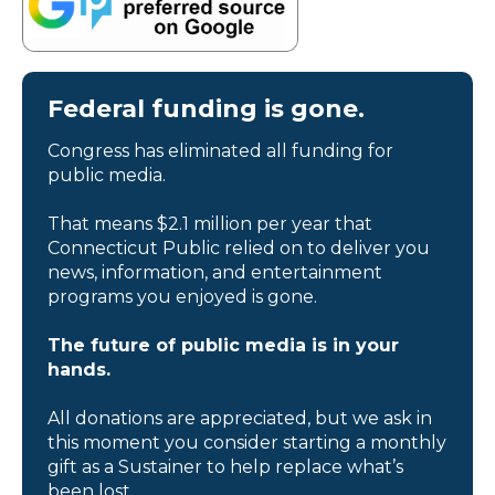
Federal funding is gone.
Congress has eliminated all funding for
public media.
That means $2.1 million per year that
Connecticut Public relied on to deliver you
news, information, and entertainment
programs you enjoyed is gone.
The future of public media is in your
hands.
All donations are appreciated, but we ask in
this moment you consider starting a monthly
gift as a Sustainer to help replace what’s
been lost.