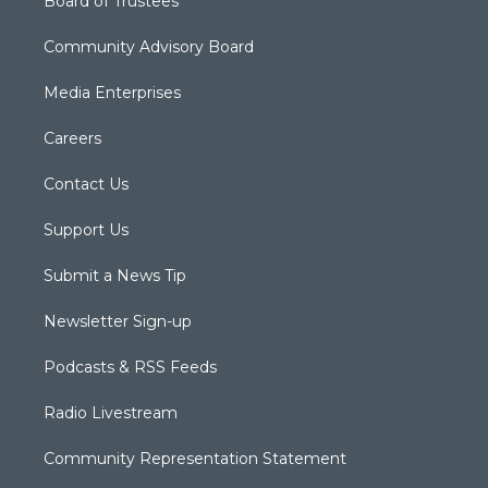
Board of Trustees
Community Advisory Board
Media Enterprises
Careers
Contact Us
Support Us
Submit a News Tip
Newsletter Sign-up
Podcasts & RSS Feeds
Radio Livestream
Community Representation Statement