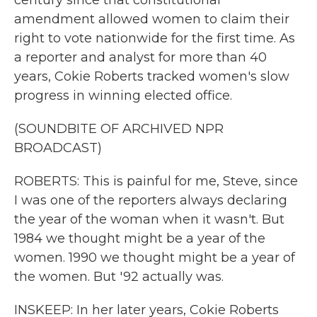
century since that constitutional
amendment allowed women to claim their
right to vote nationwide for the first time. As
a reporter and analyst for more than 40
years, Cokie Roberts tracked women's slow
progress in winning elected office.
(SOUNDBITE OF ARCHIVED NPR
BROADCAST)
ROBERTS: This is painful for me, Steve, since
I was one of the reporters always declaring
the year of the woman when it wasn't. But
1984 we thought might be a year of the
women. 1990 we thought might be a year of
the women. But '92 actually was.
INSKEEP: In her later years, Cokie Roberts