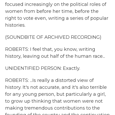
focused increasingly on the political roles of
women from before her time, before the
right to vote even, writing a series of popular
histories.
(SOUNDBITE OF ARCHIVED RECORDING)
ROBERTS: I feel that, you know, writing
history, leaving out half of the human race...
UNIDENTIFIED PERSON: Exactly.
ROBERTS: ...Is really a distorted view of
history. It's not accurate, and it's also terrible
for any young person, but particularly a girl,
to grow up thinking that women were not
making tremendous contributions to the