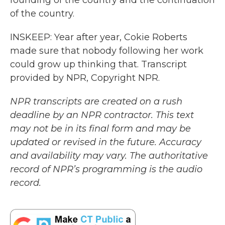
founding of the country and the continuation
of the country.
INSKEEP: Year after year, Cokie Roberts
made sure that nobody following her work
could grow up thinking that. Transcript
provided by NPR, Copyright NPR.
NPR transcripts are created on a rush
deadline by an NPR contractor. This text
may not be in its final form and may be
updated or revised in the future. Accuracy
and availability may vary. The authoritative
record of NPR’s programming is the audio
record.