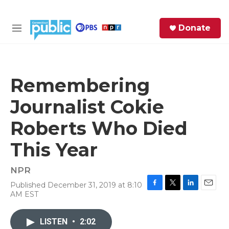
Skip to main content
S
Donate
e
M
a
e
r
n
c
u
h
Remembering
e
Journalist Cokie
r
y
Roberts Who Died
This Year
NPR
Published December 31, 2019 at 8:10
F
T
L
E
AM EST
a
w
i
m
c
i
n
a
e
t
k
i
LISTEN
•
2:02