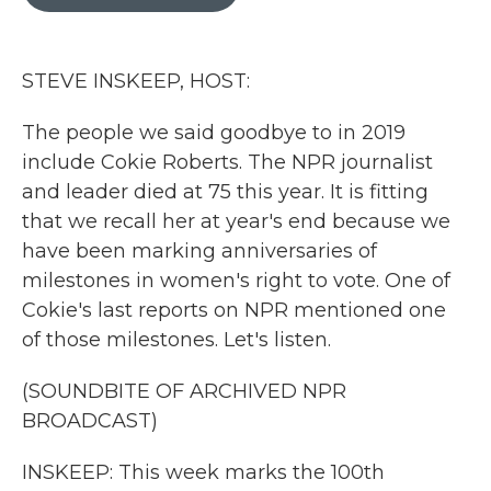
b
t
e
l
o
e
d
o
r
I
k
n
STEVE INSKEEP, HOST:
The people we said goodbye to in 2019
include Cokie Roberts. The NPR journalist
and leader died at 75 this year. It is fitting
that we recall her at year's end because we
have been marking anniversaries of
milestones in women's right to vote. One of
Cokie's last reports on NPR mentioned one
of those milestones. Let's listen.
(SOUNDBITE OF ARCHIVED NPR
BROADCAST)
INSKEEP: This week marks the 100th