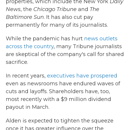
properties, which include the New York
Daily
News
, the
Chicago Tribune
and
The
Baltimore Sun
. It has also cut pay
permanently for many of its journalists.
While the pandemic has hurt
news outlets
across the country
, many Tribune journalists
are skeptical of the company's call for shared
sacrifice.
In recent years,
executives
have
prospered
even as newsrooms have endured waves of
cuts and layoffs. Shareholders have, too,
most recently with a $9 million dividend
payout in March.
Alden is expected to tighten the squeeze
once it has greater influence over the