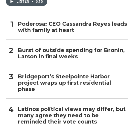
LISTEN
•
5:15
Poderosa: CEO Cassandra Reyes leads
with family at heart
Burst of outside spending for Bronin,
Larson in final weeks
Bridgeport’s Steelpointe Harbor
project wraps up first residential
phase
Latinos political views may differ, but
many agree they need to be
reminded their vote counts