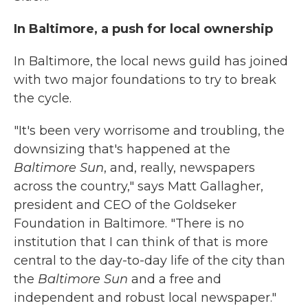
In Baltimore, a push for local ownership
In Baltimore, the local news guild has joined
with two major foundations to try to break
the cycle.
"It's been very worrisome and troubling, the
downsizing that's happened at the
Baltimore Sun
, and, really, newspapers
across the country," says Matt Gallagher,
president and CEO of the Goldseker
Foundation in Baltimore. "There is no
institution that I can think of that is more
central to the day-to-day life of the city than
the
Baltimore Sun
and a free and
independent and robust local newspaper."