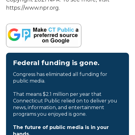
https://www.npr.org.
Federal funding is gone.
Congress has eliminated all funding for
public media.
That means $2.1 million per year that
Connecticut Public relied on to deliver you
news, information, and entertainment
programs you enjoyed is gone.
The future of public media is in your
hands.