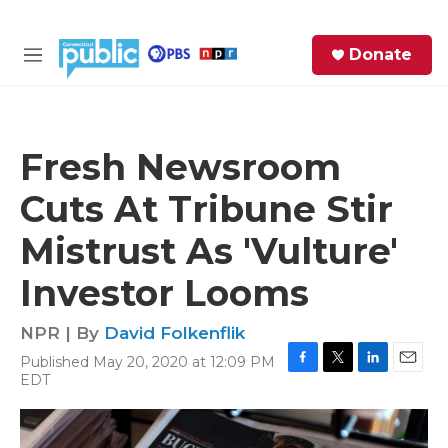
Skip to main content
S
Donate
e
M
a
e
r
n
c
u
h
Fresh Newsroom
e
Cuts At Tribune Stir
r
y
Mistrust As 'Vulture'
Investor Looms
NPR | By
David Folkenflik
Published May 20, 2020 at 12:09 PM
F
T
L
E
EDT
a
w
i
m
c
i
n
a
e
t
k
i