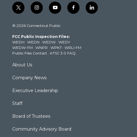
t
i
y
f
l
w
n
o
a
i
i
s
u
c
n
© 2026 Connecticut Public
t
t
t
e
k
t
a
u
b
e
FCC Public Inspection Files:
e
g
b
o
d
WEDH
·
WEDN
·
WEDW
·
WEDY
r
r
e
o
i
WEDW-FM
·
WNPR
·
WPKT
·
WRLI-FM
a
k
n
Public Files Contact
·
ATSC 3.0 FAQ
m
About Us
Company News
Executive Leadership
Staff
Board of Trustees
Community Advisory Board