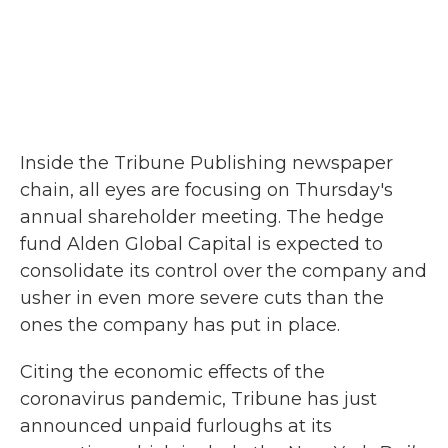
Inside the Tribune Publishing newspaper
chain, all eyes are focusing on Thursday's
annual shareholder meeting. The hedge
fund Alden Global Capital is expected to
consolidate its control over the company and
usher in even more severe cuts than the
ones the company has put in place.
Citing the economic effects of the
coronavirus pandemic, Tribune has just
announced unpaid furloughs at its