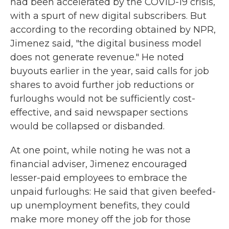
had been accelerated by the COVID-19 crisis,
with a spurt of new digital subscribers. But
according to the recording obtained by NPR,
Jimenez said, "the digital business model
does not generate revenue." He noted
buyouts earlier in the year, said calls for job
shares to avoid further job reductions or
furloughs would not be sufficiently cost-
effective, and said newspaper sections
would be collapsed or disbanded.
At one point, while noting he was not a
financial adviser, Jimenez encouraged
lesser-paid employees to embrace the
unpaid furloughs: He said that given beefed-
up unemployment benefits, they could
make more money off the job for those