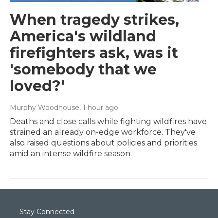
When tragedy strikes,
America's wildland
firefighters ask, was it
'somebody that we
loved?'
Murphy Woodhouse
, 1 hour ago
Deaths and close calls while fighting wildfires have
strained an already on-edge workforce. They've
also raised questions about policies and priorities
amid an intense wildfire season.
Stay Connected