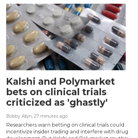
Kalshi and Polymarket
bets on clinical trials
criticized as 'ghastly'
Bobby Allyn
, 27 minutes ago
Researchers warn betting on clinical trials could
incentivize insider trading and interfere with drug