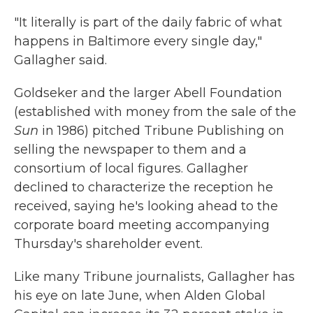
"It literally is part of the daily fabric of what
happens in Baltimore every single day,"
Gallagher said.
Goldseker and the larger Abell Foundation
(established with money from the sale of the
Sun
in 1986) pitched Tribune Publishing on
selling the newspaper to them and a
consortium of local figures. Gallagher
declined to characterize the reception he
received, saying he's looking ahead to the
corporate board meeting accompanying
Thursday's shareholder event.
Like many Tribune journalists, Gallagher has
his eye on late June, when Alden Global