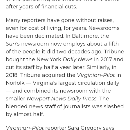
after years of financial cuts.
Many reporters have gone without raises,
even for cost of living, for years. Newsrooms
have been decimated. In Baltimore, the
Sun's
newsroom now employs about a fifth
of the people it did two decades ago. Tribune
bought the New York
Daily News
in 2017 and
cut its staff by half a year later. Similarly, in
2018, Tribune acquired the
Virginian-Pilot
in
Norfolk — Virginia's largest circulation daily
— and combined its newsroom with the
smaller
Newport News Daily Press
. The
blended news staff of journalists was slashed
by almost half.
Virginian-Pilot
reporter Sara Gregory says