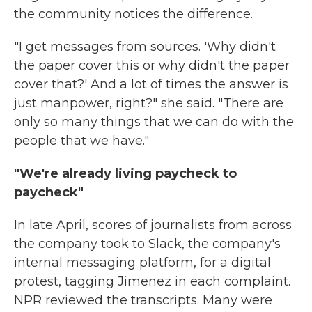
the community notices the difference.
"I get messages from sources. 'Why didn't
the paper cover this or why didn't the paper
cover that?' And a lot of times the answer is
just manpower, right?" she said. "There are
only so many things that we can do with the
people that we have."
"We're already living paycheck to
paycheck"
In late April, scores of journalists from across
the company took to Slack, the company's
internal messaging platform, for a digital
protest, tagging Jimenez in each complaint.
NPR reviewed the transcripts. Many were