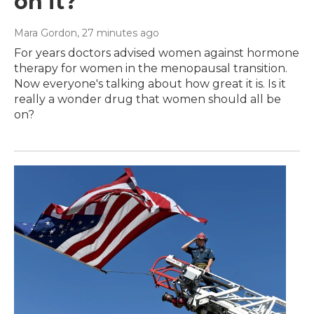
on it?
Mara Gordon
, 27 minutes ago
For years doctors advised women against hormone
therapy for women in the menopausal transition.
Now everyone's talking about how great it is. Is it
really a wonder drug that women should all be
on?