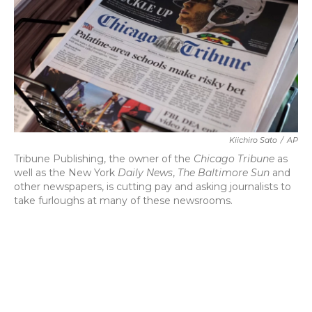
b
t
e
l
o
e
d
o
r
I
k
n
Kiichiro Sato
/
AP
Tribune Publishing, the owner of the
Chicago Tribune
as
well as the New York
Daily News
,
The Baltimore Sun
and
other newspapers, is cutting pay and asking journalists to
take furloughs at many of these newsrooms.