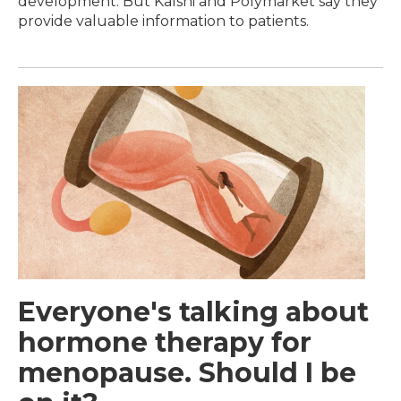
development. But Kalshi and Polymarket say they
provide valuable information to patients.
Everyone's talking about
hormone therapy for
menopause. Should I be