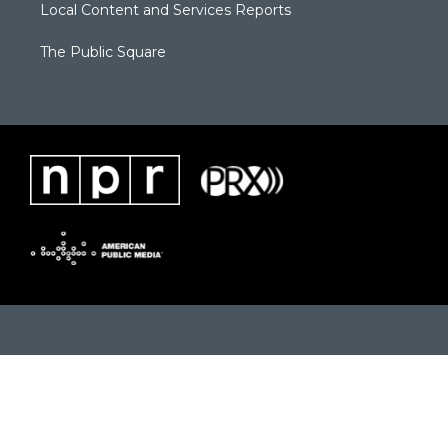
Local Content and Services Reports
The Public Square