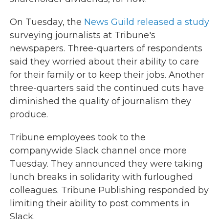
On Tuesday, the
News Guild released a study
surveying journalists at Tribune's
newspapers. Three-quarters of respondents
said they worried about their ability to care
for their family or to keep their jobs. Another
three-quarters said the continued cuts have
diminished the quality of journalism they
produce.
Tribune employees took to the
companywide Slack channel once more
Tuesday. They announced they were taking
lunch breaks in solidarity with furloughed
colleagues. Tribune Publishing responded by
limiting their ability to post comments in
Slack.