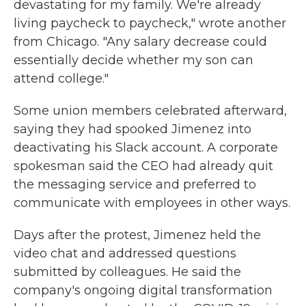
devastating for my family. We're already
living paycheck to paycheck," wrote another
from Chicago. "Any salary decrease could
essentially decide whether my son can
attend college."
Some union members celebrated afterward,
saying they had spooked Jimenez into
deactivating his Slack account. A corporate
spokesman said the CEO had already quit
the messaging service and preferred to
communicate with employees in other ways.
Days after the protest, Jimenez held the
video chat and addressed questions
submitted by colleagues. He said the
company's ongoing digital transformation