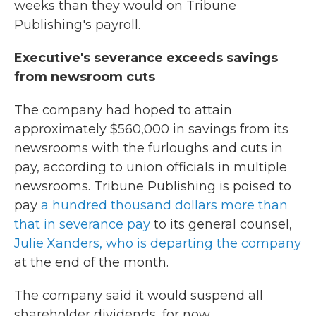
weeks than they would on Tribune
Publishing's payroll.
Executive's severance exceeds savings
from newsroom cuts
The company had hoped to attain
approximately $560,000 in savings from its
newsrooms with the furloughs and cuts in
pay, according to union officials in multiple
newsrooms. Tribune Publishing is poised to
pay
a hundred thousand dollars more than
that in severance pay
to its general counsel,
Julie Xanders, who is departing the company
at the end of the month.
The company said it would suspend all
shareholder dividends, for now.