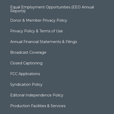
Equal Employment Opportunities (EEO Annual
Reports)
Donor & Member Privacy Policy
Privacy Policy & Terms of Use
Annual Financial Statements & Filings
Broadcast Coverage
Closed Captioning
FCC Applications
Syndication Policy
Editorial Independence Policy
Production Facilities & Services