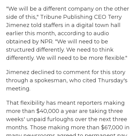
"We will be a different company on the other
side of this," Tribune Publishing CEO Terry
Jimenez told staffers in a digital town hall
earlier this month, according to audio
obtained by NPR. "We will need to be
structured differently. We need to think
differently. We will need to be more flexible."
Jimenez declined to comment for this story
through a spokesman, who cited Thursday's
meeting.
That flexibility has meant reporters making
more than $40,000 a year are taking three
weeks' unpaid furloughs over the next three
months. Those making more than $67,000 in
many newsrooms agreed to permanent pay