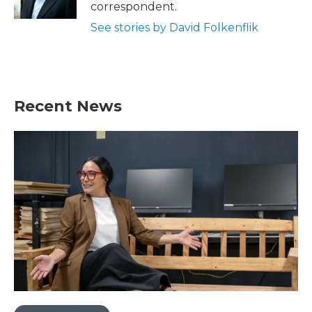
k
n
correspondent.
See stories by David Folkenflik
Recent News