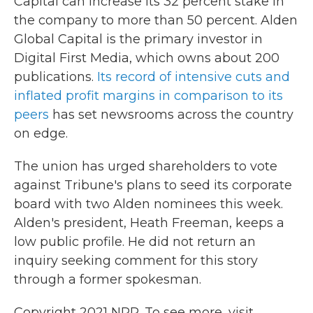
Capital can increase its 32 percent stake in
the company to more than 50 percent. Alden
Global Capital is the primary investor in
Digital First Media, which owns about 200
publications.
Its record of intensive cuts and
inflated profit margins in comparison to its
peers
has set newsrooms across the country
on edge.
The union has urged shareholders to vote
against Tribune's plans to seed its corporate
board with two Alden nominees this week.
Alden's president, Heath Freeman, keeps a
low public profile. He did not return an
inquiry seeking comment for this story
through a former spokesman.
Copyright 2021 NPR. To see more, visit