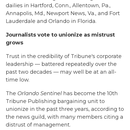
dailies in Hartford, Conn., Allentown, Pa.,
Annapolis, Md., Newport News, Va., and Fort
Lauderdale and Orlando in Florida.
Journalists vote to unionize as mistrust
grows
Trust in the credibility of Tribune's corporate
leadership — battered repeatedly over the
past two decades — may well be at an all-
time low.
The
Orlando Sentinel
has become the 10th
Tribune Publishing bargaining unit to
unionize in the past three years, according to
the news guild, with many members citing a
distrust of management.