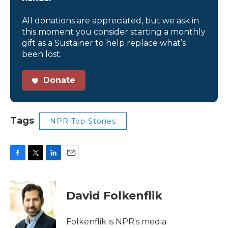
All donations are appreciated, but we ask in
this moment you consider starting a monthly
gift as a Sustainer to help replace what’s
been lost.
Donate
Tags
NPR Top Stories
F
T
L
E
a
w
i
m
c
i
n
a
e
t
k
i
David Folkenflik
b
t
e
l
o
e
d
o
r
I
Folkenflik is NPR's media