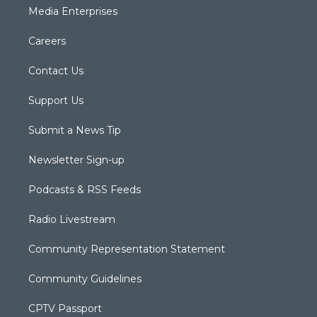
Media Enterprises
Careers
Contact Us
Support Us
Submit a News Tip
Newsletter Sign-up
Podcasts & RSS Feeds
Radio Livestream
Community Representation Statement
Community Guidelines
CPTV Passport