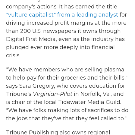
company's actions. It has earned the title
"vulture capitalist" from a leading analyst
for
driving increased profit margins at the more
than 200 U.S. newspapers it owns through
Digital First Media, even as the industry has
plunged ever more deeply into financial
crisis.
"We have members who are selling plasma
to help pay for their groceries and their bills,"
says Sara Gregory, who covers education for
Tribune's
Virginian-Pilot
in Norfolk, Va., and
is chair of the local Tidewater Media Guild.
"We have folks making lots of sacrifices to do
the jobs that they've that they feel called to."
Tribune Publishing also owns regional