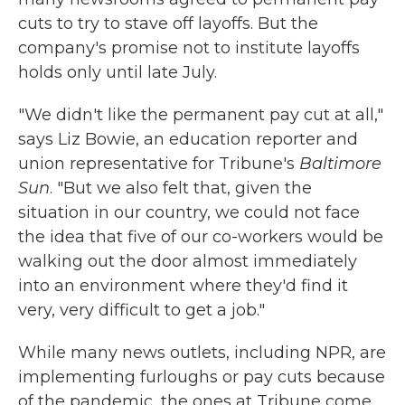
cuts to try to stave off layoffs. But the
company's promise not to institute layoffs
holds only until late July.
"We didn't like the permanent pay cut at all,"
says Liz Bowie, an education reporter and
union representative for Tribune's
Baltimore
Sun
. "But we also felt that, given the
situation in our country, we could not face
the idea that five of our co-workers would be
walking out the door almost immediately
into an environment where they'd find it
very, very difficult to get a job."
While many news outlets, including NPR, are
implementing furloughs or pay cuts because
of the pandemic, the ones at Tribune come