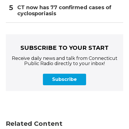
CT now has 77 confirmed cases of
cyclosporiasis
SUBSCRIBE TO YOUR START
Receive daily news and talk from Connecticut
Public Radio directly to your inbox!
Subscribe
Related Content