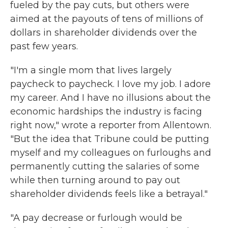
fueled by the pay cuts, but others were
aimed at the payouts of tens of millions of
dollars in shareholder dividends over the
past few years.
"I'm a single mom that lives largely
paycheck to paycheck. I love my job. I adore
my career. And I have no illusions about the
economic hardships the industry is facing
right now," wrote a reporter from Allentown.
"But the idea that Tribune could be putting
myself and my colleagues on furloughs and
permanently cutting the salaries of some
while then turning around to pay out
shareholder dividends feels like a betrayal."
"A pay decrease or furlough would be