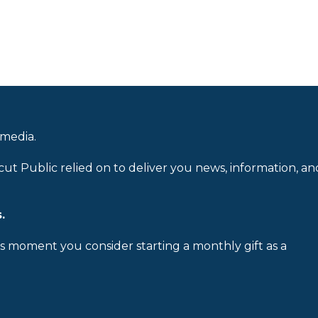
 media.
cut Public relied on to deliver you news, information, an
.
is moment you consider starting a monthly gift as a