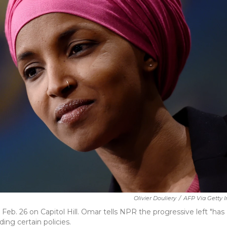
Olivier Douliery
/
AFP Via Getty 
eb. 26 on Capitol Hill. Omar tells NPR the progressive left "has
ng certain policies.