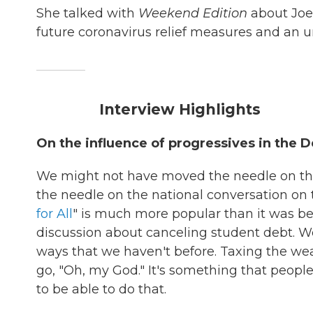
She talked with
Weekend Edition
about Joe 
future coronavirus relief measures and an un
Interview Highlights
On the influence of progressives in the 
We might not have moved the needle on the
the needle on the national conversation on t
for All
" is much more popular than it was be
discussion about canceling student debt. We
ways that we haven't before. Taxing the wea
go, "Oh, my God." It's something that peop
to be able to do that.