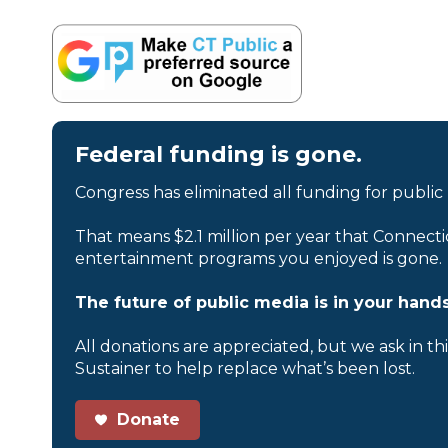
Federal funding is gone.
Congress has eliminated all funding for public
That means $2.1 million per year that Connecti
entertainment programs you enjoyed is gone.
The future of public media is in your hands
All donations are appreciated, but we ask in th
Sustainer to help replace what’s been lost.
Donate