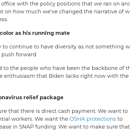
ffice with the policy positions that we ran on an
ment on how much we've changed the narrative of 
ss.
color as his running mate
rty to continue to have diversity as not something 
 push forward.
ed to the people who have been the backbone of t
the enthusiasm that Biden lacks right now with the
onavirus relief package
re that there is direct cash payment. We want to
ential workers. We want the
OSHA protections
to
ncrease in SNAP funding. We want to make sure that