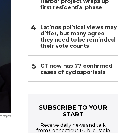
Harbor project wraps up
first residential phase
Latinos political views may
differ, but many agree
they need to be reminded
their vote counts
CT now has 77 confirmed
cases of cyclosporiasis
SUBSCRIBE TO YOUR
START
Images
Receive daily news and talk
from Connecticut Public Radio