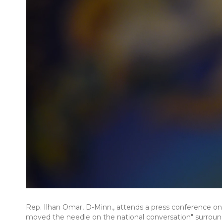
Rep. Ilhan Omar, D-Minn., attends a press conference on F
moved the needle on the national conversation" surroundi