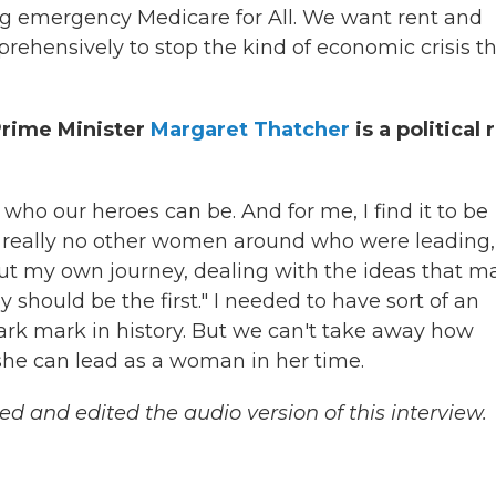
ng emergency Medicare for All. We want rent and
ehensively to stop the kind of economic crisis t
Prime Minister
Margaret Thatcher
is a political 
d who our heroes can be. And for me, I find it to be
 really no other women around who were leading,
about my own journey, dealing with the ideas that 
hould be the first." I needed to have sort of an
 dark mark in history. But we can't take away how
 she can lead as a woman in her time.
and edited the audio version of this interview.