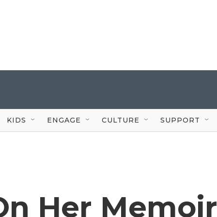
KIDS
ENGAGE
CULTURE
SUPPORT
On Her Memoi