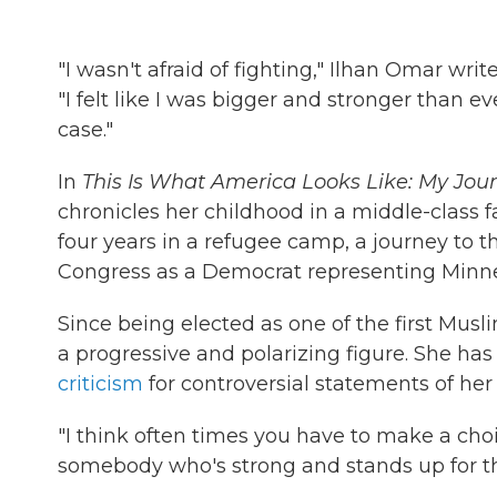
"I wasn't afraid of fighting," Ilhan Omar wr
"I felt like I was bigger and stronger than e
case."
In
This Is What America Looks Like: My Jo
chronicles her childhood in a middle-class 
four years in a refugee camp, a journey to t
Congress as a Democrat representing Minneso
Since being elected as one of the first Mu
a progressive and polarizing figure. She ha
criticism
for controversial statements of her
"I think often times you have to make a choi
somebody who's strong and stands up for th