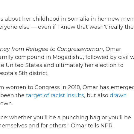
ites about her childhood in Somalia in her new mem
veryone else — even if I knew that wasn't really the
urney from Refugee to Congresswoman
, Omar
family compound in Mogadishu, followed by civil w
he United States and ultimately her election to
ta's 5th district.
slim women to Congress in 2018, Omar has emerge
s been the
target of racist insults
, but also
drawn
 own.
ce: whether you'll be a punching bag or you'll be
emselves and for others," Omar tells NPR.