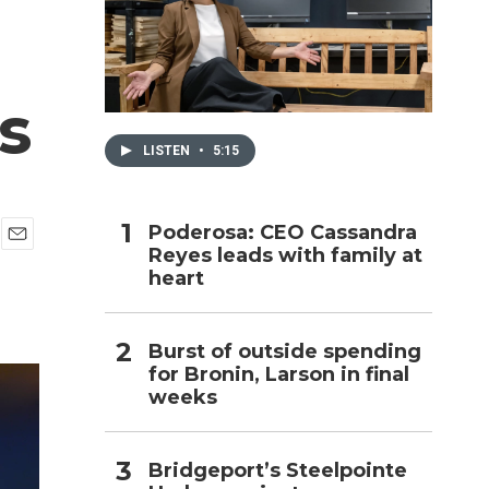
h
s
LISTEN
•
5:15
Poderosa: CEO Cassandra
Reyes leads with family at
E
heart
m
a
i
l
Burst of outside spending
for Bronin, Larson in final
weeks
Bridgeport’s Steelpointe