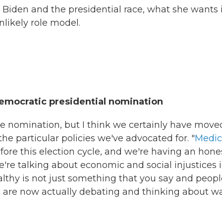
Biden and the presidential race, what she wants 
likely role model.
Democratic presidential nomination
 nomination, but I think we certainly have move
he particular policies we've advocated for. "
Medic
fore this election cycle, and we're having an hone
're talking about economic and social injustices 
lthy is not just something that you say and peopl
le are now actually debating and thinking about w