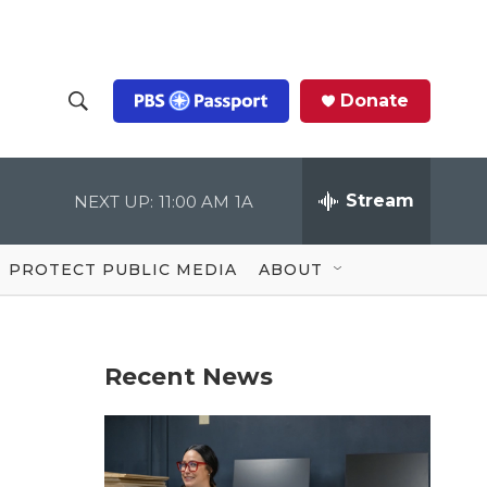
Donate
S
S
e
h
a
r
Stream
NEXT UP:
11:00 AM
1A
o
c
h
Q
w
u
PROTECT PUBLIC MEDIA
ABOUT
e
S
r
y
e
Recent News
a
r
r
c