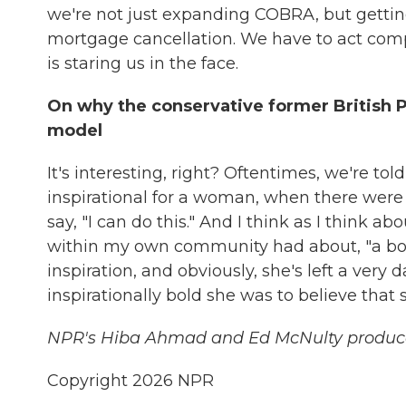
we're not just expanding COBRA, but getti
mortgage cancellation. We have to act compr
is staring us in the face.
On why the conservative former British 
model
It's interesting, right? Oftentimes, we're tol
inspirational for a woman, when there were
say, "I can do this." And I think as I think 
within my own community had about, "a boy s
inspiration, and obviously, she's left a very
inspirationally bold she was to believe that
NPR's Hiba Ahmad and Ed McNulty produced 
Copyright 2026 NPR