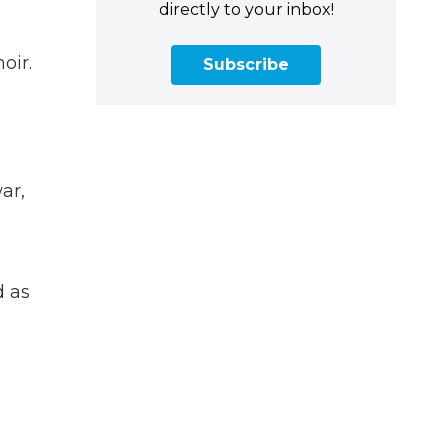
directly to your inbox!
oir.
Subscribe
ar,
d as