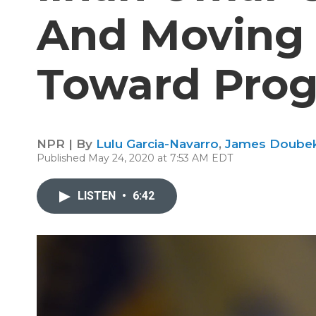
And Moving 
Toward Progr
NPR | By
Lulu Garcia-Navarro
,
James Doube
Published May 24, 2020 at 7:53 AM EDT
LISTEN
•
6:42