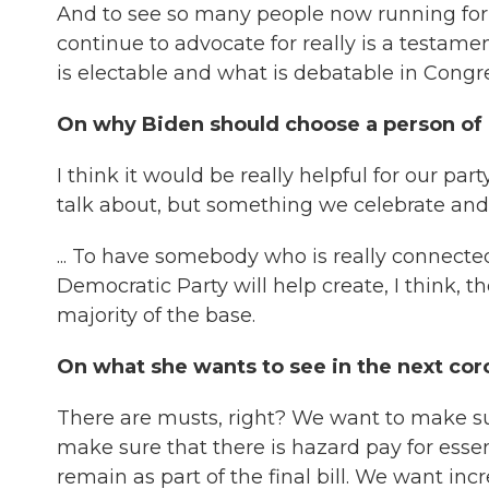
And to see so many people now running for o
continue to advocate for really is a testa
is electable and what is debatable in Congre
On why Biden should choose a person of 
I think it would be really helpful for our pa
talk about, but something we celebrate and
... To have somebody who is really connect
Democratic Party will help create, I think, 
majority of the base.
On what she wants to see in the next cor
There are musts, right? We want to make su
make sure that there is hazard pay for ess
remain as part of the final bill. We want i