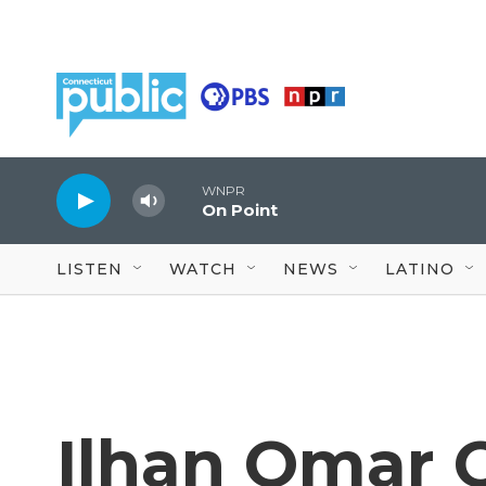
Skip to main content
WNPR
On Point
LISTEN
WATCH
NEWS
LATINO
Ilhan Omar 