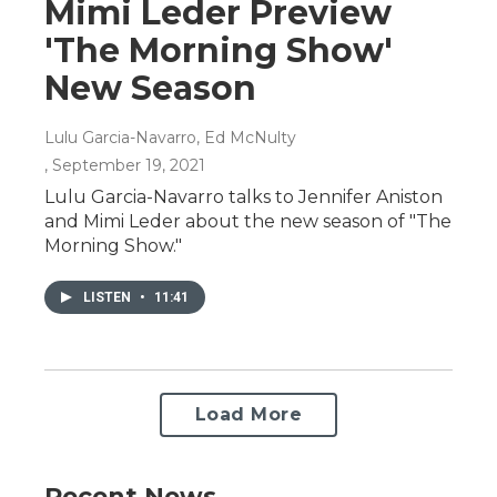
Mimi Leder Preview
'The Morning Show'
New Season
Lulu Garcia-Navarro, Ed McNulty
, September 19, 2021
Lulu Garcia-Navarro talks to Jennifer Aniston
and Mimi Leder about the new season of "The
Morning Show."
LISTEN
•
11:41
Load More
Recent News