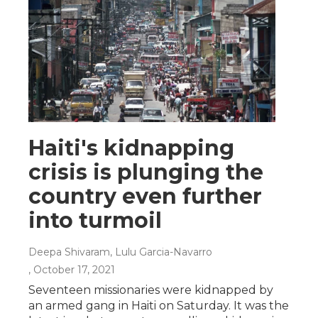
Haiti's kidnapping
crisis is plunging the
country even further
into turmoil
Deepa Shivaram, Lulu Garcia-Navarro
, October 17, 2021
Seventeen missionaries were kidnapped by
an armed gang in Haiti on Saturday. It was the