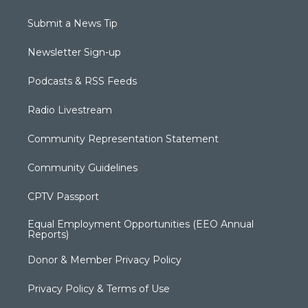
Submit a News Tip
Newsletter Sign-up
Podcasts & RSS Feeds
Radio Livestream
Community Representation Statement
Community Guidelines
CPTV Passport
Equal Employment Opportunities (EEO Annual
Reports)
Donor & Member Privacy Policy
Privacy Policy & Terms of Use