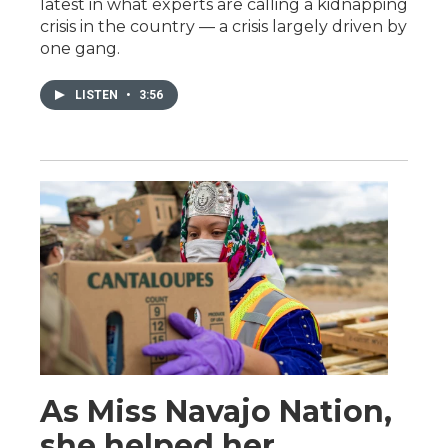
latest in what experts are calling a kidnapping
crisis in the country — a crisis largely driven by
one gang.
LISTEN
•
3:56
As Miss Navajo Nation,
she helped her