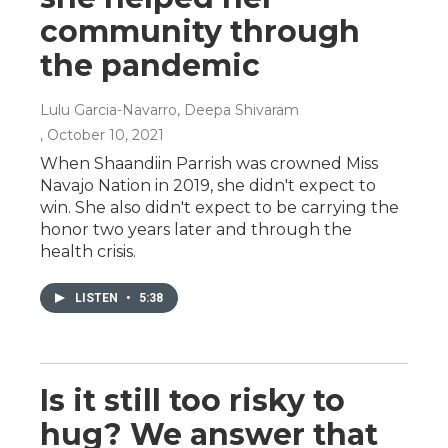
community through
the pandemic
Lulu Garcia-Navarro, Deepa Shivaram
, October 10, 2021
When Shaandiin Parrish was crowned Miss
Navajo Nation in 2019, she didn't expect to
win. She also didn't expect to be carrying the
honor two years later and through the
health crisis.
LISTEN
•
5:38
Is it still too risky to
hug? We answer that