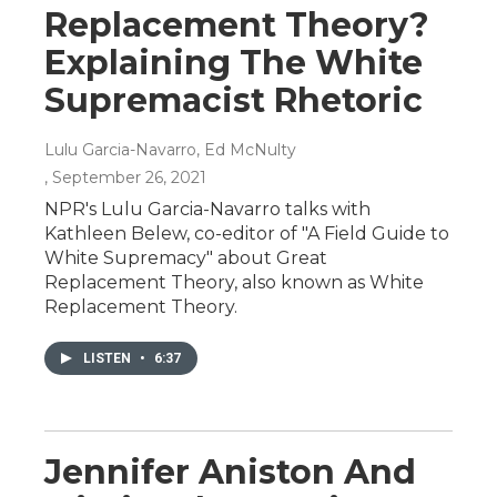
Replacement Theory?
Explaining The White
Supremacist Rhetoric
Lulu Garcia-Navarro, Ed McNulty
, September 26, 2021
NPR's Lulu Garcia-Navarro talks with
Kathleen Belew, co-editor of "A Field Guide to
White Supremacy" about Great
Replacement Theory, also known as White
Replacement Theory.
LISTEN
•
6:37
Jennifer Aniston And