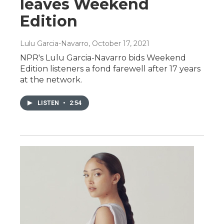
leaves Weekend
Edition
Lulu Garcia-Navarro
, October 17, 2021
NPR's Lulu Garcia-Navarro bids Weekend
Edition listeners a fond farewell after 17 years
at the network.
LISTEN
•
2:54