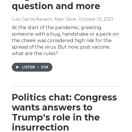
question and more
Lulu Garcia-Navarro, Marc Silver
, October 10, 2021
At the start of the pandemic, greeting
someone with a hug, handshake or a peck on
the cheek was considered high risk for the
spread of the virus. But now, post vaccine,
what are the rules?
LISTEN
•
3:54
Politics chat: Congress
wants answers to
Trump's role in the
insurrection