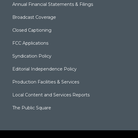
Annual Financial Statements & Filings
Broadcast Coverage
Closed Captioning
FCC Applications
Syndication Policy
Editorial Independence Policy
Production Facilities & Services
Local Content and Services Reports
The Public Square