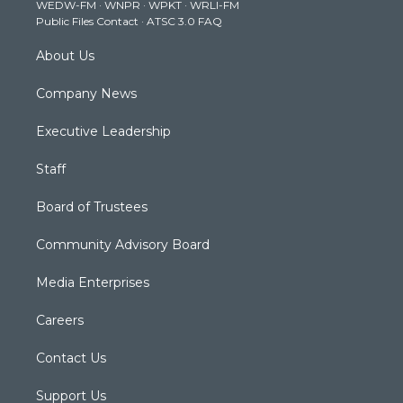
WEDW-FM
·
WNPR
·
WPKT
·
WRLI-FM
a
k
n
Public Files Contact
·
ATSC 3.0 FAQ
m
About Us
Company News
Executive Leadership
Staff
Board of Trustees
Community Advisory Board
Media Enterprises
Careers
Contact Us
Support Us