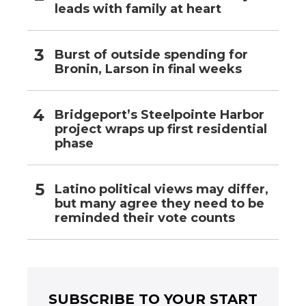
leads with family at heart
Burst of outside spending for
Bronin, Larson in final weeks
Bridgeport’s Steelpointe Harbor
project wraps up first residential
phase
Latino political views may differ,
but many agree they need to be
reminded their vote counts
SUBSCRIBE TO YOUR START