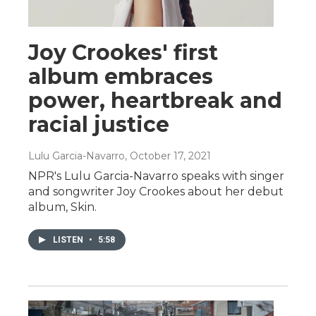
Joy Crookes' first
album embraces
power, heartbreak and
racial justice
Lulu Garcia-Navarro
, October 17, 2021
NPR's Lulu Garcia-Navarro speaks with singer
and songwriter Joy Crookes about her debut
album, Skin.
LISTEN
•
5:58