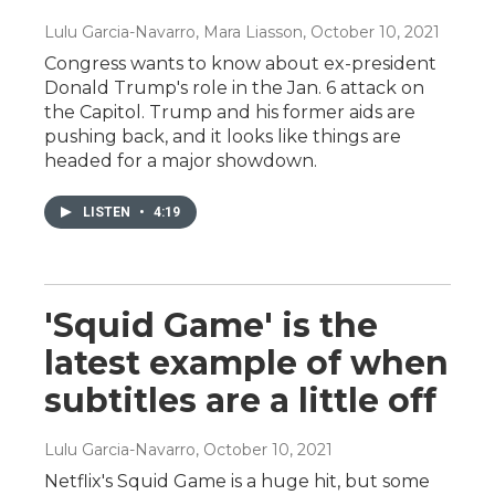
Lulu Garcia-Navarro, Mara Liasson
, October 10, 2021
Congress wants to know about ex-president
Donald Trump's role in the Jan. 6 attack on
the Capitol. Trump and his former aids are
pushing back, and it looks like things are
headed for a major showdown.
LISTEN
•
4:19
'Squid Game' is the
latest example of when
subtitles are a little off
Lulu Garcia-Navarro
, October 10, 2021
Netflix's Squid Game is a huge hit, but some