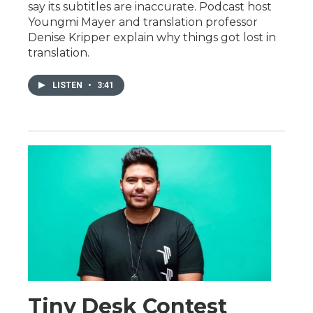
say its subtitles are inaccurate. Podcast host
Youngmi Mayer and translation professor
Denise Kripper explain why things got lost in
translation.
LISTEN
•
3:41
Tiny Desk Contest