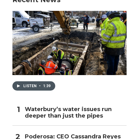
LISTEN
•
1:39
Waterbury’s water issues run
deeper than just the pipes
Poderosa: CEO Cassandra Reyes