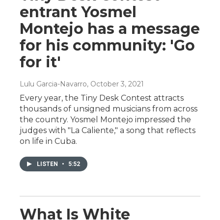
entrant Yosmel
Montejo has a message
for his community: 'Go
for it'
Lulu Garcia-Navarro
, October 3, 2021
Every year, the Tiny Desk Contest attracts
thousands of unsigned musicians from across
the country. Yosmel Montejo impressed the
judges with "La Caliente," a song that reflects
on life in Cuba.
LISTEN
•
5:52
What Is White