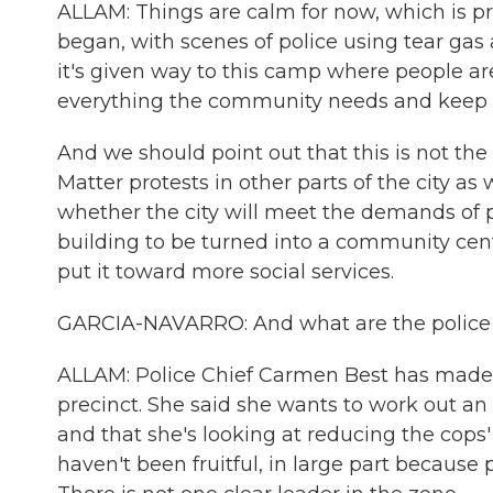
ALLAM: Things are calm for now, which is 
began, with scenes of police using tear gas
it's given way to this camp where people are
everything the community needs and keep p
And we should point out that this is not th
Matter protests in other parts of the city a
whether the city will meet the demands of pr
building to be turned into a community cente
put it toward more social services.
GARCIA-NAVARRO: And what are the police sa
ALLAM: Police Chief Carmen Best has made i
precinct. She said she wants to work out an
and that she's looking at reducing the cops'
haven't been fruitful, in large part because