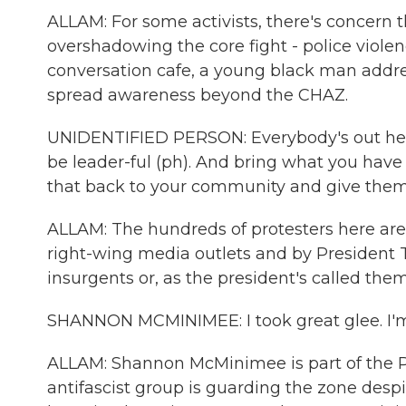
ALLAM: For some activists, there's concern 
overshadowing the core fight - police violen
conversation cafe, a young black man addre
spread awareness beyond the CHAZ.
UNIDENTIFIED PERSON: Everybody's out here 
be leader-ful (ph). And bring what you hav
that back to your community and give the
ALLAM: The hundreds of protesters here are
right-wing media outlets and by President T
insurgents or, as the president's called them
SHANNON MCMINIMEE: I took great glee. I'm l
ALLAM: Shannon McMinimee is part of the
antifascist group is guarding the zone desp