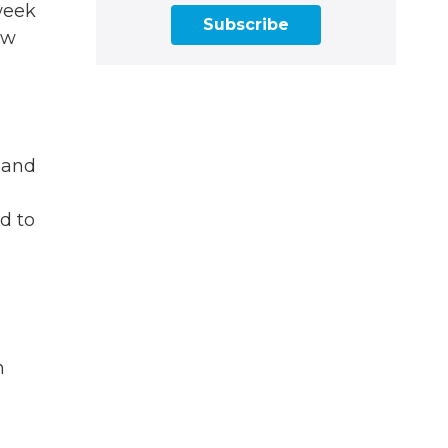
week
Subscribe
ow
Z and
d to
n