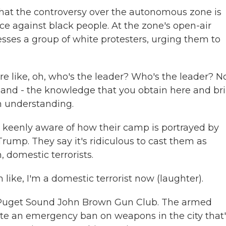
that the controversy over the autonomous zone is
ce against black people. At the zone's open-air
sses a group of white protesters, urging them to
like, oh, who's the leader? Who's the leader? No
e and - the knowledge that you obtain here and br
m understanding.
 keenly aware of how their camp is portrayed by
rump. They say it's ridiculous to cast them as
, domestic terrorists.
ike, I'm a domestic terrorist now (laughter).
 Puget Sound John Brown Gun Club. The armed
ite an emergency ban on weapons in the city that'