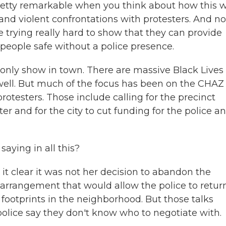
pretty remarkable when you think about how this 
 and violent confrontations with protesters. And n
 trying really hard to show that they can provide
eople safe without a police presence.
e only show in town. There are massive Black Lives
s well. But much of the focus has been on the CHA
otesters. Those include calling for the precinct
r and for the city to cut funding for the police an
ying in all this?
t clear it was not her decision to abandon the
 arrangement that would allow the police to retur
 footprints in the neighborhood. But those talks
 police say they don't know who to negotiate with.