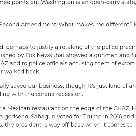
mee points out Washington is an open-carry state,
he Second Amendment. What makes me different?
d, perhaps to justify a retaking of the police preci
ublished by Fox News that showed a gunman and fi
AZ and to police officials accusing them of extort
er walked back.
 saved our business, though. It's just kind of an
ing with the corona recession.
 a Mexican restaurant on the edge of the CHAZ. 
 a godsend. Sahagun voted for Trump in 2016 and
s, the president is way off-base when it comes to