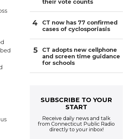
their vote counts
oss
CT now has 77 confirmed
cases of cyclosporiasis
od
CT adopts new cellphone
ribed
and screen time guidance
for schools
nd
SUBSCRIBE TO YOUR
START
Receive daily news and talk
ous
from Connecticut Public Radio
directly to your inbox!