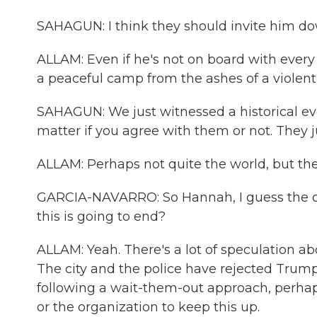
SAHAGUN: I think they should invite him do
ALLAM: Even if he's not on board with every
a peaceful camp from the ashes of a violen
SAHAGUN: We just witnessed a historical eve
matter if you agree with them or not. They 
ALLAM: Perhaps not quite the world, but they
GARCIA-NAVARRO: So Hannah, I guess the qu
this is going to end?
ALLAM: Yeah. There's a lot of speculation ab
The city and the police have rejected Trump'
following a wait-them-out approach, perhap
or the organization to keep this up.