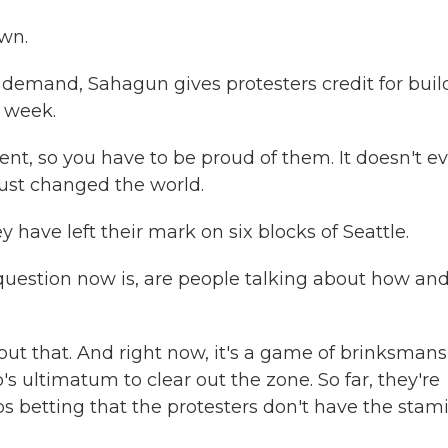
wn.
 demand, Sahagun gives protesters credit for buil
t week.
nt, so you have to be proud of them. It doesn't e
just changed the world.
 have left their mark on six blocks of Seattle.
estion now is, are people talking about how and 
out that. And right now, it's a game of brinksmans
s ultimatum to clear out the zone. So far, they're
s betting that the protesters don't have the stam