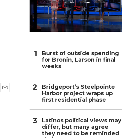
h
Burst of outside spending
for Bronin, Larson in final
weeks
Bridgeport’s Steelpointe
Harbor project wraps up
E
first residential phase
m
a
i
l
Latinos political views may
differ, but many agree
they need to be reminded