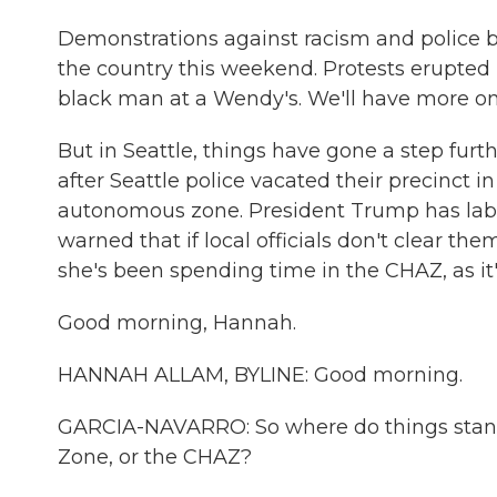
Demonstrations against racism and police b
the country this weekend. Protests erupted i
black man at a Wendy's. We'll have more on t
But in Seattle, things have gone a step fur
after Seattle police vacated their precinct i
autonomous zone. President Trump has label
warned that if local officials don't clear th
she's been spending time in the CHAZ, as it
Good morning, Hannah.
HANNAH ALLAM, BYLINE: Good morning.
GARCIA-NAVARRO: So where do things stand 
Zone, or the CHAZ?