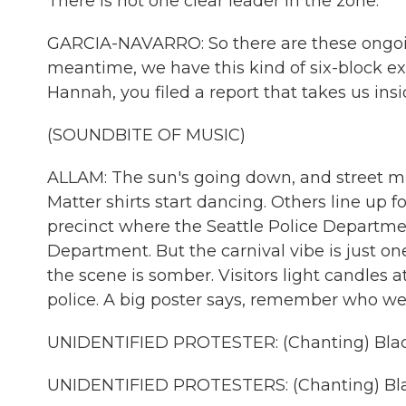
There is not one clear leader in the zone.
GARCIA-NAVARRO: So there are these ongoing 
meantime, we have this kind of six-block e
Hannah, you filed a report that takes us insi
(SOUNDBITE OF MUSIC)
ALLAM: The sun's going down, and street mus
Matter shirts start dancing. Others line up fo
precinct where the Seattle Police Departme
Department. But the carnival vibe is just o
the scene is somber. Visitors light candles 
police. A big poster says, remember who we'r
UNIDENTIFIED PROTESTER: (Chanting) Black
UNIDENTIFIED PROTESTERS: (Chanting) Blac