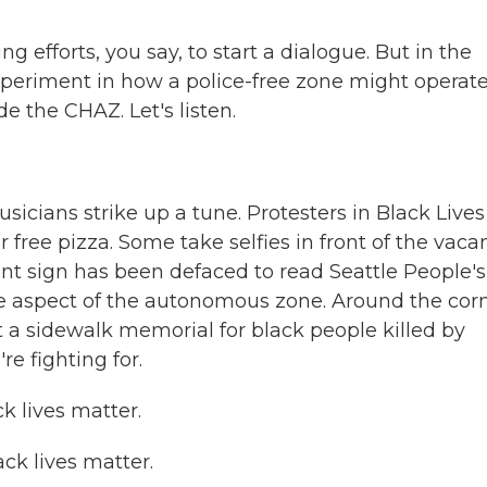
efforts, you say, to start a dialogue. But in the
xperiment in how a police-free zone might operate
de the CHAZ. Let's listen.
icians strike up a tune. Protesters in Black Lives
r free pizza. Some take selfies in front of the vaca
nt sign has been defaced to read Seattle People's
ne aspect of the autonomous zone. Around the corn
at a sidewalk memorial for black people killed by
e fighting for.
 lives matter.
k lives matter.