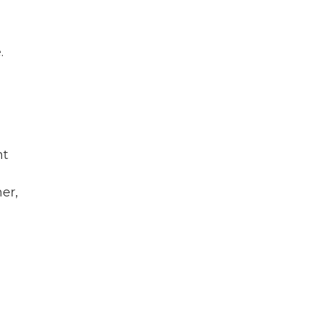
.
nt
er,