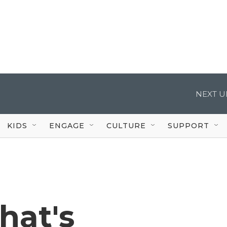
NEXT U
KIDS
ENGAGE
CULTURE
SUPPORT
hat's