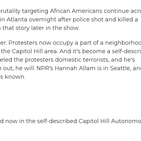
rutality targeting African Americans continue acr
n Atlanta overnight after police shot and killed a
hat story later in the show.
ther. Protesters now occupy a part of a neighborho
n the Capitol Hill area. And it's become a self-desc
ed the protesters domestic terrorists, and he's
em out, he will. NPR's Hannah Allam is in Seattle, a
's known.
now in the self-described Capitol Hill Autonom