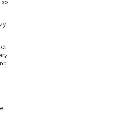
 so
 My
nct
ery
ing
He