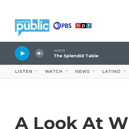
Skip to main content
WNPR
The Splendid Table
LISTEN
WATCH
NEWS
LATINO
A Look At W