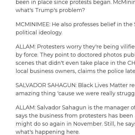
been in place since protests began. McMini
what's Trump's problem?
MCMINIMEE: He also professes belief in t
political ideology.
ALLAM: Protesters worry they're being vilifie
by force. They point to doctored photos p
scenes that didn't even take place in the CH
local business owners, claims the police lat
SALVADOR SAHAGUN: Black Lives Matter really
amazing thing 'cause we were really struggl
ALLAM: Salvador Sahagun is the manager of
says the business from protesters has been
might do so again in November. Still, he say
what's happening here.