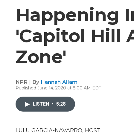
Happening In
'Capitol Hil
Zone'
NPR | By
Hannah Allam
Published June 14, 2020 at 8:00 AM EDT
LISTEN
•
5:28
LULU GARCIA-NAVARRO, HOST: