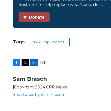
Sustainer to help replace what’s been lost.
Donate
Tags
NPR Top Stories
F
T
L
E
a
w
i
m
c
i
n
a
Sam Brasch
e
t
k
i
b
t
e
l
[Copyright 2024 CPR News]
o
e
d
See stories by Sam Brasch
o
r
I
k
n