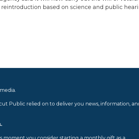
r reintroduction based on science and public heari
 media.
cut Public relied on to deliver you news, information, an
.
is moment you consider starting a monthly gift as a