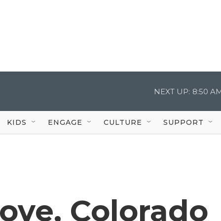
NEXT UP:
8:50 A
KIDS
ENGAGE
CULTURE
SUPPORT
Move, Colorado