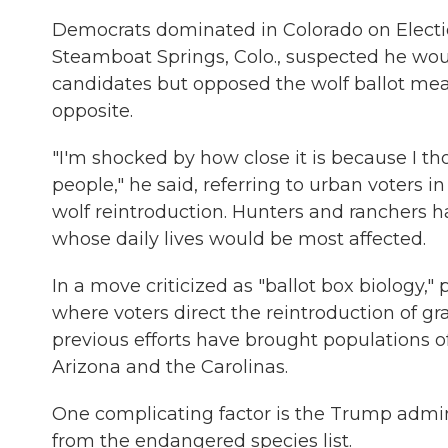
Democrats dominated in Colorado on Electio
Steamboat Springs, Colo., suspected he woul
candidates but opposed the wolf ballot meas
opposite.
"I'm shocked by how close it is because I 
people," he said, referring to urban voters 
wolf reintroduction. Hunters and ranchers h
whose daily lives would be most affected.
In a move criticized as "ballot box biology,
where voters direct the reintroduction of g
previous efforts have brought populations o
Arizona and the Carolinas.
One complicating factor is the Trump admin
from the endangered species list.