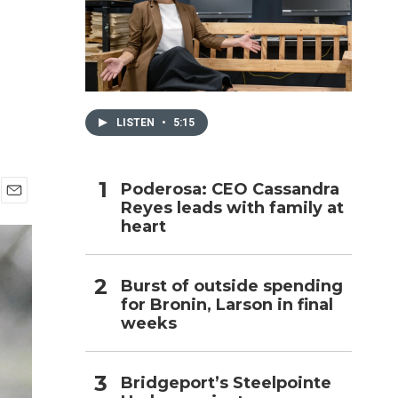
h
LISTEN
•
5:15
Poderosa: CEO Cassandra
Reyes leads with family at
E
heart
m
a
i
l
Burst of outside spending
for Bronin, Larson in final
weeks
Bridgeport’s Steelpointe