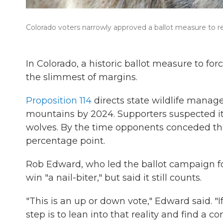
Colorado voters narrowly approved a ballot measure to re
In Colorado, a historic ballot measure to fo
the slimmest of margins.
Proposition 114
directs state wildlife manag
mountains by 2024. Supporters suspected it 
wolves. By the time opponents conceded the r
percentage point.
Rob Edward, who led the ballot campaign fo
win "a nail-biter," but said it still counts.
"This is an up or down vote," Edward said. "
step is to lean into that reality and find a