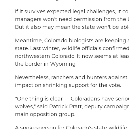
If it survives expected legal challenges, it c
managers won't need permission from the U.
But it also may mean the state won't be able 
Meantime, Colorado biologists are keeping 
state. Last winter, wildlife officials confirm
northwestern Colorado. It now seems at lea
the border in Wyoming.
Nevertheless, ranchers and hunters against t
impact on shrinking support for the vote.
"One thing is clear — Coloradans have serio
wolves," said Patrick Pratt, deputy campaig
main opposition group.
A spokesperson for Colorado's state wildlife a