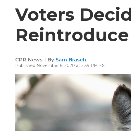
Voters Deci
Reintroduce
CPR News | By
Sam Brasch
Published November 6, 2020 at 2:39 PM EST