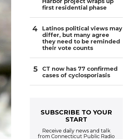
Harbor project wraps up
first residential phase
Latinos political views may
differ, but many agree
they need to be reminded
their vote counts
CT now has 77 confirmed
cases of cyclosporiasis
SUBSCRIBE TO YOUR
START
Receive daily news and talk
from Connecticut Public Radio