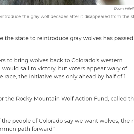
Dawn Villel
introduce the gray wolf decades after it disappeared from the st
rce the state to reintroduce gray wolves has passed
ers to bring wolves back to Colorado's western
would sail to victory, but voters appear wary of
ace, the initiative was only ahead by half of 1
r the Rocky Mountain Wolf Action Fund, called t
If the people of Colorado say we want wolves, the 
 common path forward."