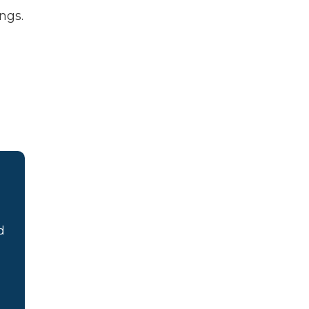
ngs.
d