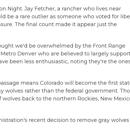
n Night. Jay Fetcher, a rancher who lives near
d be a rare outlier as someone who voted for libe
ure. The final count made it appear just the
thought we'd be overwhelmed by the Front Range
in Metro Denver who are believed to largely suppor
ave been less enthusiastic, noting they're the one
" passage means Colorado will become the first sta
ray wolves rather than the federal government. Th
f wolves back to the northern Rockies, New Mexic
istration's recent decision to remove gray wolves