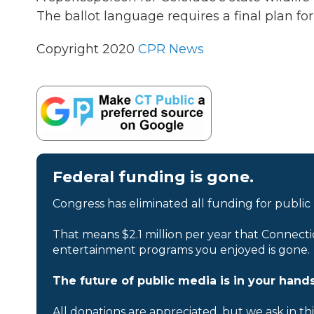
The ballot language requires a final plan fo
Copyright 2020
CPR News
Federal funding is gone.
Congress has eliminated all funding for public
That means $2.1 million per year that Connecti
entertainment programs you enjoyed is gone.
The future of public media is in your hands
All donations are appreciated, but we ask in th