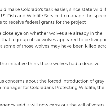
ould make Colorado's task easier, since state wildli
S. Fish and Wildlife Service to manage the specie
to receive federal grants for the project.
a close eye on whether wolves are already in the
ed that a group of six wolves appeared to be living i
st some of those wolves may have been killed acr
he initiative think those wolves had a decisive
us concerns about the forced introduction of gray
n manager for Coloradans Protecting Wildlife, the
gency said it will now carry out the will of voters.