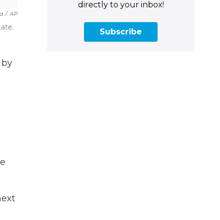
directly to your inbox!
la
/
AP
ate.
Subscribe
 by
he
next