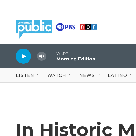
Skip to main content
WNPR
Morning Edition
LISTEN
WATCH
NEWS
LATINO
In Historic 