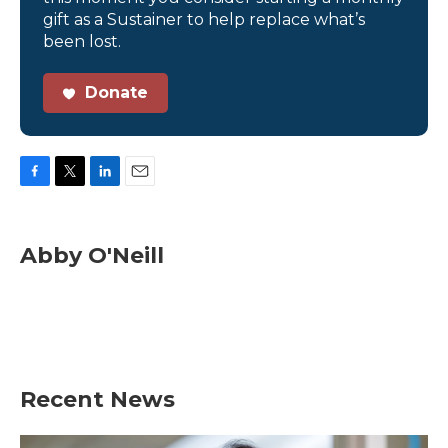
gift as a Sustainer to help replace what’s
been lost.
Donate
F
T
L
E
a
w
i
m
c
i
n
a
e
t
k
i
Abby O'Neill
b
t
e
l
o
e
d
o
r
I
k
n
Recent News