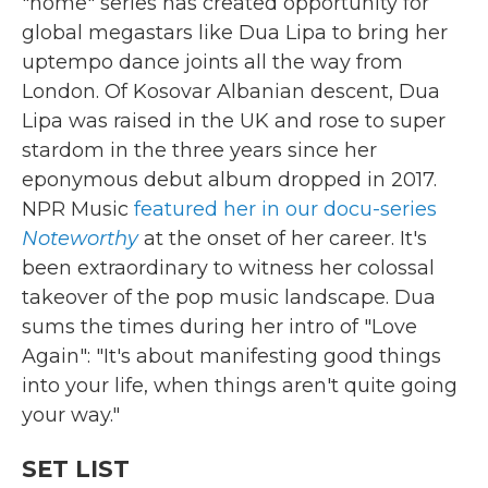
"home" series has created opportunity for
global megastars like Dua Lipa to bring her
uptempo dance joints all the way from
London. Of Kosovar Albanian descent, Dua
Lipa was raised in the UK and rose to super
stardom in the three years since her
eponymous debut album dropped in 2017.
NPR Music
featured her in our docu-series
Noteworthy
at the onset of her career. It's
been extraordinary to witness her colossal
takeover of the pop music landscape. Dua
sums the times during her intro of "Love
Again": "It's about manifesting good things
into your life, when things aren't quite going
your way."
SET LIST