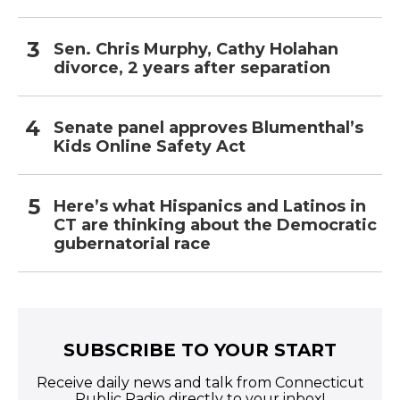
Sen. Chris Murphy, Cathy Holahan
divorce, 2 years after separation
Senate panel approves Blumenthal’s
Kids Online Safety Act
Here’s what Hispanics and Latinos in
CT are thinking about the Democratic
gubernatorial race
SUBSCRIBE TO YOUR START
Receive daily news and talk from Connecticut
Public Radio directly to your inbox!