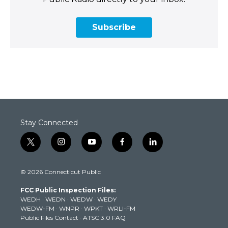
Subscribe
Stay Connected
t
i
y
f
l
w
n
o
a
i
i
s
u
c
n
© 2026 Connecticut Public
t
t
t
e
k
t
a
u
b
e
FCC Public Inspection Files:
e
g
b
o
d
WEDH
·
WEDN
·
WEDW
·
WEDY
r
r
e
o
i
WEDW-FM
·
WNPR
·
WPKT
·
WRLI-FM
a
k
n
Public Files Contact
·
ATSC 3.0 FAQ
m