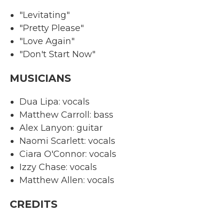
"Levitating"
"Pretty Please"
"Love Again"
"Don't Start Now"
MUSICIANS
Dua Lipa: vocals
Matthew Carroll: bass
Alex Lanyon: guitar
Naomi Scarlett: vocals
Ciara O'Connor: vocals
Izzy Chase: vocals
Matthew Allen: vocals
CREDITS