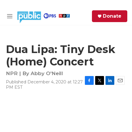
Skip to main content
S
Donate
e
M
a
e
r
n
c
u
h
Dua Lipa: Tiny Desk
e
(Home) Concert
r
y
NPR | By
Abby O'Neill
Published December 4, 2020 at 12:27
F
T
L
E
PM EST
a
w
i
m
c
i
n
a
e
t
k
i
b
t
e
l
o
e
d
o
r
I
k
n