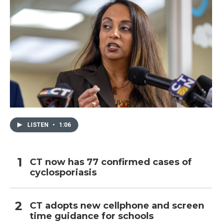
LISTEN
•
1:06
CT now has 77 confirmed cases of
cyclosporiasis
CT adopts new cellphone and screen
time guidance for schools