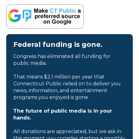
Federal funding is gone.
Congress has eliminated all funding for
public media.
That means $2.1 million per year that
Connecticut Public relied on to deliver you
news, information, and entertainment
programs you enjoyed is gone.
The future of public media is in your
hands.
All donations are appreciated, but we ask in
this moment you consider starting a monthly