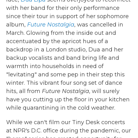
with her band for their only performance
since their tour in support of her sophomore
album,
Future Nostalgia
, was cancelled in
March. Glowing from the inside out and
accentuated by the apricot hues of a
backdrop in a London studio, Dua and her
backup vocalists and band bring life and
warmth into households in need of
"levitating" and some pep in their step this
winter. This vibrant four song set of dance
hits, all from
Future Nostalgia
, will surely
have you cutting up the floor in your kitchen
while quarantining in the cold weather.
While we can't film our Tiny Desk concerts
at NPR's D.C. office during the pandemic, our