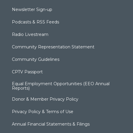
Newsletter Sign-up
Podcasts & RSS Feeds
Radio Livestream
Community Representation Statement
Community Guidelines
CPTV Passport
Equal Employment Opportunities (EEO Annual
Reports)
Donor & Member Privacy Policy
Privacy Policy & Terms of Use
Annual Financial Statements & Filings