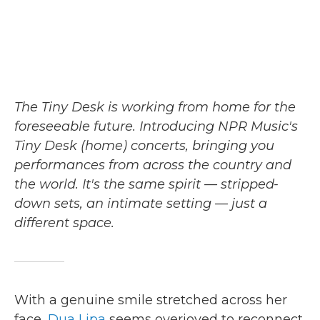
The Tiny Desk is working from home for the
foreseeable future. Introducing NPR Music's
Tiny Desk (home) concerts, bringing you
performances from across the country and
the world. It's the same spirit — stripped-
down sets, an intimate setting — just a
different space.
With a genuine smile stretched across her
face,
Dua Lipa
seems overjoyed to reconnect