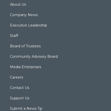
About Us
Company News
Executive Leadership
Staff
Board of Trustees
Community Advisory Board
Media Enterprises
Careers
Contact Us
Support Us
Submit a News Tip