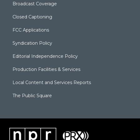
Broadcast Coverage
Closed Captioning
FCC Applications
Syndication Policy
Editorial Independence Policy
Production Facilities & Services
Local Content and Services Reports
The Public Square