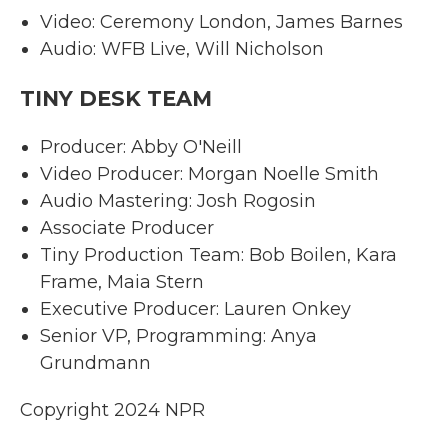
Video: Ceremony London, James Barnes
Audio: WFB Live, Will Nicholson
TINY DESK TEAM
Producer: Abby O'Neill
Video Producer: Morgan Noelle Smith
Audio Mastering: Josh Rogosin
Associate Producer
Tiny Production Team: Bob Boilen, Kara
Frame, Maia Stern
Executive Producer: Lauren Onkey
Senior VP, Programming: Anya
Grundmann
Copyright 2024 NPR